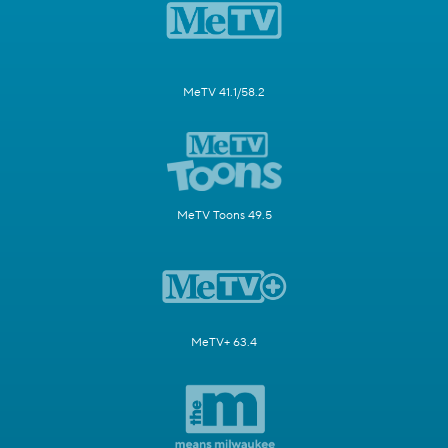
MeTV 41.1/58.2
MeTV Toons 49.5
MeTV+ 63.4