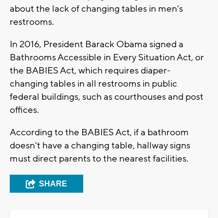
about the lack of changing tables in men's
restrooms.
In 2016, President Barack Obama signed a
Bathrooms Accessible in Every Situation Act, or
the BABIES Act, which requires diaper-
changing tables in all restrooms in public
federal buildings, such as courthouses and post
offices.
According to the BABIES Act, if a bathroom
doesn't have a changing table, hallway signs
must direct parents to the nearest facilities.
SHARE