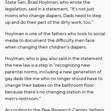
State Sen. Brad Hoylman, who wrote the
legislation, said in a statement, "It's not just
moms who change diapers. Dads need to step
up and do their part of the dirty work, too."
Hoylman is one of the fathers who took to social
media to document the difficulty men face
when changing their children's diapers.
Hoylman, who is gay, also said in the statement
the new law is a step in "recognizing new
parental norms, including a new generation of
gay dads like me who no longer should have to
change their babies on the bathroom floor
because there's no changing station in the
men's restroom."
According to the Pew Research Center, fathers