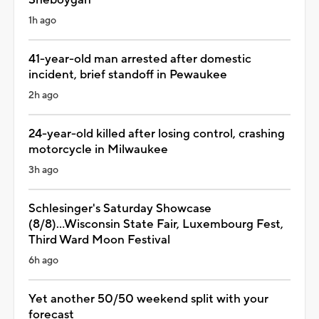
1h ago
41-year-old man arrested after domestic
incident, brief standoff in Pewaukee
2h ago
24-year-old killed after losing control, crashing
motorcycle in Milwaukee
3h ago
Schlesinger's Saturday Showcase
(8/8)...Wisconsin State Fair, Luxembourg Fest,
Third Ward Moon Festival
6h ago
Yet another 50/50 weekend split with your
forecast