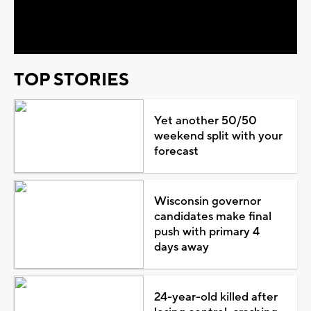
Video
TOP STORIES
Yet another 50/50
weekend split with your
forecast
Wisconsin governor
candidates make final
push with primary 4
days away
24-year-old killed after