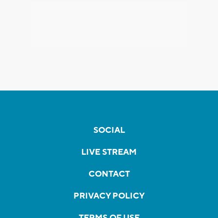
SOCIAL
LIVE STREAM
CONTACT
PRIVACY POLICY
TERMS OF USE