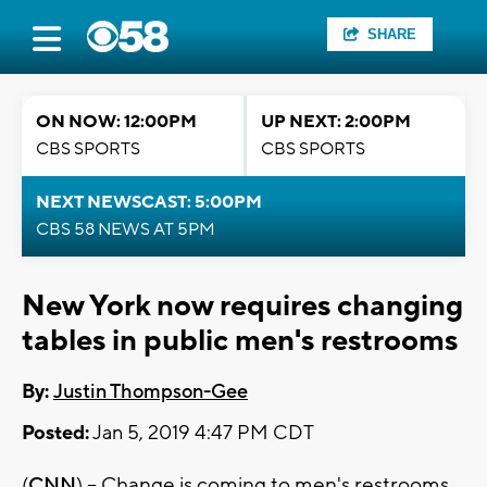
SHARE
ON NOW: 12:00PM
UP NEXT: 2:00PM
CBS SPORTS
CBS SPORTS
NEXT NEWSCAST: 5:00PM
CBS 58 NEWS AT 5PM
New York now requires changing
tables in public men's restrooms
By:
Justin Thompson-Gee
Posted:
Jan 5, 2019 4:47 PM CDT
(
CNN
) -- Change is coming to men's restrooms