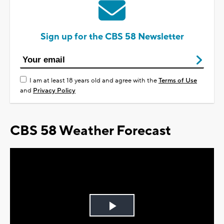
Sign up for the CBS 58 Newsletter
I am at least 18 years old and agree with the
Terms of Use
and
Privacy Policy
CBS 58 Weather Forecast
Play