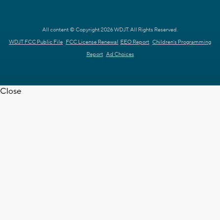
All content © Copyright 2026 WDJT. All Rights Reserved.
WDJT FCC Public File
FCC License Renewal
EEO Report
Children's Programming
Report
Ad Choices
Close