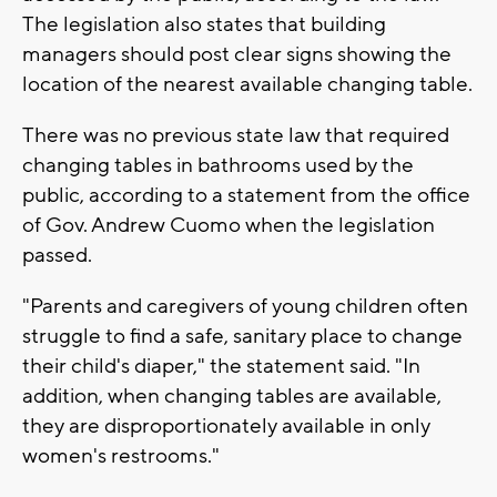
The legislation also states that building
managers should post clear signs showing the
location of the nearest available changing table.
There was no previous state law that required
changing tables in bathrooms used by the
public, according to a statement from the office
of Gov. Andrew Cuomo when the legislation
passed.
"Parents and caregivers of young children often
struggle to find a safe, sanitary place to change
their child's diaper," the statement said. "In
addition, when changing tables are available,
they are disproportionately available in only
women's restrooms."