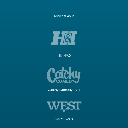
Movies! 49.2
H&I 49.3
Catchy Comedy 49.4
WEST 63.3