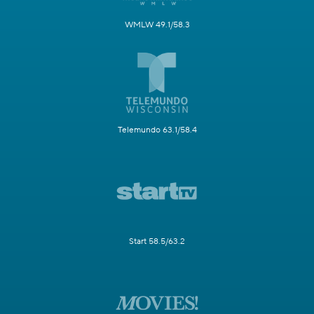
WMLW 49.1/58.3
Telemundo 63.1/58.4
Start 58.5/63.2