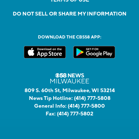
DO NOT SELL OR SHARE MY INFORMATION
DOWNLOAD THE CBS58 APP:
809 S. 60th St, Milwaukee, WI 53214
News Tip Hotline:
(414) 777-5808
General Info:
(414) 777-5800
Fax:
(414) 777-5802