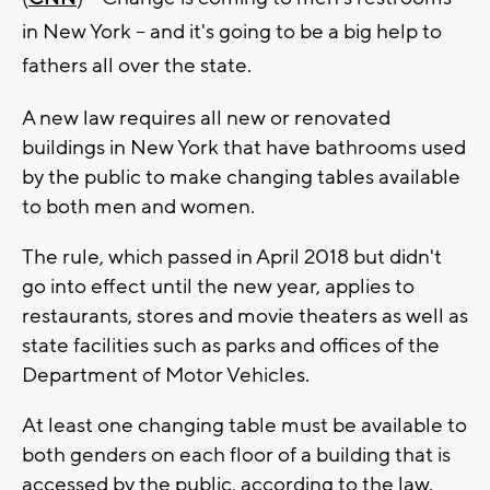
in New York -- and it's going to be a big help to
fathers all over the state.
A new law requires all new or renovated
buildings in New York that have bathrooms used
by the public to make changing tables available
to both men and women.
The rule, which passed in April 2018 but didn't
go into effect until the new year, applies to
restaurants, stores and movie theaters as well as
state facilities such as parks and offices of the
Department of Motor Vehicles.
At least one changing table must be available to
both genders on each floor of a building that is
accessed by the public, according to the law.