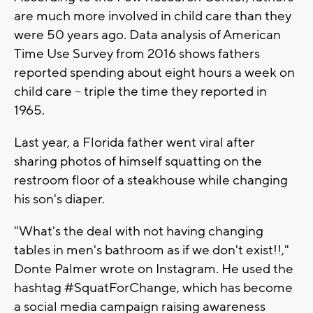
are much more involved in child care than they
were 50 years ago. Data analysis of American
Time Use Survey from 2016 shows fathers
reported spending about eight hours a week on
child care -- triple the time they reported in
1965.
Last year, a Florida father went viral after
sharing photos of himself squatting on the
restroom floor of a steakhouse while changing
his son's diaper.
"What's the deal with not having changing
tables in men's bathroom as if we don't exist!!,"
Donte Palmer wrote on Instagram. He used the
hashtag #SquatForChange, which has become
a social media campaign raising awareness