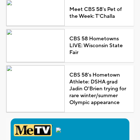
Meet CBS 58's Pet of
the Week: T'Challa
CBS 58 Hometowns
LIVE: Wisconsin State
Fair
CBS 58's Hometown
Athlete: DSHA grad
Jadin O'Brien trying for
rare winter/summer
Olympic appearance