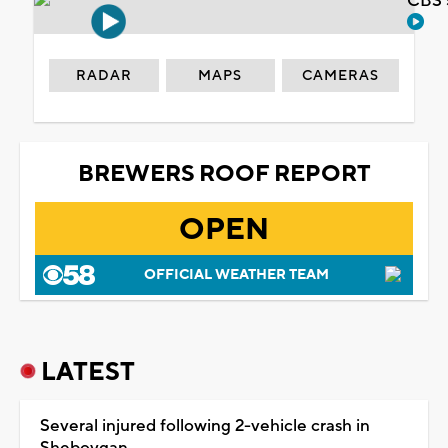
CBS 
RADAR
MAPS
CAMERAS
BREWERS ROOF REPORT
OPEN
OFFICIAL WEATHER TEAM
LATEST
Several injured following 2-vehicle crash in
Sheboygan