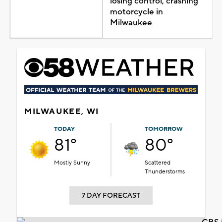
losing control, crashing
motorcycle in
Milwaukee
MILWAUKEE, WI
TODAY
TOMORROW
81°
80°
Mostly Sunny
Scattered
Thunderstorms
7 DAY FORECAST