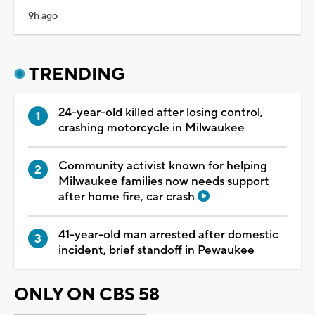
9h ago
TRENDING
24-year-old killed after losing control,
crashing motorcycle in Milwaukee
Community activist known for helping
Milwaukee families now needs support
after home fire, car crash
41-year-old man arrested after domestic
incident, brief standoff in Pewaukee
ONLY ON CBS 58