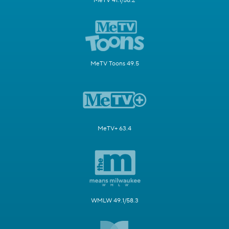
MeTV 41.1/58.2
MeTV Toons 49.5
MeTV+ 63.4
WMLW 49.1/58.3