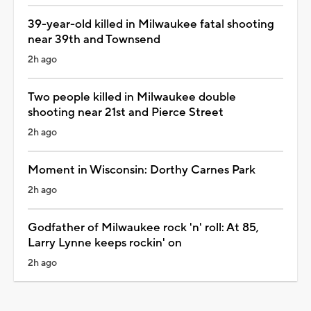
39-year-old killed in Milwaukee fatal shooting
near 39th and Townsend
2h ago
Two people killed in Milwaukee double
shooting near 21st and Pierce Street
2h ago
Moment in Wisconsin: Dorthy Carnes Park
2h ago
Godfather of Milwaukee rock 'n' roll: At 85,
Larry Lynne keeps rockin' on
2h ago