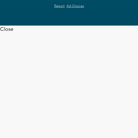
Report
Ad Choices
Close