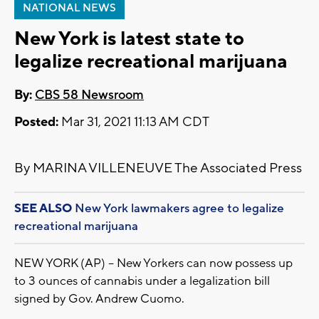
NATIONAL NEWS
New York is latest state to
legalize recreational marijuana
By:
CBS 58 Newsroom
Posted:
Mar 31, 2021 11:13 AM CDT
By MARINA VILLENEUVE The Associated Press
SEE ALSO
New York lawmakers agree to legalize
recreational marijuana
NEW YORK (AP) -- New Yorkers can now possess up
to 3 ounces of cannabis under a legalization bill
signed by Gov. Andrew Cuomo.