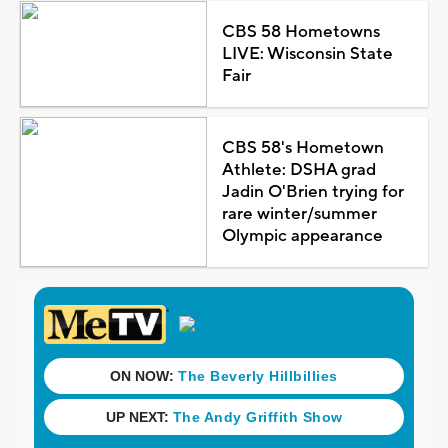
CBS 58 Hometowns
LIVE: Wisconsin State
Fair
CBS 58's Hometown
Athlete: DSHA grad
Jadin O'Brien trying for
rare winter/summer
Olympic appearance