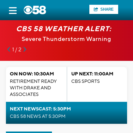
SHARE
CBS 58 WEATHER ALERT:
Severe Thunderstorm Warning
1 / 2
ON NOW: 10:30AM
UP NEXT: 11:00AM
RETIREMENT READY
CBS SPORTS
WITH DRAKE AND
ASSOCIATES
NEXT NEWSCAST: 5:30PM
CBS 58 NEWS AT 5:30PM