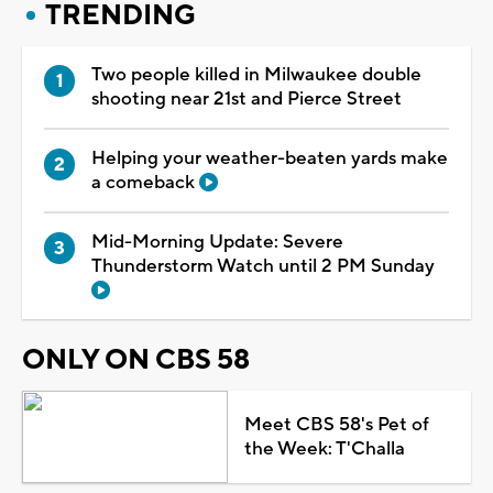
TRENDING
Two people killed in Milwaukee double
shooting near 21st and Pierce Street
Helping your weather-beaten yards make
a comeback
Mid-Morning Update: Severe
Thunderstorm Watch until 2 PM Sunday
ONLY ON CBS 58
Meet CBS 58's Pet of
the Week: T'Challa