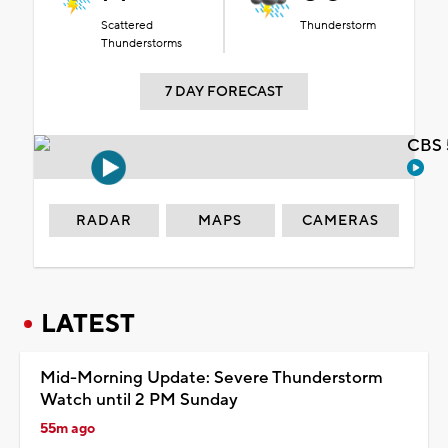
Scattered
Thunderstorm
Thunderstorms
7 DAY FORECAST
CBS 
RADAR
MAPS
CAMERAS
LATEST
Mid-Morning Update: Severe Thunderstorm
Watch until 2 PM Sunday
55m ago