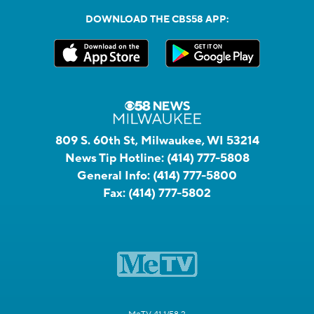
DOWNLOAD THE CBS58 APP:
809 S. 60th St, Milwaukee, WI 53214
News Tip Hotline:
(414) 777-5808
General Info:
(414) 777-5800
Fax:
(414) 777-5802