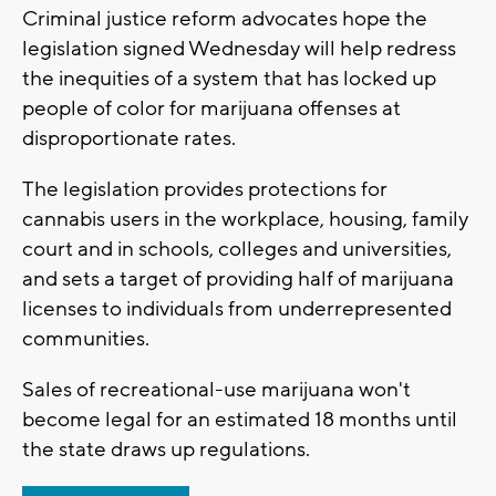
Criminal justice reform advocates hope the
legislation signed Wednesday will help redress
the inequities of a system that has locked up
people of color for marijuana offenses at
disproportionate rates.
The legislation provides protections for
cannabis users in the workplace, housing, family
court and in schools, colleges and universities,
and sets a target of providing half of marijuana
licenses to individuals from underrepresented
communities.
Sales of recreational-use marijuana won't
become legal for an estimated 18 months until
the state draws up regulations.