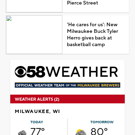
Pierce Street
'He cares for us': New
Milwaukee Buck Tyler
Herro gives back at
basketball camp
WEATHER ALERTS (2)
MILWAUKEE, WI
TODAY
TOMORROW
77°
80°