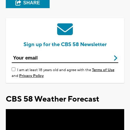
SHARE
Sign up for the CBS 58 Newsletter
I am at least 18 years old and agree with the
Terms of Use
and
Privacy Policy
CBS 58 Weather Forecast