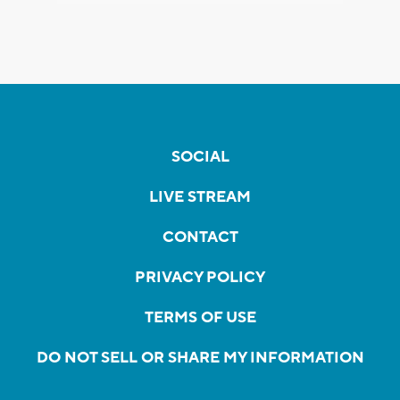
SOCIAL
LIVE STREAM
CONTACT
PRIVACY POLICY
TERMS OF USE
DO NOT SELL OR SHARE MY INFORMATION