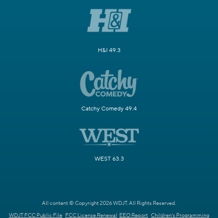
H&I 49.3
Catchy Comedy 49.4
WEST 63.3
All content © Copyright 2026 WDJT. All Rights Reserved.
WDJT FCC Public File
FCC License Renewal
EEO Report
Children's Programming