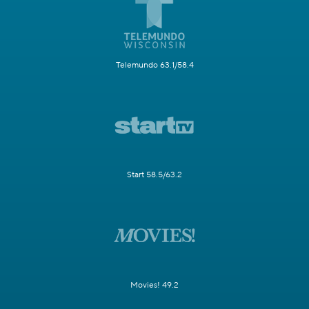
Telemundo 63.1/58.4
Start 58.5/63.2
Movies! 49.2