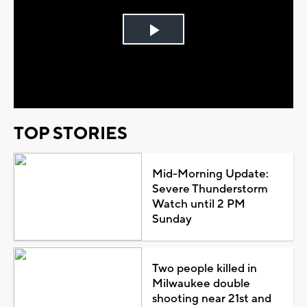
Play
Video
TOP STORIES
Mid-Morning Update:
Severe Thunderstorm
Watch until 2 PM
Sunday
Two people killed in
Milwaukee double
shooting near 21st and