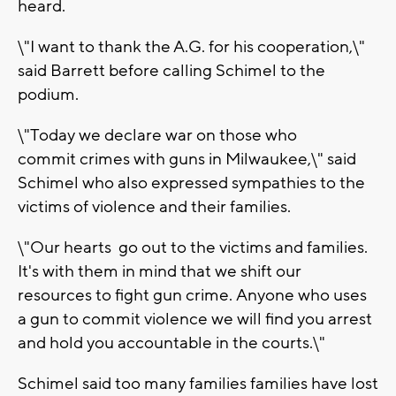
heard.
\"I want to thank the A.G. for his cooperation,\"
said Barrett before calling Schimel to the
podium.
\"Today we declare war on those who
commit crimes with guns in Milwaukee,\" said
Schimel who also expressed sympathies to the
victims of violence and their families.
\"Our hearts go out to the victims and families.
It's with them in mind that we shift our
resources to fight gun crime. Anyone who uses
a gun to commit violence we will find you arrest
and hold you accountable in the courts.\"
Schimel said too many families families have lost