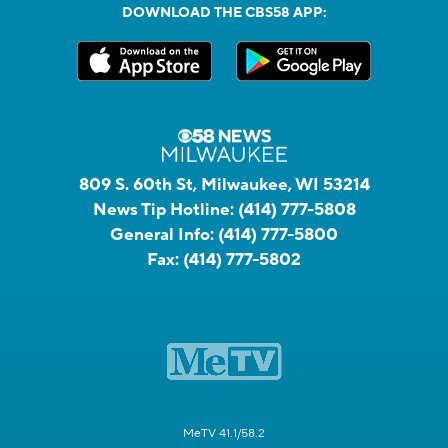
DOWNLOAD THE CBS58 APP:
809 S. 60th St, Milwaukee, WI 53214
News Tip Hotline:
(414) 777-5808
General Info:
(414) 777-5800
Fax:
(414) 777-5802
MeTV 41.1/58.2