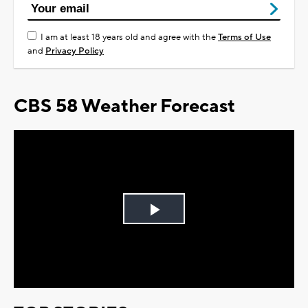
I am at least 18 years old and agree with the
Terms of Use
and
Privacy Policy
CBS 58 Weather Forecast
Play
Video