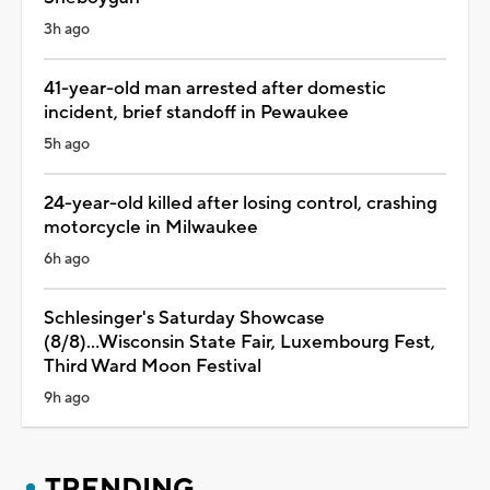
3h ago
41-year-old man arrested after domestic
incident, brief standoff in Pewaukee
5h ago
24-year-old killed after losing control, crashing
motorcycle in Milwaukee
6h ago
Schlesinger's Saturday Showcase
(8/8)...Wisconsin State Fair, Luxembourg Fest,
Third Ward Moon Festival
9h ago
TRENDING