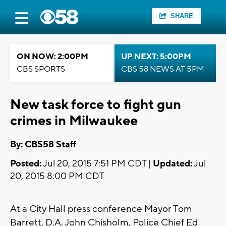
SHARE
ON NOW: 2:00PM
UP NEXT: 5:00PM
CBS SPORTS
CBS 58 NEWS AT 5PM
New task force to fight gun
crimes in Milwaukee
By: CBS58 Staff
Posted:
Jul 20, 2015 7:51 PM CDT |
Updated:
Jul
20, 2015 8:00 PM CDT
At a City Hall press conference Mayor Tom
Barrett, D.A. John Chisholm, Police Chief Ed