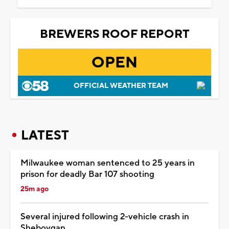
BREWERS ROOF REPORT
OPEN
OFFICIAL WEATHER TEAM
LATEST
Milwaukee woman sentenced to 25 years in
prison for deadly Bar 107 shooting
25m ago
Several injured following 2-vehicle crash in
Sheboygan