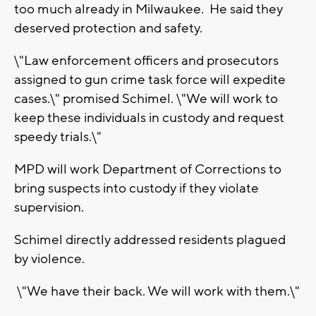
too much already in Milwaukee. He said they
deserved protection and safety.
\"Law enforcement officers and prosecutors
assigned to gun crime task force will expedite
cases.\" promised Schimel. \"We will work to
keep these individuals in custody and request
speedy trials.\"
MPD will work Department of Corrections to
bring suspects into custody if they violate
supervision.
Schimel directly addressed residents plagued
by violence.
\"We have their back. We will work with them.\"