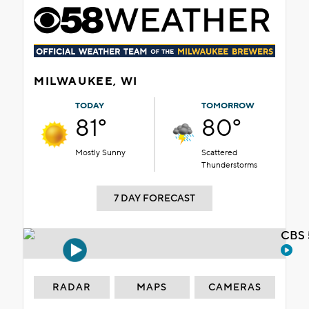
MILWAUKEE, WI
TODAY
TOMORROW
81°
80°
Mostly Sunny
Scattered
Thunderstorms
7 DAY FORECAST
CBS 
RADAR
MAPS
CAMERAS