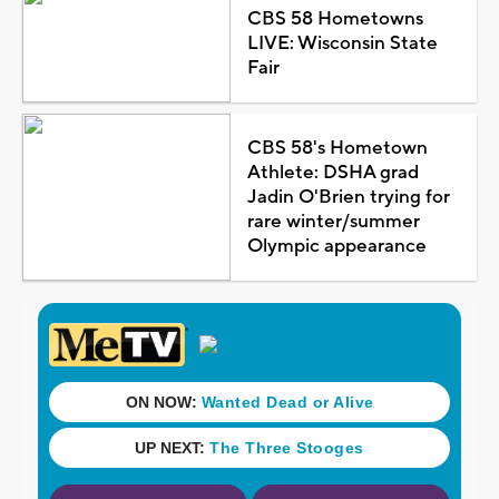
CBS 58 Hometowns
LIVE: Wisconsin State
Fair
CBS 58's Hometown
Athlete: DSHA grad
Jadin O'Brien trying for
rare winter/summer
Olympic appearance