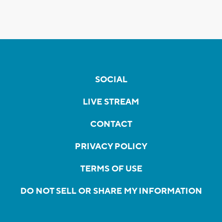
SOCIAL
LIVE STREAM
CONTACT
PRIVACY POLICY
TERMS OF USE
DO NOT SELL OR SHARE MY INFORMATION