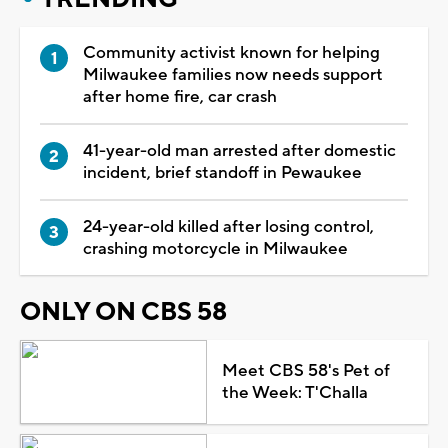
Community activist known for helping
Milwaukee families now needs support
after home fire, car crash
41-year-old man arrested after domestic
incident, brief standoff in Pewaukee
24-year-old killed after losing control,
crashing motorcycle in Milwaukee
ONLY ON CBS 58
Meet CBS 58's Pet of
the Week: T'Challa