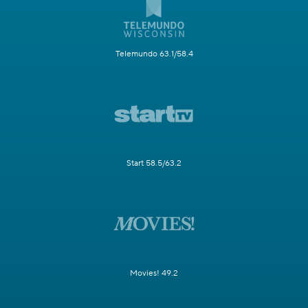
Telemundo 63.1/58.4
Start 58.5/63.2
Movies! 49.2