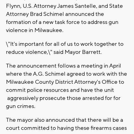
Flynn, U.S. Attorney James Santelle, and State
Attorney Brad Schimel announced the
formation of a new task force to address gun
violence in Milwaukee.
\"It's important for all of us to work together to
reduce violence,\" said Mayor Barrett.
The announcement follows a meeting in April
where the A.G. Schimel agreed to work with the
Milwaukee County District Attorney's Office to
commit police resources and have the unit
aggressively prosecute those arrested for for
gun crimes.
The mayor also announced that there will be a
court committed to having these firearms cases