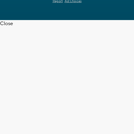
Report
Ad Choices
Close