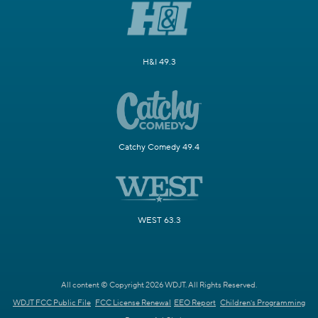
H&I 49.3
Catchy Comedy 49.4
WEST 63.3
All content © Copyright 2026 WDJT. All Rights Reserved.
WDJT FCC Public File
FCC License Renewal
EEO Report
Children's Programming