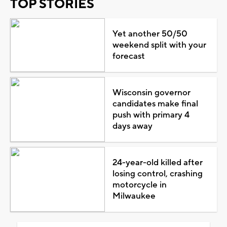
TOP STORIES
Yet another 50/50
weekend split with your
forecast
Wisconsin governor
candidates make final
push with primary 4
days away
24-year-old killed after
losing control, crashing
motorcycle in
Milwaukee