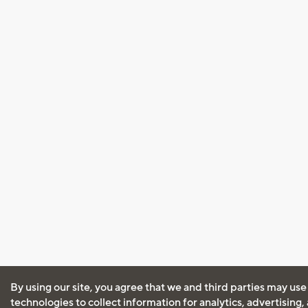
By using our site, you agree that we and third parties may use
technologies to collect information for analytics, advertising