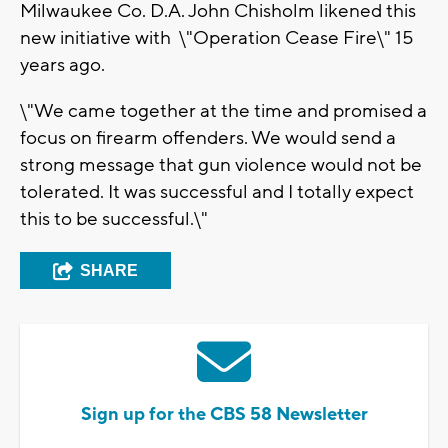
Milwaukee Co. D.A. John Chisholm likened this
new initiative with \"Operation Cease Fire\" 15
years ago.
\"We came together at the time and promised a
focus on firearm offenders. We would send a
strong message that gun violence would not be
tolerated. It was successful and I totally expect
this to be successful.\"
SHARE
Sign up for the CBS 58 Newsletter