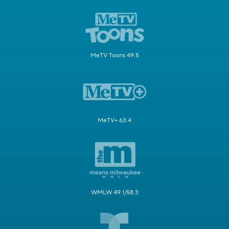
MeTV Toons 49.5
MeTV+ 63.4
WMLW 49.1/58.3