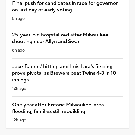
Final push for candidates in race for governor
on last day of early voting
8h ago
25-year-old hospitalized after Milwaukee
shooting near Allyn and Swan
8h ago
Jake Bauers' hitting and Luis Lara's fielding
prove pivotal as Brewers beat Twins 4-3 in 10
innings
12h ago
One year after historic Milwaukee-area
flooding, families still rebuilding
12h ago