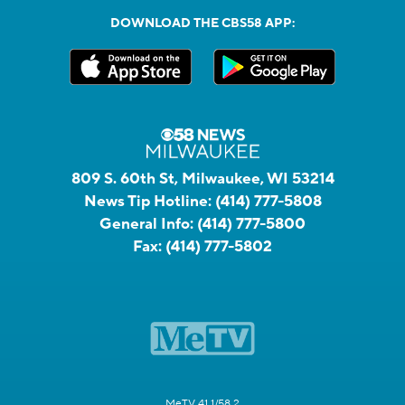
DOWNLOAD THE CBS58 APP:
809 S. 60th St, Milwaukee, WI 53214
News Tip Hotline:
(414) 777-5808
General Info:
(414) 777-5800
Fax:
(414) 777-5802
MeTV 41.1/58.2