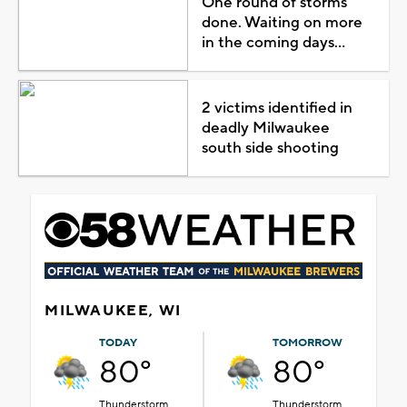
One round of storms
done. Waiting on more
in the coming days...
2 victims identified in
deadly Milwaukee
south side shooting
MILWAUKEE, WI
TODAY
TOMORROW
80°
80°
Thunderstorm
Thunderstorm