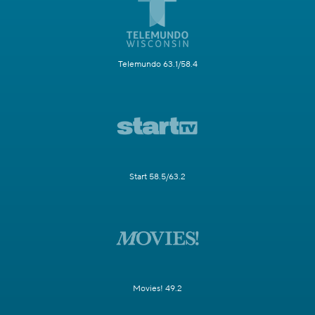
Telemundo 63.1/58.4
Start 58.5/63.2
Movies! 49.2