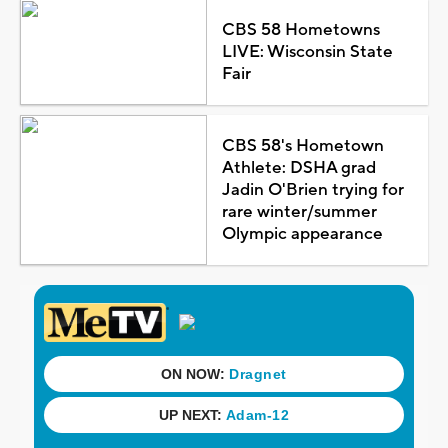
CBS 58 Hometowns
LIVE: Wisconsin State
Fair
CBS 58's Hometown
Athlete: DSHA grad
Jadin O'Brien trying for
rare winter/summer
Olympic appearance