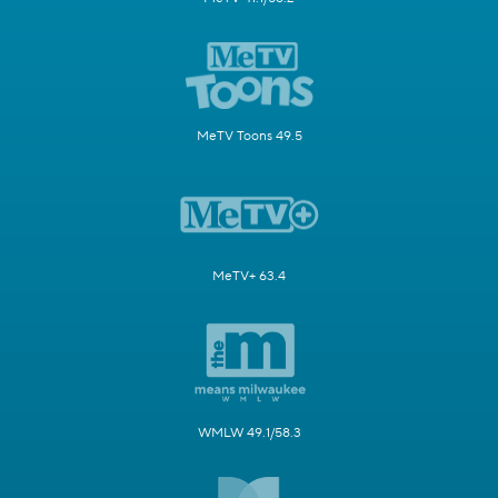
MeTV Toons 49.5
MeTV+ 63.4
WMLW 49.1/58.3