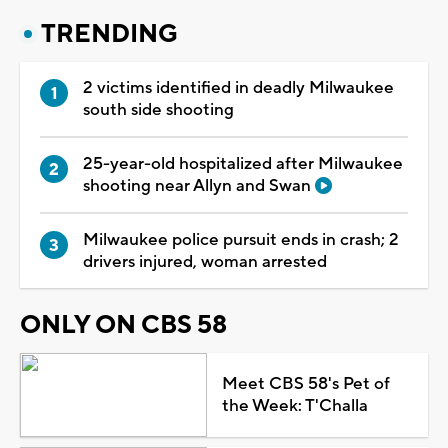
TRENDING
2 victims identified in deadly Milwaukee
south side shooting
25-year-old hospitalized after Milwaukee
shooting near Allyn and Swan
Milwaukee police pursuit ends in crash; 2
drivers injured, woman arrested
ONLY ON CBS 58
Meet CBS 58's Pet of
the Week: T'Challa