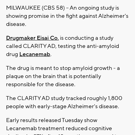
MILWAUKEE (CBS 58) -- An ongoing study is
showing promise in the fight against Alzheimer's
disease.
Drugmaker Eisai Co.
is conducting a study
called CLARITY AD, testing the anti-amyloid
drug
Lecanemab
.
The drug is meant to stop amyloid growth - a
plaque on the brain that is potentially
responsible for the disease.
The CLARITY AD study tracked roughly 1,800
people with early-stage Alzheimer's disease.
Early results released Tuesday show
Lecanemab treatment reduced cognitive