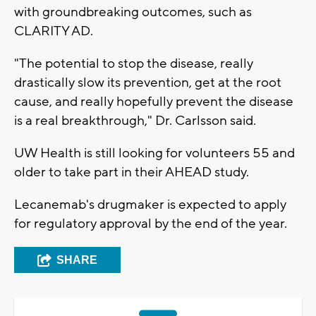
with groundbreaking outcomes, such as
CLARITY AD.
"The potential to stop the disease, really
drastically slow its prevention, get at the root
cause, and really hopefully prevent the disease
is a real breakthrough," Dr. Carlsson said.
UW Health is still looking for volunteers 55 and
older to take part in their AHEAD study.
Lecanemab's drugmaker is expected to apply
for regulatory approval by the end of the year.
SHARE