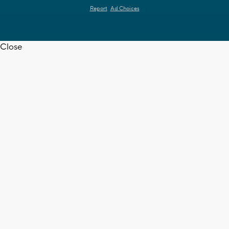
Report
Ad Choices
Close