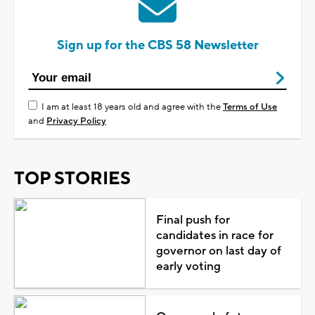
Sign up for the CBS 58 Newsletter
I am at least 18 years old and agree with the
Terms of Use
and
Privacy Policy
TOP STORIES
Final push for
candidates in race for
governor on last day of
early voting