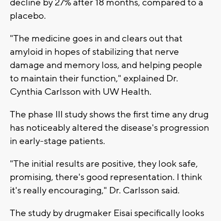
decline by 27% after 18 months, compared to a
placebo.
"The medicine goes in and clears out that
amyloid in hopes of stabilizing that nerve
damage and memory loss, and helping people
to maintain their function," explained Dr.
Cynthia Carlsson with UW Health.
The phase III study shows the first time any drug
has noticeably altered the disease's progression
in early-stage patients.
"The initial results are positive, they look safe,
promising, there's good representation. I think
it's really encouraging," Dr. Carlsson said.
The study by drugmaker Eisai specifically looks