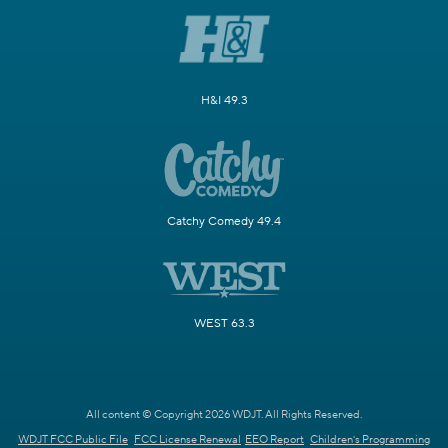
H&I 49.3
Catchy Comedy 49.4
WEST 63.3
All content © Copyright 2026 WDJT. All Rights Reserved.
WDJT FCC Public File
FCC License Renewal
EEO Report
Children's Programming