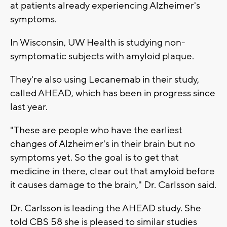
at patients already experiencing Alzheimer's
symptoms.
In Wisconsin, UW Health is studying non-
symptomatic subjects with amyloid plaque.
They're also using Lecanemab in their study,
called AHEAD, which has been in progress since
last year.
"These are people who have the earliest
changes of Alzheimer's in their brain but no
symptoms yet. So the goal is to get that
medicine in there, clear out that amyloid before
it causes damage to the brain," Dr. Carlsson said.
Dr. Carlsson is leading the AHEAD study. She
told CBS 58 she is pleased to similar studies