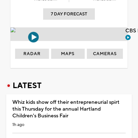
7 DAY FORECAST
CBS 
RADAR
MAPS
CAMERAS
LATEST
Whiz kids show off their entrepreneurial spirt
this Thursday for the annual Hartland
Children's Business Fair
1h ago