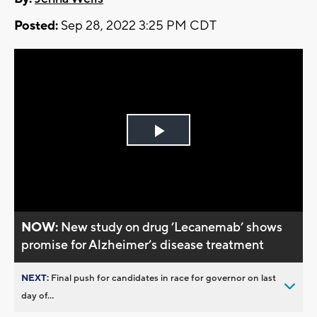
Posted:
Sep 28, 2022 3:25 PM CDT
Play
Video
NOW:
New study on drug ’Lecanemab’ shows
promise for Alzheimer’s disease treatment
NEXT:
Final push for candidates in race for governor on last
day of...