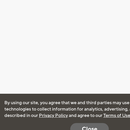
By using our site, you agree that we and third parties may use
technologies to collect information for analytics, advertising
described in our
Privacy Policy
and agree to our
Terms of Us
Close