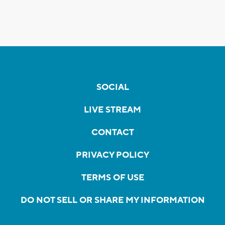
SOCIAL
LIVE STREAM
CONTACT
PRIVACY POLICY
TERMS OF USE
DO NOT SELL OR SHARE MY INFORMATION