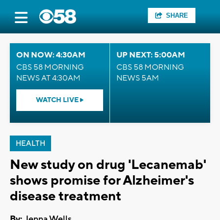
SHARE
ON NOW: 4:30AM
UP NEXT: 5:00AM
CBS 58 MORNING
CBS 58 MORNING
NEWS AT 4:30AM
NEWS 5AM
WATCH LIVE
HEALTH
New study on drug 'Lecanemab'
shows promise for Alzheimer's
disease treatment
By:
Jenna Wells