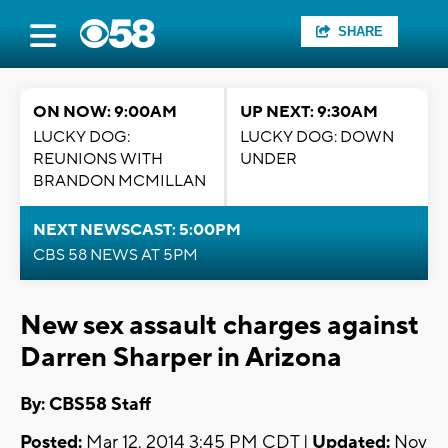
SHARE
ON NOW: 9:00AM
UP NEXT: 9:30AM
LUCKY DOG:
LUCKY DOG: DOWN
REUNIONS WITH
UNDER
BRANDON MCMILLAN
NEXT NEWSCAST: 5:00PM
CBS 58 NEWS AT 5PM
New sex assault charges against
Darren Sharper in Arizona
By: CBS58 Staff
Posted:
Mar 12, 2014 3:45 PM CDT |
Updated:
Nov