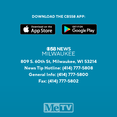
DOWNLOAD THE CBS58 APP:
809 S. 60th St, Milwaukee, WI 53214
News Tip Hotline:
(414) 777-5808
General Info:
(414) 777-5800
Fax:
(414) 777-5802