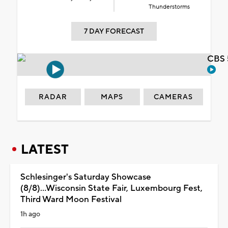
Thunderstorms
7 DAY FORECAST
CBS 
RADAR
MAPS
CAMERAS
LATEST
Schlesinger's Saturday Showcase
(8/8)...Wisconsin State Fair, Luxembourg Fest,
Third Ward Moon Festival
1h ago