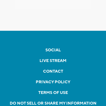
SOCIAL
LIVE STREAM
CONTACT
PRIVACY POLICY
TERMS OF USE
DO NOT SELL OR SHARE MY INFORMATION