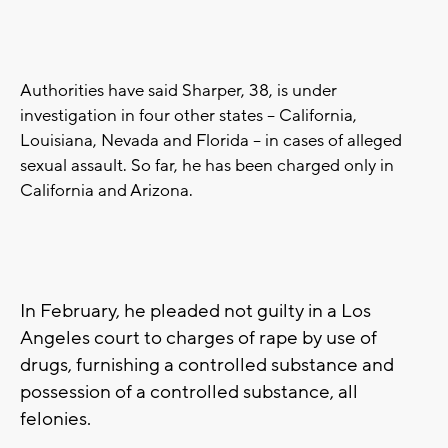
Authorities have said Sharper, 38, is under
investigation in four other states -- California,
Louisiana, Nevada and Florida -- in cases of alleged
sexual assault. So far, he has been charged only in
California and Arizona.
In February, he pleaded not guilty in a Los
Angeles court to charges of rape by use of
drugs, furnishing a controlled substance and
possession of a controlled substance, all
felonies.