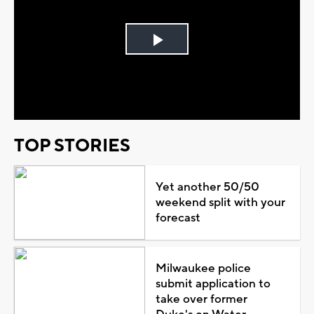
Play
Video
TOP STORIES
Yet another 50/50
weekend split with your
forecast
Milwaukee police
submit application to
take over former