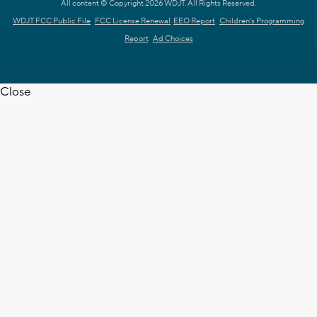
All content © Copyright 2026 WDJT. All Rights Reserved.
WDJT FCC Public File
FCC License Renewal
EEO Report
Children's Programming
Report
Ad Choices
Close