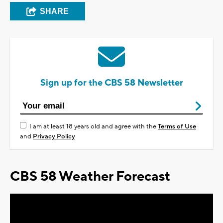
SHARE
Sign up for the CBS 58 Newsletter
I am at least 18 years old and agree with the
Terms of Use
and
Privacy Policy
CBS 58 Weather Forecast