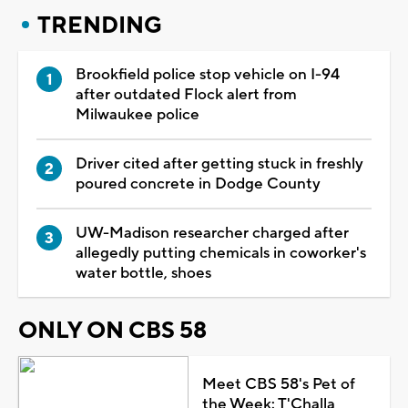
TRENDING
Brookfield police stop vehicle on I-94
after outdated Flock alert from
Milwaukee police
Driver cited after getting stuck in freshly
poured concrete in Dodge County
UW-Madison researcher charged after
allegedly putting chemicals in coworker's
water bottle, shoes
ONLY ON CBS 58
Meet CBS 58's Pet of
the Week: T'Challa