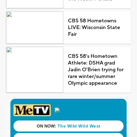
CBS 58 Hometowns
LIVE: Wisconsin State
Fair
CBS 58's Hometown
Athlete: DSHA grad
Jadin O'Brien trying for
rare winter/summer
Olympic appearance