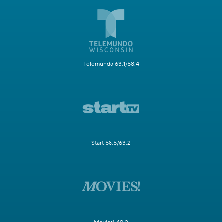
Telemundo 63.1/58.4
Start 58.5/63.2