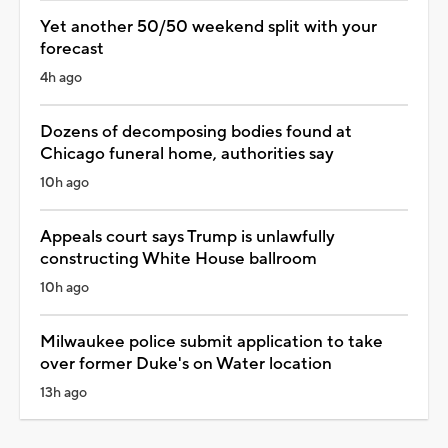
Yet another 50/50 weekend split with your
forecast
4h ago
Dozens of decomposing bodies found at
Chicago funeral home, authorities say
10h ago
Appeals court says Trump is unlawfully
constructing White House ballroom
10h ago
Milwaukee police submit application to take
over former Duke's on Water location
13h ago