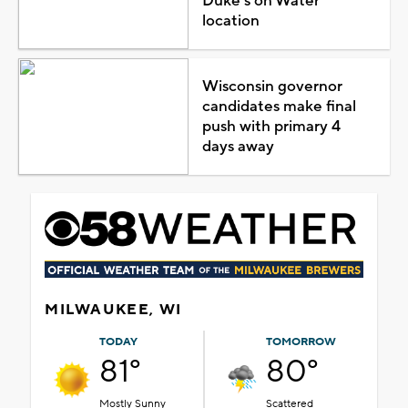
Duke's on Water
location
Wisconsin governor
candidates make final
push with primary 4
days away
MILWAUKEE, WI
TODAY
TOMORROW
81°
80°
Mostly Sunny
Scattered