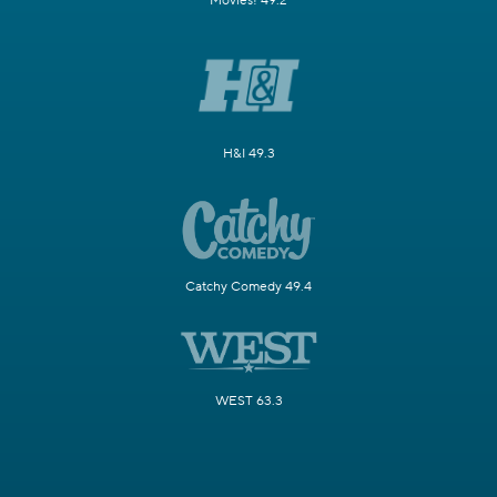
Movies! 49.2
H&I 49.3
Catchy Comedy 49.4
WEST 63.3