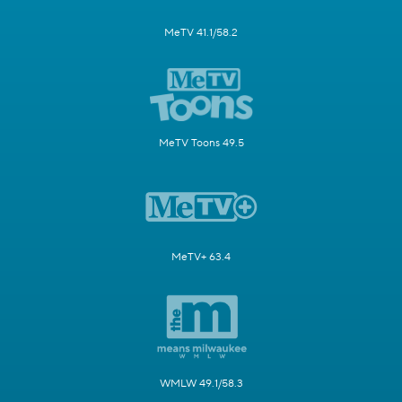
MeTV 41.1/58.2
MeTV Toons 49.5
MeTV+ 63.4
WMLW 49.1/58.3