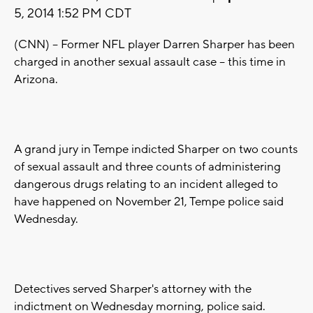
5, 2014 1:52 PM CDT
(CNN) -- Former NFL player Darren Sharper has been
charged in another sexual assault case -- this time in
Arizona.
A grand jury in Tempe indicted Sharper on two counts
of sexual assault and three counts of administering
dangerous drugs relating to an incident alleged to
have happened on November 21, Tempe police said
Wednesday.
Detectives served Sharper's attorney with the
indictment on Wednesday morning, police said.