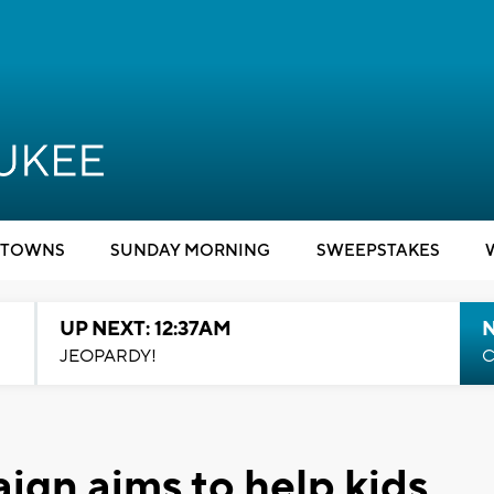
TOWNS
SUNDAY MORNING
SWEEPSTAKES
UP NEXT: 12:37AM
N
JEOPARDY!
C
gn aims to help kids