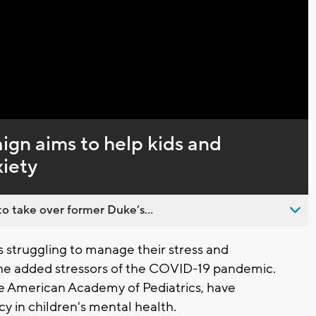
Video
gn aims to help kids and
xiety
o take over former Duke’s...
struggling to manage their stress and
the added stressors of the COVID-19 pandemic.
he American Academy of Pediatrics, have
y in children's mental health.