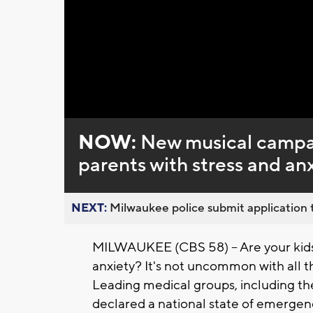
NOW:
New musical campai
parents with stress and an
NEXT:
Milwaukee police submit application t
MILWAUKEE (CBS 58) -- Are your kids 
anxiety? It's not uncommon with all 
Leading medical groups, including t
declared a national state of emergenc