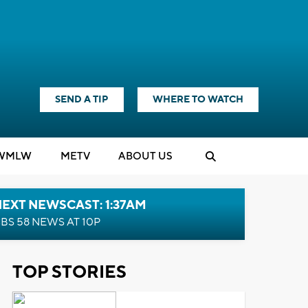
SEND A TIP
WHERE TO WATCH
WMLW
M
E
TV
ABOUT US
EXT NEWSCAST: 1:37AM
BS 58 NEWS AT 10P
TOP STORIES