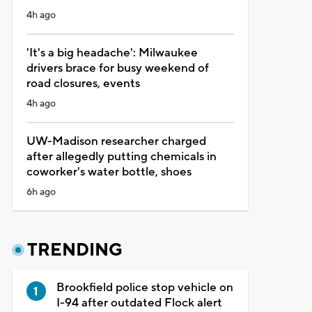
4h ago
'It's a big headache': Milwaukee
drivers brace for busy weekend of
road closures, events
4h ago
UW-Madison researcher charged
after allegedly putting chemicals in
coworker's water bottle, shoes
6h ago
TRENDING
Brookfield police stop vehicle on
I-94 after outdated Flock alert