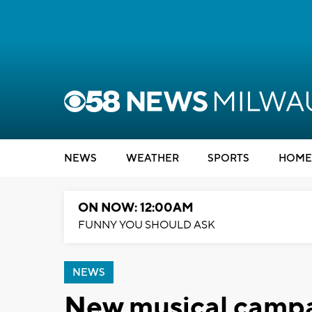
NEWS
WEATHER
SPORTS
HOME
ON NOW: 12:00AM
FUNNY YOU SHOULD ASK
NEWS
New musical campai