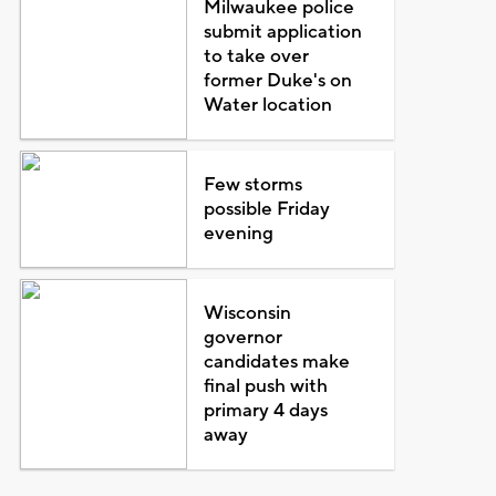
Milwaukee police
submit application
to take over
former Duke's on
Water location
Few storms
possible Friday
evening
Wisconsin
governor
candidates make
final push with
primary 4 days
away