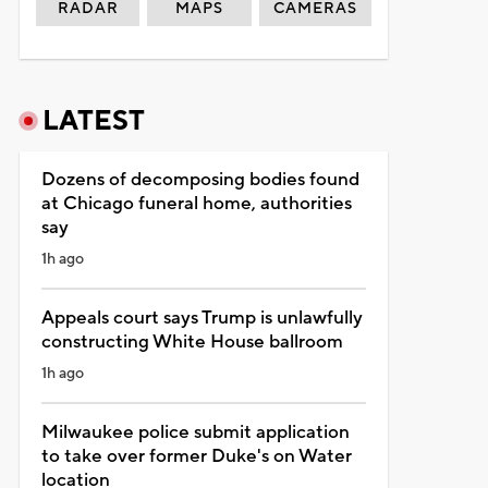
RADAR
MAPS
CAMERAS
LATEST
Dozens of decomposing bodies found
at Chicago funeral home, authorities
say
1h ago
Appeals court says Trump is unlawfully
constructing White House ballroom
1h ago
Milwaukee police submit application
to take over former Duke's on Water
location