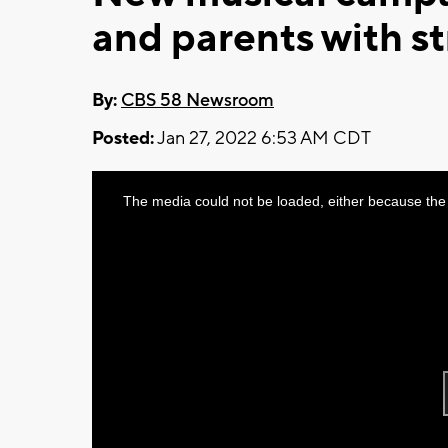
and parents with st
By:
CBS 58 Newsroom
Posted:
Jan 27, 2022 6:53 AM CDT
This
The media could not be loaded, either because the 
is
a
modal
window.