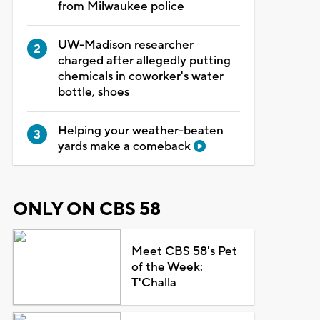
from Milwaukee police
UW-Madison researcher
charged after allegedly putting
chemicals in coworker's water
bottle, shoes
Helping your weather-beaten
yards make a comeback
ONLY ON CBS 58
Meet CBS 58's Pet
of the Week:
T'Challa