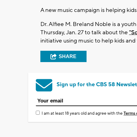
A new music campaign is helping kids
Dr. Alfiee M. Breland Noble is a yout
Thursday, Jan. 27 to talk about the
"S
initiative using music to help kids a
SHARE
Sign up for the CBS 58 Newslet
I am at least 18 years old and agree with the
Terms 