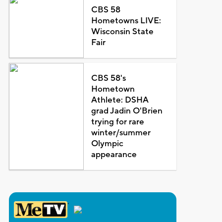
CBS 58
Hometowns LIVE:
Wisconsin State
Fair
CBS 58's
Hometown
Athlete: DSHA
grad Jadin O'Brien
trying for rare
winter/summer
Olympic
appearance