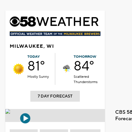
MILWAUKEE, WI
TODAY
TOMORROW
81°
84°
Mostly Sunny
Scattered
Thunderstorms
7 DAY FORECAST
CBS 58
Foreca