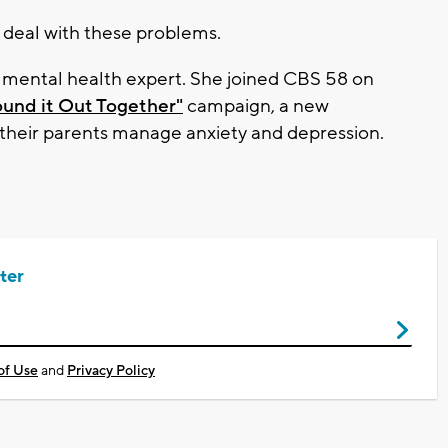
 deal with these problems.
h mental health expert. She joined CBS 58 on
ound it Out Together"
campaign, a new
nd their parents manage anxiety and depression.
ter
of Use
and
Privacy Policy