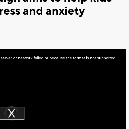
ress and anxiety
server or network failed or because the format is not supported.
Video
Player
is
Play
loading.