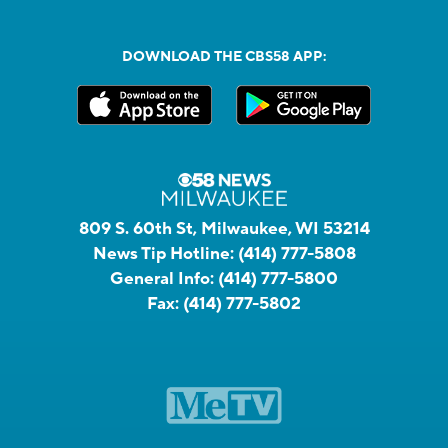
DOWNLOAD THE CBS58 APP:
809 S. 60th St, Milwaukee, WI 53214
News Tip Hotline:
(414) 777-5808
General Info:
(414) 777-5800
Fax:
(414) 777-5802