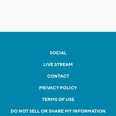
SOCIAL
LIVE STREAM
CONTACT
PRIVACY POLICY
TERMS OF USE
DO NOT SELL OR SHARE MY INFORMATION