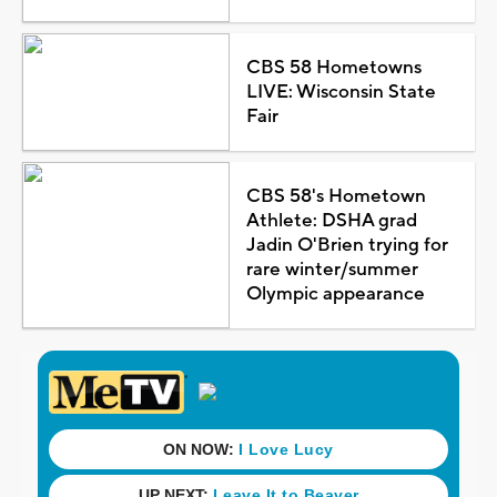
CBS 58 Hometowns
LIVE: Wisconsin State
Fair
CBS 58's Hometown
Athlete: DSHA grad
Jadin O'Brien trying for
rare winter/summer
Olympic appearance