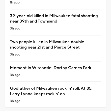
1h ago
39-year-old killed in Milwaukee fatal shooting
near 39th and Townsend
3h ago
Two people killed in Milwaukee double
shooting near 21st and Pierce Street
3h ago
Moment in Wisconsin: Dorthy Carnes Park
3h ago
Godfather of Milwaukee rock 'n' roll: At 85,
Larry Lynne keeps rockin' on
3h ago