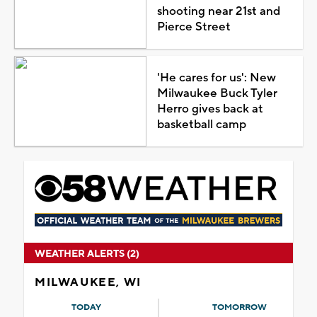
shooting near 21st and
Pierce Street
'He cares for us': New
Milwaukee Buck Tyler
Herro gives back at
basketball camp
WEATHER ALERTS (2)
MILWAUKEE, WI
TODAY
TOMORROW