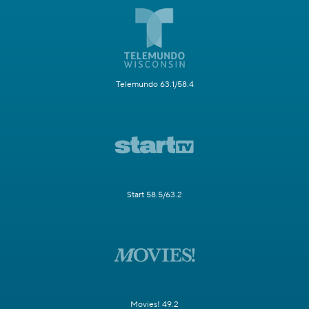
Telemundo 63.1/58.4
Start 58.5/63.2
Movies! 49.2