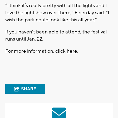
“I think it’s really pretty with all the lights and I
love the lightshow over there," Feierday said. "I
wish the park could look like this all year."
If you haven't been able to attend, the festival
runs until Jan. 22.
For more information, click
here
.
SHARE