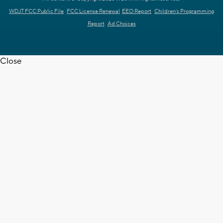
WDJT FCC Public File
FCC License Renewal
EEO Report
Children's Programming
Report
Ad Choices
Close