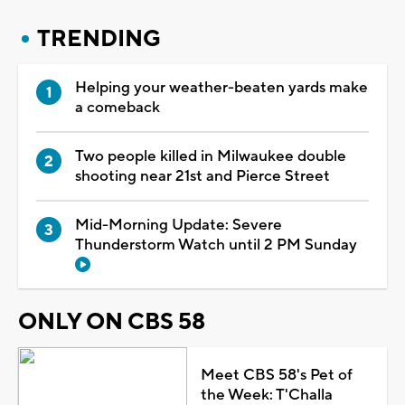
TRENDING
Helping your weather-beaten yards make
a comeback
Two people killed in Milwaukee double
shooting near 21st and Pierce Street
Mid-Morning Update: Severe
Thunderstorm Watch until 2 PM Sunday
ONLY ON CBS 58
Meet CBS 58's Pet of
the Week: T'Challa