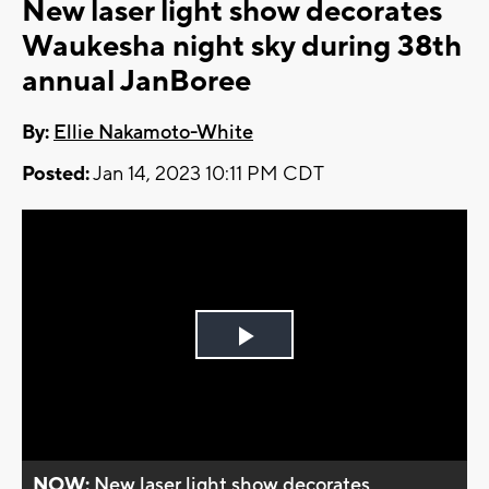
New laser light show decorates
Waukesha night sky during 38th
annual JanBoree
By:
Ellie Nakamoto-White
Posted:
Jan 14, 2023 10:11 PM CDT
Play
Video
NOW:
New laser light show decorates