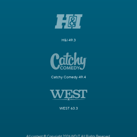
H&I 49.3
Catchy Comedy 49.4
WEST 63.3
All content © Copyright 2026 WDJT. All Rights Reserved.