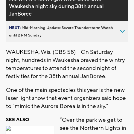
Waukesha night sky during 38th annual
JanBoree
NEXT:
Mid-Morning Update: Severe Thunderstorm Watch
until 2 PM Sunday
WAUKESHA, Wis. (CBS 58) -- On Saturday
night, hundreds in Waukesha braved the wintry
temperatures to attend the second night of
festivities for the 38th annual JanBoree.
One of the main spectacles this year is the new
laser light show that event organizers said hope
to "mimic the Aurora Borealis in the sky."
“Over the park we get to
SEE ALSO
see the Northern Lights in