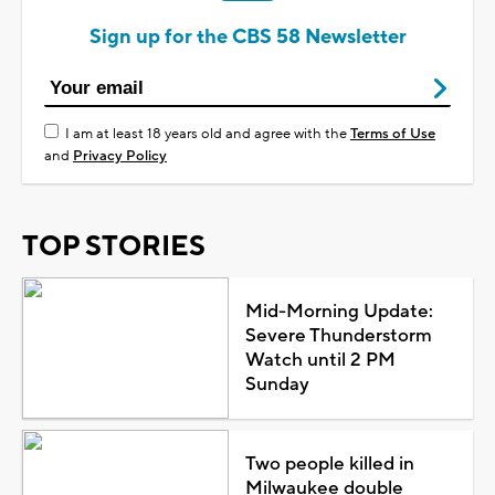
Sign up for the CBS 58 Newsletter
I am at least 18 years old and agree with the
Terms of Use
and
Privacy Policy
TOP STORIES
Mid-Morning Update:
Severe Thunderstorm
Watch until 2 PM
Sunday
Two people killed in
Milwaukee double