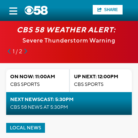
SHARE
CBS 58 WEATHER ALERT:
Severe Thunderstorm Warning
1 / 2
ON NOW: 11:00AM
UP NEXT: 12:00PM
CBS SPORTS
CBS SPORTS
NEXT NEWSCAST: 5:30PM
CBS 58 NEWS AT 5:30PM
LOCAL NEWS