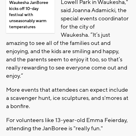
Lowell Park in Waukesha,"
Waukesha JanBoree
kicks off 10-day
said Joanna Adamicki, the
festival with
special events coordinator
unseasonably warm
for the city of
temperatures
Waukesha. “It’s just
amazing to see all of the families out and
enjoying, and the kids are smiling and happy,
and the parents seem to enjoy it too, so that’s
really rewarding to see everyone come out and
enjoy.”
More events that attendees can expect include
a scavenger hunt, ice sculptures, and s'mores at
a bonfire.
For volunteers like 13-year-old Emma Feierday,
attending the JanBoree is "really fun."