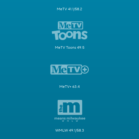
MeTV 41.1/58.2
MeTV Toons 49.5
MeTV+ 63.4
WMLW 49.1/58.3