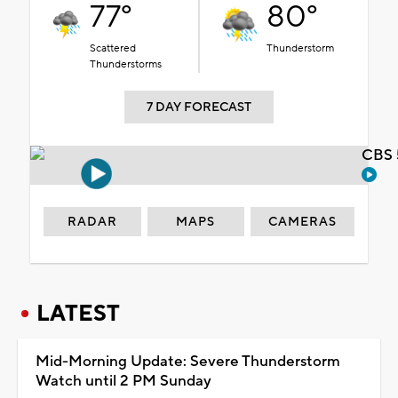
77°
80°
Scattered
Thunderstorm
Thunderstorms
7 DAY FORECAST
CBS 
RADAR
MAPS
CAMERAS
LATEST
Mid-Morning Update: Severe Thunderstorm
Watch until 2 PM Sunday