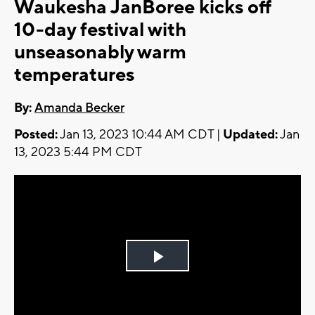
Waukesha JanBoree kicks off
10-day festival with
unseasonably warm
temperatures
By:
Amanda Becker
Posted:
Jan 13, 2023 10:44 AM CDT |
Updated:
Jan
13, 2023 5:44 PM CDT
Play
Video