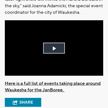
the sky," said Joanna Adamicki, the special event
coordinator for the city of Waukesha.
Play
Video
Here is a full list of events taking place around
Waukesha for the JanBoree.
SHARE