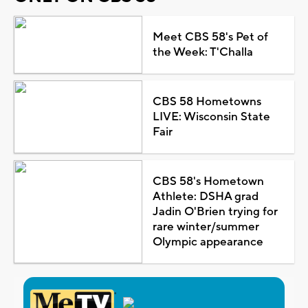
Meet CBS 58's Pet of
the Week: T'Challa
CBS 58 Hometowns
LIVE: Wisconsin State
Fair
CBS 58's Hometown
Athlete: DSHA grad
Jadin O'Brien trying for
rare winter/summer
Olympic appearance