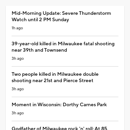
Mid-Morning Update: Severe Thunderstorm
Watch until 2 PM Sunday
1h ago
39-year-old killed in Milwaukee fatal shooting
near 39th and Townsend
3h ago
Two people killed in Milwaukee double
shooting near 21st and Pierce Street
3h ago
Moment in Wisconsin: Dorthy Carnes Park
3h ago
Godfather of Milwaukee rock 'n' roll: At 85,