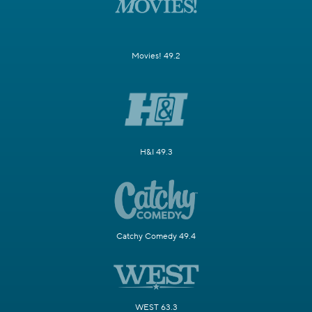
Movies! 49.2
H&I 49.3
Catchy Comedy 49.4
WEST 63.3