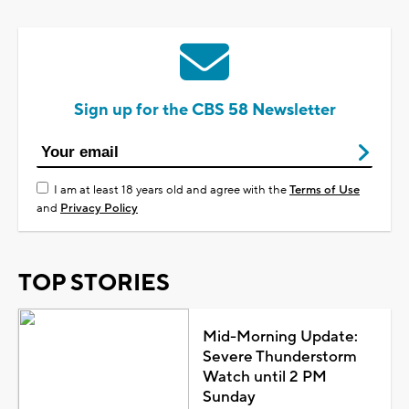
Sign up for the CBS 58 Newsletter
I am at least 18 years old and agree with the
Terms of Use
and
Privacy Policy
TOP STORIES
Mid-Morning Update:
Severe Thunderstorm
Watch until 2 PM
Sunday