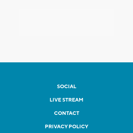
SOCIAL
LIVE STREAM
CONTACT
PRIVACY POLICY