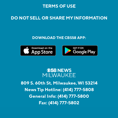
TERMS OF USE
DO NOT SELL OR SHARE MY INFORMATION
DOWNLOAD THE CBS58 APP:
809 S. 60th St, Milwaukee, WI 53214
News Tip Hotline:
(414) 777-5808
General Info:
(414) 777-5800
Fax:
(414) 777-5802