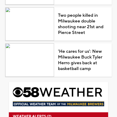
Two people killed in
Milwaukee double
shooting near 21st and
Pierce Street
'He cares for us': New
Milwaukee Buck Tyler
Herro gives back at
basketball camp
WEATHER ALERTS (2)