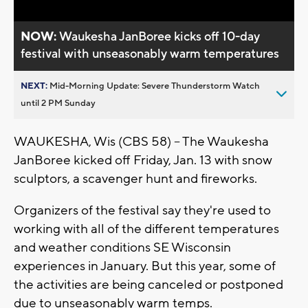
NOW:
Waukesha JanBoree kicks off 10-day
festival with unseasonably warm temperatures
NEXT:
Mid-Morning Update: Severe Thunderstorm Watch
until 2 PM Sunday
WAUKESHA, Wis (CBS 58) -- The Waukesha
JanBoree kicked off Friday, Jan. 13 with snow
sculptors, a scavenger hunt and fireworks.
Organizers of the festival say they're used to
working with all of the different temperatures
and weather conditions SE Wisconsin
experiences in January. But this year, some of
the activities are being canceled or postponed
due to unseasonably warm temps.