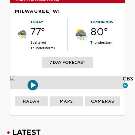
MILWAUKEE, WI
TODAY
TOMORROW
77°
80°
Scattered
Thunderstorm
Thunderstorms
7 DAY FORECAST
CBS 
RADAR
MAPS
CAMERAS
LATEST