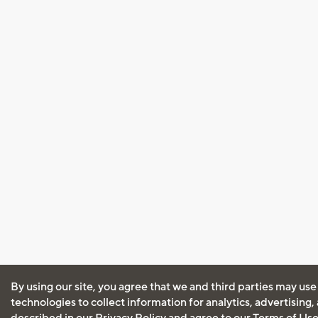
By using our site, you agree that we and third parties may use
technologies to collect information for analytics, advertising