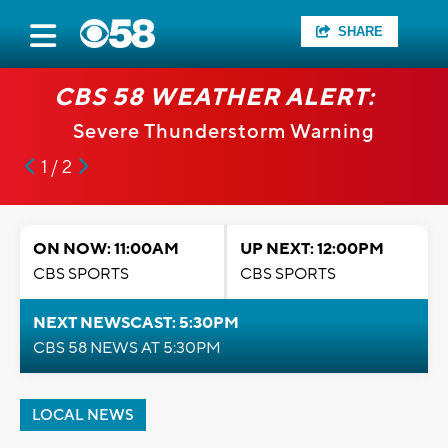
SHARE
CBS 58 WEATHER ALERT:
Severe Thunderstorm Warning
1 / 2
ON NOW: 11:00AM
UP NEXT: 12:00PM
CBS SPORTS
CBS SPORTS
NEXT NEWSCAST: 5:30PM
CBS 58 NEWS AT 5:30PM
LOCAL NEWS