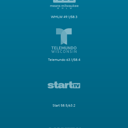
WMLW 49.1/58.3
Telemundo 63.1/58.4
Start 58.5/63.2