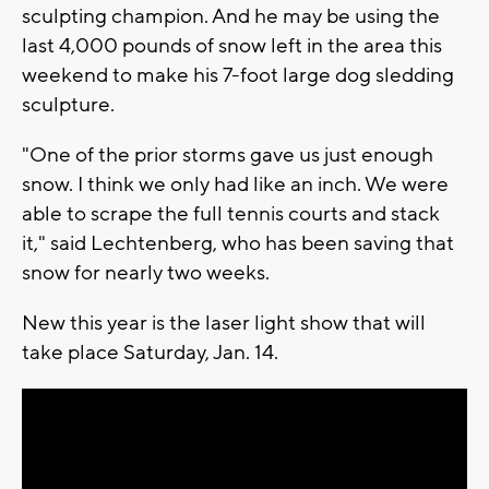
sculpting champion. And he may be using the
last 4,000 pounds of snow left in the area this
weekend to make his 7-foot large dog sledding
sculpture.
"One of the prior storms gave us just enough
snow. I think we only had like an inch. We were
able to scrape the full tennis courts and stack
it," said Lechtenberg, who has been saving that
snow for nearly two weeks.
New this year is the laser light show that will
take place Saturday, Jan. 14.