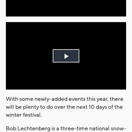
Video
Play
Video
With some newly-added events this year, there
will be plenty to do over the next 10 days of the
winter festival.
Bob Lechtenberg is a three-time national snow-