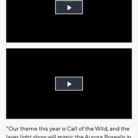
Play
Video
Play
Video
"Our theme this year is Call of the Wild, and the
laser light show will mimic the Aurora Borealis in