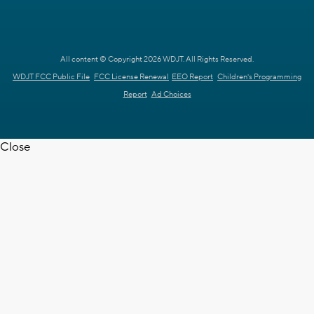
All content © Copyright 2026 WDJT. All Rights Reserved.
WDJT FCC Public File
FCC License Renewal
EEO Report
Children's Programming
Report
Ad Choices
Close