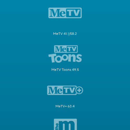
MeTV 41.1/58.2
MeTV Toons 49.5
MeTV+ 63.4