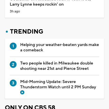
Larry Lynne keeps rockin' on
3h ago
TRENDING
Helping your weather-beaten yards make
a comeback
Two people killed in Milwaukee double
shooting near 21st and Pierce Street
Mid-Morning Update: Severe
Thunderstorm Watch until 2 PM Sunday
ONLY ON CBS 58