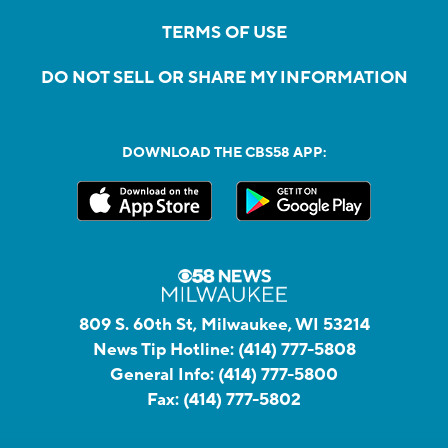
TERMS OF USE
DO NOT SELL OR SHARE MY INFORMATION
DOWNLOAD THE CBS58 APP:
809 S. 60th St, Milwaukee, WI 53214
News Tip Hotline:
(414) 777-5808
General Info:
(414) 777-5800
Fax:
(414) 777-5802