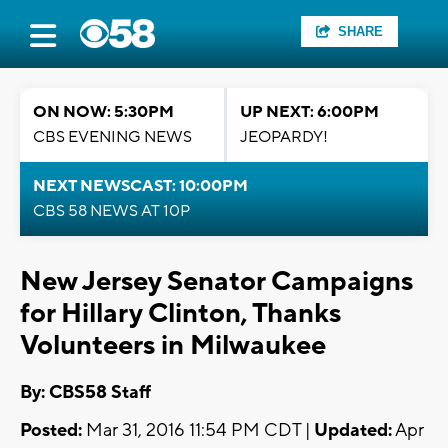
SHARE
ON NOW: 5:30PM
UP NEXT: 6:00PM
CBS EVENING NEWS
JEOPARDY!
NEXT NEWSCAST: 10:00PM
CBS 58 NEWS AT 10P
New Jersey Senator Campaigns
for Hillary Clinton, Thanks
Volunteers in Milwaukee
By: CBS58 Staff
Posted:
Mar 31, 2016 11:54 PM CDT |
Updated:
Apr