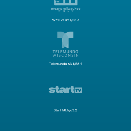
WMLW 49.1/58.3
Telemundo 63.1/58.4
Start 58.5/63.2