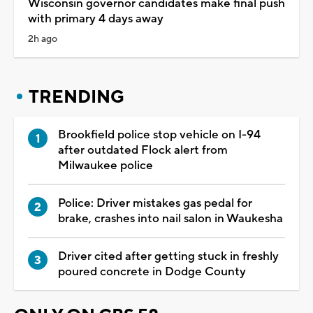
Wisconsin governor candidates make final push
with primary 4 days away
2h ago
TRENDING
Brookfield police stop vehicle on I-94
after outdated Flock alert from
Milwaukee police
Police: Driver mistakes gas pedal for
brake, crashes into nail salon in Waukesha
Driver cited after getting stuck in freshly
poured concrete in Dodge County