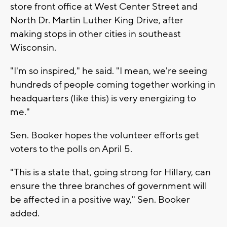
store front office at West Center Street and
North Dr. Martin Luther King Drive, after
making stops in other cities in southeast
Wisconsin.
"I'm so inspired," he said. "I mean, we're seeing
hundreds of people coming together working in
headquarters (like this) is very energizing to
me."
Sen. Booker hopes the volunteer efforts get
voters to the polls on April 5.
"This is a state that, going strong for Hillary, can
ensure the three branches of government will
be affected in a positive way," Sen. Booker
added.