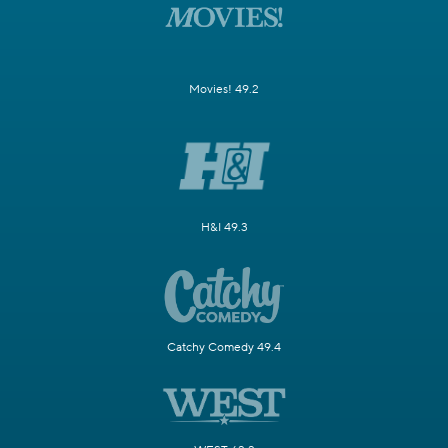
Movies! 49.2
H&I 49.3
Catchy Comedy 49.4