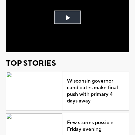
Play
Video
TOP STORIES
Wisconsin governor
candidates make final
push with primary 4
days away
Few storms possible
Friday evening