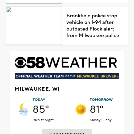
Brookfield police stop
vehicle on I-94 after
outdated Flock alert
from Milwaukee police
MILWAUKEE, WI
TODAY
TOMORROW
85°
81°
Rain at Night
Mostly Sunny