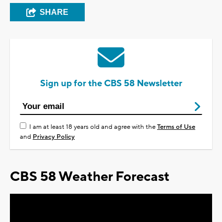
SHARE
Sign up for the CBS 58 Newsletter
I am at least 18 years old and agree with the
Terms of Use
and
Privacy Policy
CBS 58 Weather Forecast