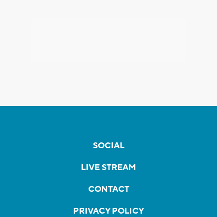
SOCIAL
LIVE STREAM
CONTACT
PRIVACY POLICY