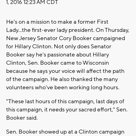
1, 2016 12:23 AM CDT
He's on a mission to make a former First
Lady...the first-ever lady president. On Thursday,
New Jersey Senator Cory Booker campaigned
for Hillary Clinton. Not only does Senator
Booker say he's passionate about Hillary
Clinton, Sen. Booker came to Wisconsin
because he says your voice will affect the path
of the campaign. He also thanked the many
volunteers who've been working long hours.
"These last hours of this campaign, last days of
this campaign, it needs your sacred effort," Sen.
Booker said.
Sen. Booker showed up at a Clinton campaign