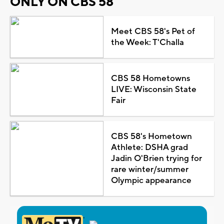
ONLY ON CBS 58
Meet CBS 58's Pet of
the Week: T'Challa
CBS 58 Hometowns
LIVE: Wisconsin State
Fair
CBS 58's Hometown
Athlete: DSHA grad
Jadin O'Brien trying for
rare winter/summer
Olympic appearance