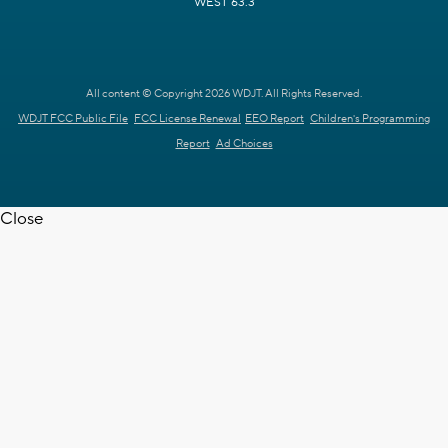
WEST 63.3
All content © Copyright 2026 WDJT. All Rights Reserved.
WDJT FCC Public File
FCC License Renewal
EEO Report
Children's Programming
Report
Ad Choices
Close