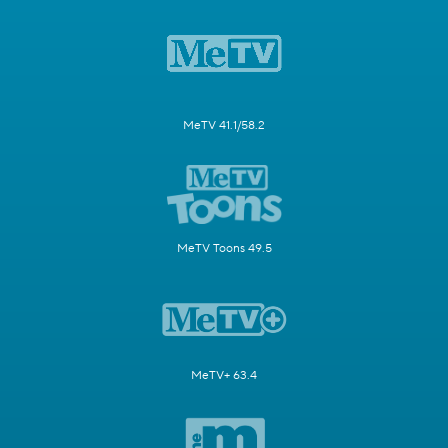
MeTV 41.1/58.2
MeTV Toons 49.5
MeTV+ 63.4