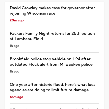
David Crowley makes case for governor after
rejoining Wisconsin race
20m ago
Packers Family Night returns for 25th edition
at Lambeau Field
1h ago
Brookfield police stop vehicle on I-94 after
outdated Flock alert from Milwaukee police
1h ago
One year after historic flood, here's what local
agencies are doing to limit future damage
45m ago