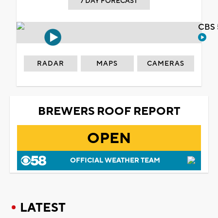
7 DAY FORECAST
CBS 
RADAR
MAPS
CAMERAS
BREWERS ROOF REPORT
OPEN
OFFICIAL WEATHER TEAM
LATEST