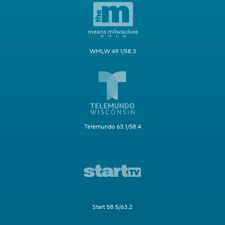
WMLW 49.1/58.3
Telemundo 63.1/58.4
Start 58.5/63.2