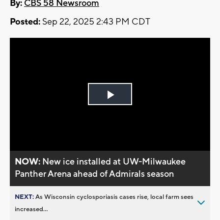
By:
CBS 58 Newsroom
Posted:
Sep 22, 2025 2:43 PM CDT
Play
Video
NOW:
New ice installed at UW-Milwaukee
Panther Arena ahead of Admirals season
NEXT:
As Wisconsin cyclosporiasis cases rise, local farm sees
increased...