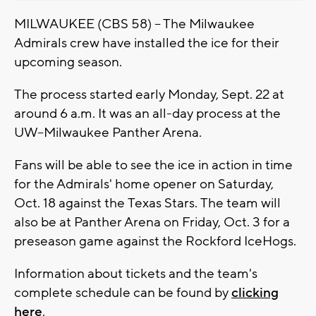
MILWAUKEE (CBS 58) -- The Milwaukee
Admirals crew have installed the ice for their
upcoming season.
The process started early Monday, Sept. 22 at
around 6 a.m. It was an all-day process at the
UW–Milwaukee Panther Arena.
Fans will be able to see the ice in action in time
for the Admirals' home opener on Saturday,
Oct. 18 against the Texas Stars. The team will
also be at Panther Arena on Friday, Oct. 3 for a
preseason game against the Rockford IceHogs.
Information about tickets and the team's
complete schedule can be found by
clicking
here
.