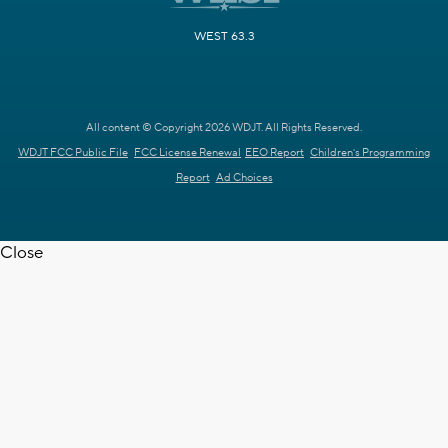
WEST 63.3
All content © Copyright 2026 WDJT. All Rights Reserved.
WDJT FCC Public File
FCC License Renewal
EEO Report
Children's Programming
Report
Ad Choices
Close