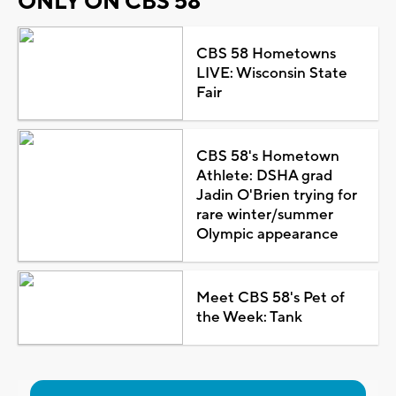
ONLY ON CBS 58
CBS 58 Hometowns
LIVE: Wisconsin State
Fair
CBS 58's Hometown
Athlete: DSHA grad
Jadin O'Brien trying for
rare winter/summer
Olympic appearance
Meet CBS 58's Pet of
the Week: Tank