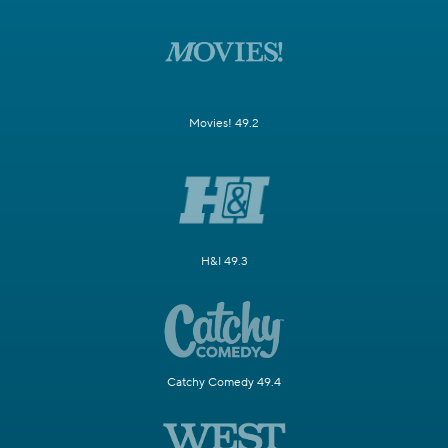
Movies! 49.2
H&I 49.3
Catchy Comedy 49.4