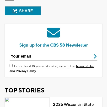
SHARE
Sign up for the CBS 58 Newsletter
I am at least 18 years old and agree with the
Terms of Use
and
Privacy Policy
TOP STORIES
2026 Wisconsin State