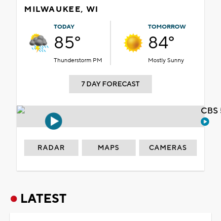
MILWAUKEE, WI
TODAY
TOMORROW
85°
84°
Thunderstorm PM
Mostly Sunny
7 DAY FORECAST
CBS 
RADAR
MAPS
CAMERAS
LATEST