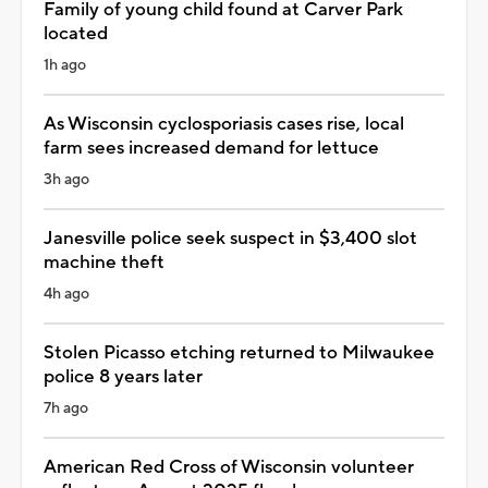
Family of young child found at Carver Park
located
1h ago
As Wisconsin cyclosporiasis cases rise, local
farm sees increased demand for lettuce
3h ago
Janesville police seek suspect in $3,400 slot
machine theft
4h ago
Stolen Picasso etching returned to Milwaukee
police 8 years later
7h ago
American Red Cross of Wisconsin volunteer