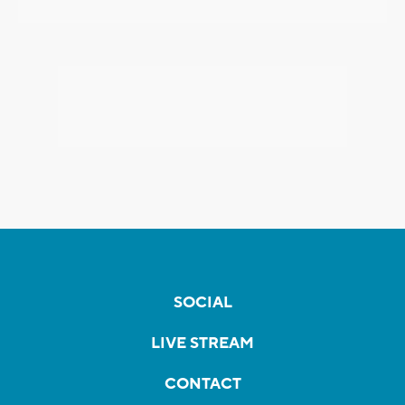
SOCIAL
LIVE STREAM
CONTACT