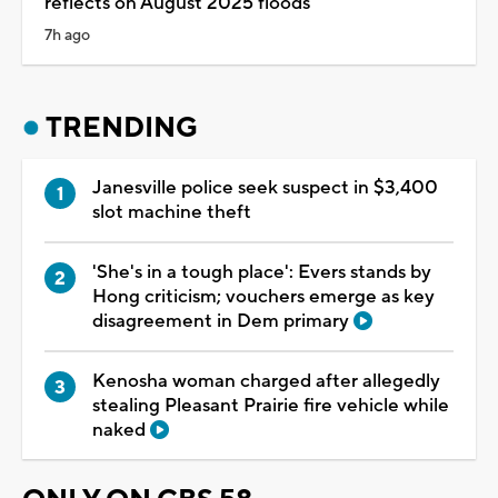
reflects on August 2025 floods
7h ago
TRENDING
Janesville police seek suspect in $3,400
slot machine theft
'She's in a tough place': Evers stands by
Hong criticism; vouchers emerge as key
disagreement in Dem primary
Kenosha woman charged after allegedly
stealing Pleasant Prairie fire vehicle while
naked