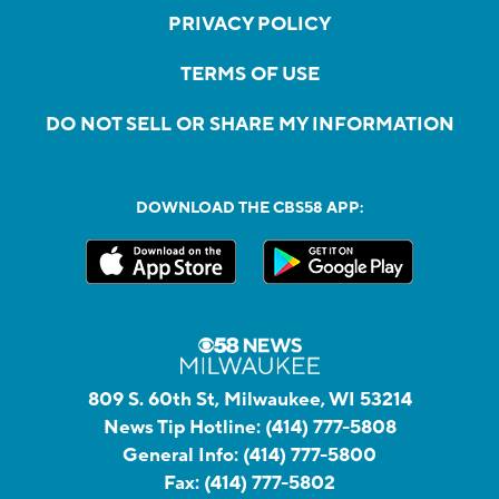
PRIVACY POLICY
TERMS OF USE
DO NOT SELL OR SHARE MY INFORMATION
DOWNLOAD THE CBS58 APP:
809 S. 60th St, Milwaukee, WI 53214
News Tip Hotline:
(414) 777-5808
General Info:
(414) 777-5800
Fax:
(414) 777-5802