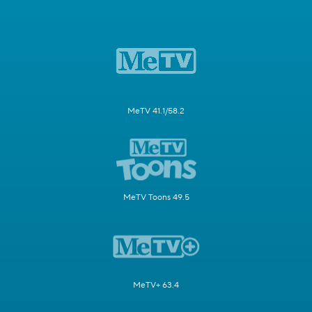
MeTV 41.1/58.2
MeTV Toons 49.5
MeTV+ 63.4