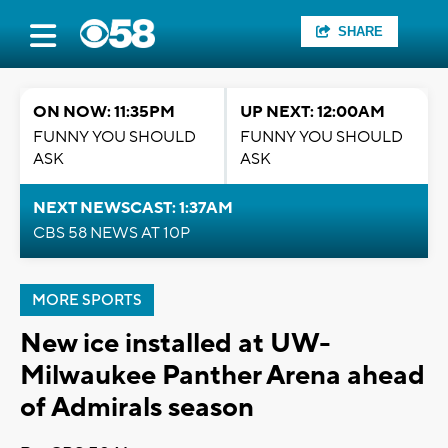
SHARE
ON NOW: 11:35PM
UP NEXT: 12:00AM
FUNNY YOU SHOULD
FUNNY YOU SHOULD
ASK
ASK
NEXT NEWSCAST: 1:37AM
CBS 58 NEWS AT 10P
MORE SPORTS
New ice installed at UW-
Milwaukee Panther Arena ahead
of Admirals season