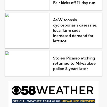
Fair kicks off 11-day run
As Wisconsin
cyclosporiasis cases rise,
local farm sees
increased demand for
lettuce
Stolen Picasso etching
returned to Milwaukee
police 8 years later