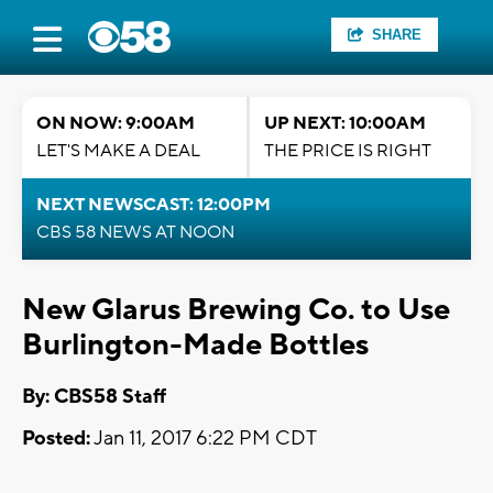
SHARE
ON NOW: 9:00AM
UP NEXT: 10:00AM
LET'S MAKE A DEAL
THE PRICE IS RIGHT
NEXT NEWSCAST: 12:00PM
CBS 58 NEWS AT NOON
New Glarus Brewing Co. to Use
Burlington-Made Bottles
By: CBS58 Staff
Posted:
Jan 11, 2017 6:22 PM CDT