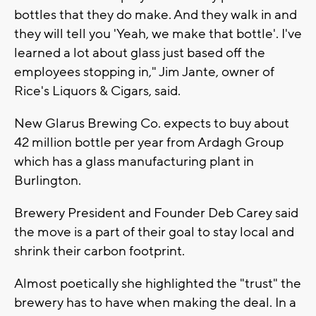
bottles that they do make. And they walk in and
they will tell you 'Yeah, we make that bottle'. I've
learned a lot about glass just based off the
employees stopping in," Jim Jante, owner of
Rice's Liquors & Cigars, said.
New Glarus Brewing Co. expects to buy about
42 million bottle per year from Ardagh Group
which has a glass manufacturing plant in
Burlington.
Brewery President and Founder Deb Carey said
the move is a part of their goal to stay local and
shrink their carbon footprint.
Almost poetically she highlighted the "trust" the
brewery has to have when making the deal. In a