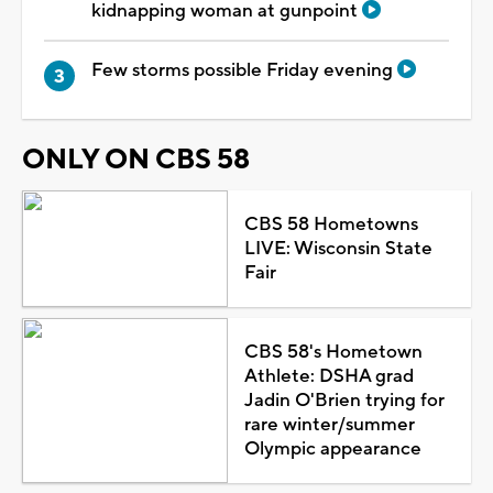
kidnapping woman at gunpoint
Few storms possible Friday evening
ONLY ON CBS 58
CBS 58 Hometowns
LIVE: Wisconsin State
Fair
CBS 58's Hometown
Athlete: DSHA grad
Jadin O'Brien trying for
rare winter/summer
Olympic appearance