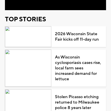
TOP STORIES
2026 Wisconsin State
Fair kicks off 11-day run
As Wisconsin
cyclosporiasis cases rise,
local farm sees
increased demand for
lettuce
Stolen Picasso etching
returned to Milwaukee
police 8 years later