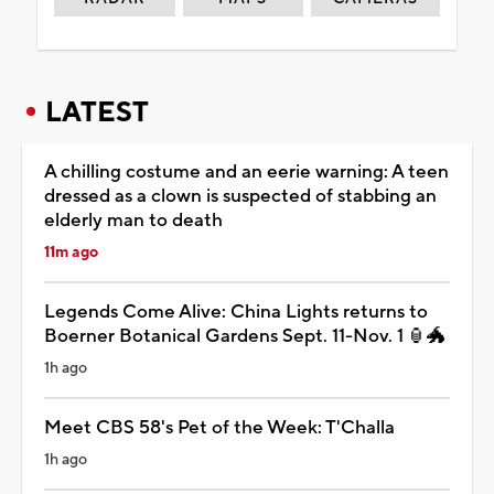
LATEST
A chilling costume and an eerie warning: A teen
dressed as a clown is suspected of stabbing an
elderly man to death
11m ago
Legends Come Alive: China Lights returns to
Boerner Botanical Gardens Sept. 11-Nov. 1 🏮🐲
1h ago
Meet CBS 58's Pet of the Week: T'Challa
1h ago