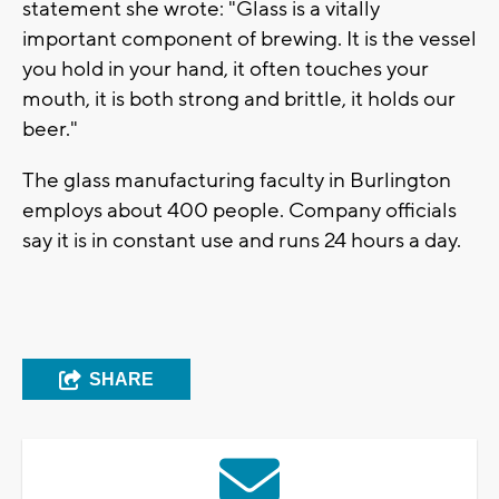
statement she wrote: "Glass is a vitally
important component of brewing. It is the vessel
you hold in your hand, it often touches your
mouth, it is both strong and brittle, it holds our
beer."
The glass manufacturing faculty in Burlington
employs about 400 people. Company officials
say it is in constant use and runs 24 hours a day.
SHARE