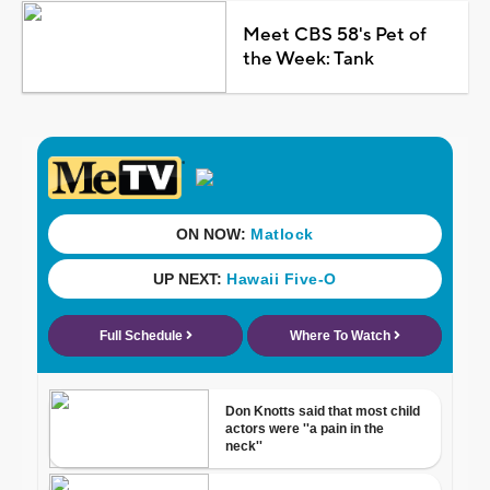
Meet CBS 58's Pet of
the Week: Tank