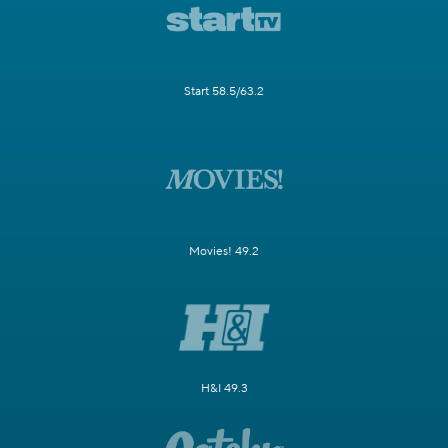
Start 58.5/63.2
Movies! 49.2
H&I 49.3