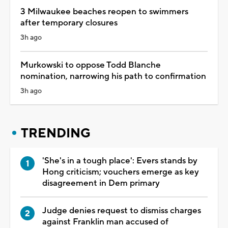
3 Milwaukee beaches reopen to swimmers
after temporary closures
3h ago
Murkowski to oppose Todd Blanche
nomination, narrowing his path to confirmation
3h ago
TRENDING
'She's in a tough place': Evers stands by
Hong criticism; vouchers emerge as key
disagreement in Dem primary
Judge denies request to dismiss charges
against Franklin man accused of