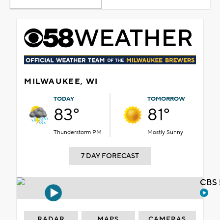
MILWAUKEE, WI
TODAY
TOMORROW
83°
81°
Thunderstorm PM
Mostly Sunny
7 DAY FORECAST
CBS 
RADAR
MAPS
CAMERAS