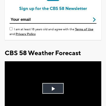
Sign up for the CBS 58 Newsletter
I am at least 18 years old and agree with the
Terms of Use
and
Privacy Policy
CBS 58 Weather Forecast
Play
Video