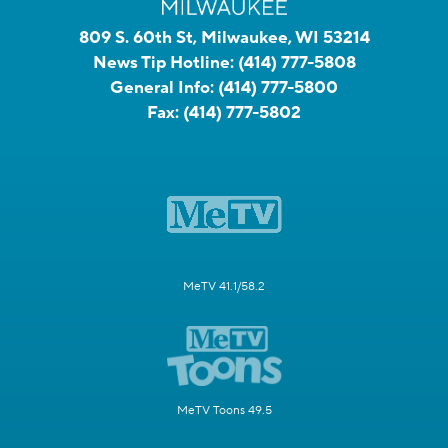
809 S. 60th St, Milwaukee, WI 53214
News Tip Hotline:
(414) 777-5808
General Info:
(414) 777-5800
Fax:
(414) 777-5802
MeTV 41.1/58.2
MeTV Toons 49.5