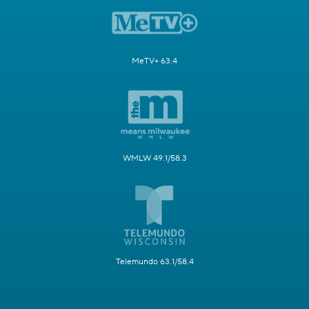
MeTV+ 63.4
WMLW 49.1/58.3
Telemundo 63.1/58.4