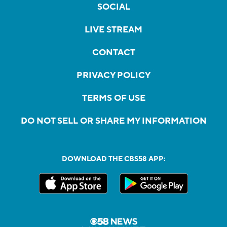
SOCIAL
LIVE STREAM
CONTACT
PRIVACY POLICY
TERMS OF USE
DO NOT SELL OR SHARE MY INFORMATION
DOWNLOAD THE CBS58 APP: