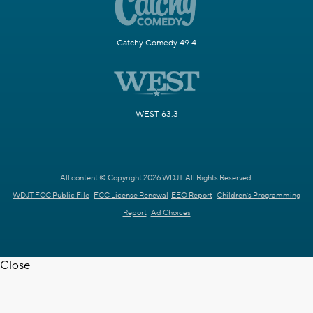
Catchy Comedy 49.4
WEST 63.3
All content © Copyright 2026 WDJT. All Rights Reserved.
WDJT FCC Public File
FCC License Renewal
EEO Report
Children's Programming
Report
Ad Choices
Close