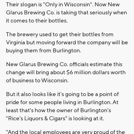
Their slogan is "Only in Wisconsin". Now New
Glarus Brewing Co. is taking that seriously when
it comes to their bottles.
The brewery used to get their bottles from
Virginia but moving forward the company will be
buying them from Burlington.
New Glarus Brewing Co. officials estimate this
change will bring about $6 million dollars worth
of business to Wisconsin.
But it also looks like it's going to be a point of
pride for some people living in Burlington. At
least that's how the owner of Burlington's
"Rice's Liquors & Cigars" is looking at it.
"And the local employees are very proud of the