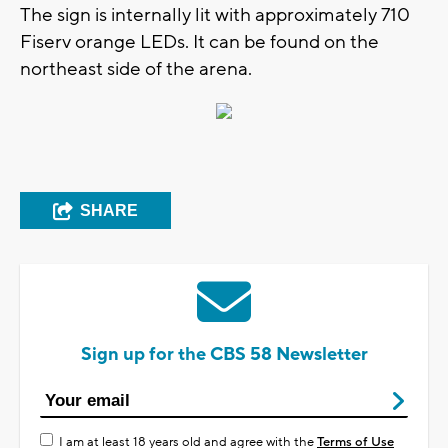
The sign is internally lit with approximately 710
Fiserv orange LEDs. It can be found on the
northeast side of the arena.
SHARE
Sign up for the CBS 58 Newsletter
I am at least 18 years old and agree with the
Terms of Use