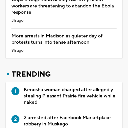
workers are threatening to abandon the Ebola
response
3h ago
More arrests in Madison as quieter day of
protests turns into tense afternoon
9h ago
TRENDING
Kenosha woman charged after allegedly
stealing Pleasant Prairie fire vehicle while
naked
2 arrested after Facebook Marketplace
robbery in Muskego