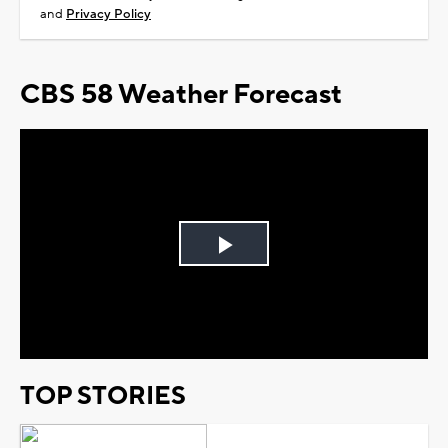
and
Privacy Policy
CBS 58 Weather Forecast
Play
Video
TOP STORIES