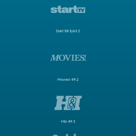
Start 58.5/63.2
Movies! 49.2
H&I 49.3