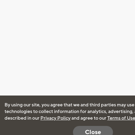
By using our site, you agree that we and third parties may use
technologies to collect information for analytics, advertising
described in our
Privacy Policy
and agree to our
Terms of Us
Close