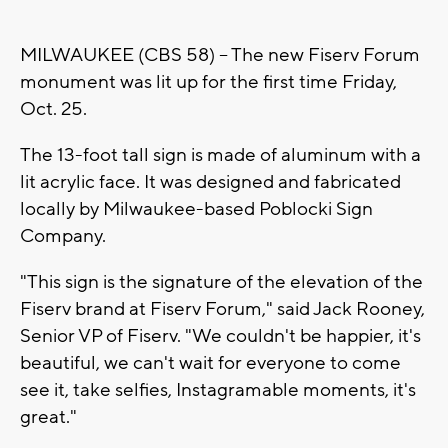
MILWAUKEE (CBS 58) -- The new Fiserv Forum
monument was lit up for the first time Friday,
Oct. 25.
The 13-foot tall sign is made of aluminum with a
lit acrylic face. It was designed and fabricated
locally by Milwaukee-based Poblocki Sign
Company.
"This sign is the signature of the elevation of the
Fiserv brand at Fiserv Forum," said Jack Rooney,
Senior VP of Fiserv. "We couldn't be happier, it's
beautiful, we can't wait for everyone to come
see it, take selfies, Instagramable moments, it's
great."