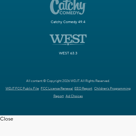
Catchy Comedy 49.4
WEST 63.3
All content © Copyright 2026 WDJT. All Rights Reserved.
WDJT FCC Public File
FCC License Renewal
EEO Report
Children's Programming
Report
Ad Choices
Close