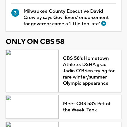
Milwaukee County Executive David
Crowley says Gov. Evers' endorsement
for governor came a 'little too late'
ONLY ON CBS 58
CBS 58's Hometown
Athlete: DSHA grad
Jadin O'Brien trying for
rare winter/summer
Olympic appearance
Meet CBS 58's Pet of
the Week: Tank