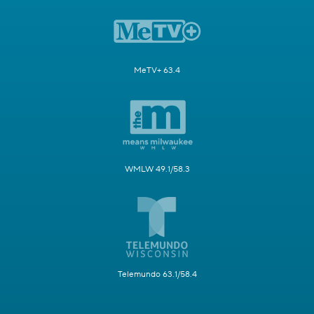
MeTV+ 63.4
WMLW 49.1/58.3
Telemundo 63.1/58.4