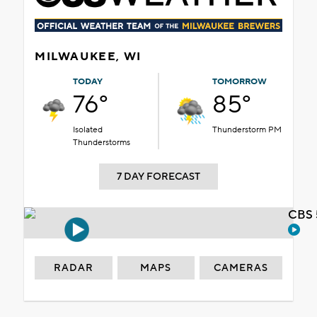
MILWAUKEE, WI
TODAY
TOMORROW
76°
85°
Isolated
Thunderstorm PM
Thunderstorms
7 DAY FORECAST
CBS 
RADAR
MAPS
CAMERAS