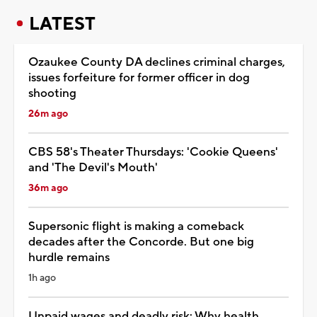
LATEST
Ozaukee County DA declines criminal charges,
issues forfeiture for former officer in dog
shooting
26m ago
CBS 58's Theater Thursdays: 'Cookie Queens'
and 'The Devil's Mouth'
36m ago
Supersonic flight is making a comeback
decades after the Concorde. But one big
hurdle remains
1h ago
Unpaid wages and deadly risk: Why health