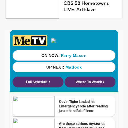
CBS 58 Hometowns
LIVE: ArtBlaze