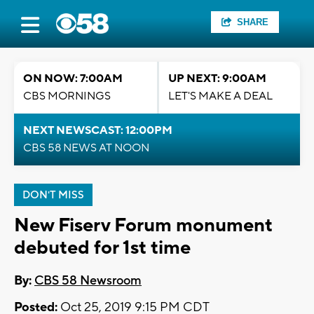
SHARE
ON NOW: 7:00AM
UP NEXT: 9:00AM
CBS MORNINGS
LET'S MAKE A DEAL
NEXT NEWSCAST: 12:00PM
CBS 58 NEWS AT NOON
DON'T MISS
New Fiserv Forum monument
debuted for 1st time
By:
CBS 58 Newsroom
Posted:
Oct 25, 2019 9:15 PM CDT