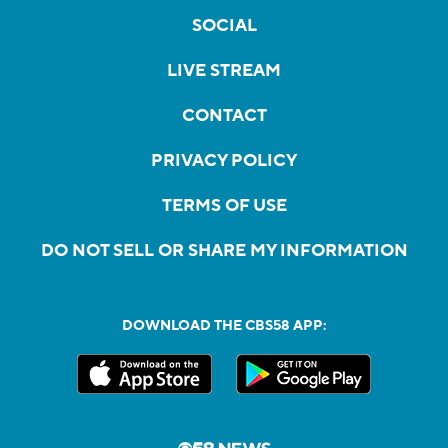
SOCIAL
LIVE STREAM
CONTACT
PRIVACY POLICY
TERMS OF USE
DO NOT SELL OR SHARE MY INFORMATION
DOWNLOAD THE CBS58 APP: