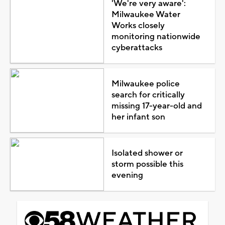
'We're very aware':
Milwaukee Water
Works closely
monitoring nationwide
cyberattacks
Milwaukee police
search for critically
missing 17-year-old and
her infant son
Isolated shower or
storm possible this
evening