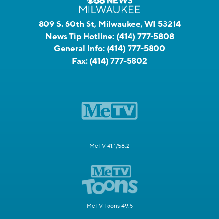
809 S. 60th St, Milwaukee, WI 53214
News Tip Hotline:
(414) 777-5808
General Info:
(414) 777-5800
Fax:
(414) 777-5802
MeTV 41.1/58.2
MeTV Toons 49.5