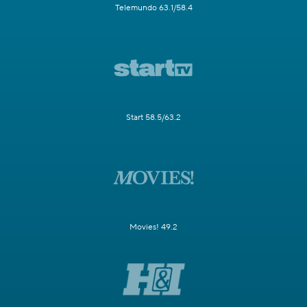
Telemundo 63.1/58.4
Start 58.5/63.2
Movies! 49.2