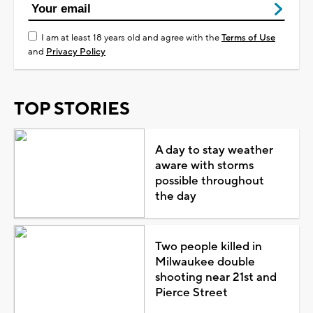
I am at least 18 years old and agree with the
Terms of Use
and
Privacy Policy
TOP STORIES
A day to stay weather
aware with storms
possible throughout
the day
Two people killed in
Milwaukee double
shooting near 21st and
Pierce Street