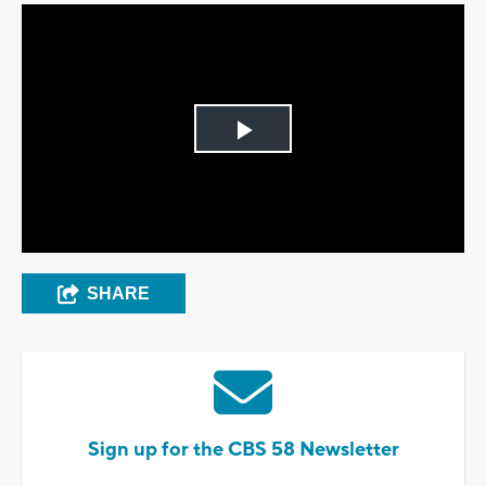
Play
Video
SHARE
Sign up for the CBS 58 Newsletter