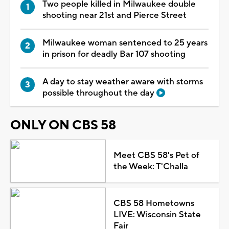
Two people killed in Milwaukee double
shooting near 21st and Pierce Street
Milwaukee woman sentenced to 25 years
in prison for deadly Bar 107 shooting
A day to stay weather aware with storms
possible throughout the day
ONLY ON CBS 58
Meet CBS 58's Pet of
the Week: T'Challa
CBS 58 Hometowns
LIVE: Wisconsin State
Fair