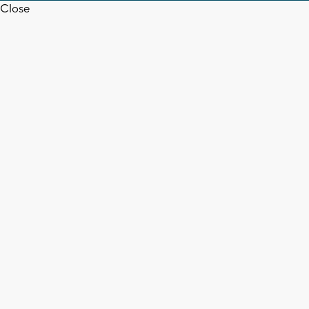
Close