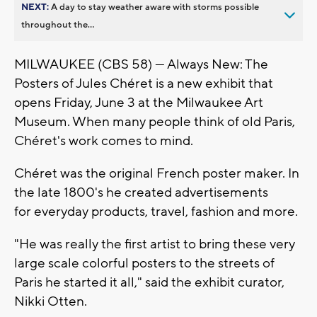
NEXT:
A day to stay weather aware with storms possible
throughout the...
MILWAUKEE (CBS 58) — Always New: The
Posters of Jules Chéret is a new exhibit that
opens Friday, June 3 at the Milwaukee Art
Museum. When many people think of old Paris,
Chéret's work comes to mind.
Chéret was the original French poster maker. In
the late 1800's he created advertisements
for everyday products, travel, fashion and more.
"He was really the first artist to bring these very
large scale colorful posters to the streets of
Paris he started it all," said the exhibit curator,
Nikki Otten.