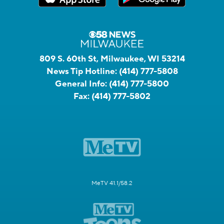
809 S. 60th St, Milwaukee, WI 53214
News Tip Hotline:
(414) 777-5808
General Info:
(414) 777-5800
Fax:
(414) 777-5802
MeTV 41.1/58.2