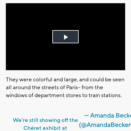
Play
Video
They were colorful and large, and could be seen
all around the streets of Paris-- from the
windows of department stores to train stations.
— Amanda Beck
We’re still showing off the
(@AmandaBecker
Chéret exhibit at