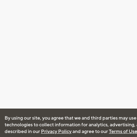
By using our site, you agree that we and third parties may use
technologies to collect information for analytics, advertising
described in our
Privacy Policy
and agree to our
Terms of Us