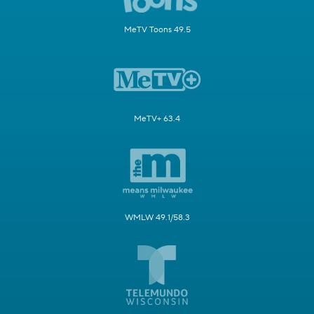
MeTV Toons 49.5
MeTV+ 63.4
WMLW 49.1/58.3