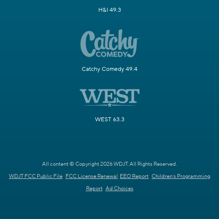
H&I 49.3
Catchy Comedy 49.4
WEST 63.3
All content © Copyright 2026 WDJT. All Rights Reserved.
WDJT FCC Public File
FCC License Renewal
EEO Report
Children's Programming
Report
Ad Choices