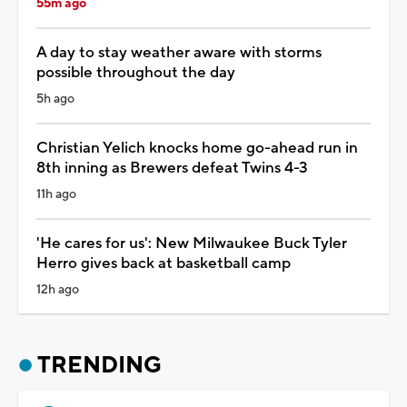
55m ago
A day to stay weather aware with storms
possible throughout the day
5h ago
Christian Yelich knocks home go-ahead run in
8th inning as Brewers defeat Twins 4-3
11h ago
'He cares for us': New Milwaukee Buck Tyler
Herro gives back at basketball camp
12h ago
TRENDING