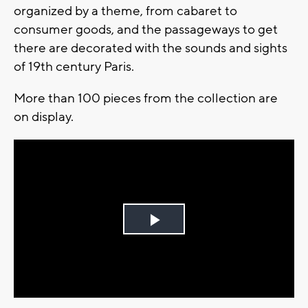
organized by a theme, from cabaret to
consumer goods, and the passageways to get
there are decorated with the sounds and sights
of 19th century Paris.
More than 100 pieces from the collection are
on display.
Play
Video