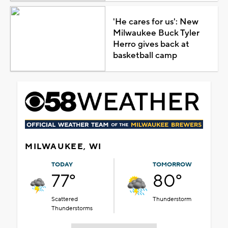
'He cares for us': New
Milwaukee Buck Tyler
Herro gives back at
basketball camp
MILWAUKEE, WI
TODAY
TOMORROW
77°
80°
Scattered
Thunderstorm
Thunderstorms