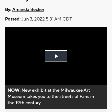
By:
Amanda Becker
Posted:
Jun 3, 2022 5:31 AM CDT
Play
Video
NOW:
New exhibit at the Milwaukee Art
Museum takes you to the streets of Paris in
the 19th century