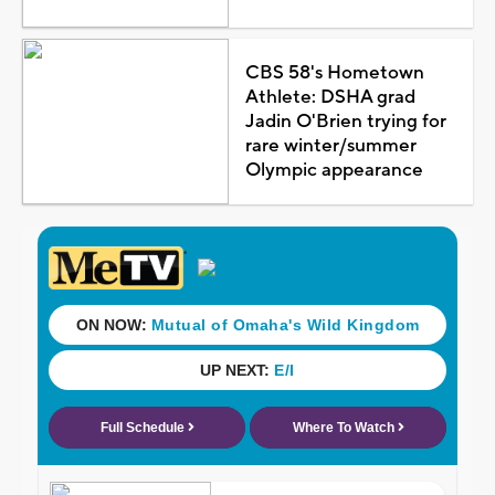
CBS 58's Hometown
Athlete: DSHA grad
Jadin O'Brien trying for
rare winter/summer
Olympic appearance