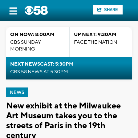
SHARE
ON NOW: 8:00AM
UP NEXT: 9:30AM
CBS SUNDAY
FACE THE NATION
MORNING
NEXT NEWSCAST: 5:30PM
CBS 58 NEWS AT 5:30PM
NEWS
New exhibit at the Milwaukee
Art Museum takes you to the
streets of Paris in the 19th
century