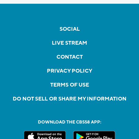
SOCIAL
LIVE STREAM
CONTACT
PRIVACY POLICY
TERMS OF USE
DO NOT SELL OR SHARE MY INFORMATION
DOWNLOAD THE CBS58 APP: