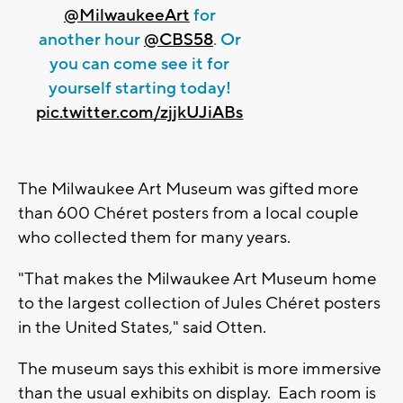
@MilwaukeeArt
for
another hour
@CBS58
. Or
you can come see it for
yourself starting today!
pic.twitter.com/zjjkUJiABs
The Milwaukee Art Museum was gifted more
than 600 Chéret posters from a local couple
who collected them for many years.
"That makes the Milwaukee Art Museum home
to the largest collection of Jules Chéret posters
in the United States," said Otten.
The museum says this exhibit is more immersive
than the usual exhibits on display. Each room is