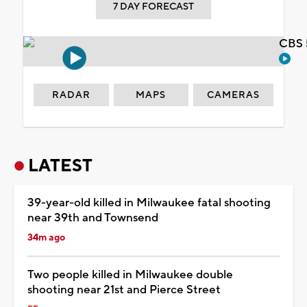
7 DAY FORECAST
CBS 
RADAR
MAPS
CAMERAS
LATEST
39-year-old killed in Milwaukee fatal shooting
near 39th and Townsend
34m ago
Two people killed in Milwaukee double
shooting near 21st and Pierce Street