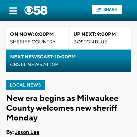
SHARE
ON NOW: 8:00PM
UP NEXT: 9:00PM
SHERIFF COUNTRY
BOSTON BLUE
NEXT NEWSCAST: 10:00PM
CBS 58 NEWS AT 10P
LOCAL NEWS
New era begins as Milwaukee
County welcomes new sheriff
Monday
By:
Jason Lee