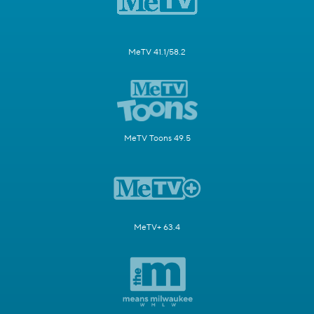
MeTV 41.1/58.2
MeTV Toons 49.5
MeTV+ 63.4