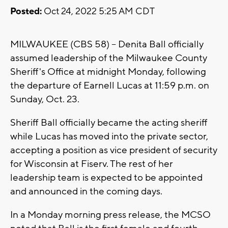
Posted:
Oct 24, 2022 5:25 AM CDT
MILWAUKEE (CBS 58) -- Denita Ball officially
assumed leadership of the Milwaukee County
Sheriff's Office at midnight Monday, following
the departure of Earnell Lucas at 11:59 p.m. on
Sunday, Oct. 23.
Sheriff Ball officially became the acting sheriff
while Lucas has moved into the private sector,
accepting a position as vice president of security
for Wisconsin at Fiserv. The rest of her
leadership team is expected to be appointed
and announced in the coming days.
In a Monday morning press release, the MCSO