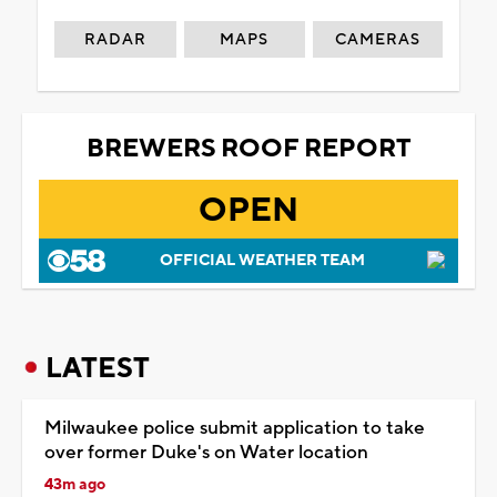
RADAR
MAPS
CAMERAS
BREWERS ROOF REPORT
OPEN
OFFICIAL WEATHER TEAM
LATEST
Milwaukee police submit application to take
over former Duke's on Water location
43m ago