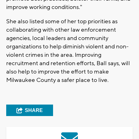
improve working conditions."
She also listed some of her top priorities as
collaborating with other law enforcement
agencies, local leaders and community
organizations to help diminish violent and non-
violent crimes in the area. Improving
recruitment and retention efforts, Ball says, will
also help to improve the effort to make
Milwaukee County a safer place to live.
SHARE