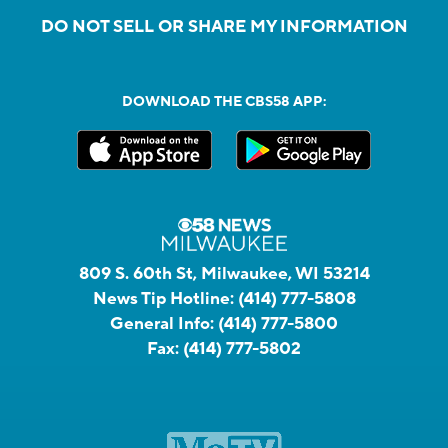
DO NOT SELL OR SHARE MY INFORMATION
DOWNLOAD THE CBS58 APP:
809 S. 60th St, Milwaukee, WI 53214
News Tip Hotline:
(414) 777-5808
General Info:
(414) 777-5800
Fax:
(414) 777-5802