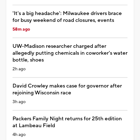
'It's a big headache': Milwaukee drivers brace
for busy weekend of road closures, events
58m ago
UW-Madison researcher charged after
allegedly putting chemicals in coworker's water
bottle, shoes
2h ago
David Crowley makes case for governor after
rejoining Wisconsin race
3h ago
Packers Family Night returns for 25th edition
at Lambeau Field
4h ago