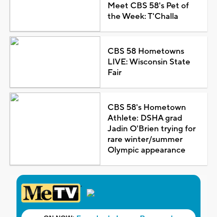
Meet CBS 58's Pet of
the Week: T'Challa
CBS 58 Hometowns
LIVE: Wisconsin State
Fair
CBS 58's Hometown
Athlete: DSHA grad
Jadin O'Brien trying for
rare winter/summer
Olympic appearance