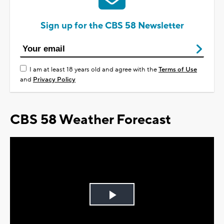
Sign up for the CBS 58 Newsletter
I am at least 18 years old and agree with the
Terms of Use
and
Privacy Policy
CBS 58 Weather Forecast
Play