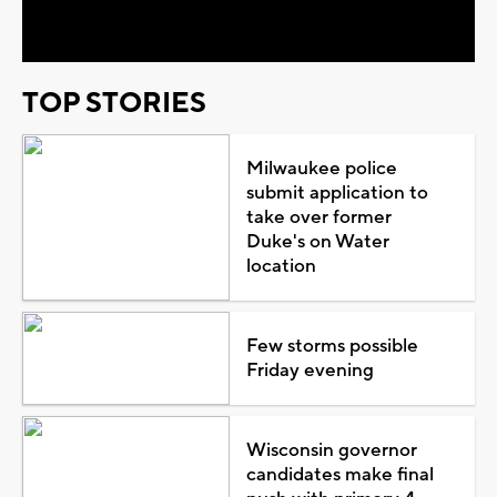
Video
TOP STORIES
Milwaukee police
submit application to
take over former
Duke's on Water
location
Few storms possible
Friday evening
Wisconsin governor
candidates make final