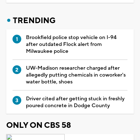
TRENDING
Brookfield police stop vehicle on I-94
after outdated Flock alert from
Milwaukee police
UW-Madison researcher charged after
allegedly putting chemicals in coworker's
water bottle, shoes
Driver cited after getting stuck in freshly
poured concrete in Dodge County
ONLY ON CBS 58