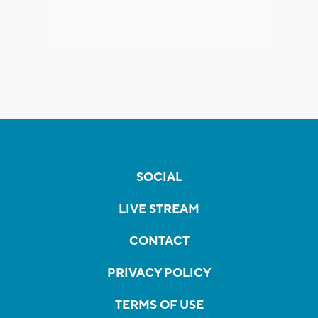
SOCIAL
LIVE STREAM
CONTACT
PRIVACY POLICY
TERMS OF USE