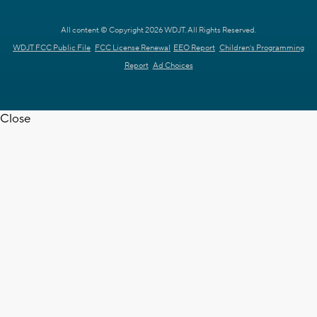
All content © Copyright 2026 WDJT. All Rights Reserved.
WDJT FCC Public File
FCC License Renewal
EEO Report
Children's Programming
Report
Ad Choices
Close