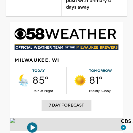
push with primary 4
days away
MILWAUKEE, WI
TODAY
TOMORROW
85°
81°
Rain at Night
Mostly Sunny
7 DAY FORECAST
CBS 