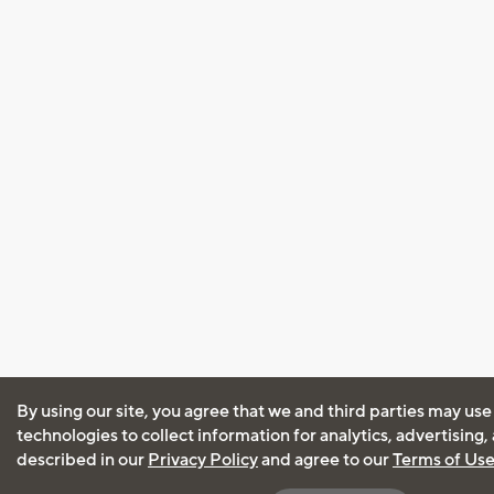
By using our site, you agree that we and third parties may use
technologies to collect information for analytics, advertising
described in our
Privacy Policy
and agree to our
Terms of Us