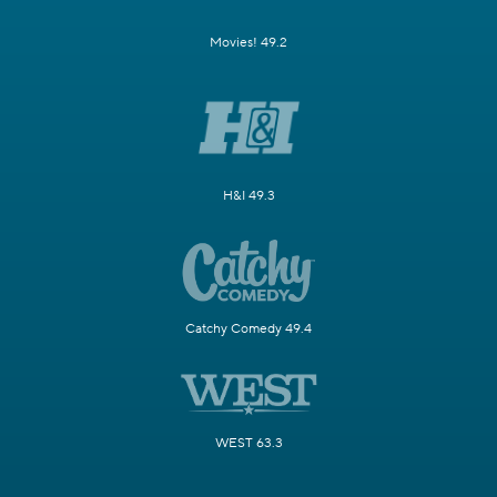
Movies! 49.2
H&I 49.3
Catchy Comedy 49.4
WEST 63.3