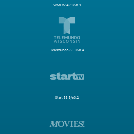
WMLW 49.1/58.3
Telemundo 63.1/58.4
Start 58.5/63.2