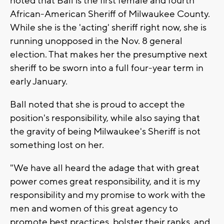
noted that Ball is the first female and fourth
African-American Sheriff of Milwaukee County.
While she is the 'acting' sheriff right now, she is
running unopposed in the Nov. 8 general
election. That makes her the presumptive next
sheriff to be sworn into a full four-year term in
early January.
Ball noted that she is proud to accept the
position's responsibility, while also saying that
the gravity of being Milwaukee's Sheriff is not
something lost on her.
"We have all heard the adage that with great
power comes great responsibility, and it is my
responsibility and my promise to work with the
men and women of this great agency to
promote best practices, bolster their ranks, and