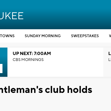
TOWNS
SUNDAY MORNING
SWEEPSTAKES
UP NEXT: 7:00AM
L
CBS MORNINGS
L
leman's club holds