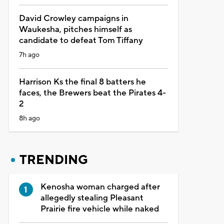
David Crowley campaigns in
Waukesha, pitches himself as
candidate to defeat Tom Tiffany
7h ago
Harrison Ks the final 8 batters he
faces, the Brewers beat the Pirates 4-
2
8h ago
TRENDING
Kenosha woman charged after
allegedly stealing Pleasant
Prairie fire vehicle while naked