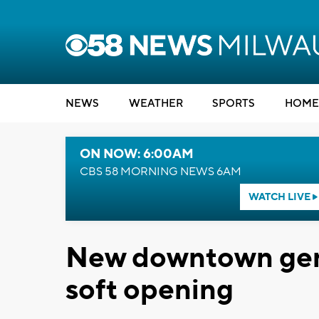
NEWS
WEATHER
SPORTS
HOME
ON NOW: 6:00AM
CBS 58 MORNING NEWS 6AM
WATCH LIVE
New downtown gent
soft opening