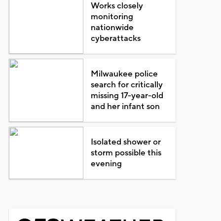
Works closely
monitoring
nationwide
cyberattacks
Milwaukee police
search for critically
missing 17-year-old
and her infant son
Isolated shower or
storm possible this
evening