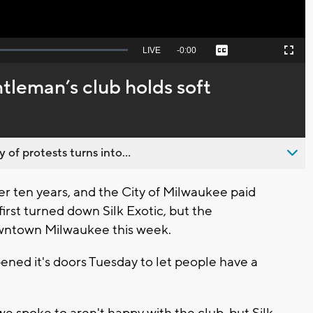
Seek
LIVE
Remaining
-
0:00
Captions
Picture-
Fullscreen
to
in-
live,
Picture
currently
Time
eman’s club holds soft
behind
live
 of protests turns into...
r ten years, and the City of Milwaukee paid
first turned down Silk Exotic, but the
owntown Milwaukee this week.
ened it's doors Tuesday to let people have a