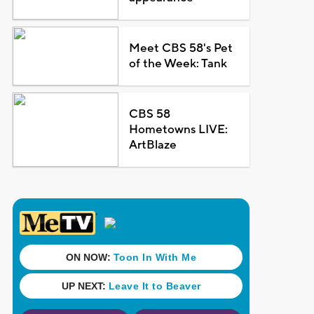
Meet CBS 58's Pet
of the Week: Tank
CBS 58
Hometowns LIVE:
ArtBlaze