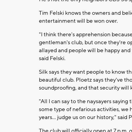
Tim Felski knows the owners and beli
entertainment will be won over.
"I think there's apprehension because 
gentleman's club, but once they're op
allayed and people will be happy and 
said Felski.
Silk says they want people to know th
beautiful club. Ploetz says they've th
soundproofing, and that security will 
"All I can say to the naysayers saying
some type of nefarious activities, we 
years... judge us on our history," said 
The club will officially open at 7 p.m.