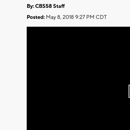
By: CBS58 Staff
Posted:
May 8, 2018 9:27 PM CDT