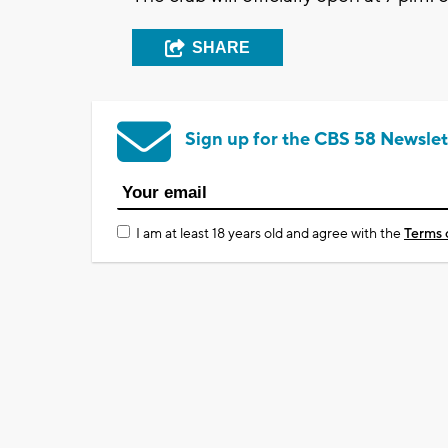
SHARE
Sign up for the CBS 58 Newslet
I am at least 18 years old and agree with the
Terms 