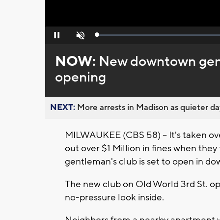
Loaded
:
Pause
Unmute
0%
NOW:
New downtown gentl
opening
NEXT:
More arrests in Madison as quieter day
MILWAUKEE (CBS 58) -- It's taken ove
out over $1 Million in fines when they 
gentleman's club is set to open in d
The new club on Old World 3rd St. op
no-pressure look inside.