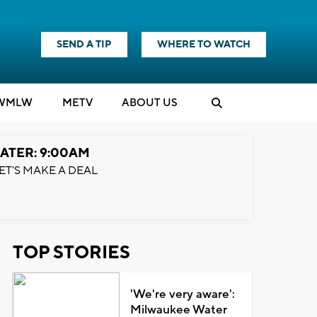
SEND A TIP
WHERE TO WATCH
WMLW
M
E
TV
ABOUT US
ATER: 9:00AM
ET'S MAKE A DEAL
TOP STORIES
'We're very aware':
Milwaukee Water