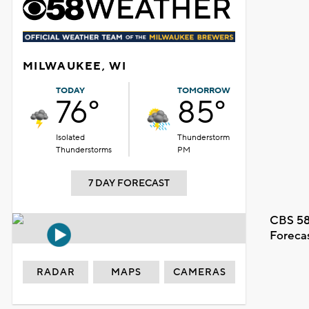
MILWAUKEE, WI
TODAY
TOMORROW
76°
85°
Isolated
Thunderstorm
Thunderstorms
PM
7 DAY FORECAST
CBS 58
Foreca
RADAR
MAPS
CAMERAS