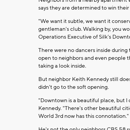
Neighbors from a nearby apartment we
says they are determined to win their
"We want it subtle, we want it conserv
gentleman's club. Walking by, you wou
Operations Executive of Silk's Downt
There were no dancers inside during th
open to neighbors and even people th
taking a look inside.
But neighbor Keith Kennedy still does
didn't go to the soft opening.
"Downtown is a beautiful place, but I d
Kennedy. "There's other beautiful citi
World 3rd now has this connotation."
He's not the only neighbors CBS 58 s