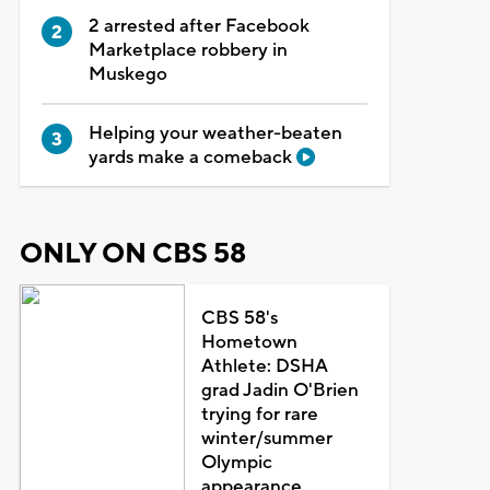
2 arrested after Facebook
Marketplace robbery in
Muskego
Helping your weather-beaten
yards make a comeback
ONLY ON CBS 58
CBS 58's
Hometown
Athlete: DSHA
grad Jadin O'Brien
trying for rare
winter/summer
Olympic
appearance