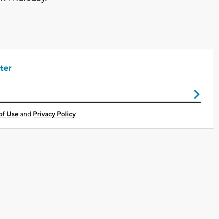
ter
of Use
and
Privacy Policy