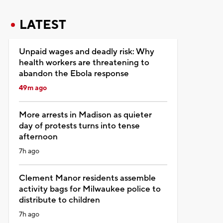
LATEST
Unpaid wages and deadly risk: Why
health workers are threatening to
abandon the Ebola response
49m ago
More arrests in Madison as quieter
day of protests turns into tense
afternoon
7h ago
Clement Manor residents assemble
activity bags for Milwaukee police to
distribute to children
7h ago