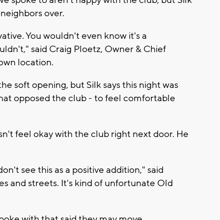
 spoke to aren't happy with the club, but Silk
 neighbors over.
ative. You wouldn't even know it's a
ldn't," said Craig Ploetz, Owner & Chief
own location.
e soft opening, but Silk says this night was
at opposed the club - to feel comfortable
n't feel okay with the club right next door. He
on't see this as a positive addition," said
es and streets. It's kind of unfortunate Old
poke with that said they may move.