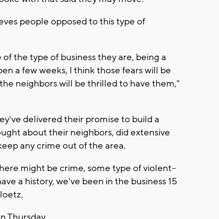
eves people opposed to this type of
of the type of business they are, being a
en a few weeks, I think those fears will be
the neighbors will be thrilled to have them,"
ey've delivered their promise to build a
ought about their neighbors, did extensive
keep any crime out of the area.
 there might be crime, some type of violent--
have a history, we've been in the business 15
Ploetz.
 on Thursday.