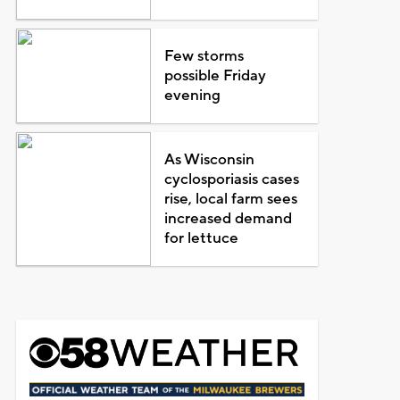
Few storms
possible Friday
evening
As Wisconsin
cyclosporiasis cases
rise, local farm sees
increased demand
for lettuce