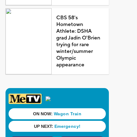
CBS 58's
Hometown
Athlete: DSHA
grad Jadin O'Brien
trying for rare
winter/summer
Olympic
appearance