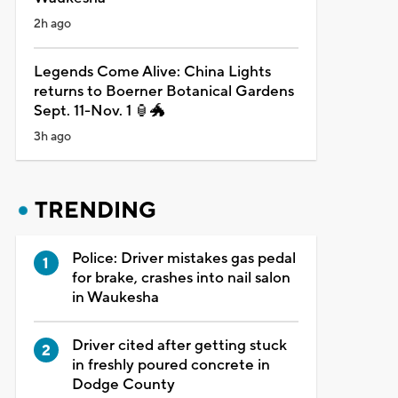
2h ago
Legends Come Alive: China Lights
returns to Boerner Botanical Gardens
Sept. 11-Nov. 1 🏮🐲
3h ago
TRENDING
Police: Driver mistakes gas pedal
for brake, crashes into nail salon
in Waukesha
Driver cited after getting stuck
in freshly poured concrete in
Dodge County