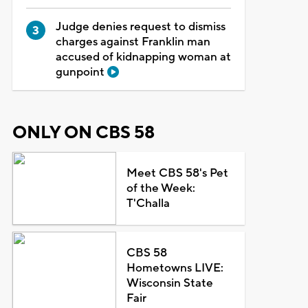
Judge denies request to dismiss
charges against Franklin man
accused of kidnapping woman at
gunpoint
ONLY ON CBS 58
Meet CBS 58's Pet
of the Week:
T'Challa
CBS 58
Hometowns LIVE:
Wisconsin State
Fair