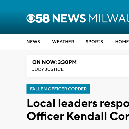
NEWS
WEATHER
SPORTS
HOME
ON NOW: 3:30PM
JUDY JUSTICE
FALLEN OFFICER CORDER
Local leaders resp
Officer Kendall Co