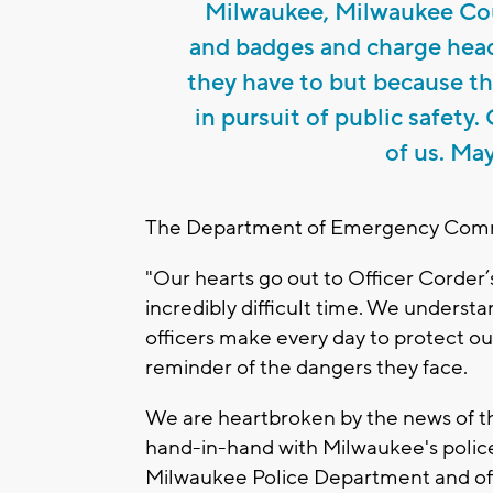
Milwaukee, Milwaukee Cou
and badges and charge head
they have to but because the
in pursuit of public safety
of us. May
The Department of Emergency Commu
"Our hearts go out to Officer Corder’s
incredibly difficult time. We unders
officers make every day to protect our
reminder of the dangers they face.
We are heartbroken by the news of th
hand-in-hand with Milwaukee's police o
Milwaukee Police Department and off