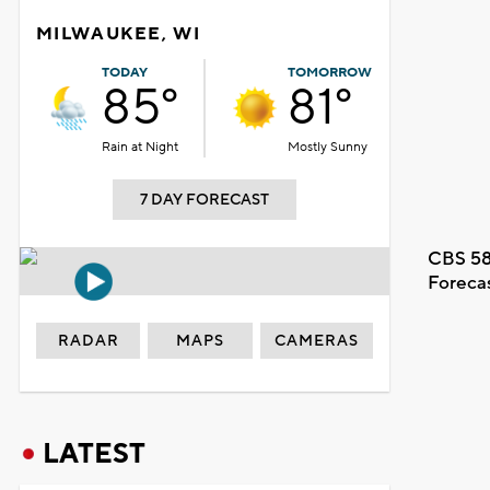
MILWAUKEE, WI
TODAY
TOMORROW
85°
81°
Rain at Night
Mostly Sunny
7 DAY FORECAST
CBS 58
Foreca
RADAR
MAPS
CAMERAS
LATEST