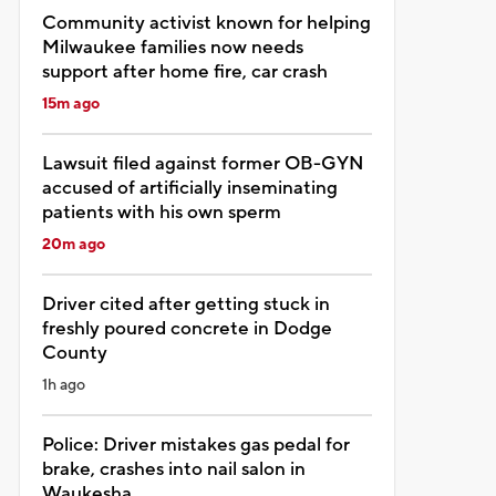
Community activist known for helping
Milwaukee families now needs
support after home fire, car crash
15m ago
Lawsuit filed against former OB-GYN
accused of artificially inseminating
patients with his own sperm
20m ago
Driver cited after getting stuck in
freshly poured concrete in Dodge
County
1h ago
Police: Driver mistakes gas pedal for
brake, crashes into nail salon in
Waukesha