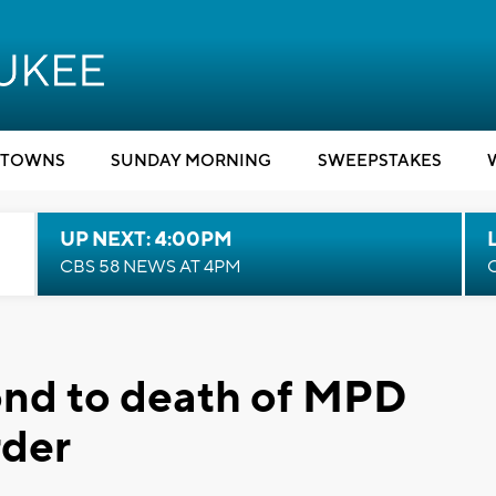
TOWNS
SUNDAY MORNING
SWEEPSTAKES
UP NEXT: 4:00PM
CBS 58 NEWS AT 4PM
ond to death of MPD
rder