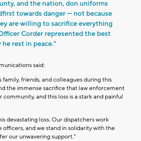
nty, and the nation, don uniforms
first towards danger — not because
y are willing to sacrifice everything
. Officer Corder represented the best
 he rest in peace."
nications said:
 family, friends, and colleagues during this
tand the immense sacrifice that law enforcement
 community, and this loss is a stark and painful
is devastating loss. Our dispatchers work
fficers, and we stand in solidarity with the
er our unwavering support."