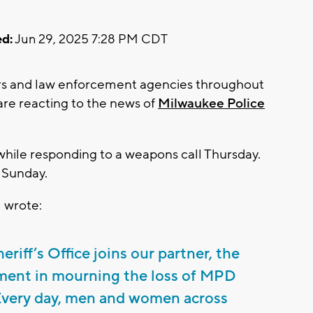
d:
Jun 29, 2025 7:28 PM CDT
s and law enforcement agencies throughout
re reacting to the news of
Milwaukee Police
while responding to a weapons call Thursday.
 Sunday.
 wrote:
iff’s Office joins our partner, the
ment in mourning the loss of MPD
 Every day, men and women across