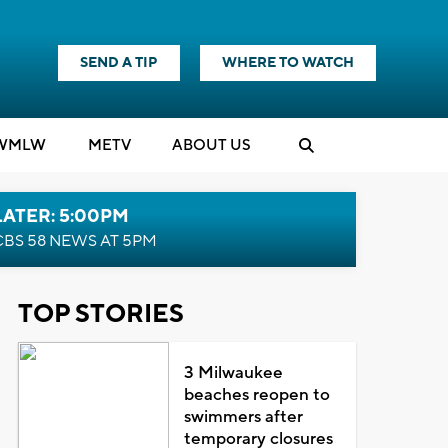
SEND A TIP
WHERE TO WATCH
WMLW
M
E
TV
ABOUT US
LATER: 5:00PM
CBS 58 NEWS AT 5PM
TOP STORIES
3 Milwaukee
beaches reopen to
swimmers after
temporary closures