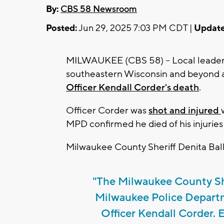
By:
CBS 58 Newsroom
Posted:
Jun 29, 2025 7:03 PM CDT |
Update
MILWAUKEE (CBS 58) -- Local leader
southeastern Wisconsin and beyond a
Officer Kendall Corder's death
.
Officer Corder was
shot and injured
MPD confirmed he died of his injuries
Milwaukee County Sheriff Denita Ball
"The Milwaukee County Sher
Milwaukee Police Depart
Officer Kendall Corder.