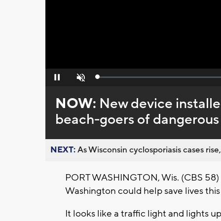
Loaded
:
Pause
Unmute
0%
NOW:
New device install
beach-goers of dangerous
NEXT:
As Wisconsin cyclosporiasis cases rise,
PORT WASHINGTON, Wis. (CBS 58) – A
Washington could help save lives thi
It looks like a traffic light and lights 