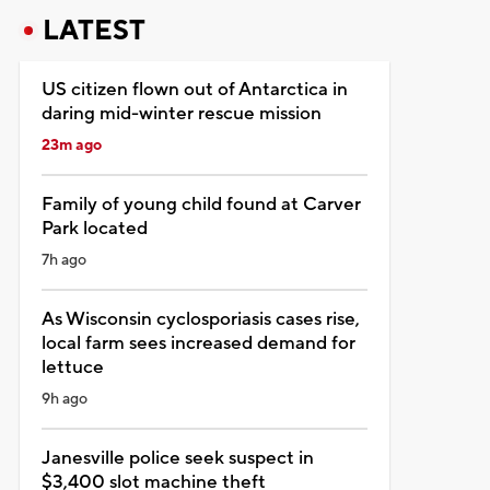
LATEST
US citizen flown out of Antarctica in
daring mid-winter rescue mission
23m ago
Family of young child found at Carver
Park located
7h ago
As Wisconsin cyclosporiasis cases rise,
local farm sees increased demand for
lettuce
9h ago
Janesville police seek suspect in
$3,400 slot machine theft