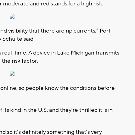
or moderate and red stands for a high risk.
d visibility that there are rip currents,” Port
 Schulte said.
n real-time. A device in Lake Michigan transmits
the risk factor.
 online, so people know the conditions before
 its kind in the U.S. and they’re thrilled it is in
d so it’s definitely something that’s very