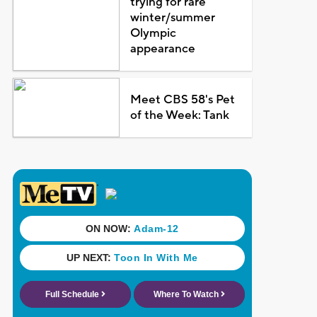
trying for rare
winter/summer
Olympic
appearance
Meet CBS 58's Pet
of the Week: Tank