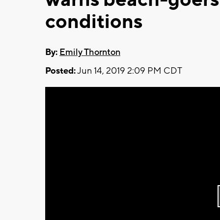
conditions
By:
Emily Thornton
Posted:
Jun 14, 2019 2:09 PM CDT