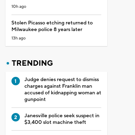
10h ago
Stolen Picasso etching returned to
Milwaukee police 8 years later
13h ago
TRENDING
Judge denies request to dismiss
charges against Franklin man
accused of kidnapping woman at
gunpoint
Janesville police seek suspect in
$3,400 slot machine theft