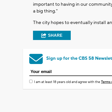
important to having in our community,"
a big thing."
The city hopes to eventually install a
SHARE
Sign up for the CBS 58 Newslet
I am at least 18 years old and agree with the
Terms 