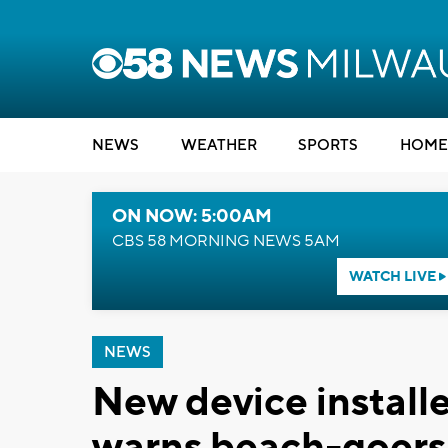
NEWS
WEATHER
SPORTS
HOME
ON NOW: 5:00AM
CBS 58 MORNING NEWS 5AM
WATCH LIVE
NEWS
New device install
warns beach-goers