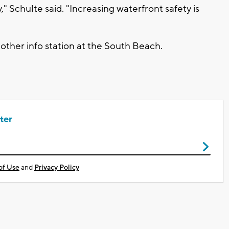
 Schulte said. "Increasing waterfront safety is
nother info station at the South Beach.
ter
of Use
and
Privacy Policy