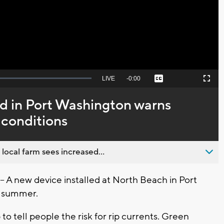
Video
Seek
LIVE
Remaining
-
0:00
Captions
Picture-
Fullscreen
to
in-
live,
Picture
currently
Time
ed in Port Washington warns
behind
live
 conditions
 local farm sees increased...
 new device installed at North Beach in Port
s summer.
up to tell people the risk for rip currents. Green