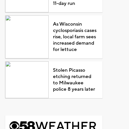
11-day run
As Wisconsin
cyclosporiasis cases
rise, local farm sees
increased demand
for lettuce
Stolen Picasso
etching returned
to Milwaukee
police 8 years later