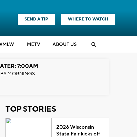
SEND A TIP
WHERE TO WATCH
WMLW
M
E
TV
ABOUT US
ATER: 7:00AM
BS MORNINGS
TOP STORIES
2026 Wisconsin
State Fair kicks off