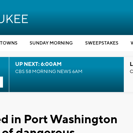
TOWNS
SUNDAY MORNING
SWEEPSTAKES
UP NEXT: 6:00AM
L
CBS 58 MORNING NEWS 6AM
C
ed in Port Washington
 of dangerous