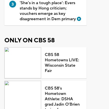
'She's in a tough place': Evers
stands by Hong criticism;
vouchers emerge as key
disagreement in Dem primary
ONLY ON CBS 58
CBS 58
Hometowns LIVE:
Wisconsin State
Fair
CBS 58's
Hometown
Athlete: DSHA
grad Jadin O'Brien