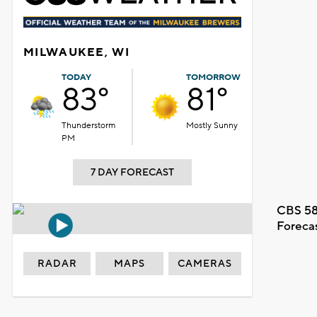
MILWAUKEE, WI
TODAY
TOMORROW
83°
81°
Thunderstorm
Mostly Sunny
PM
7 DAY FORECAST
CBS 58
Foreca
RADAR
MAPS
CAMERAS