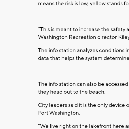
means the risk is low, yellow stands f
“This is meant to increase the safety an
Washington Recreation director Kiley
The info station analyzes conditions i
data that helps the system determine 
The info station can also be accessed
they head out to the beach.
City leaders said it is the only device of
Port Washington.
“We live right on the lakefront here an