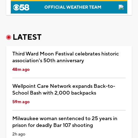
OFFICIAL WEATHER TEAM
LATEST
Third Ward Moon Festival celebrates historic
association's 50th anniversary
48m ago
Wellpoint Care Network expands Back-to-
School Bash with 2,000 backpacks
59m ago
Milwaukee woman sentenced to 25 years in
prison for deadly Bar 107 shooting
2h ago