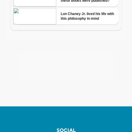
SOCIAL