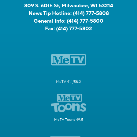
809 S. 60th St, Milwaukee, WI 53214
News Tip Hotline:
(414) 777-5808
General Info:
(414) 777-5800
Fax:
(414) 777-5802
MeTV 41.1/58.2
MeTV Toons 49.5