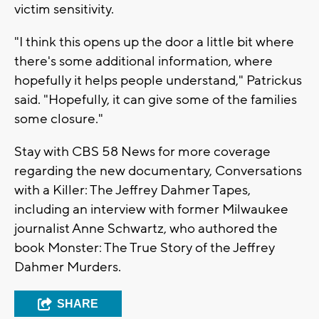
victim sensitivity.
"I think this opens up the door a little bit where
there's some additional information, where
hopefully it helps people understand," Patrickus
said. "Hopefully, it can give some of the families
some closure."
Stay with CBS 58 News for more coverage
regarding the new documentary, Conversations
with a Killer: The Jeffrey Dahmer Tapes,
including an interview with former Milwaukee
journalist Anne Schwartz, who authored the
book Monster: The True Story of the Jeffrey
Dahmer Murders.
SHARE