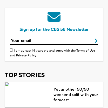
Sign up for the CBS 58 Newsletter
I am at least 18 years old and agree with the
Terms of Use
and
Privacy Policy
TOP STORIES
Yet another 50/50
weekend split with your
forecast