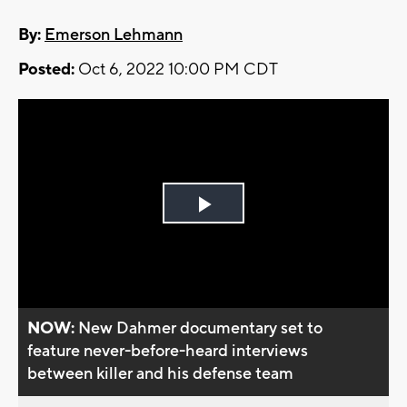
By:
Emerson Lehmann
Posted:
Oct 6, 2022 10:00 PM CDT
Play
Video
NOW:
New Dahmer documentary set to
feature never-before-heard interviews
between killer and his defense team