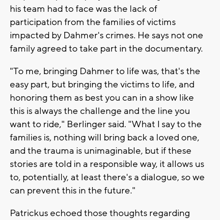
his team had to face was the lack of
participation from the families of victims
impacted by Dahmer's crimes. He says not one
family agreed to take part in the documentary.
"To me, bringing Dahmer to life was, that's the
easy part, but bringing the victims to life, and
honoring them as best you can in a show like
this is always the challenge and the line you
want to ride," Berlinger said. "What I say to the
families is, nothing will bring back a loved one,
and the trauma is unimaginable, but if these
stories are told in a responsible way, it allows us
to, potentially, at least there's a dialogue, so we
can prevent this in the future."
Patrickus echoed those thoughts regarding