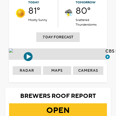
TODAY
TOMORROW
81°
80°
Mostly Sunny
Scattered
Thunderstorms
7 DAY FORECAST
CBS 
RADAR
MAPS
CAMERAS
BREWERS ROOF REPORT
OPEN