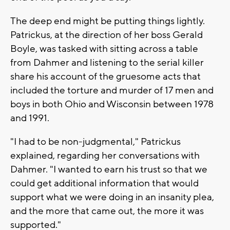
The deep end might be putting things lightly.
Patrickus, at the direction of her boss Gerald
Boyle, was tasked with sitting across a table
from Dahmer and listening to the serial killer
share his account of the gruesome acts that
included the torture and murder of 17 men and
boys in both Ohio and Wisconsin between 1978
and 1991.
"I had to be non-judgmental," Patrickus
explained, regarding her conversations with
Dahmer. "I wanted to earn his trust so that we
could get additional information that would
support what we were doing in an insanity plea,
and the more that came out, the more it was
supported."