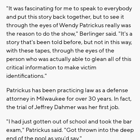
"It was fascinating for me to speak to everybody
and put this story back together, but to see it
through the eyes of Wendy Patrickus really was
the reason to do the show," Berlinger said. "It's a
story that's been told before, but not in this way,
with these tapes, through the eyes of the
person who was actually able to glean all of this
critical information to make victim
identifications."
Patrickus has been practicing law as a defense
attorney in Milwaukee for over 30 years. In fact,
the trial of Jeffrey Dahmer was her first job.
"I had just gotten out of school and took the bar
exam," Patrickus said. "Got thrown into the deep
end of the pool as you'd say."