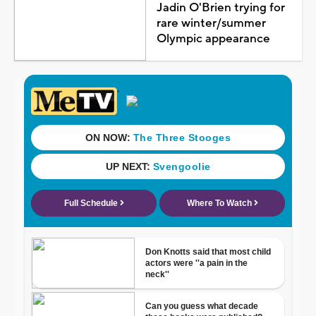
Jadin O'Brien trying for
rare winter/summer
Olympic appearance