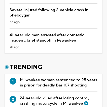
Several injured following 2-vehicle crash in
Sheboygan
5h ago
41-year-old man arrested after domestic
incident, brief standoff in Pewaukee
7h ago
TRENDING
Milwaukee woman sentenced to 25 years
in prison for deadly Bar 107 shooting
24-year-old killed after losing control,
crashing motorcycle in Milwaukee