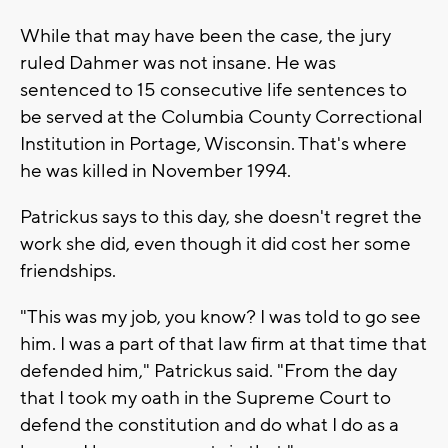
While that may have been the case, the jury
ruled Dahmer was not insane. He was
sentenced to 15 consecutive life sentences to
be served at the Columbia County Correctional
Institution in Portage, Wisconsin. That's where
he was killed in November 1994.
Patrickus says to this day, she doesn't regret the
work she did, even though it did cost her some
friendships.
"This was my job, you know? I was told to go see
him. I was a part of that law firm at that time that
defended him," Patrickus said. "From the day
that I took my oath in the Supreme Court to
defend the constitution and do what I do as a