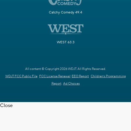
Catchy Comedy 49.4
WEST 63.3
All content © Copyright 2026 WDJT. All Rights Reserved.
WDJT FCC Public File
FCC License Renewal
EEO Report
Children's Programming
Report
Ad Choices
Close