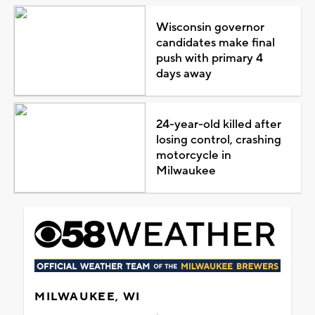
Wisconsin governor
candidates make final
push with primary 4
days away
24-year-old killed after
losing control, crashing
motorcycle in
Milwaukee
MILWAUKEE, WI