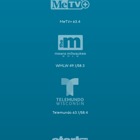
MeTV+ 63.4
WMLW 49.1/58.3
Telemundo 63.1/58.4