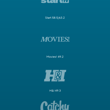
Start 58.5/63.2
Movies! 49.2
H&I 49.3