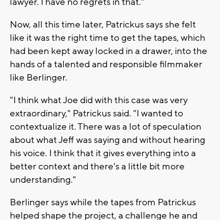
lawyer. I have no regrets in that."
Now, all this time later, Patrickus says she felt
like it was the right time to get the tapes, which
had been kept away locked in a drawer, into the
hands of a talented and responsible filmmaker
like Berlinger.
"I think what Joe did with this case was very
extraordinary," Patrickus said. "I wanted to
contextualize it. There was a lot of speculation
about what Jeff was saying and without hearing
his voice. I think that it gives everything into a
better context and there's a little bit more
understanding."
Berlinger says while the tapes from Patrickus
helped shape the project, a challenge he and