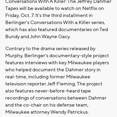
Conversations With A Killer: The Jeffrey Dahmer
Tapes will be available to watch on Netflix on
Friday, Oct. 7. It's the third installment in
Berlinger's Conversations With a Killer series,
which has also featured documentaries on Ted
Bundy and John Wayne Gacy.
Contrary to the drama series released by
Murphy, Berlinger's documentary-style project
features interviews with key Milwaukee players
who helped document the Dahmer story in
real-time, including former Milwaukee
television reporter Jeff Fleming. The project
also features never-before-heard tape
recordings of conversations between Dahmer
and the co-chair on his defense team,
Milwaukee attorney Wendy Patrickus.