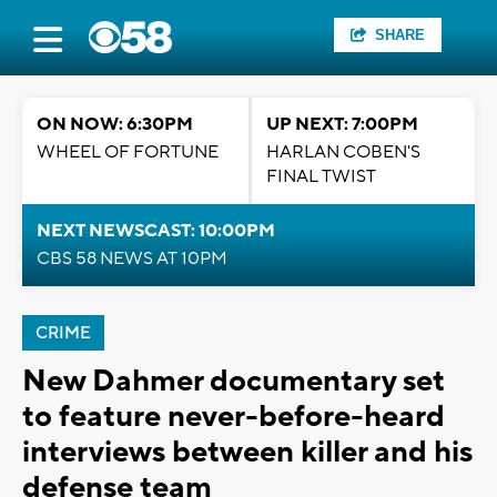
SHARE
ON NOW: 6:30PM
UP NEXT: 7:00PM
WHEEL OF FORTUNE
HARLAN COBEN'S
FINAL TWIST
NEXT NEWSCAST: 10:00PM
CBS 58 NEWS AT 10PM
CRIME
New Dahmer documentary set
to feature never-before-heard
interviews between killer and his
defense team