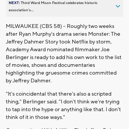
NEXT:
Third Ward Moon Festival celebrates historic
association’s...
MILWAUKEE (CBS 58) -- Roughly two weeks
after Ryan Murphy's drama series Monster: The
Jeffrey Dahmer Story took Netflix by storm,
Academy Award nominated filmmaker Joe
Berlinger is ready to add his own work to the list
of movies, shows and documentaries
highlighting the gruesome crimes committed
by Jeffrey Dahmer.
"It's coincidental that there's also a scripted
thing," Berlinger said. "I don't think we're trying
to tap into the hype or anything like that. I don't
think of it in those ways."