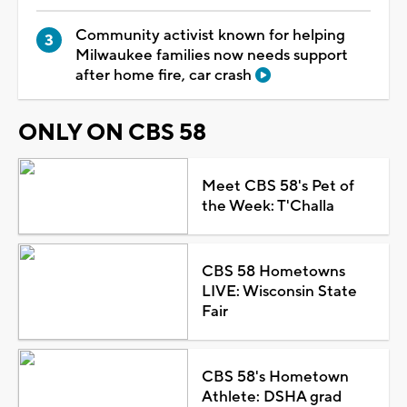
Community activist known for helping
Milwaukee families now needs support
after home fire, car crash
ONLY ON CBS 58
Meet CBS 58's Pet of
the Week: T'Challa
CBS 58 Hometowns
LIVE: Wisconsin State
Fair
CBS 58's Hometown
Athlete: DSHA grad