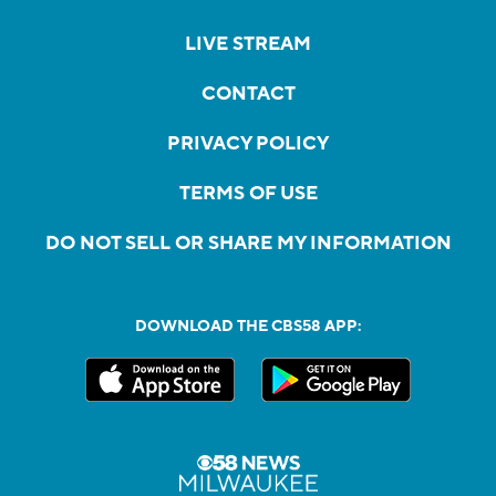
LIVE STREAM
CONTACT
PRIVACY POLICY
TERMS OF USE
DO NOT SELL OR SHARE MY INFORMATION
DOWNLOAD THE CBS58 APP: