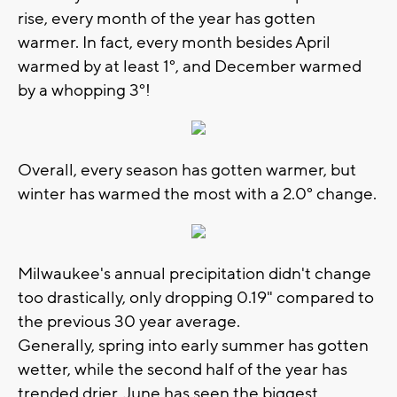
rise, every month of the year has gotten
warmer. In fact, every month besides April
warmed by at least 1°, and December warmed
by a whopping 3°!
Overall, every season has gotten warmer, but
winter has warmed the most with a 2.0
° change.
Milwaukee's annual precipitation didn't change
too drastically, only dropping 0.19" compared to
the previous 30 year average.
Generally, spring into early summer has gotten
wetter, while the second half of the year has
trended drier. June has seen the biggest