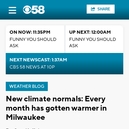
SHARE
ON NOW: 11:35PM
UP NEXT: 12:00AM
FUNNY YOU SHOULD
FUNNY YOU SHOULD
ASK
ASK
NEXT NEWSCAST: 1:37AM
CBS 58 NEWS AT 10P
WEATHER BLOG
New climate normals: Every
month has gotten warmer in
Milwaukee