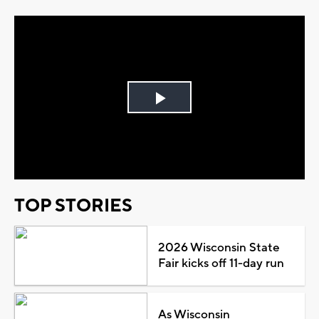
Play
Video
TOP STORIES
2026 Wisconsin State
Fair kicks off 11-day run
As Wisconsin