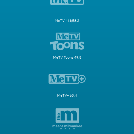
MeTV 41.1/58.2
MeTV Toons 49.5
MeTV+ 63.4