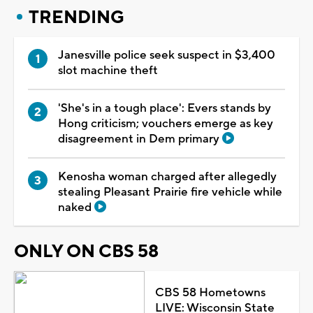
TRENDING
Janesville police seek suspect in $3,400
slot machine theft
'She's in a tough place': Evers stands by
Hong criticism; vouchers emerge as key
disagreement in Dem primary
Kenosha woman charged after allegedly
stealing Pleasant Prairie fire vehicle while
naked
ONLY ON CBS 58
CBS 58 Hometowns
LIVE: Wisconsin State