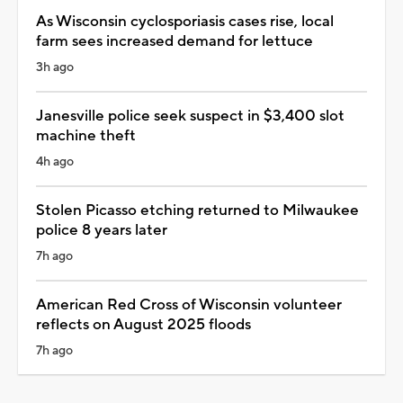
As Wisconsin cyclosporiasis cases rise, local
farm sees increased demand for lettuce
3h ago
Janesville police seek suspect in $3,400 slot
machine theft
4h ago
Stolen Picasso etching returned to Milwaukee
police 8 years later
7h ago
American Red Cross of Wisconsin volunteer
reflects on August 2025 floods
7h ago