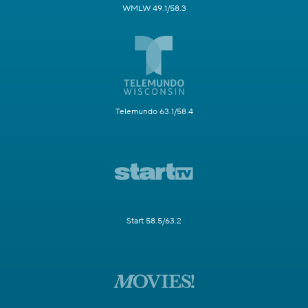
WMLW 49.1/58.3
Telemundo 63.1/58.4
Start 58.5/63.2