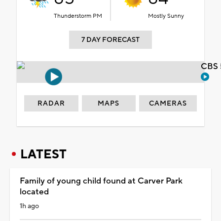
Thunderstorm PM
Mostly Sunny
7 DAY FORECAST
CBS 
RADAR
MAPS
CAMERAS
LATEST
Family of young child found at Carver Park
located
1h ago