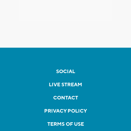
SOCIAL
LIVE STREAM
CONTACT
PRIVACY POLICY
TERMS OF USE