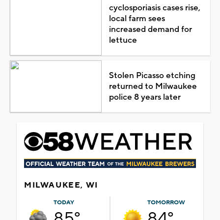
cyclosporiasis cases rise,
local farm sees
increased demand for
lettuce
Stolen Picasso etching
returned to Milwaukee
police 8 years later
MILWAUKEE, WI
TODAY
TOMORROW
85°
84°