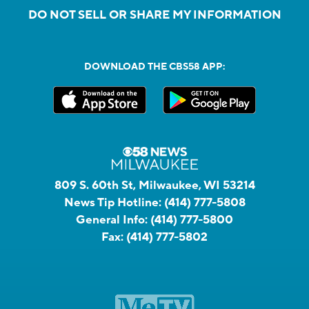
DO NOT SELL OR SHARE MY INFORMATION
DOWNLOAD THE CBS58 APP:
809 S. 60th St, Milwaukee, WI 53214
News Tip Hotline:
(414) 777-5808
General Info:
(414) 777-5800
Fax:
(414) 777-5802