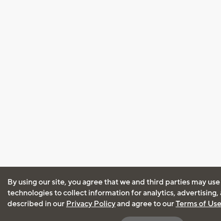
By using our site, you agree that we and third parties may use
technologies to collect information for analytics, advertising
described in our
Privacy Policy
and agree to our
Terms of Us