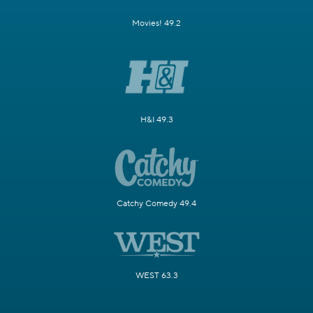
Movies! 49.2
H&I 49.3
Catchy Comedy 49.4
WEST 63.3