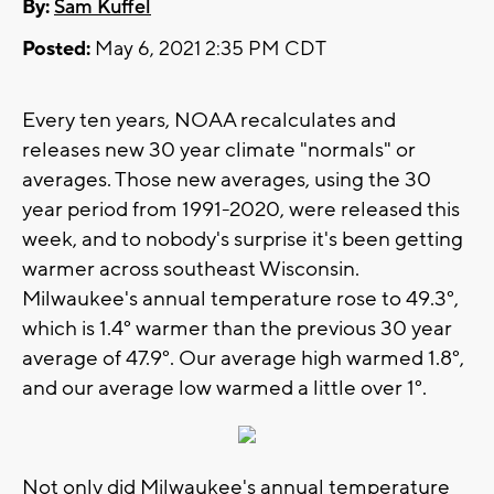
By:
Sam Kuffel
Posted:
May 6, 2021 2:35 PM CDT
Every ten years, NOAA recalculates and
releases new 30 year climate "normals" or
averages. Those new averages, using the 30
year period from 1991-2020, were released this
week, and to nobody's surprise it's been getting
warmer across southeast Wisconsin.
Milwaukee's annual temperature rose to 49.3°,
which is 1.4° warmer than the previous 30 year
average of 47.9°. Our average high warmed 1.8°,
and our average low warmed a little over 1°.
Not only did Milwaukee's annual temperature