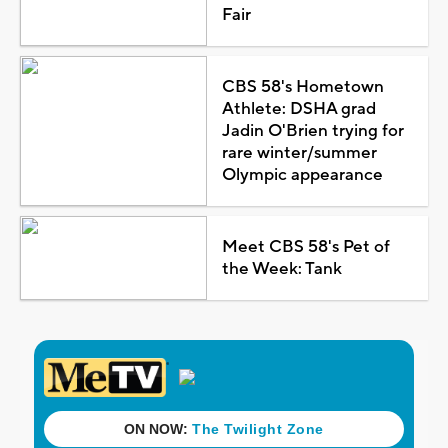
Fair
CBS 58's Hometown
Athlete: DSHA grad
Jadin O'Brien trying for
rare winter/summer
Olympic appearance
Meet CBS 58's Pet of
the Week: Tank