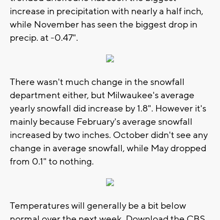
increase in precipitation with nearly a half inch,
while November has seen the biggest drop in
precip. at -0.47".
There wasn't much change in the snowfall
department either, but Milwaukee's average
yearly snowfall did increase by 1.8". However it's
mainly because February's average snowfall
increased by two inches. October didn't see any
change in average snowfall, while May dropped
from 0.1" to nothing.
Temperatures will generally be a bit below
normal over the next week. Download the CBS