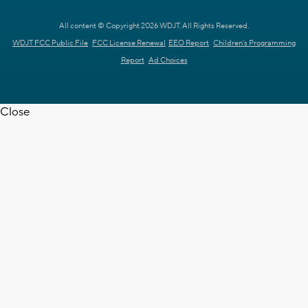
All content © Copyright 2026 WDJT. All Rights Reserved.
WDJT FCC Public File
FCC License Renewal
EEO Report
Children's Programming
Report
Ad Choices
Close