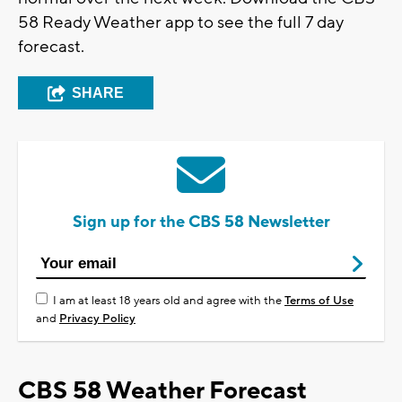
58 Ready Weather app to see the full 7 day
forecast.
SHARE
Sign up for the CBS 58 Newsletter
I am at least 18 years old and agree with the
Terms of Use
and
Privacy Policy
CBS 58 Weather Forecast