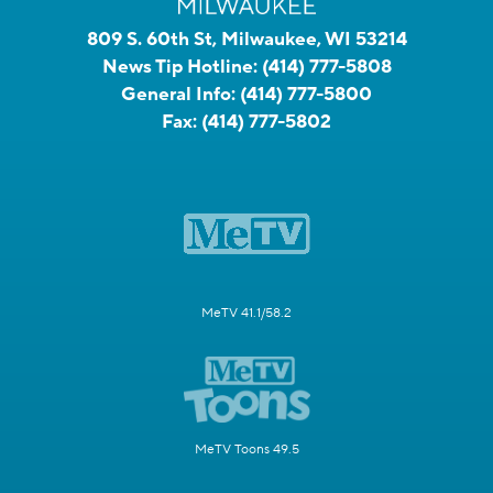
809 S. 60th St, Milwaukee, WI 53214
News Tip Hotline:
(414) 777-5808
General Info:
(414) 777-5800
Fax:
(414) 777-5802
MeTV 41.1/58.2
MeTV Toons 49.5