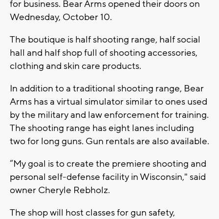
for business. Bear Arms opened their doors on
Wednesday, October 10.
The boutique is half shooting range, half social
hall and half shop full of shooting accessories,
clothing and skin care products.
In addition to a traditional shooting range, Bear
Arms has a virtual simulator similar to ones used
by the military and law enforcement for training.
The shooting range has eight lanes including
two for long guns. Gun rentals are also available.
“My goal is to create the premiere shooting and
personal self-defense facility in Wisconsin," said
owner Cheryle Rebholz.
The shop will host classes for gun safety,