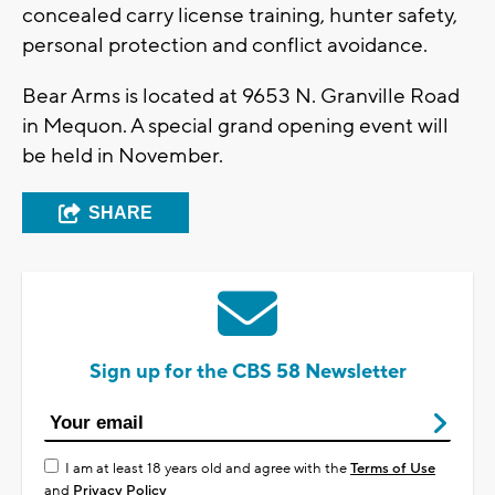
concealed carry license training, hunter safety,
personal protection and conflict avoidance.
Bear Arms is located at 9653 N. Granville Road
in Mequon. A special grand opening event will
be held in November.
SHARE
Sign up for the CBS 58 Newsletter
I am at least 18 years old and agree with the
Terms of Use
and
Privacy Policy