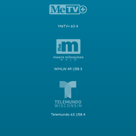
MeTV+ 63.4
WMLW 49.1/58.3
Telemundo 63.1/58.4