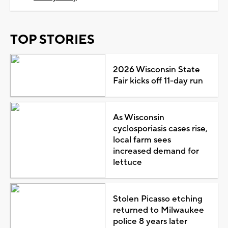
TOP STORIES
2026 Wisconsin State
Fair kicks off 11-day run
As Wisconsin
cyclosporiasis cases rise,
local farm sees
increased demand for
lettuce
Stolen Picasso etching
returned to Milwaukee
police 8 years later