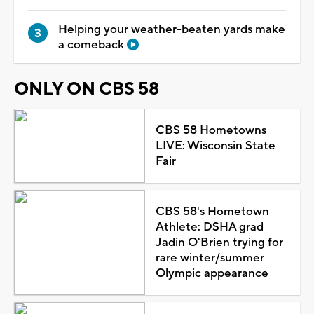
Helping your weather-beaten yards make
a comeback
ONLY ON CBS 58
CBS 58 Hometowns
LIVE: Wisconsin State
Fair
CBS 58's Hometown
Athlete: DSHA grad
Jadin O'Brien trying for
rare winter/summer
Olympic appearance