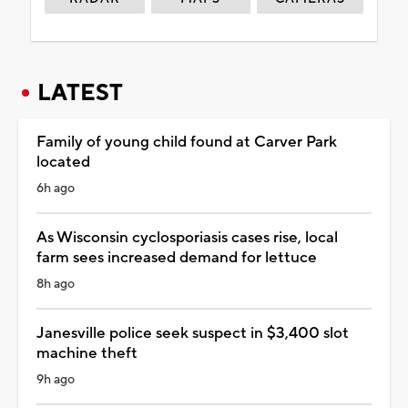
LATEST
Family of young child found at Carver Park
located
6h ago
As Wisconsin cyclosporiasis cases rise, local
farm sees increased demand for lettuce
8h ago
Janesville police seek suspect in $3,400 slot
machine theft
9h ago