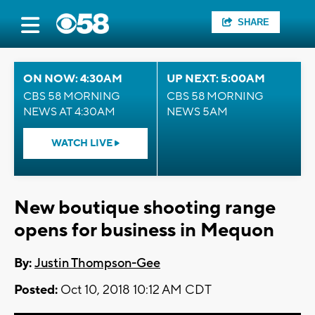
SHARE
ON NOW: 4:30AM
UP NEXT: 5:00AM
CBS 58 MORNING
CBS 58 MORNING
NEWS AT 4:30AM
NEWS 5AM
WATCH LIVE
New boutique shooting range
opens for business in Mequon
By:
Justin Thompson-Gee
Posted:
Oct 10, 2018 10:12 AM CDT