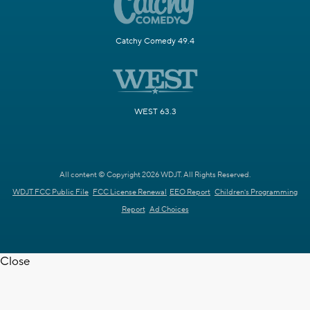
Catchy Comedy 49.4
WEST 63.3
All content © Copyright 2026 WDJT. All Rights Reserved.
WDJT FCC Public File
FCC License Renewal
EEO Report
Children's Programming
Report
Ad Choices
Close