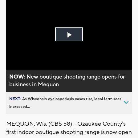
Play
Video
NOW:
New boutique shooting range opens for
business in Mequon
NEXT:
As Wisconsin cyclosporiasis cases rise, local farm sees
increased...
MEQUON, Wis. (CBS 58) -- Ozaukee County’s
first indoor boutique shooting range is now open