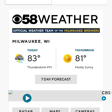
MILWAUKEE, WI
TODAY
TOMORROW
83°
81°
Thunderstorm PM
Mostly Sunny
7 DAY FORECAST
CBS 
RADAR
MAPS
CAMERAS