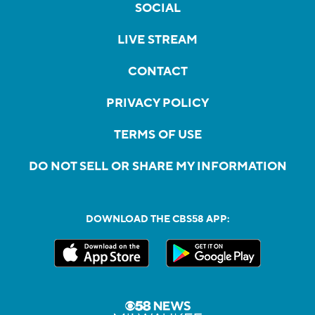
SOCIAL
LIVE STREAM
CONTACT
PRIVACY POLICY
TERMS OF USE
DO NOT SELL OR SHARE MY INFORMATION
DOWNLOAD THE CBS58 APP: