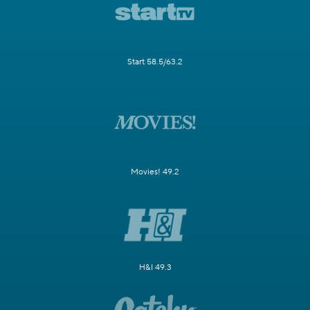
Start 58.5/63.2
Movies! 49.2
H&I 49.3