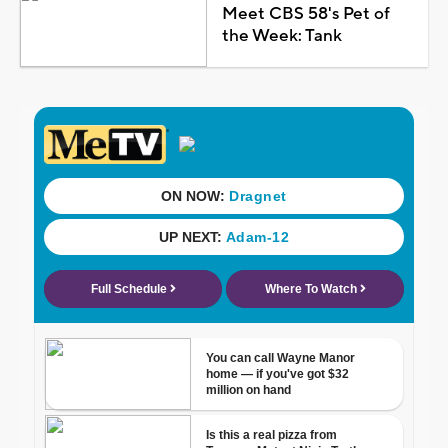
Meet CBS 58's Pet of
the Week: Tank