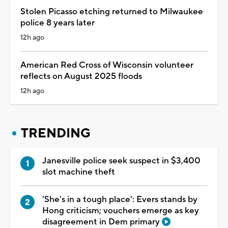
Stolen Picasso etching returned to Milwaukee
police 8 years later
12h ago
American Red Cross of Wisconsin volunteer
reflects on August 2025 floods
12h ago
TRENDING
Janesville police seek suspect in $3,400
slot machine theft
'She's in a tough place': Evers stands by
Hong criticism; vouchers emerge as key
disagreement in Dem primary