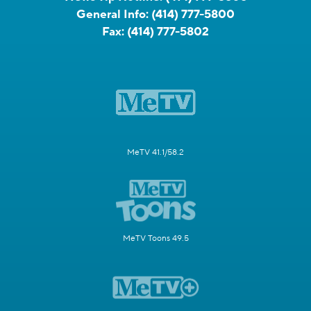
General Info:
(414) 777-5800
Fax:
(414) 777-5802
MeTV 41.1/58.2
MeTV Toons 49.5