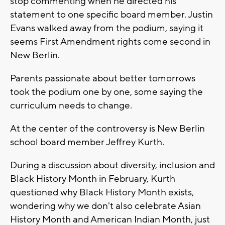
stop commenting when he directed his
statement to one specific board member. Justin
Evans walked away from the podium, saying it
seems First Amendment rights come second in
New Berlin.
Parents passionate about better tomorrows
took the podium one by one, some saying the
curriculum needs to change.
At the center of the controversy is New Berlin
school board member Jeffrey Kurth.
During a discussion about diversity, inclusion and
Black History Month in February, Kurth
questioned why Black History Month exists,
wondering why we don't also celebrate Asian
History Month and American Indian Month, just