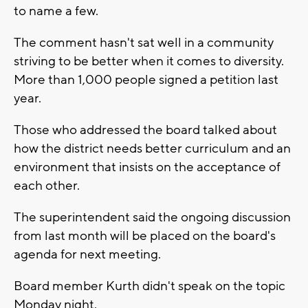
to name a few.
The comment hasn't sat well in a community
striving to be better when it comes to diversity.
More than 1,000 people signed a petition last
year.
Those who addressed the board talked about
how the district needs better curriculum and an
environment that insists on the acceptance of
each other.
The superintendent said the ongoing discussion
from last month will be placed on the board's
agenda for next meeting.
Board member Kurth didn't speak on the topic
Monday night.