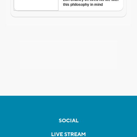
SOCIAL
LIVE STREAM