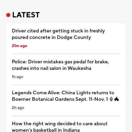
LATEST
Driver cited after getting stuck in freshly
poured concrete in Dodge County
21m ago
Police: Driver mistakes gas pedal for brake,
crashes into nail salon in Waukesha
1h ago
Legends Come Alive: China Lights returns to
Boerner Botanical Gardens Sept. 11-Nov. 1 🏮🐲
2h ago
How the right wing decided to care about
women’s basketball in Indiana