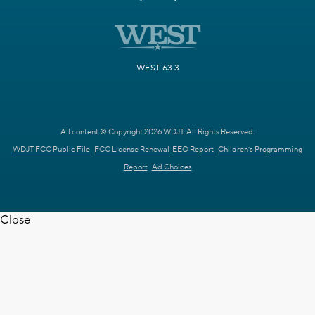
WEST 63.3
All content © Copyright 2026 WDJT. All Rights Reserved.
WDJT FCC Public File
FCC License Renewal
EEO Report
Children's Programming
Report
Ad Choices
Close