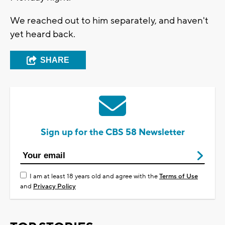
We reached out to him separately, and haven't
yet heard back.
SHARE
Sign up for the CBS 58 Newsletter
I am at least 18 years old and agree with the
Terms of Use
and
Privacy Policy