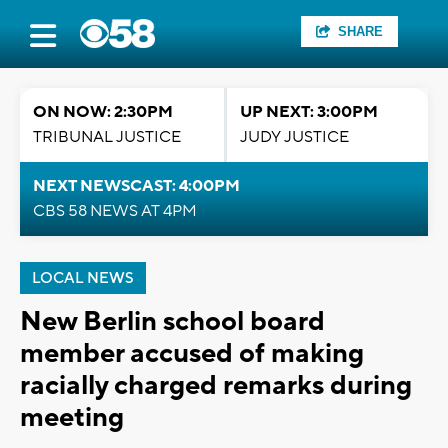
SHARE
ON NOW: 2:30PM
UP NEXT: 3:00PM
TRIBUNAL JUSTICE
JUDY JUSTICE
NEXT NEWSCAST: 4:00PM
CBS 58 NEWS AT 4PM
LOCAL NEWS
New Berlin school board
member accused of making
racially charged remarks during
meeting