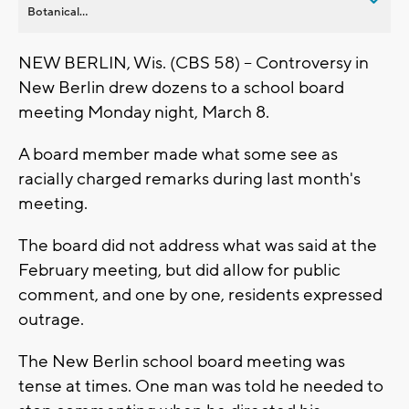
Botanical...
NEW BERLIN, Wis. (CBS 58) -- Controversy in
New Berlin drew dozens to a school board
meeting Monday night, March 8.
A board member made what some see as
racially charged remarks during last month's
meeting.
The board did not address what was said at the
February meeting, but did allow for public
comment, and one by one, residents expressed
outrage.
The New Berlin school board meeting was
tense at times. One man was told he needed to