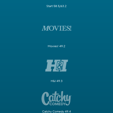
Start 58.5/63.2
Movies! 49.2
H&I 49.3
Catchy Comedy 49.4