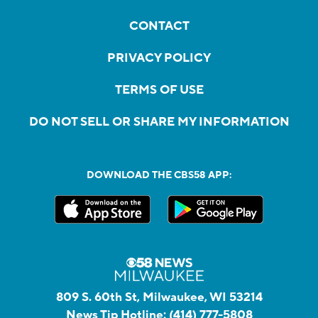
CONTACT
PRIVACY POLICY
TERMS OF USE
DO NOT SELL OR SHARE MY INFORMATION
DOWNLOAD THE CBS58 APP:
809 S. 60th St, Milwaukee, WI 53214
News Tip Hotline:
(414) 777-5808