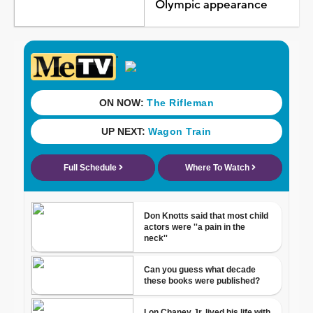
Olympic appearance