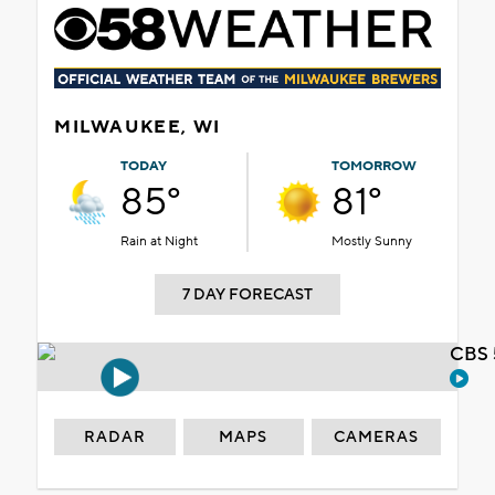
MILWAUKEE, WI
TODAY
TOMORROW
85°
81°
Rain at Night
Mostly Sunny
7 DAY FORECAST
CBS 
RADAR
MAPS
CAMERAS