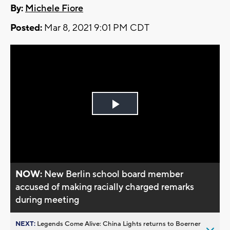
By:
Michele Fiore
Posted:
Mar 8, 2021 9:01 PM CDT
Play
Video
NOW:
New Berlin school board member
accused of making racially charged remarks
during meeting
NEXT:
Legends Come Alive: China Lights returns to Boerner