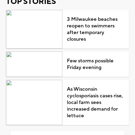
TOP STORIES
3 Milwaukee beaches
reopen to swimmers
after temporary
closures
Few storms possible
Friday evening
As Wisconsin
cyclosporiasis cases rise,
local farm sees
increased demand for
lettuce