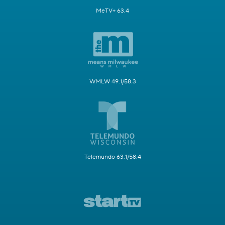
MeTV+ 63.4
WMLW 49.1/58.3
Telemundo 63.1/58.4