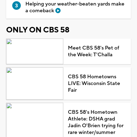
Helping your weather-beaten yards make
a comeback
ONLY ON CBS 58
Meet CBS 58's Pet of
the Week: T'Challa
CBS 58 Hometowns
LIVE: Wisconsin State
Fair
CBS 58's Hometown
Athlete: DSHA grad
Jadin O'Brien trying for
rare winter/summer