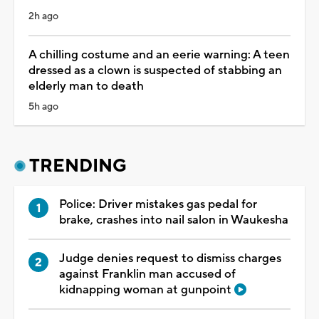
2h ago
A chilling costume and an eerie warning: A teen
dressed as a clown is suspected of stabbing an
elderly man to death
5h ago
TRENDING
Police: Driver mistakes gas pedal for
brake, crashes into nail salon in Waukesha
Judge denies request to dismiss charges
against Franklin man accused of
kidnapping woman at gunpoint