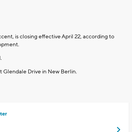
t, is closing effective April 22, according to
opment.
.
t Glendale Drive in New Berlin.
ter