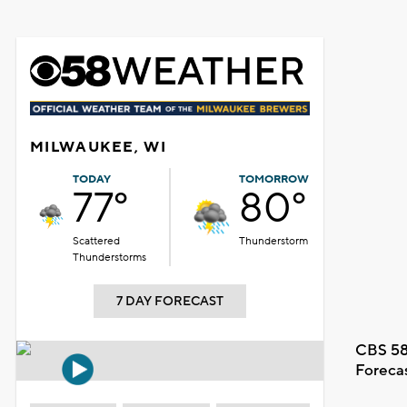
MILWAUKEE, WI
TODAY
TOMORROW
77°
80°
Scattered
Thunderstorm
Thunderstorms
7 DAY FORECAST
CBS 58
Foreca