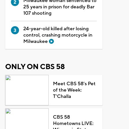
Milwaukee woman sentenced to
25 years in prison for deadly Bar
107 shooting
24-year-old killed after losing
control, crashing motorcycle in
Milwaukee
ONLY ON CBS 58
Meet CBS 58's Pet
of the Week:
T'Challa
CBS 58
Hometowns LIVE: