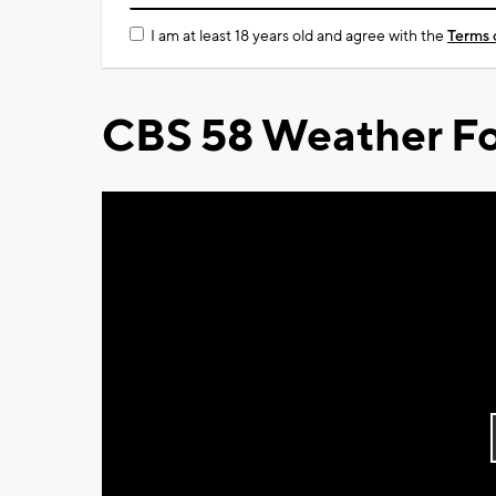
I am at least 18 years old and agree with the
Terms 
CBS 58 Weather Fo