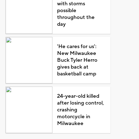
with storms
possible
throughout the
day
'He cares for us':
New Milwaukee
Buck Tyler Herro
gives back at
basketball camp
24-year-old killed
after losing control,
crashing
motorcycle in
Milwaukee