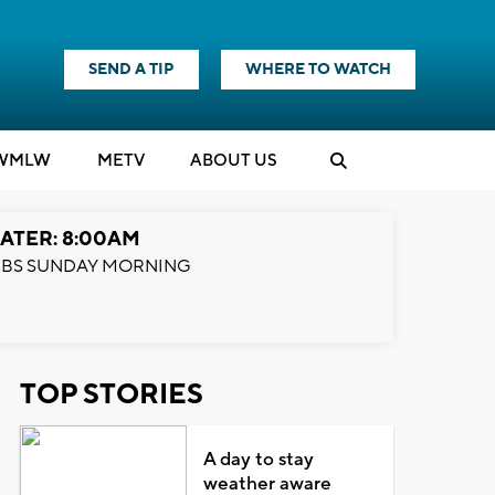
SEND A TIP
WHERE TO WATCH
WMLW
M
E
TV
ABOUT US
ATER: 8:00AM
BS SUNDAY MORNING
TOP STORIES
A day to stay
weather aware