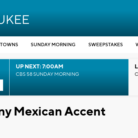
TOWNS
SUNDAY MORNING
SWEEPSTAKES
UP NEXT: 7:00AM
L
CBS 58 SUNDAY MORNING
C
ny Mexican Accent