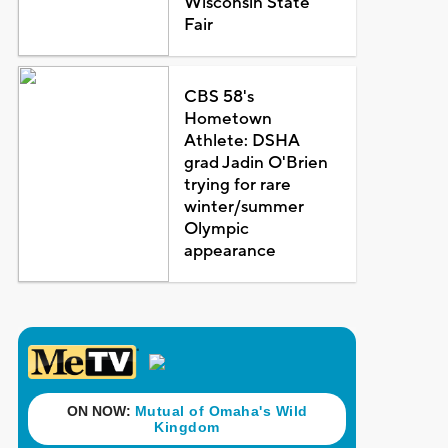
Wisconsin State
Fair
CBS 58's
Hometown
Athlete: DSHA
grad Jadin O'Brien
trying for rare
winter/summer
Olympic
appearance