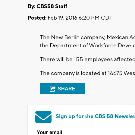
By: CBS58 Staff
Posted:
Feb 19, 2016 6:20 PM CDT
The New Berlin company, Mexican Accen
the Department of Workforce Devel
There will be 155 employees affected
The company is located at 16675 Wes
SHARE
Sign up for the CBS 58 Newslet