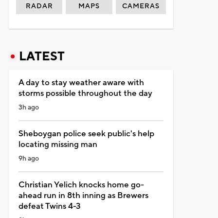
RADAR
MAPS
CAMERAS
LATEST
A day to stay weather aware with
storms possible throughout the day
3h ago
Sheboygan police seek public's help
locating missing man
9h ago
Christian Yelich knocks home go-
ahead run in 8th inning as Brewers
defeat Twins 4-3