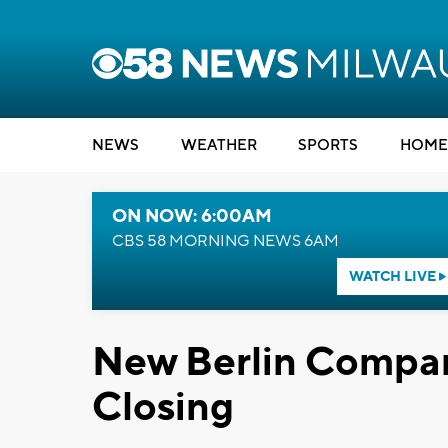
NEWS
WEATHER
SPORTS
HOME
ON NOW: 6:00AM
CBS 58 MORNING NEWS 6AM
WATCH LIVE
New Berlin Compa
Closing