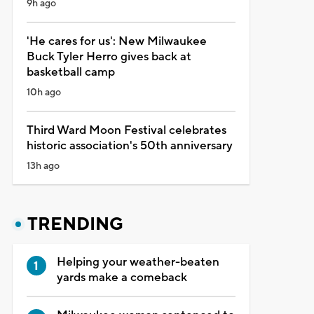
9h ago
'He cares for us': New Milwaukee
Buck Tyler Herro gives back at
basketball camp
10h ago
Third Ward Moon Festival celebrates
historic association's 50th anniversary
13h ago
TRENDING
Helping your weather-beaten
yards make a comeback