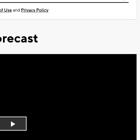
of Use
and
Privacy Policy
recast
Play