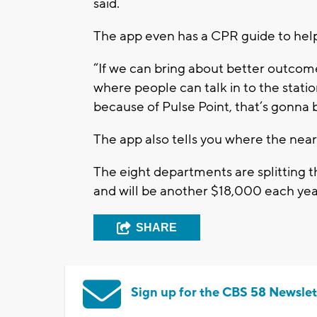
said.
The app even has a CPR guide to hel
“If we can bring about better outcome
where people can talk in to the statio
because of Pulse Point, that’s gonna
The app also tells you where the nea
The eight departments are splitting th
and will be another $18,000 each yea
SHARE
Sign up for the CBS 58 Newslet