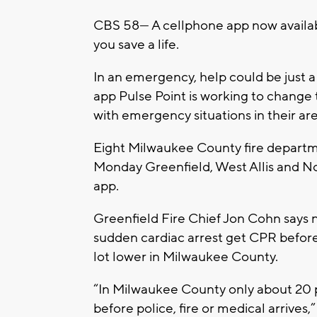
CBS 58— A cellphone app now availab
you save a life.
In an emergency, help could be just a
app Pulse Point is working to chang
with emergency situations in their are
Eight Milwaukee County fire departm
Monday Greenfield, West Allis and No
app.
Greenfield Fire Chief Jon Cohn says n
sudden cardiac arrest get CPR before
lot lower in Milwaukee County.
“In Milwaukee County only about 20 
before police, fire or medical arrives,