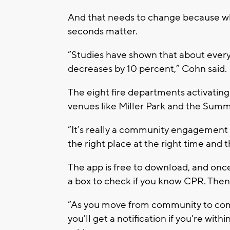
And that needs to change because w
seconds matter.
“Studies have shown that about ever
decreases by 10 percent,” Cohn said.
The eight fire departments activating
venues like Miller Park and the Summ
“It’s really a community engagement 
the right place at the right time and
The app is free to download, and once
a box to check if you know CPR. Then,
“As you move from community to comm
you'll get a notification if you're w