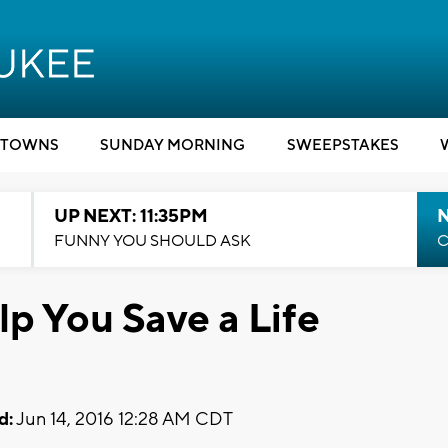
TOWNS
SUNDAY MORNING
SWEEPSTAKES
UP NEXT: 11:35PM
N
FUNNY YOU SHOULD ASK
C
p You Save a Life
d:
Jun 14, 2016 12:28 AM CDT