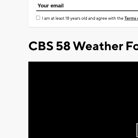
I am at least 18 years old and agree with the
Terms 
CBS 58 Weather Fo