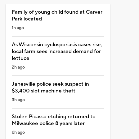
Family of young child found at Carver
Park located
1h ago
As Wisconsin cyclosporiasis cases rise,
local farm sees increased demand for
lettuce
2h ago
Janesville police seek suspect in
$3,400 slot machine theft
3h ago
Stolen Picasso etching returned to
Milwaukee police 8 years later
6h ago