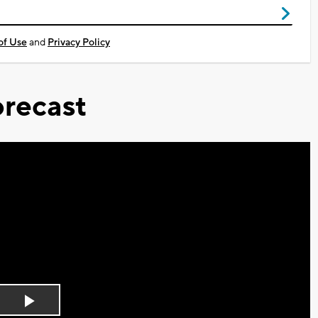
of Use
and
Privacy Policy
recast
Play