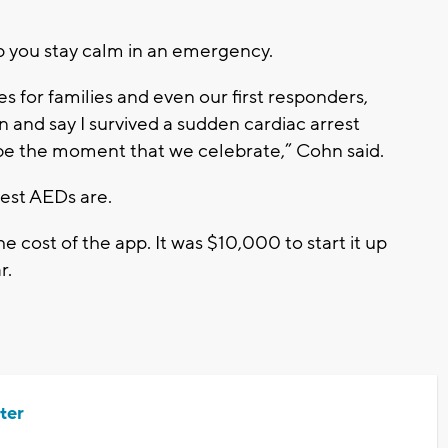
p you stay calm in an emergency.
s for families and even our first responders,
n and say I survived a sudden cardiac arrest
 be the moment that we celebrate,” Cohn said.
rest AEDs are.
e cost of the app. It was $10,000 to start it up
r.
ter