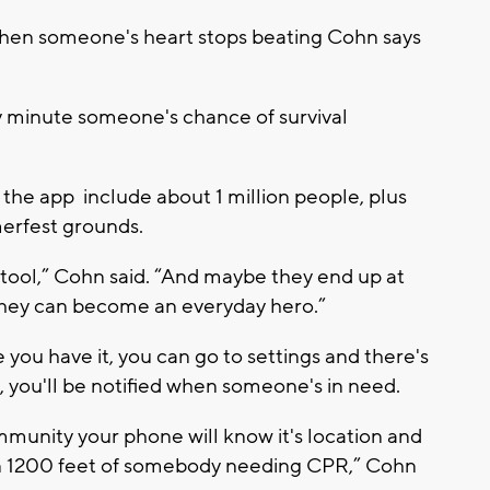
hen someone's heart stops beating Cohn says
y minute someone's chance of survival
 the app include about 1 million people, plus
erfest grounds.
tool,” Cohn said. “And maybe they end up at
 they can become an everyday hero.”
 you have it, you can go to settings and there's
 you'll be notified when someone's in need.
unity your phone will know it's location and
ithin 1200 feet of somebody needing CPR,” Cohn