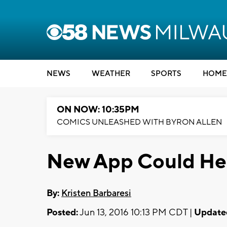
NEWS
WEATHER
SPORTS
HOME
ON NOW: 10:35PM
COMICS UNLEASHED WITH BYRON ALLEN
New App Could Hel
By:
Kristen Barbaresi
Posted:
Jun 13, 2016 10:13 PM CDT |
Update