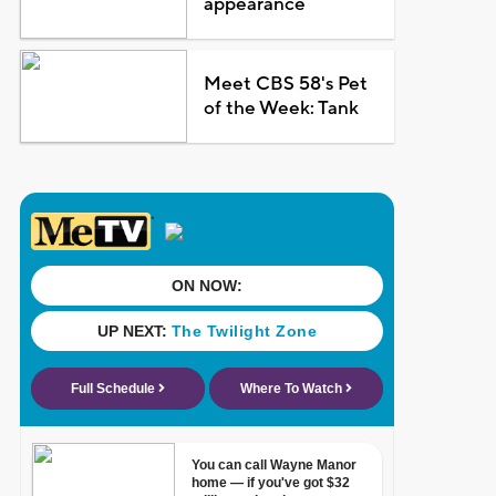
appearance
Meet CBS 58's Pet
of the Week: Tank