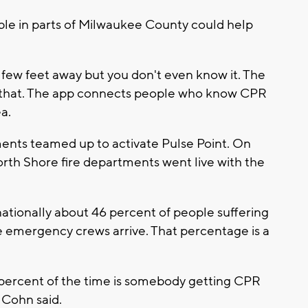
le in parts of Milwaukee County could help
 few feet away but you don't even know it. The
e that. The app connects people who know CPR
a.
ents teamed up to activate Pulse Point. On
rth Shore fire departments went live with the
ationally about 46 percent of people suffering
 emergency crews arrive. That percentage is a
percent of the time is somebody getting CPR
” Cohn said.