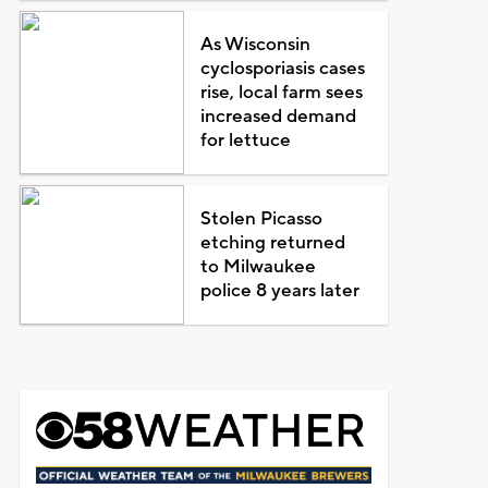
As Wisconsin
cyclosporiasis cases
rise, local farm sees
increased demand
for lettuce
Stolen Picasso
etching returned
to Milwaukee
police 8 years later