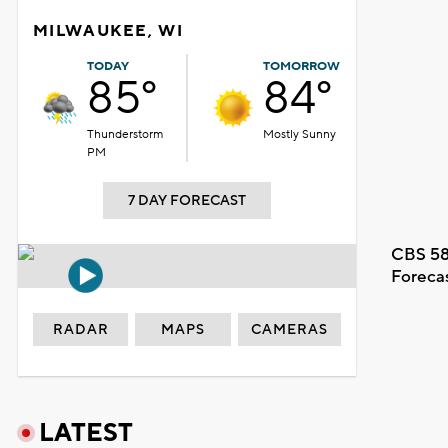
MILWAUKEE, WI
TODAY
TOMORROW
85°
84°
Thunderstorm
Mostly Sunny
PM
7 DAY FORECAST
CBS 58
Foreca
RADAR
MAPS
CAMERAS
LATEST