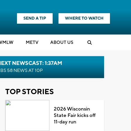
SEND A TIP
WHERE TO WATCH
WMLW
M
E
TV
ABOUT US
EXT NEWSCAST: 1:37AM
BS 58 NEWS AT 10P
TOP STORIES
2026 Wisconsin
State Fair kicks off
11-day run