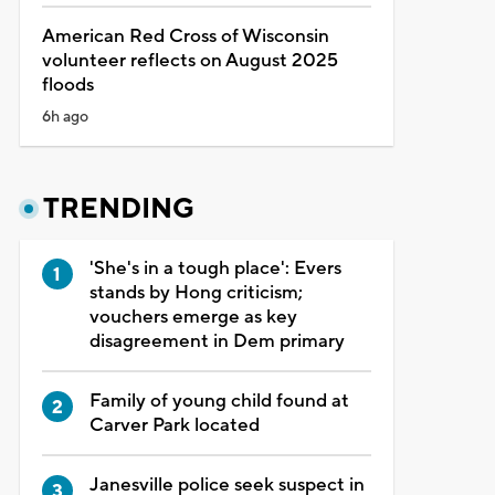
American Red Cross of Wisconsin
volunteer reflects on August 2025
floods
6h ago
TRENDING
'She's in a tough place': Evers
stands by Hong criticism;
vouchers emerge as key
disagreement in Dem primary
Family of young child found at
Carver Park located
Janesville police seek suspect in