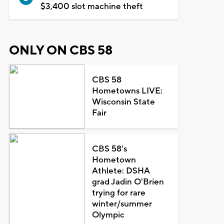
$3,400 slot machine theft
ONLY ON CBS 58
CBS 58
Hometowns LIVE:
Wisconsin State
Fair
CBS 58's
Hometown
Athlete: DSHA
grad Jadin O'Brien
trying for rare
winter/summer
Olympic