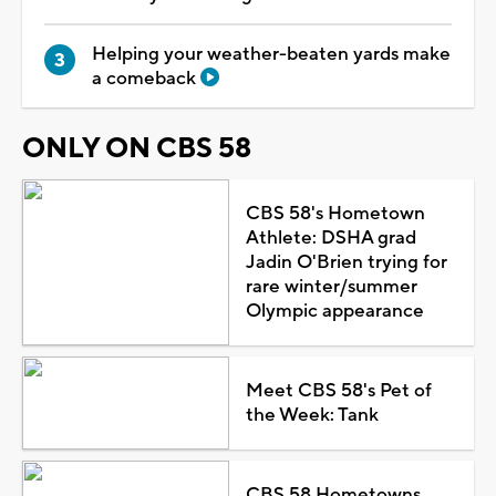
Helping your weather-beaten yards make
a comeback
ONLY ON CBS 58
CBS 58's Hometown
Athlete: DSHA grad
Jadin O'Brien trying for
rare winter/summer
Olympic appearance
Meet CBS 58's Pet of
the Week: Tank
CBS 58 Hometowns