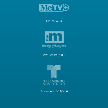
MeTV+ 63.4
WMLW 49.1/58.3
Telemundo 63.1/58.4