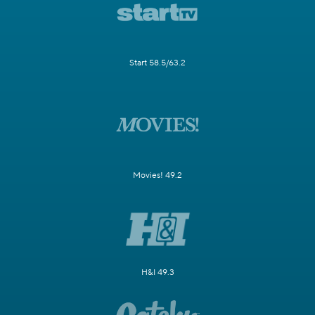
Start 58.5/63.2
Movies! 49.2
H&I 49.3