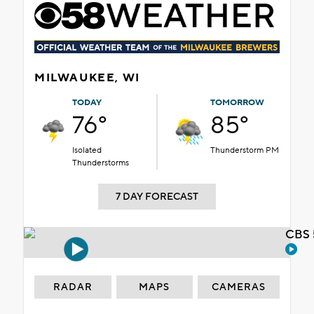
MILWAUKEE, WI
TODAY
TOMORROW
76°
85°
Isolated
Thunderstorm PM
Thunderstorms
7 DAY FORECAST
CBS 
RADAR
MAPS
CAMERAS