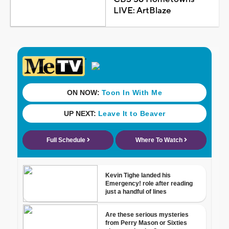
LIVE: ArtBlaze