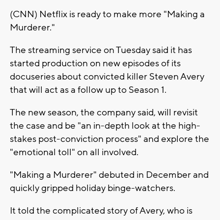
(CNN) Netflix is ready to make more "Making a
Murderer."
The streaming service on Tuesday said it has
started production on new episodes of its
docuseries about convicted killer Steven Avery
that will act as a follow up to Season 1.
The new season, the company said, will revisit
the case and be "an in-depth look at the high-
stakes post-conviction process" and explore the
"emotional toll" on all involved.
"Making a Murderer" debuted in December and
quickly gripped holiday binge-watchers.
It told the complicated story of Avery, who is