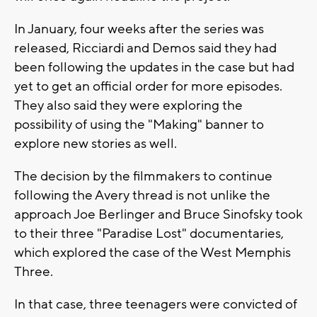
In January, four weeks after the series was
released, Ricciardi and Demos said they had
been following the updates in the case but had
yet to get an official order for more episodes.
They also said they were exploring the
possibility of using the "Making" banner to
explore new stories as well.
The decision by the filmmakers to continue
following the Avery thread is not unlike the
approach Joe Berlinger and Bruce Sinofsky took
to their three "Paradise Lost" documentaries,
which explored the case of the West Memphis
Three.
In that case, three teenagers were convicted of