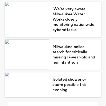
'We're very aware':
Milwaukee Water
Works closely
monitoring nationwide
cyberattacks
Milwaukee police
search for critically
missing 17-year-old and
her infant son
Isolated shower or
storm possible this
evening