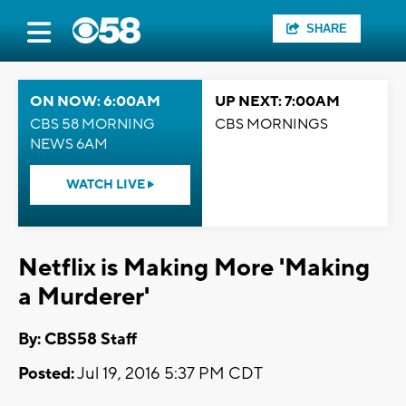
SHARE
ON NOW: 6:00AM
UP NEXT: 7:00AM
CBS 58 MORNING
CBS MORNINGS
NEWS 6AM
WATCH LIVE
Netflix is Making More 'Making
a Murderer'
By: CBS58 Staff
Posted:
Jul 19, 2016 5:37 PM CDT