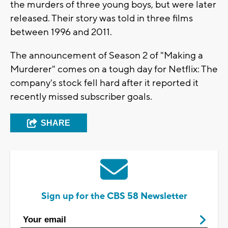
the murders of three young boys, but were later
released. Their story was told in three films
between 1996 and 2011.
The announcement of Season 2 of "Making a
Murderer" comes on a tough day for Netflix: The
company's stock fell hard after it reported it
recently missed subscriber goals.
SHARE
Sign up for the CBS 58 Newsletter