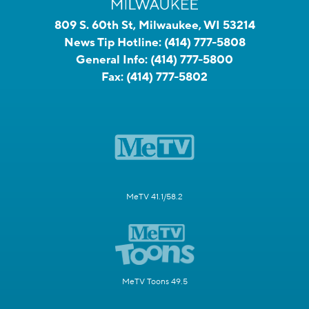
809 S. 60th St, Milwaukee, WI 53214
News Tip Hotline:
(414) 777-5808
General Info:
(414) 777-5800
Fax:
(414) 777-5802
MeTV 41.1/58.2
MeTV Toons 49.5