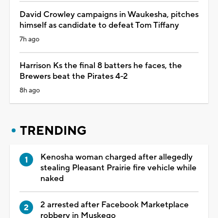
David Crowley campaigns in Waukesha, pitches
himself as candidate to defeat Tom Tiffany
7h ago
Harrison Ks the final 8 batters he faces, the
Brewers beat the Pirates 4-2
8h ago
TRENDING
Kenosha woman charged after allegedly
stealing Pleasant Prairie fire vehicle while
naked
2 arrested after Facebook Marketplace
robbery in Muskego