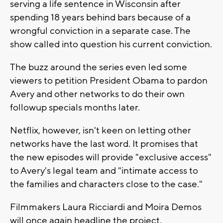
serving a life sentence in Wisconsin after
spending 18 years behind bars because of a
wrongful conviction in a separate case. The
show called into question his current conviction.
The buzz around the series even led some
viewers to petition President Obama to pardon
Avery and other networks to do their own
followup specials months later.
Netflix, however, isn't keen on letting other
networks have the last word. It promises that
the new episodes will provide "exclusive access"
to Avery's legal team and "intimate access to
the families and characters close to the case."
Filmmakers Laura Ricciardi and Moira Demos
will once again headline the project.