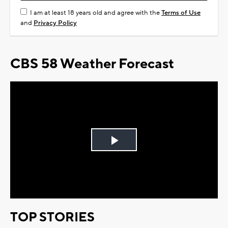
I am at least 18 years old and agree with the
Terms of Use
and
Privacy Policy
CBS 58 Weather Forecast
Play
Video
TOP STORIES