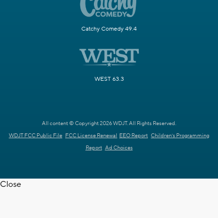
Catchy Comedy 49.4
WEST 63.3
All content © Copyright 2026 WDJT. All Rights Reserved.
WDJT FCC Public File
FCC License Renewal
EEO Report
Children's Programming
Report
Ad Choices
Close