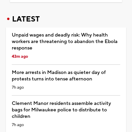
LATEST
Unpaid wages and deadly risk: Why health
workers are threatening to abandon the Ebola
response
43m ago
More arrests in Madison as quieter day of
protests turns into tense afternoon
7h ago
Clement Manor residents assemble activity
bags for Milwaukee police to distribute to
children
7h ago