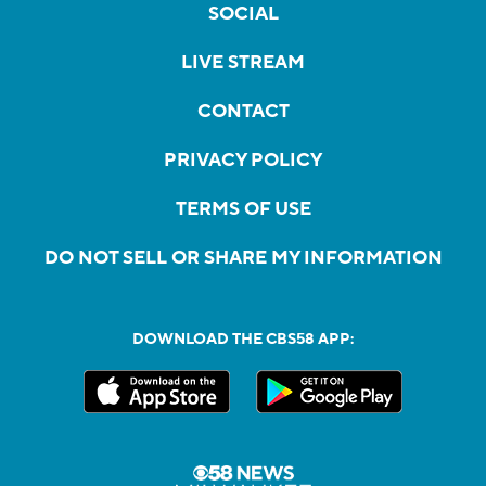
SOCIAL
LIVE STREAM
CONTACT
PRIVACY POLICY
TERMS OF USE
DO NOT SELL OR SHARE MY INFORMATION
DOWNLOAD THE CBS58 APP: