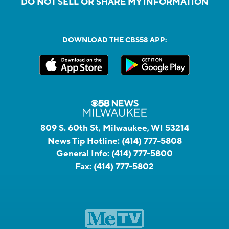
DO NOT SELL OR SHARE MY INFORMATION
DOWNLOAD THE CBS58 APP:
809 S. 60th St, Milwaukee, WI 53214
News Tip Hotline:
(414) 777-5808
General Info:
(414) 777-5800
Fax:
(414) 777-5802