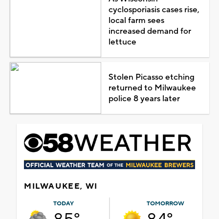
cyclosporiasis cases rise,
local farm sees
increased demand for
lettuce
Stolen Picasso etching
returned to Milwaukee
police 8 years later
MILWAUKEE, WI
TODAY
TOMORROW