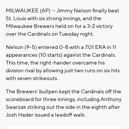
MILWAUKEE (AP) — Jimmy Nelson finally beat
St. Louis with six strong innings, and the
Milwaukee Brewers held on for a 3-2 victory
over the Cardinals on Tuesday night.
Nelson (9-5) entered 0-8 with a 7.01 ERA in 11
appearances (10 starts) against the Cardinals.
This time, the right-hander overcame his
division rival by allowing just two runs on six hits
with seven strikeouts.
The Brewers' bullpen kept the Cardinals off the
scoreboard for three innings, including Anthony
Swarzak striking out the side in the eighth after
Josh Hader issued a leadoff walk.