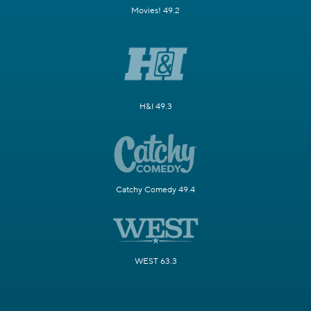
Movies! 49.2
H&I 49.3
Catchy Comedy 49.4
WEST 63.3