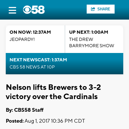
SHARE
ON NOW: 12:37AM
UP NEXT: 1:00AM
JEOPARDY!
THE DREW
BARRYMORE SHOW
NEXT NEWSCAST: 1:37AM
CBS 58 NEWS AT 10P
Nelson lifts Brewers to 3-2
victory over the Cardinals
By: CBS58 Staff
Posted:
Aug 1, 2017 10:36 PM CDT