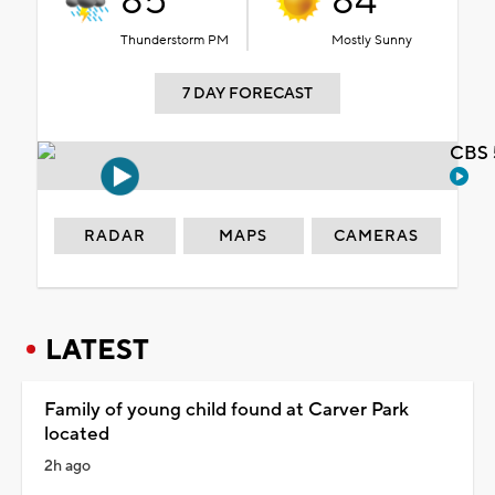
85°
84°
Thunderstorm PM
Mostly Sunny
7 DAY FORECAST
CBS 
RADAR
MAPS
CAMERAS
LATEST
Family of young child found at Carver Park
located
2h ago