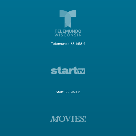
Telemundo 63.1/58.4
Start 58.5/63.2