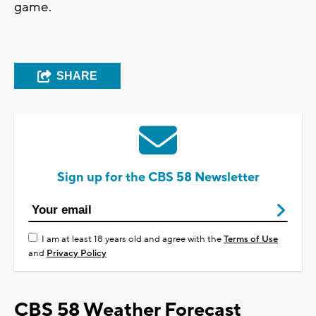
game.
SHARE
Sign up for the CBS 58 Newsletter
I am at least 18 years old and agree with the
Terms of Use
and
Privacy Policy
CBS 58 Weather Forecast