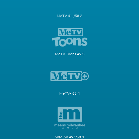
MeTV 41.1/58.2
MeTV Toons 49.5
MeTV+ 63.4
WMLW 49.1/58.3