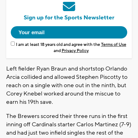
Sign up for the Sports Newsletter
I am at least 18 years old and agree with the
Terms of Use
and
Privacy Policy
Left fielder Ryan Braun and shortstop Orlando
Arcia collided and allowed Stephen Piscotty to
reach on a single with one out in the ninth, but
Corey Knebel worked around the miscue to
earn his 19th save.
The Brewers scored their three runs in the first
inning off Cardinals starter Carlos Martinez (7-9)
and had just two infield singles the rest of the