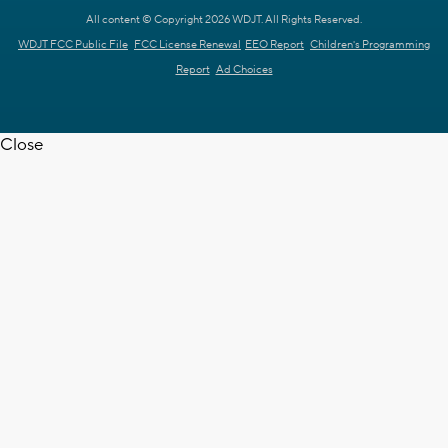
All content © Copyright 2026 WDJT. All Rights Reserved.
WDJT FCC Public File
FCC License Renewal
EEO Report
Children's Programming
Report
Ad Choices
Close