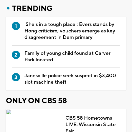
TRENDING
'She's in a tough place': Evers stands by
Hong criticism; vouchers emerge as key
disagreement in Dem primary
Family of young child found at Carver
Park located
Janesville police seek suspect in $3,400
slot machine theft
ONLY ON CBS 58
CBS 58 Hometowns
LIVE: Wisconsin State
Fair