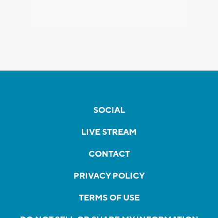
SOCIAL
LIVE STREAM
CONTACT
PRIVACY POLICY
TERMS OF USE