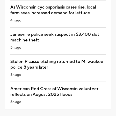
As Wisconsin cyclosporiasis cases rise, local
farm sees increased demand for lettuce
4h ago
Janesville police seek suspect in $3,400 slot
machine theft
5h ago
Stolen Picasso etching returned to Milwaukee
police 8 years later
8h ago
American Red Cross of Wisconsin volunteer
reflects on August 2025 floods
8h ago