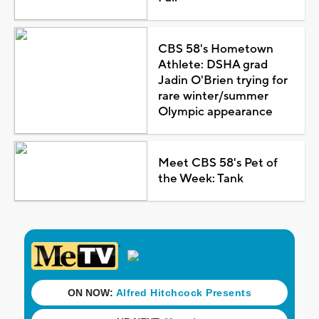
CBS 58's Hometown
Athlete: DSHA grad
Jadin O'Brien trying for
rare winter/summer
Olympic appearance
Meet CBS 58's Pet of
the Week: Tank