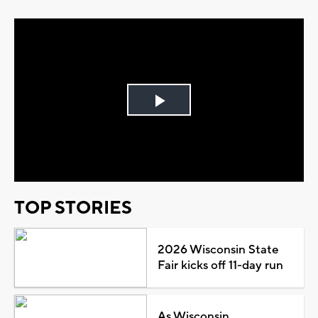
Play
Video
TOP STORIES
2026 Wisconsin State
Fair kicks off 11-day run
As Wisconsin