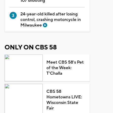
107 shooting
24-year-old killed after losing
control, crashing motorcycle in
Milwaukee
ONLY ON CBS 58
Meet CBS 58's Pet
of the Week:
T'Challa
CBS 58
Hometowns LIVE:
Wisconsin State
Fair