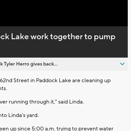
Captions
ck Lake work together to pump
 Tyler Herro gives back...
 62nd Street in Paddock Lake are cleaning up
nts.
iver running through it," said Linda.
to Linda's yard.
een up since 5:00 a.m. trying to prevent water