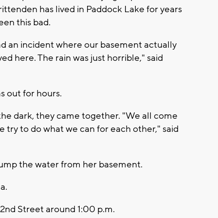
ittenden has lived in Paddock Lake for years
een this bad.
 had an incident where our basement actually
ved here. The rain was just horrible," said
s out for hours.
 the dark, they came together. "We all come
ry to do what we can for each other," said
pump the water from her basement.
da.
2nd Street around 1:00 p.m.