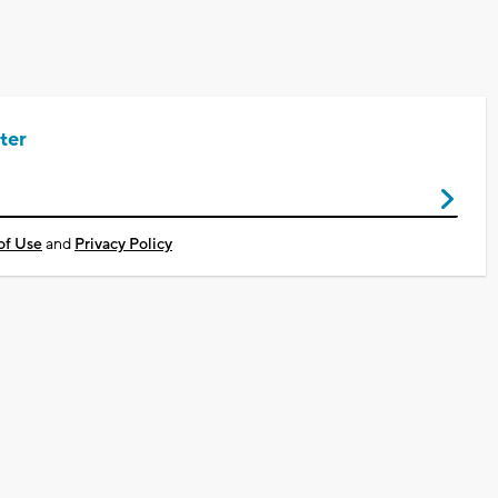
ter
of Use
and
Privacy Policy