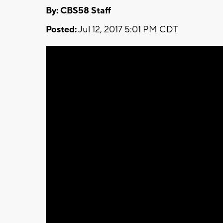
By: CBS58 Staff
Posted:
Jul 12, 2017 5:01 PM CDT