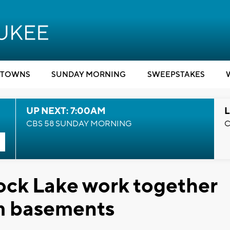
TOWNS
SUNDAY MORNING
SWEEPSTAKES
UP NEXT: 7:00AM
L
CBS 58 SUNDAY MORNING
C
ock Lake work together
m basements