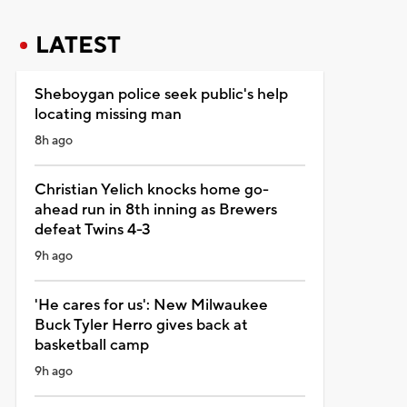
LATEST
Sheboygan police seek public's help
locating missing man
8h ago
Christian Yelich knocks home go-
ahead run in 8th inning as Brewers
defeat Twins 4-3
9h ago
'He cares for us': New Milwaukee
Buck Tyler Herro gives back at
basketball camp
9h ago