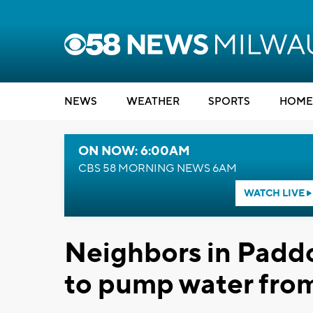
NEWS
WEATHER
SPORTS
HOME
ON NOW: 6:00AM
CBS 58 MORNING NEWS 6AM
WATCH LIVE
Neighbors in Padd
to pump water fro