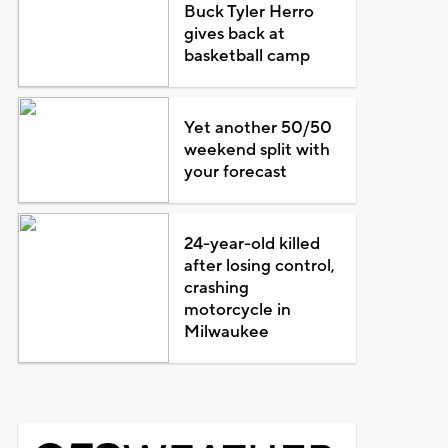
Buck Tyler Herro
gives back at
basketball camp
Yet another 50/50
weekend split with
your forecast
24-year-old killed
after losing control,
crashing
motorcycle in
Milwaukee