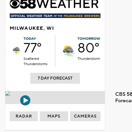
MILWAUKEE, WI
TODAY
TOMORROW
77°
80°
Scattered
Thunderstorm
Thunderstorms
7 DAY FORECAST
CBS 58
Foreca
RADAR
MAPS
CAMERAS