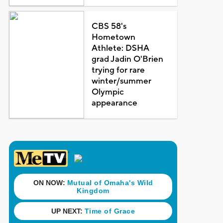
CBS 58's
Hometown
Athlete: DSHA
grad Jadin O'Brien
trying for rare
winter/summer
Olympic
appearance