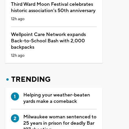
Third Ward Moon Festival celebrates
historic association's 50th anniversary
12h ago
Wellpoint Care Network expands
Back-to-School Bash with 2,000
backpacks
12h ago
TRENDING
Helping your weather-beaten
yards make a comeback
Milwaukee woman sentenced to
25 years in prison for deadly Bar