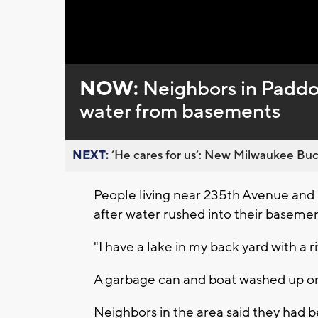
Loaded
:
Unmute
0%
NOW:
Neighbors in Paddo
water from basements
NEXT:
’He cares for us’: New Milwaukee Buck
People living near 235th Avenue and
after water rushed into their baseme
"I have a lake in my back yard with a r
A garbage can and boat washed up on
Neighbors in the area said they had b