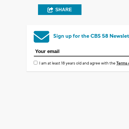
SHARE
Sign up for the CBS 58 Newslet
I am at least 18 years old and agree with the
Terms 