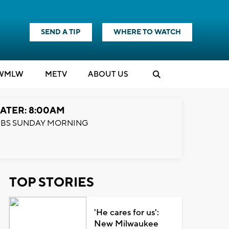
SEND A TIP
WHERE TO WATCH
WMLW
M
E
TV
ABOUT US
ATER: 8:00AM
BS SUNDAY MORNING
TOP STORIES
'He cares for us':
New Milwaukee