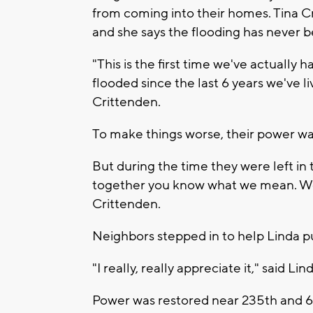
from coming into their homes. Tina Cr
and she says the flooding has never b
"This is the first time we've actually
flooded since the last 6 years we've li
Crittenden.
To make things worse, their power wa
But during the time they were left in
together you know what we mean. We t
Crittenden.
Neighbors stepped in to help Linda 
"I really, really appreciate it," said Lin
Power was restored near 235th and 6