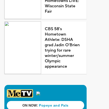
Hometowns LIVE:
Wisconsin State
Fair
CBS 58's
Hometown
Athlete: DSHA
grad Jadin O'Brien
trying for rare
winter/summer
Olympic
appearance