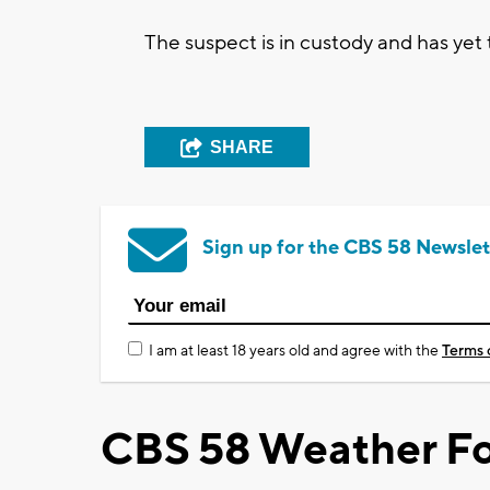
The suspect is in custody and has yet
SHARE
Sign up for the CBS 58 Newslet
I am at least 18 years old and agree with the
Terms 
CBS 58 Weather Fo