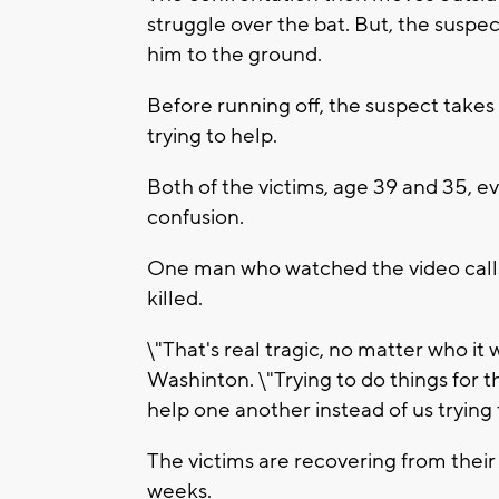
struggle over the bat. But, the suspec
him to the ground.
Before running off, the suspect takes 
trying to help.
Both of the victims, age 39 and 35, ev
confusion.
One man who watched the video calls
killed.
\"That's real tragic, no matter who it
Washinton. \"Trying to do things for th
help one another instead of us trying 
The victims are recovering from their 
weeks.