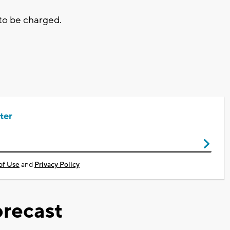
 to be charged.
ter
of Use
and
Privacy Policy
recast