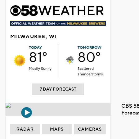
MILWAUKEE, WI
TODAY
TOMORROW
81°
80°
Mostly Sunny
Scattered
Thunderstorms
7 DAY FORECAST
CBS 58
Foreca
RADAR
MAPS
CAMERAS