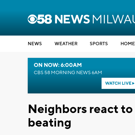
NEWS
WEATHER
SPORTS
HOME
ON NOW: 6:00AM
CBS 58 MORNING NEWS 6AM
WATCH LIVE
Neighbors react to 
beating