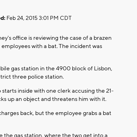
d:
Feb 24, 2015 3:01 PM CDT
y's office is reviewing the case of a brazen
 employees with a bat. The incident was
ile gas station in the 4900 block of Lisbon,
trict three police station.
tarts inside with one clerk accusing the 21-
cks up an object and threatens him with it.
charges back, but the employee grabs a bat
 the gas station, where the two get into a