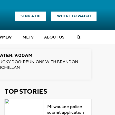
SEND A TIP
WHERE TO WATCH
WMLW
M
E
TV
ABOUT US
ATER: 9:00AM
UCKY DOG: REUNIONS WITH BRANDON
MCMILLAN
TOP STORIES
Milwaukee police
submit application