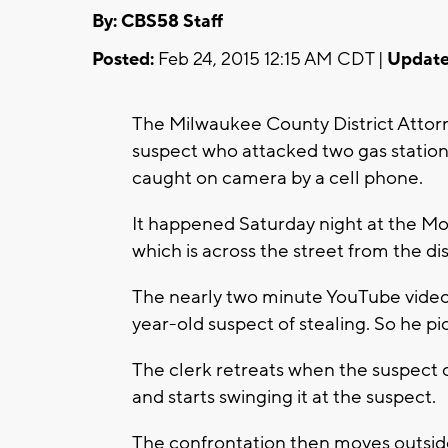
By: CBS58 Staff
Posted:
Feb 24, 2015 12:15 AM CDT |
Update
The Milwaukee County District Attorne
suspect who attacked two gas station
caught on camera by a cell phone.
It happened Saturday night at the Mob
which is across the street from the dis
The nearly two minute YouTube video s
year-old suspect of stealing. So he pi
The clerk retreats when the suspect 
and starts swinging it at the suspect.
The confrontation then moves outside