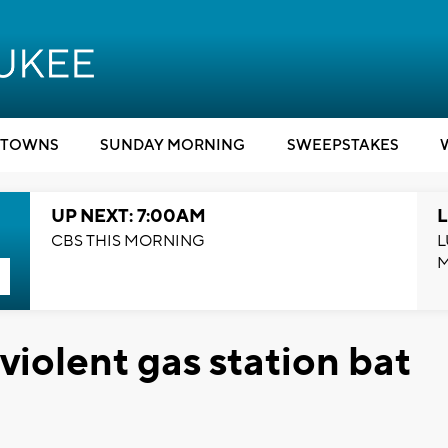
TOWNS
SUNDAY MORNING
SWEEPSTAKES
UP NEXT: 7:00AM
L
CBS THIS MORNING
L
violent gas station bat