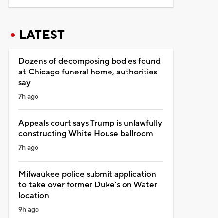
LATEST
Dozens of decomposing bodies found
at Chicago funeral home, authorities
say
7h ago
Appeals court says Trump is unlawfully
constructing White House ballroom
7h ago
Milwaukee police submit application
to take over former Duke's on Water
location
9h ago