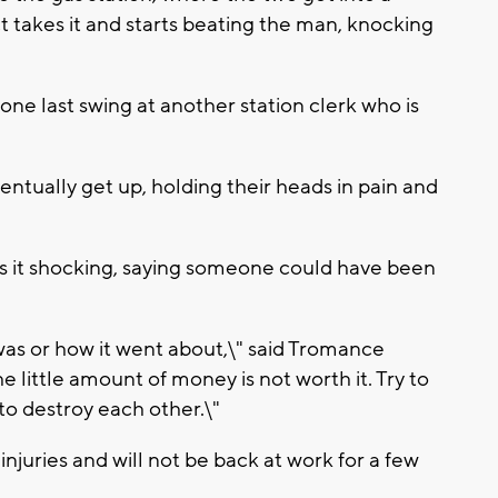
t takes it and starts beating the man, knocking
one last swing at another station clerk who is
entually get up, holding their heads in pain and
 it shocking, saying someone could have been
 was or how it went about,\" said Tromance
e little amount of money is not worth it. Try to
to destroy each other.\"
injuries and will not be back at work for a few