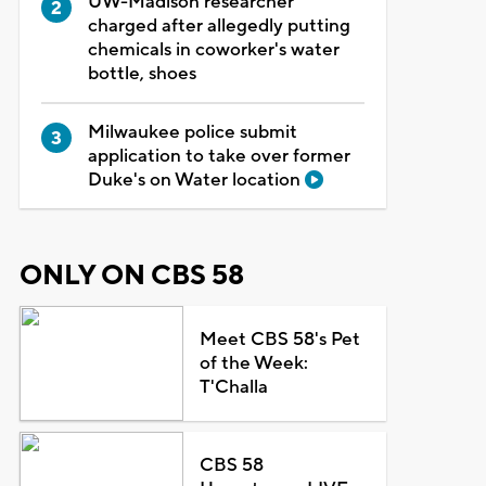
UW-Madison researcher
charged after allegedly putting
chemicals in coworker's water
bottle, shoes
Milwaukee police submit
application to take over former
Duke's on Water location
ONLY ON CBS 58
Meet CBS 58's Pet
of the Week:
T'Challa
CBS 58