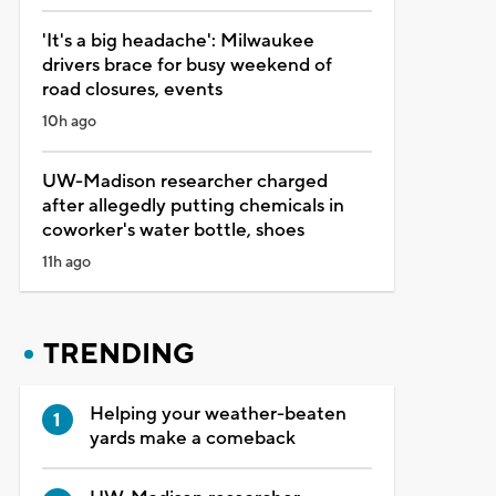
'It's a big headache': Milwaukee
drivers brace for busy weekend of
road closures, events
10h ago
UW-Madison researcher charged
after allegedly putting chemicals in
coworker's water bottle, shoes
11h ago
TRENDING
Helping your weather-beaten
yards make a comeback