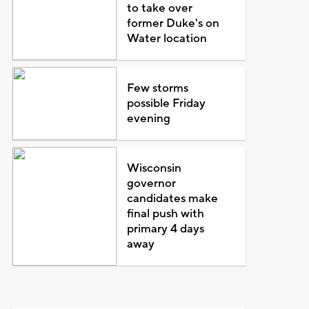
to take over
former Duke's on
Water location
Few storms
possible Friday
evening
Wisconsin
governor
candidates make
final push with
primary 4 days
away