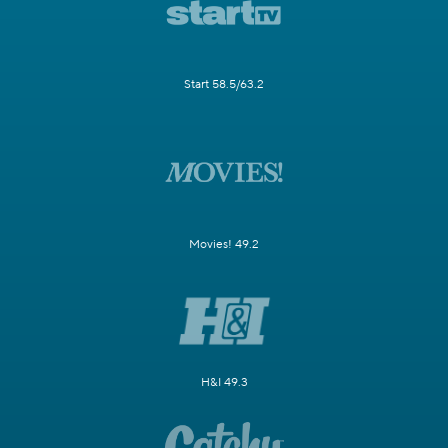
Start 58.5/63.2
Movies! 49.2
H&I 49.3