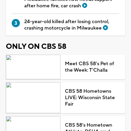
after home fire, car crash
24-year-old killed after losing control,
crashing motorcycle in Milwaukee
ONLY ON CBS 58
Meet CBS 58's Pet of
the Week: T'Challa
CBS 58 Hometowns
LIVE: Wisconsin State
Fair
CBS 58's Hometown