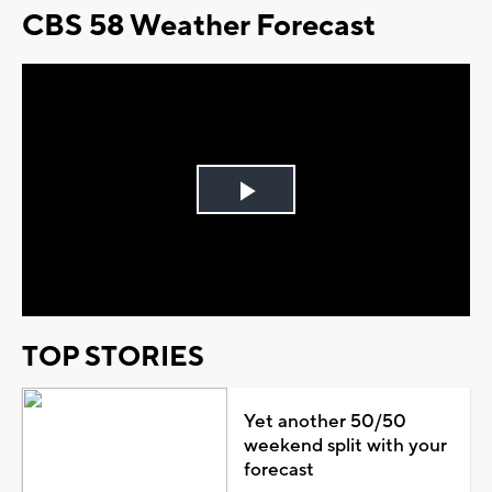
CBS 58 Weather Forecast
Play
Video
TOP STORIES
Yet another 50/50
weekend split with your
forecast