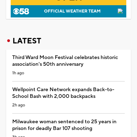
OFFICIAL WEATHER TEAM
LATEST
Third Ward Moon Festival celebrates historic
association's 50th anniversary
1h ago
Wellpoint Care Network expands Back-to-
School Bash with 2,000 backpacks
2h ago
Milwaukee woman sentenced to 25 years in
prison for deadly Bar 107 shooting