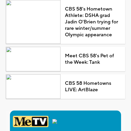
CBS 58's Hometown
Athlete: DSHA grad
Jadin O'Brien trying for
rare winter/summer
Olympic appearance
Meet CBS 58's Pet of
the Week: Tank
CBS 58 Hometowns
LIVE: ArtBlaze