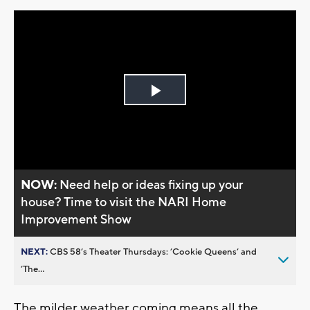
Play
Video
NOW:
Need help or ideas fixing up your
house? Time to visit the NARI Home
Improvement Show
NEXT:
CBS 58’s Theater Thursdays: ’Cookie Queens’ and
’The...
The milder weather coming means all the