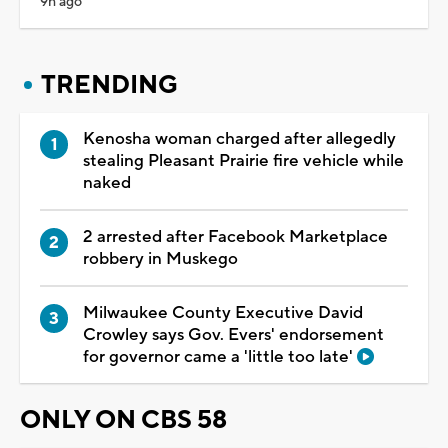
9h ago
TRENDING
Kenosha woman charged after allegedly
stealing Pleasant Prairie fire vehicle while
naked
2 arrested after Facebook Marketplace
robbery in Muskego
Milwaukee County Executive David
Crowley says Gov. Evers' endorsement
for governor came a 'little too late'
ONLY ON CBS 58