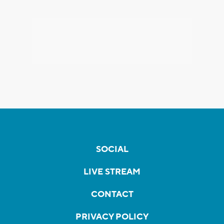
SOCIAL
LIVE STREAM
CONTACT
PRIVACY POLICY