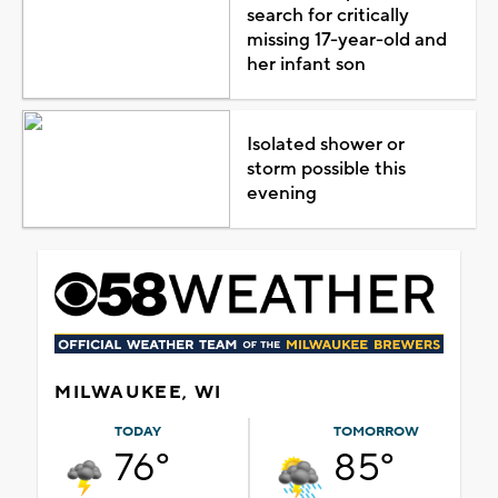
search for critically
missing 17-year-old and
her infant son
Isolated shower or
storm possible this
evening
MILWAUKEE, WI
TODAY
TOMORROW
76°
85°