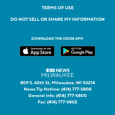
TERMS OF USE
DO NOT SELL OR SHARE MY INFORMATION
DOWNLOAD THE CBS58 APP:
809 S. 60th St, Milwaukee, WI 53214
News Tip Hotline:
(414) 777-5808
General Info:
(414) 777-5800
Fax:
(414) 777-5802