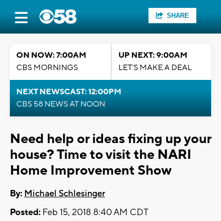
SHARE
ON NOW: 7:00AM
UP NEXT: 9:00AM
CBS MORNINGS
LET'S MAKE A DEAL
NEXT NEWSCAST: 12:00PM
CBS 58 NEWS AT NOON
Need help or ideas fixing up your
house? Time to visit the NARI
Home Improvement Show
By:
Michael Schlesinger
Posted:
Feb 15, 2018 8:40 AM CDT