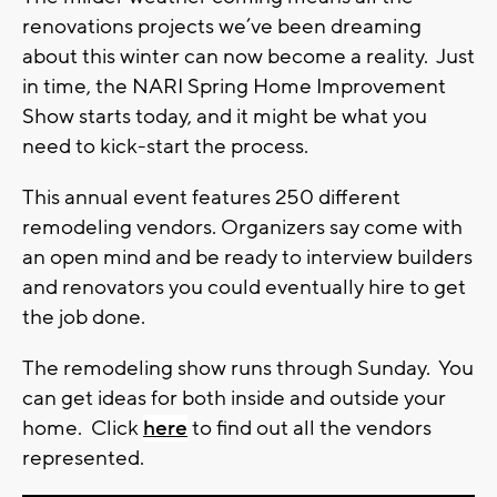
renovations projects we’ve been dreaming
about this winter can now become a reality. Just
in time, the NARI Spring Home Improvement
Show starts today, and it might be what you
need to kick-start the process.
This annual event features 250 different
remodeling vendors. Organizers say come with
an open mind and be ready to interview builders
and renovators you could eventually hire to get
the job done.
The remodeling show runs through Sunday. You
can get ideas for both inside and outside your
home. Click
here
to find out all the vendors
represented.