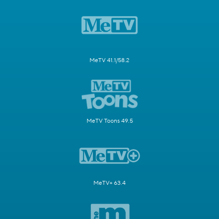
MeTV 41.1/58.2
MeTV Toons 49.5
MeTV+ 63.4