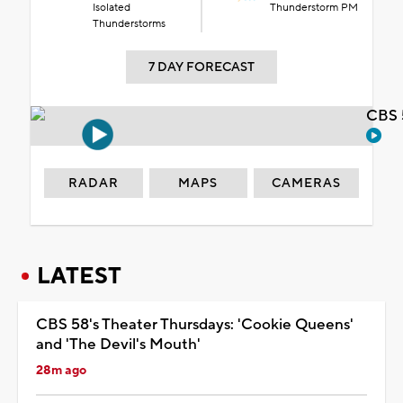
Isolated
Thunderstorm PM
Thunderstorms
7 DAY FORECAST
CBS 
RADAR
MAPS
CAMERAS
LATEST
CBS 58's Theater Thursdays: 'Cookie Queens'
and 'The Devil's Mouth'
28m ago