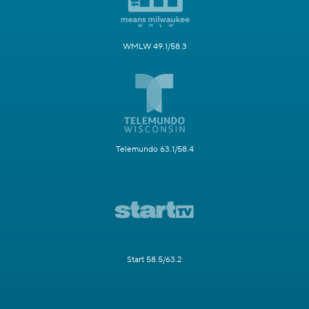
WMLW 49.1/58.3
Telemundo 63.1/58.4
Start 58.5/63.2