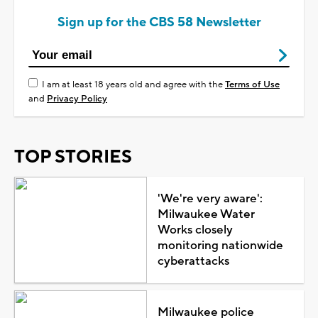
Sign up for the CBS 58 Newsletter
I am at least 18 years old and agree with the
Terms of Use
and
Privacy Policy
TOP STORIES
'We're very aware':
Milwaukee Water
Works closely
monitoring nationwide
cyberattacks
Milwaukee police