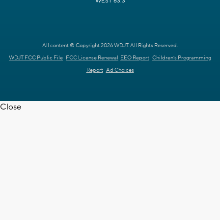
WEST 63.3
All content © Copyright 2026 WDJT. All Rights Reserved.
WDJT FCC Public File
FCC License Renewal
EEO Report
Children's Programming
Report
Ad Choices
Close