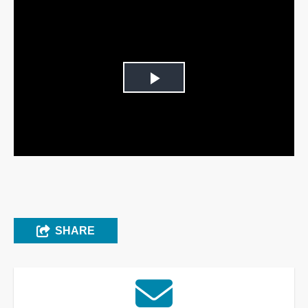
Play
Video
SHARE