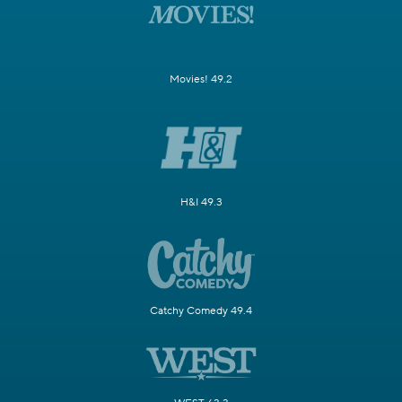
Movies! 49.2
H&I 49.3
Catchy Comedy 49.4