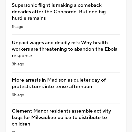
Supersonic flight is making a comeback
decades after the Concorde. But one big
hurdle remains
1h ago
Unpaid wages and deadly risk: Why health
workers are threatening to abandon the Ebola
response
3h ago
More arrests in Madison as quieter day of
protests turns into tense afternoon
9h ago
Clement Manor residents assemble activity
bags for Milwaukee police to distribute to
children