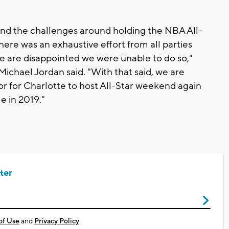
nd the challenges around holding the NBA All-
here was an exhaustive effort from all parties
we are disappointed we were unable to do so,"
ichael Jordan said. "With that said, we are
 for Charlotte to host All-Star weekend again
e in 2019."
ter
of Use
and
Privacy Policy