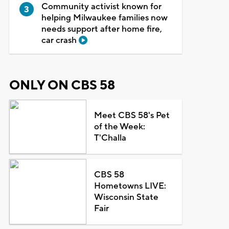
Community activist known for
helping Milwaukee families now
needs support after home fire,
car crash
ONLY ON CBS 58
Meet CBS 58's Pet
of the Week:
T'Challa
CBS 58
Hometowns LIVE:
Wisconsin State
Fair