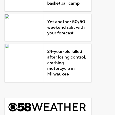
basketball camp
Yet another 50/50
weekend split with
your forecast
24-year-old killed
after losing control,
crashing
motorcycle in
Milwaukee