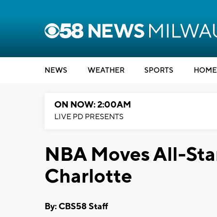
NEWS
WEATHER
SPORTS
HOME
ON NOW: 2:00AM
LIVE PD PRESENTS
NBA Moves All-Sta
Charlotte
By: CBS58 Staff