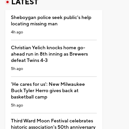
LATEST
Sheboygan police seek public's help
locating missing man
4h ago
Christian Yelich knocks home go-
ahead run in 8th inning as Brewers
defeat Twins 4-3
5h ago
'He cares for us': New Milwaukee
Buck Tyler Herro gives back at
basketball camp
5h ago
Third Ward Moon Festival celebrates
historic association's 50th anniversary