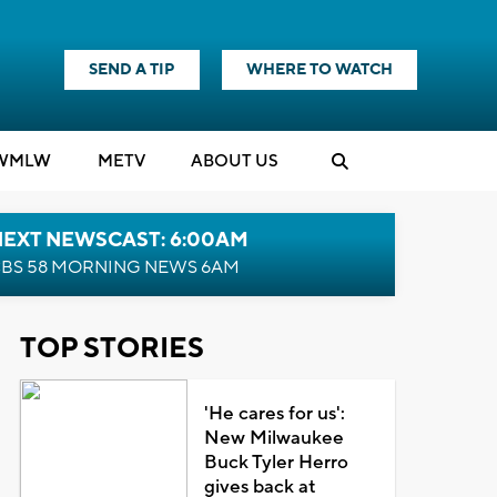
SEND A TIP
WHERE TO WATCH
WMLW
M
E
TV
ABOUT US
NEXT NEWSCAST: 6:00AM
BS 58 MORNING NEWS 6AM
TOP STORIES
'He cares for us':
New Milwaukee
Buck Tyler Herro
gives back at