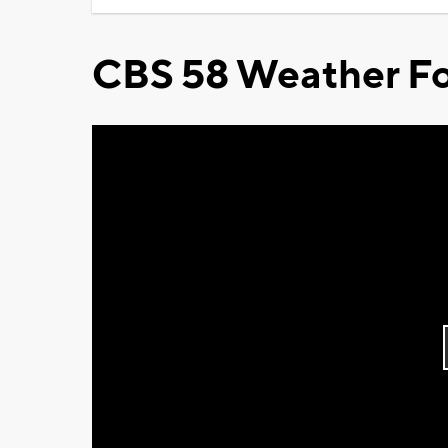
CBS 58 Weather Fo