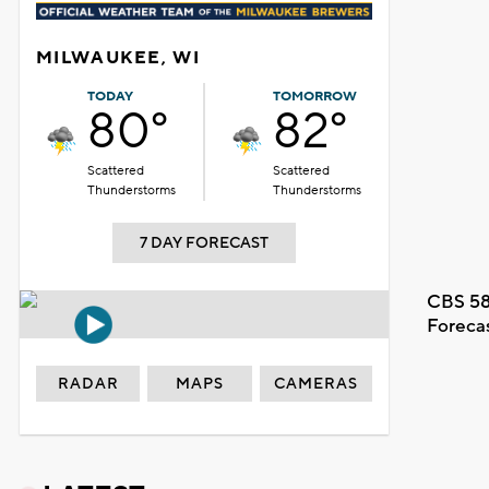
MILWAUKEE, WI
TODAY
TOMORROW
80°
82°
Scattered
Scattered
Thunderstorms
Thunderstorms
7 DAY FORECAST
CBS 58
Foreca
RADAR
MAPS
CAMERAS