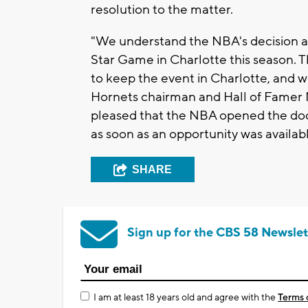
resolution to the matter.
"We understand the NBA's decision a
Star Game in Charlotte this season. T
to keep the event in Charlotte, and 
Hornets chairman and Hall of Famer M
pleased that the NBA opened the door
as soon as an opportunity was availabl
SHARE
Sign up for the CBS 58 Newslet
I am at least 18 years old and agree with the
Terms 