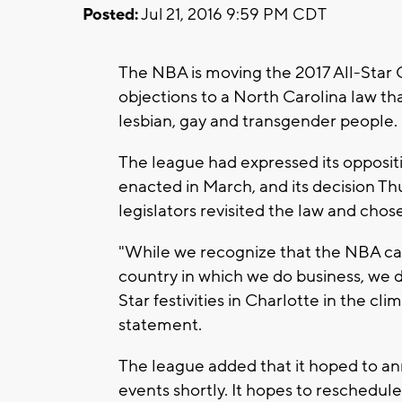
Posted:
Jul 21, 2016 9:59 PM CDT
The NBA is moving the 2017 All-Star 
objections to a North Carolina law tha
lesbian, gay and transgender people.
The league had expressed its opposit
enacted in March, and its decision Th
legislators revisited the law and chos
"While we recognize that the NBA cann
country in which we do business, we d
Star festivities in Charlotte in the cl
statement.
The league added that it hoped to an
events shortly. It hopes to reschedule