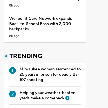
8h ago
Wellpoint Care Network expands
Back-to-School Bash with 2,000
backpacks
8h ago
TRENDING
Milwaukee woman sentenced to
25 years in prison for deadly Bar
107 shooting
Helping your weather-beaten
yards make a comeback