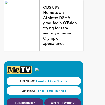
CBS 58's
Hometown
Athlete: DSHA
grad Jadin O'Brien
trying for rare
winter/summer
Olympic
appearance