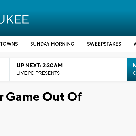
TOWNS
SUNDAY MORNING
SWEEPSTAKES
UP NEXT: 2:30AM
LIVE PD PRESENTS
C
r Game Out Of