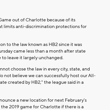
Game out of Charlotte because of its
t limits anti-discrimination protections for
ion to the law known as HB2 since it was
ursday came less than a month after state
e to leave it largely unchanged.
ot choose the law in every city, state, and
o not believe we can successfully host our All-
imate created by HB2," the league said in a
nounce a new location for next February's
 the 2019 game for Charlotte if there is a