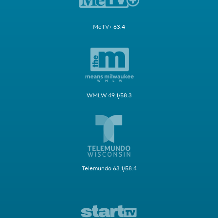
MeTV+ 63.4
WMLW 49.1/58.3
Telemundo 63.1/58.4