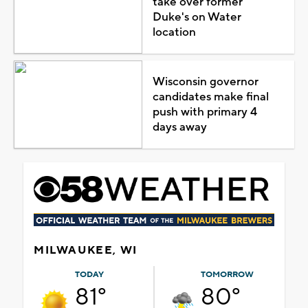
take over former
Duke's on Water
location
Wisconsin governor
candidates make final
push with primary 4
days away
MILWAUKEE, WI
TODAY
TOMORROW
81°
80°