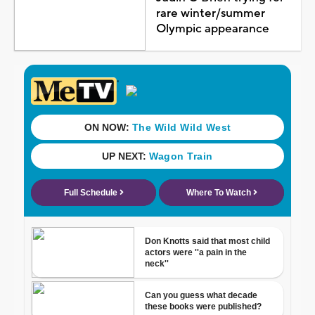
rare winter/summer
Olympic appearance