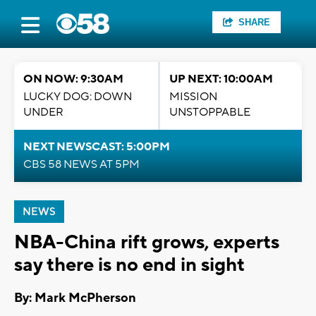
SHARE
ON NOW: 9:30AM
UP NEXT: 10:00AM
LUCKY DOG: DOWN
MISSION
UNDER
UNSTOPPABLE
NEXT NEWSCAST: 5:00PM
CBS 58 NEWS AT 5PM
NEWS
NBA-China rift grows, experts
say there is no end in sight
By: Mark McPherson