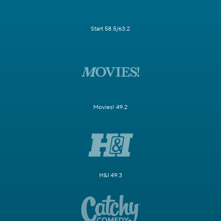
Start 58.5/63.2
Movies! 49.2
H&I 49.3