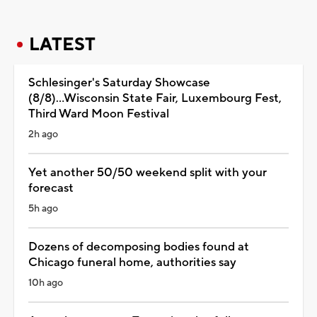
LATEST
Schlesinger's Saturday Showcase
(8/8)...Wisconsin State Fair, Luxembourg Fest,
Third Ward Moon Festival
2h ago
Yet another 50/50 weekend split with your
forecast
5h ago
Dozens of decomposing bodies found at
Chicago funeral home, authorities say
10h ago