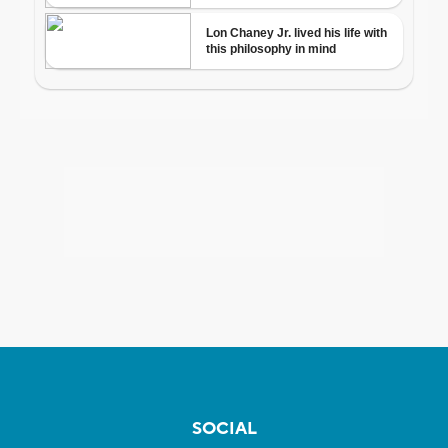
SOCIAL