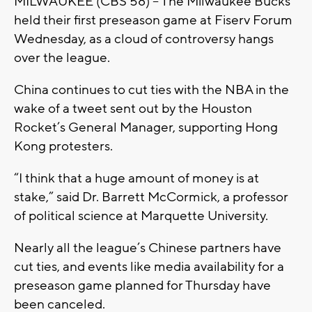
MILWAUKEE (CBS 58) – The Milwaukee Bucks
held their first preseason game at Fiserv Forum
Wednesday, as a cloud of controversy hangs
over the league.
China continues to cut ties with the NBA in the
wake of a tweet sent out by the Houston
Rocket’s General Manager, supporting Hong
Kong protesters.
“I think that a huge amount of money is at
stake,” said Dr. Barrett McCormick, a professor
of political science at Marquette University.
Nearly all the league’s Chinese partners have
cut ties, and events like media availability for a
preseason game planned for Thursday have
been canceled.