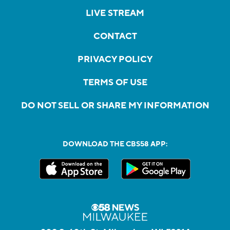
LIVE STREAM
CONTACT
PRIVACY POLICY
TERMS OF USE
DO NOT SELL OR SHARE MY INFORMATION
DOWNLOAD THE CBS58 APP: