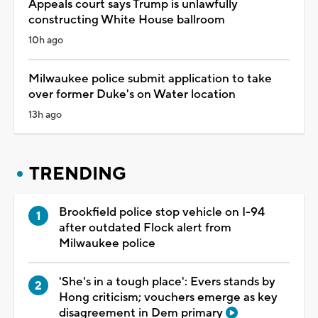
Appeals court says Trump is unlawfully
constructing White House ballroom
10h ago
Milwaukee police submit application to take
over former Duke's on Water location
13h ago
TRENDING
Brookfield police stop vehicle on I-94
after outdated Flock alert from
Milwaukee police
'She's in a tough place': Evers stands by
Hong criticism; vouchers emerge as key
disagreement in Dem primary