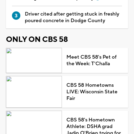
Driver cited after getting stuck in freshly
poured concrete in Dodge County
ONLY ON CBS 58
Meet CBS 58's Pet of
the Week: T'Challa
CBS 58 Hometowns
LIVE: Wisconsin State
Fair
CBS 58's Hometown
Athlete: DSHA grad
Jadin O'Brien trying for