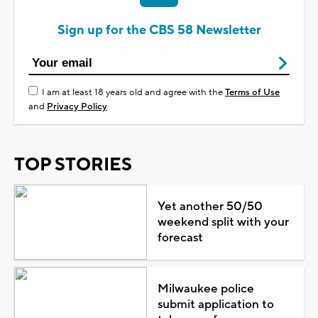
Sign up for the CBS 58 Newsletter
I am at least 18 years old and agree with the
Terms of Use
and
Privacy Policy
TOP STORIES
Yet another 50/50
weekend split with your
forecast
Milwaukee police
submit application to