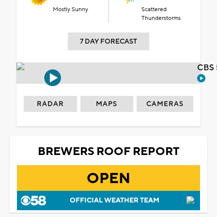
Mostly Sunny
Scattered
Thunderstorms
7 DAY FORECAST
CBS 
RADAR
MAPS
CAMERAS
BREWERS ROOF REPORT
OPEN
OFFICIAL WEATHER TEAM