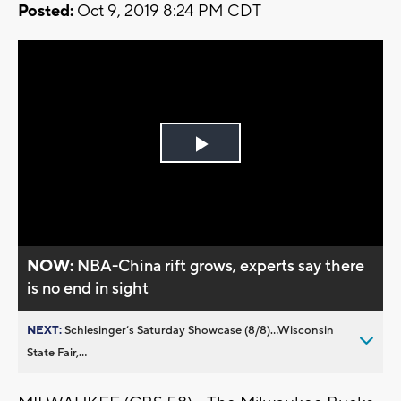
Posted:
Oct 9, 2019 8:24 PM CDT
Play
Video
NOW:
NBA-China rift grows, experts say there
is no end in sight
NEXT:
Schlesinger’s Saturday Showcase (8/8)...Wisconsin
State Fair,...