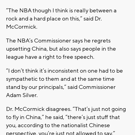
“The NBA though I think is really between a
rock and a hard place on this,” said Dr.
McCormick.
The NBA’s Commissioner says he regrets
upsetting China, but also says people in the
league have a right to free speech.
“I don’t think it’s inconsistent on one had to be
sympathetic to them and at the same time
stand by our principals,” said Commissioner
Adam Silver.
Dr. McCormick disagrees. “That’s just not going
to fly in China,” he said, “there’s just stuff that
you, according to the nationalist Chinese
perspective, you’re just not allowed to say.”