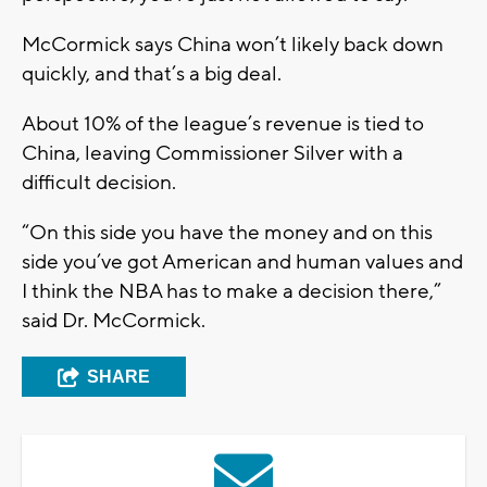
McCormick says China won’t likely back down
quickly, and that’s a big deal.
About 10% of the league’s revenue is tied to
China, leaving Commissioner Silver with a
difficult decision.
“On this side you have the money and on this
side you’ve got American and human values and
I think the NBA has to make a decision there,”
said Dr. McCormick.
SHARE