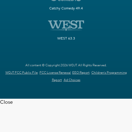
Catchy Comedy 49.4
WEST 63.3
All content © Copyright 2026 WDJT. All Rights Reserved.
WDJT FCC Public File
FCC License Renewal
EEO Report
Children's Programming
Report
Ad Choices
Close