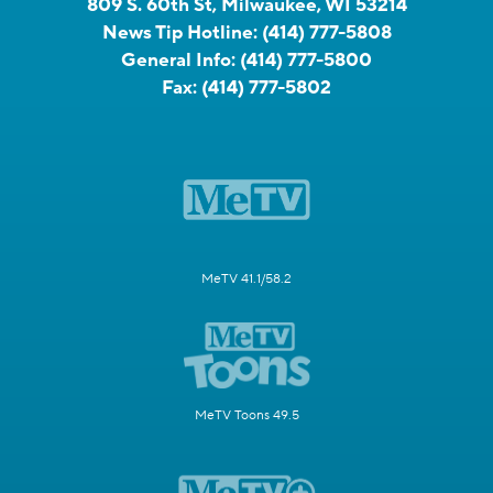
809 S. 60th St, Milwaukee, WI 53214
News Tip Hotline:
(414) 777-5808
General Info:
(414) 777-5800
Fax:
(414) 777-5802
MeTV 41.1/58.2
MeTV Toons 49.5