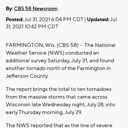
By:
CBS 58 Newsroom
Posted:
Jul 31, 2021 6:04 PM CDT |
Updated:
Jul
31, 2021 10:42 PM CDT
FARMINGTON, Wis. (CBS 58) -- The National
Weather Service (NWS) conducted an
additional survey Saturday, July 31, and found
another tornado north of the Farmington in
Jefferson County.
The report brings the total to ten tornadoes
from the massive storms that came across
Wisconsin late Wednesday night, July 28, into
early Thursday morning, July 29.
The NWS reported that as the line of severe