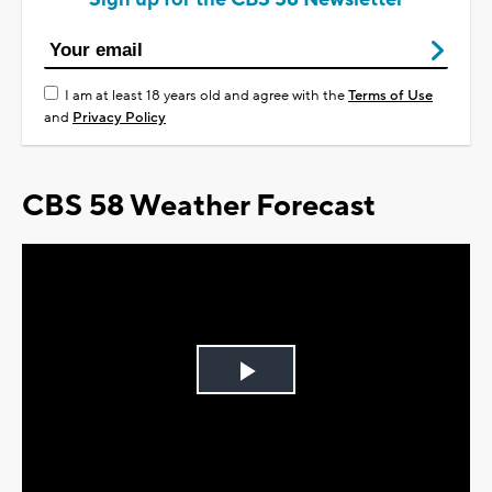
I am at least 18 years old and agree with the
Terms of Use
and
Privacy Policy
CBS 58 Weather Forecast
Play
Video