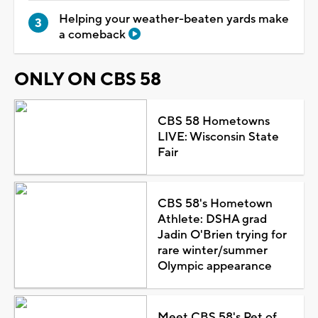
Helping your weather-beaten yards make
a comeback
ONLY ON CBS 58
CBS 58 Hometowns
LIVE: Wisconsin State
Fair
CBS 58's Hometown
Athlete: DSHA grad
Jadin O'Brien trying for
rare winter/summer
Olympic appearance
Meet CBS 58's Pet of