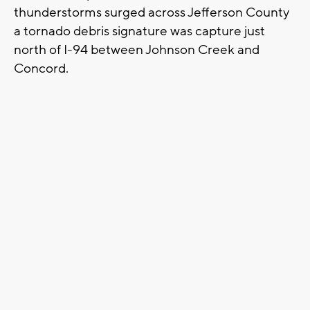
thunderstorms surged across Jefferson County
a tornado debris signature was capture just
north of I-94 between Johnson Creek and
Concord.