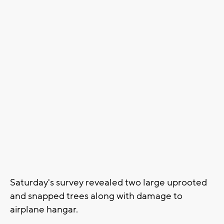
Saturday's survey revealed two large uprooted
and snapped trees along with damage to
airplane hangar.