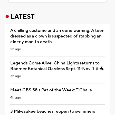
LATEST
A chilling costume and an eerie warning: A teen
dressed as a clown is suspected of stabbing an
elderly man to death
2h ago
Legends Come Alive: China Lights returns to
Boerner Botanical Gardens Sept. 11-Nov. 1 🏮🐲
3h ago
Meet CBS 58's Pet of the Week: T'Challa
4h ago
3 Milwaukee beaches reopen to swimmers