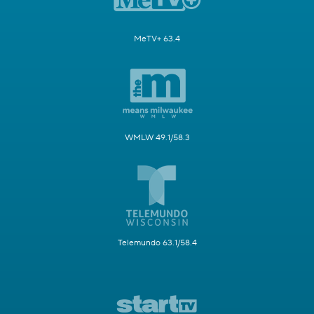
MeTV+ 63.4
WMLW 49.1/58.3
Telemundo 63.1/58.4