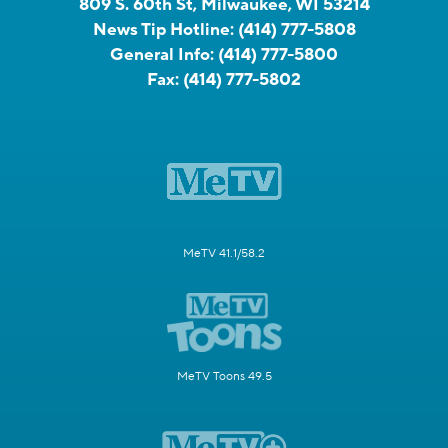
809 S. 60th St, Milwaukee, WI 53214
News Tip Hotline:
(414) 777-5808
General Info:
(414) 777-5800
Fax:
(414) 777-5802
MeTV 41.1/58.2
MeTV Toons 49.5