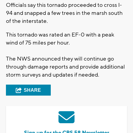
Officials say this tornado proceeded to cross I-
94 and snapped a few trees in the marsh south
of the interstate.
This tornado was rated an EF-0 with a peak
wind of 75 miles per hour.
The NWS announced they will continue go
through damage reports and provide additional
storm surveys and updates if needed.
SHARE
Sign up for the CBS 58 Newsletter