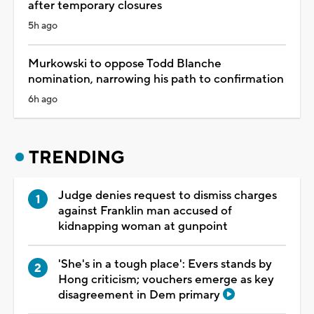
after temporary closures
5h ago
Murkowski to oppose Todd Blanche
nomination, narrowing his path to confirmation
6h ago
TRENDING
Judge denies request to dismiss charges
against Franklin man accused of
kidnapping woman at gunpoint
'She's in a tough place': Evers stands by
Hong criticism; vouchers emerge as key
disagreement in Dem primary