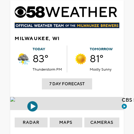
MILWAUKEE, WI
TODAY
TOMORROW
83°
81°
Thunderstorm PM
Mostly Sunny
7 DAY FORECAST
CBS 
RADAR
MAPS
CAMERAS