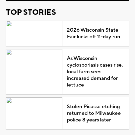
TOP STORIES
2026 Wisconsin State
Fair kicks off 11-day run
As Wisconsin
cyclosporiasis cases rise,
local farm sees
increased demand for
lettuce
Stolen Picasso etching
returned to Milwaukee
police 8 years later