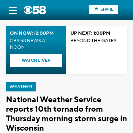
SHARE
ON NOW: 12:00PM
UP NEXT: 1:00PM
CBS 58 NEWS AT
BEYOND THE GATES
NOON
WATCH LIVE
WEATHER
National Weather Service
reports 10th tornado from
Thursday morning storm surge in
Wisconsin