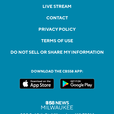
LIVE STREAM
CONTACT
PRIVACY POLICY
TERMS OF USE
DO NOT SELL OR SHARE MY INFORMATION
DOWNLOAD THE CBS58 APP: