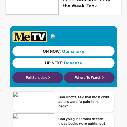
the Week: Tank