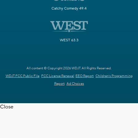
Catchy Comedy 49.4
WEST 63.3
All content © Copyright 2026 WDJT. All Rights Reserved.
WDJT FCC Public File
FCC License Renewal
EEO Report
Children's Programming
Report
Ad Choices
Close