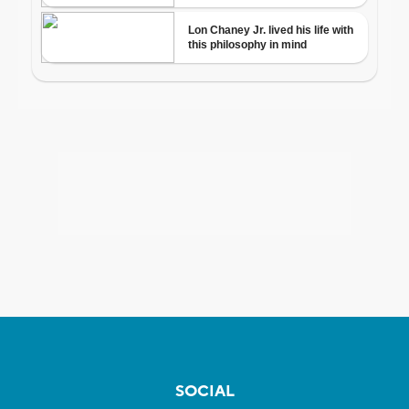
SOCIAL