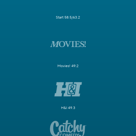
Start 58.5/63.2
Movies! 49.2
H&I 49.3