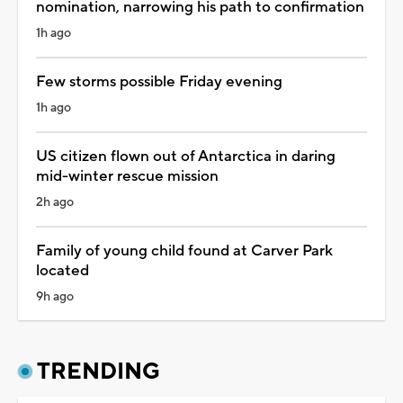
nomination, narrowing his path to confirmation
1h ago
Few storms possible Friday evening
1h ago
US citizen flown out of Antarctica in daring
mid-winter rescue mission
2h ago
Family of young child found at Carver Park
located
9h ago
TRENDING