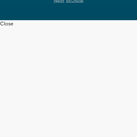
Report
Ad Choices
Close