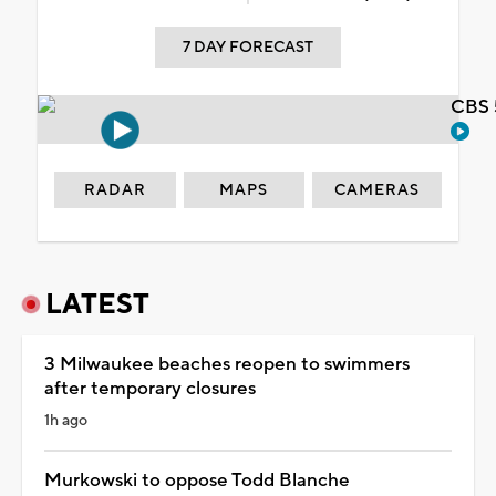
7 DAY FORECAST
CBS 
RADAR
MAPS
CAMERAS
LATEST
3 Milwaukee beaches reopen to swimmers
after temporary closures
1h ago
Murkowski to oppose Todd Blanche