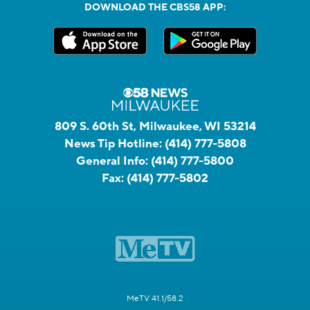
DOWNLOAD THE CBS58 APP:
809 S. 60th St, Milwaukee, WI 53214
News Tip Hotline:
(414) 777-5808
General Info:
(414) 777-5800
Fax:
(414) 777-5802
MeTV 41.1/58.2