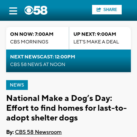
SHARE
ON NOW: 7:00AM
UP NEXT: 9:00AM
CBS MORNINGS
LET'S MAKE A DEAL
NEXT NEWSCAST: 12:00PM
CBS 58 NEWS AT NOON
NEWS
National Make a Dog’s Day:
Effort to find homes for last-to-
adopt shelter dogs
By:
CBS 58 Newsroom