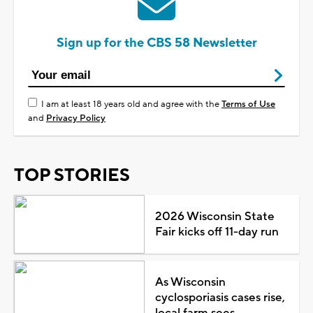
Sign up for the CBS 58 Newsletter
I am at least 18 years old and agree with the
Terms of Use
and
Privacy Policy
TOP STORIES
2026 Wisconsin State
Fair kicks off 11-day run
As Wisconsin
cyclosporiasis cases rise,
local farm sees