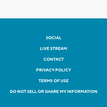
SOCIAL
LIVE STREAM
CONTACT
PRIVACY POLICY
TERMS OF USE
DO NOT SELL OR SHARE MY INFORMATION