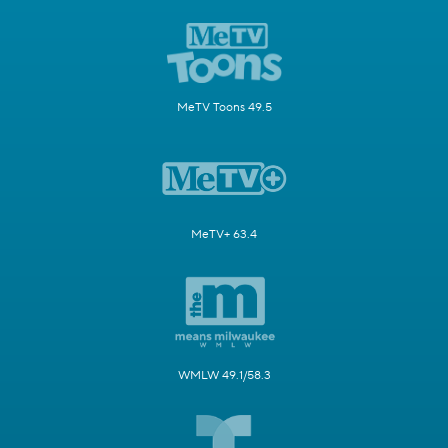
MeTV Toons 49.5
MeTV+ 63.4
WMLW 49.1/58.3