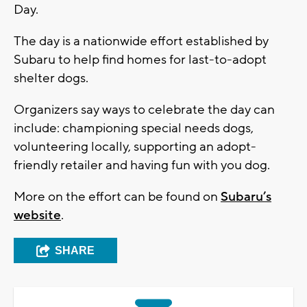
Day.
The day is a nationwide effort established by
Subaru to help find homes for last-to-adopt
shelter dogs.
Organizers say ways to celebrate the day can
include: championing special needs dogs,
volunteering locally, supporting an adopt-
friendly retailer and having fun with you dog.
More on the effort can be found on
Subaru’s
website
.
SHARE