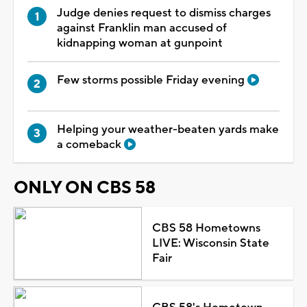
Judge denies request to dismiss charges
against Franklin man accused of
kidnapping woman at gunpoint
Few storms possible Friday evening
Helping your weather-beaten yards make
a comeback
ONLY ON CBS 58
CBS 58 Hometowns
LIVE: Wisconsin State
Fair