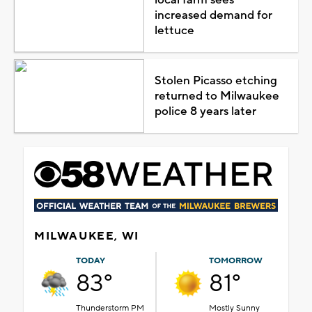
increased demand for
lettuce
Stolen Picasso etching
returned to Milwaukee
police 8 years later
MILWAUKEE, WI
TODAY
TOMORROW
83°
81°
Thunderstorm PM
Mostly Sunny