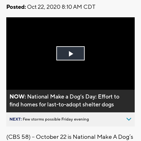
Posted:
Oct 22, 2020 8:10 AM CDT
Play
Video
NOW:
National Make a Dog’s Day: Effort to
find homes for last-to-adopt shelter dogs
NEXT:
Few storms possible Friday evening
(CBS 58) – October 22 is National Make A Dog’s