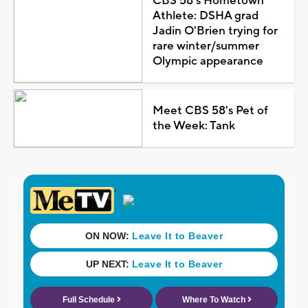
CBS 58's Hometown
Athlete: DSHA grad
Jadin O'Brien trying for
rare winter/summer
Olympic appearance
Meet CBS 58's Pet of
the Week: Tank