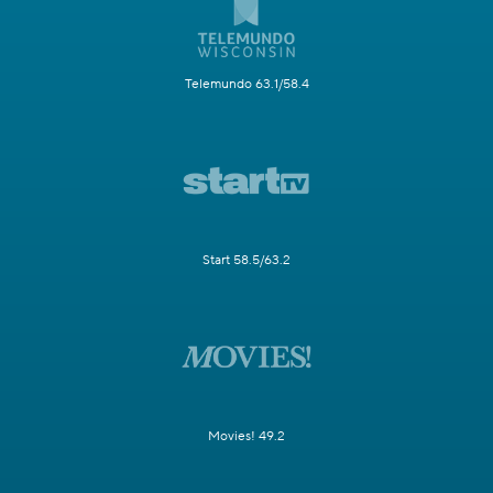
Telemundo 63.1/58.4
Start 58.5/63.2
Movies! 49.2