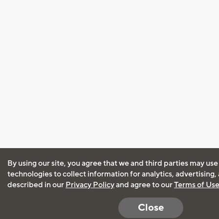
By using our site, you agree that we and third parties may use
technologies to collect information for analytics, advertising
described in our
Privacy Policy
and agree to our
Terms of Us
Close