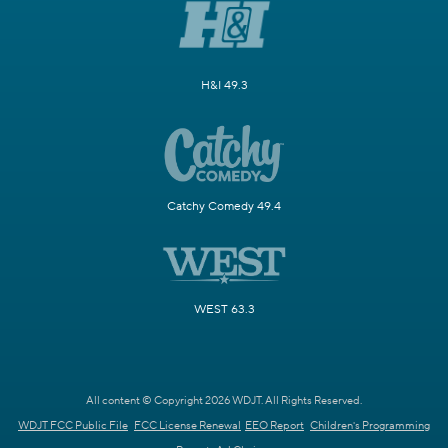
H&I 49.3
Catchy Comedy 49.4
WEST 63.3
All content © Copyright 2026 WDJT. All Rights Reserved.
WDJT FCC Public File
FCC License Renewal
EEO Report
Children's Programming