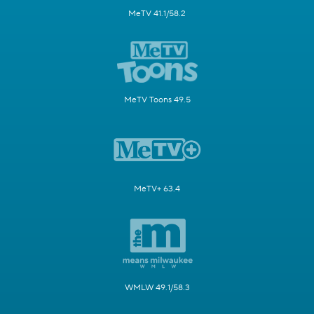
MeTV 41.1/58.2
MeTV Toons 49.5
MeTV+ 63.4
WMLW 49.1/58.3