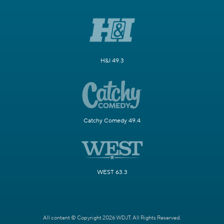
H&I 49.3
Catchy Comedy 49.4
WEST 63.3
All content © Copyright 2026 WDJT. All Rights Reserved.