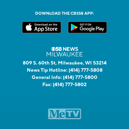
DOWNLOAD THE CBS58 APP:
809 S. 60th St, Milwaukee, WI 53214
News Tip Hotline:
(414) 777-5808
General Info:
(414) 777-5800
Fax:
(414) 777-5802