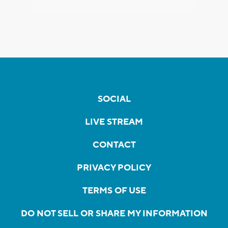
SOCIAL
LIVE STREAM
CONTACT
PRIVACY POLICY
TERMS OF USE
DO NOT SELL OR SHARE MY INFORMATION