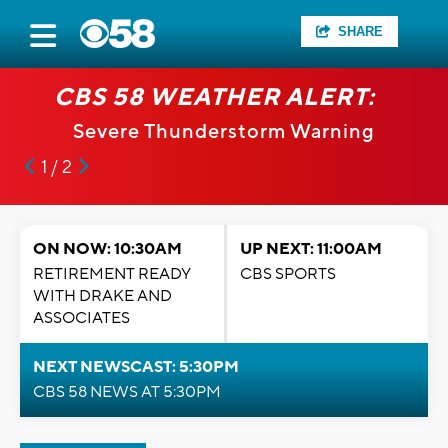
SHARE
CBS 58 WEATHER ALERT:
Severe Thunderstorm Warning
1 / 2
ON NOW: 10:30AM
UP NEXT: 11:00AM
RETIREMENT READY
CBS SPORTS
WITH DRAKE AND
ASSOCIATES
NEXT NEWSCAST: 5:30PM
CBS 58 NEWS AT 5:30PM