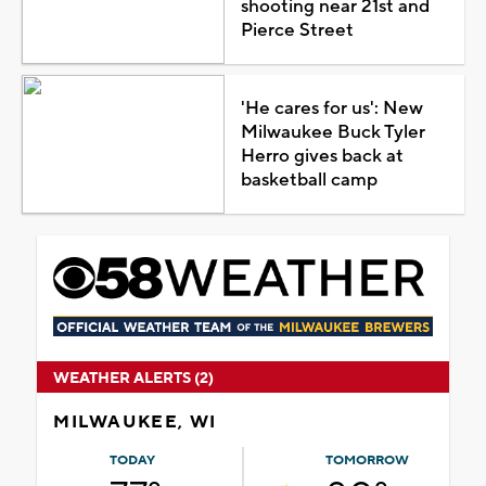
shooting near 21st and
Pierce Street
'He cares for us': New
Milwaukee Buck Tyler
Herro gives back at
basketball camp
WEATHER ALERTS (2)
MILWAUKEE, WI
TODAY
TOMORROW