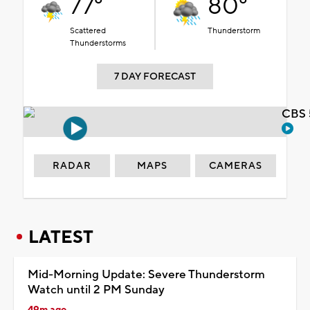
77°
80°
Scattered
Thunderstorm
Thunderstorms
7 DAY FORECAST
CBS 
RADAR
MAPS
CAMERAS
LATEST
Mid-Morning Update: Severe Thunderstorm
Watch until 2 PM Sunday
49m ago