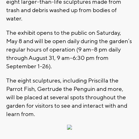
eight larger-than-life sculptures made from
trash and debris washed up from bodies of
water.
The exhibit opens to the public on Saturday,
May 8 and will be open daily during the garden’s
regular hours of operation (9 am–8 pm daily
through August 31, 9 am–6:30 pm from
September 1–26).
The eight sculptures, including Priscilla the
Parrot Fish, Gertrude the Penguin and more,
will be placed at several spots throughout the
garden for visitors to see and interact with and
learn from.