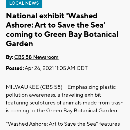
LOCAL NEWS
National exhibit 'Washed
Ashore: Art to Save the Sea'
coming to Green Bay Botanical
Garden
By:
CBS 58 Newsroom
Posted:
Apr 26, 2021 11:05 AM CDT
MILWAUKEE (CBS 58) -- Emphasizing plastic
pollution awareness, a traveling exhibit
featuring sculptures of animals made from trash
is coming to the Green Bay Botanical Garden.
"Washed Ashore: Art to Save the Sea" features