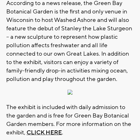
According to a news release, the Green Bay
Botanical Garden is the first and only venue in
Wisconsin to host Washed Ashore and will also
feature the debut of Stanley the Lake Sturgeon
– a new sculpture to represent how plastic
pollution affects freshwater and all life
connected to our own Great Lakes. In addition
to the exhibit, visitors can enjoy a variety of
family-friendly drop-in activities mixing ocean,
pollution and play throughout the garden.
The exhibit is included with daily admission to
the garden and is free for Green Bay Botanical
Garden members. For more information on the
exhibit,
CLICK HERE
.