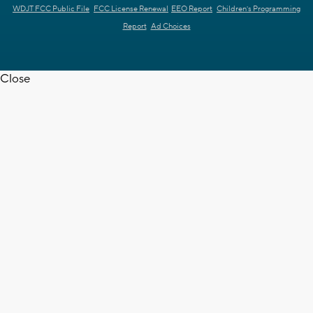
WDJT FCC Public File
FCC License Renewal
EEO Report
Children's Programming
Report
Ad Choices
Close