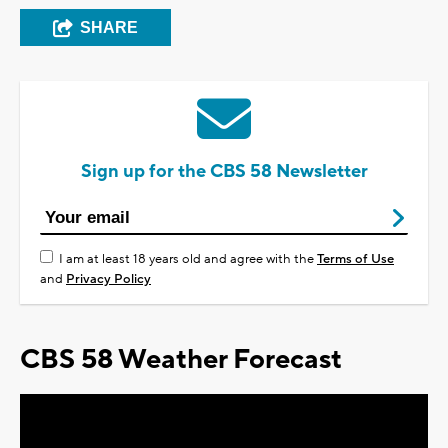
SHARE
Sign up for the CBS 58 Newsletter
I am at least 18 years old and agree with the
Terms of Use
and
Privacy Policy
CBS 58 Weather Forecast