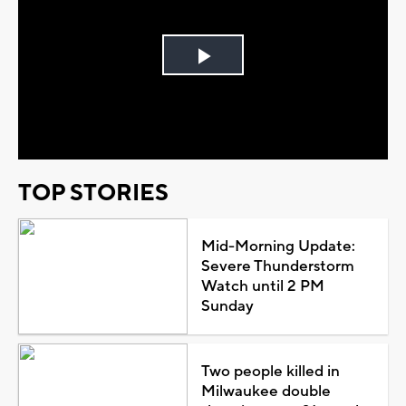
Play
Video
TOP STORIES
Mid-Morning Update:
Severe Thunderstorm
Watch until 2 PM
Sunday
Two people killed in
Milwaukee double