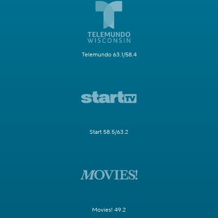
Telemundo 63.1/58.4
Start 58.5/63.2
Movies! 49.2