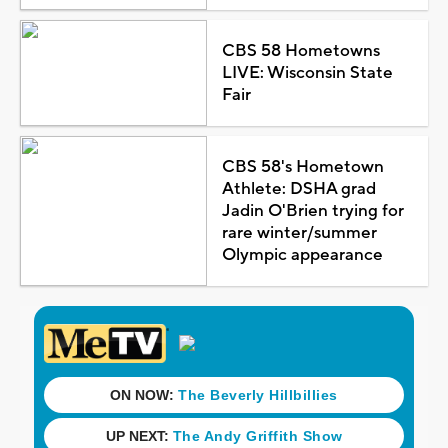
CBS 58 Hometowns
LIVE: Wisconsin State
Fair
CBS 58's Hometown
Athlete: DSHA grad
Jadin O'Brien trying for
rare winter/summer
Olympic appearance