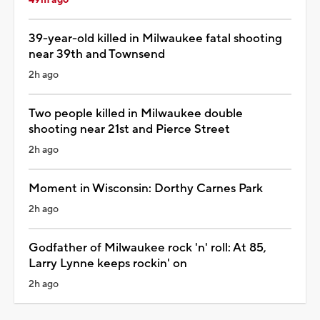
39-year-old killed in Milwaukee fatal shooting
near 39th and Townsend
2h ago
Two people killed in Milwaukee double
shooting near 21st and Pierce Street
2h ago
Moment in Wisconsin: Dorthy Carnes Park
2h ago
Godfather of Milwaukee rock 'n' roll: At 85,
Larry Lynne keeps rockin' on
2h ago