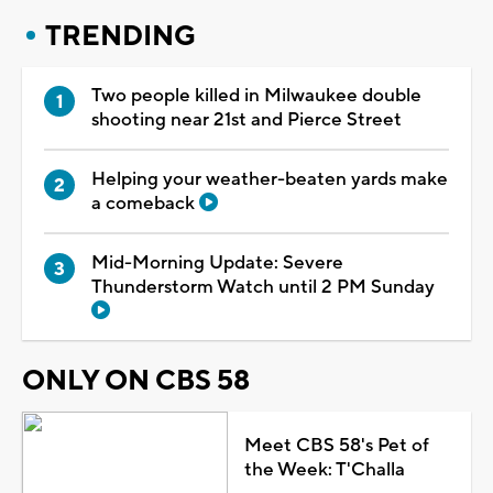
TRENDING
Two people killed in Milwaukee double
shooting near 21st and Pierce Street
Helping your weather-beaten yards make
a comeback
Mid-Morning Update: Severe
Thunderstorm Watch until 2 PM Sunday
ONLY ON CBS 58
Meet CBS 58's Pet of
the Week: T'Challa