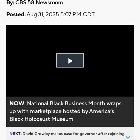
By:
CBS 58 Newsroom
Posted:
Aug 31, 2025 5:07 PM CDT
Play
Video
NOW:
National Black Business Month wraps
up with marketplace hosted by America’s
Black Holocaust Museum
NEXT:
David Crowley makes case for governor after rejoining