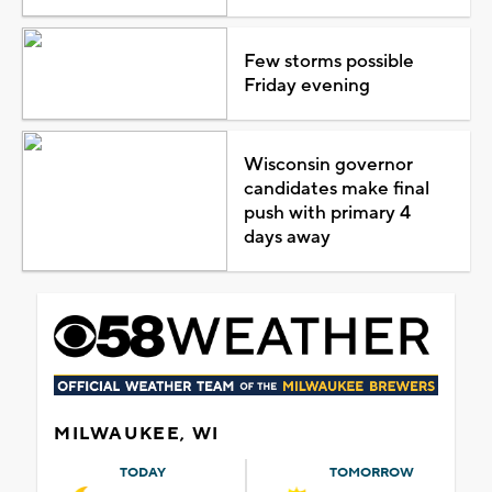
Few storms possible
Friday evening
Wisconsin governor
candidates make final
push with primary 4
days away
MILWAUKEE, WI
TODAY
TOMORROW