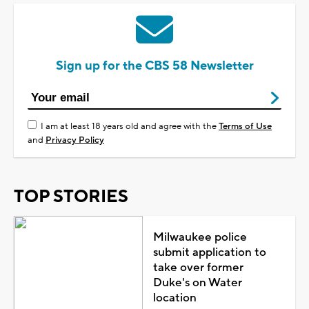
Sign up for the CBS 58 Newsletter
I am at least 18 years old and agree with the
Terms of Use
and
Privacy Policy
TOP STORIES
Milwaukee police
submit application to
take over former
Duke's on Water
location