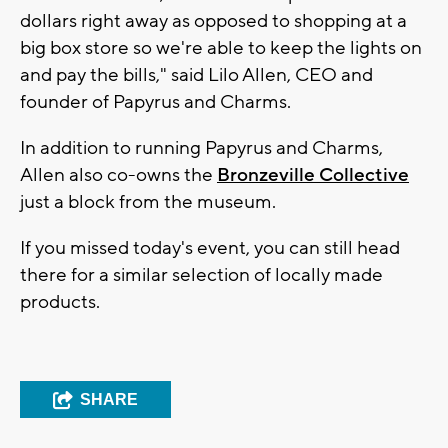
dollars right away as opposed to shopping at a
big box store so we're able to keep the lights on
and pay the bills," said Lilo Allen, CEO and
founder of Papyrus and Charms.
In addition to running Papyrus and Charms,
Allen also co-owns the
Bronzeville Collective
just a block from the museum.
If you missed today's event, you can still head
there for a similar selection of locally made
products.
SHARE