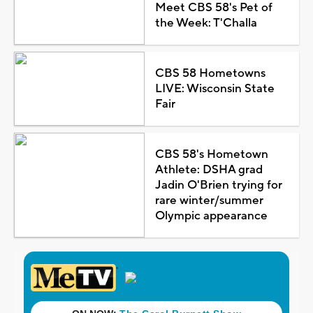
Meet CBS 58's Pet of
the Week: T'Challa
CBS 58 Hometowns
LIVE: Wisconsin State
Fair
CBS 58's Hometown
Athlete: DSHA grad
Jadin O'Brien trying for
rare winter/summer
Olympic appearance