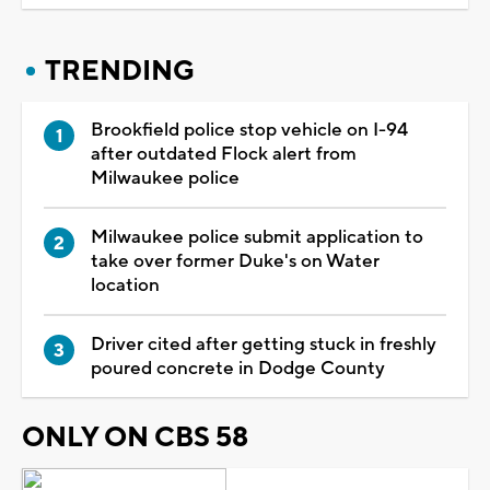
TRENDING
Brookfield police stop vehicle on I-94
after outdated Flock alert from
Milwaukee police
Milwaukee police submit application to
take over former Duke's on Water
location
Driver cited after getting stuck in freshly
poured concrete in Dodge County
ONLY ON CBS 58