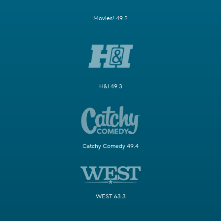
Movies! 49.2
H&I 49.3
Catchy Comedy 49.4
WEST 63.3