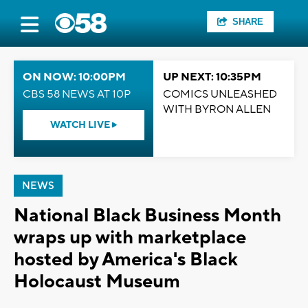
SHARE
ON NOW: 10:00PM
UP NEXT: 10:35PM
CBS 58 NEWS AT 10P
COMICS UNLEASHED
WITH BYRON ALLEN
WATCH LIVE
NEWS
National Black Business Month
wraps up with marketplace
hosted by America's Black
Holocaust Museum