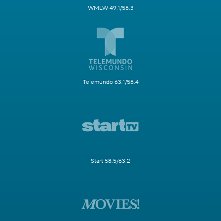
WMLW 49.1/58.3
Telemundo 63.1/58.4
Start 58.5/63.2