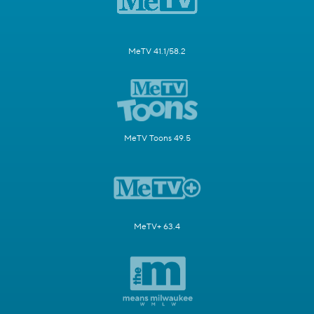
MeTV 41.1/58.2
MeTV Toons 49.5
MeTV+ 63.4