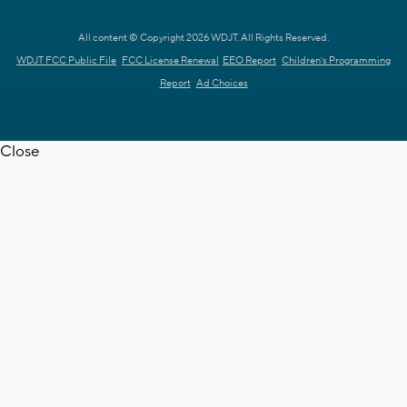
All content © Copyright 2026 WDJT. All Rights Reserved.
WDJT FCC Public File
FCC License Renewal
EEO Report
Children's Programming
Report
Ad Choices
Close