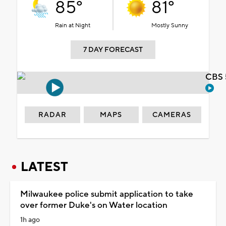
85°
81°
Rain at Night
Mostly Sunny
7 DAY FORECAST
CBS 
RADAR
MAPS
CAMERAS
LATEST
Milwaukee police submit application to take
over former Duke's on Water location
1h ago