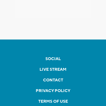
SOCIAL
LIVE STREAM
CONTACT
PRIVACY POLICY
TERMS OF USE