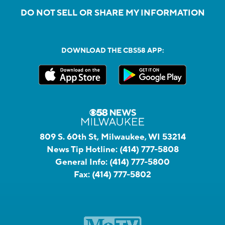
DO NOT SELL OR SHARE MY INFORMATION
DOWNLOAD THE CBS58 APP:
809 S. 60th St, Milwaukee, WI 53214
News Tip Hotline:
(414) 777-5808
General Info:
(414) 777-5800
Fax:
(414) 777-5802