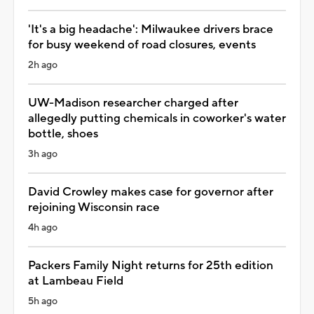
'It's a big headache': Milwaukee drivers brace
for busy weekend of road closures, events
2h ago
UW-Madison researcher charged after
allegedly putting chemicals in coworker's water
bottle, shoes
3h ago
David Crowley makes case for governor after
rejoining Wisconsin race
4h ago
Packers Family Night returns for 25th edition
at Lambeau Field
5h ago