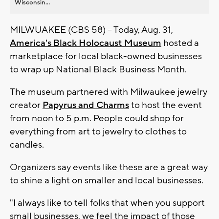
Wisconsin...
MILWUAKEE (CBS 58) -- Today, Aug. 31,
America's Black Holocaust Museum
hosted a
marketplace for local black-owned businesses
to wrap up National Black Business Month.
The museum partnered with Milwaukee jewelry
creator
Papyrus and Charms
to host the event
from noon to 5 p.m. People could shop for
everything from art to jewelry to clothes to
candles.
Organizers say events like these are a great way
to shine a light on smaller and local businesses.
"I always like to tell folks that when you support
small businesses, we feel the impact of those