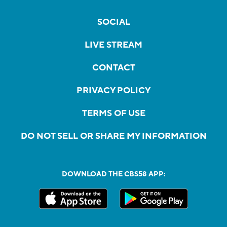
SOCIAL
LIVE STREAM
CONTACT
PRIVACY POLICY
TERMS OF USE
DO NOT SELL OR SHARE MY INFORMATION
DOWNLOAD THE CBS58 APP: