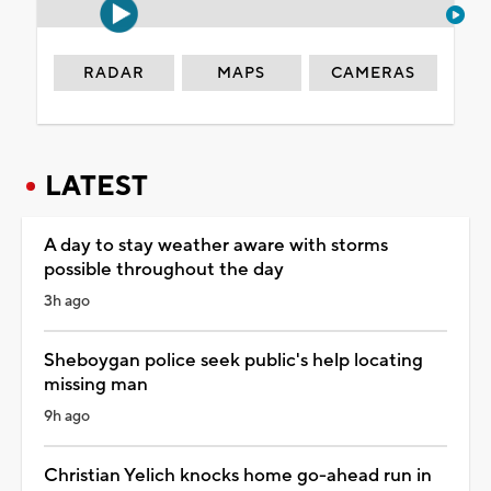
RADAR
MAPS
CAMERAS
LATEST
A day to stay weather aware with storms
possible throughout the day
3h ago
Sheboygan police seek public's help locating
missing man
9h ago
Christian Yelich knocks home go-ahead run in