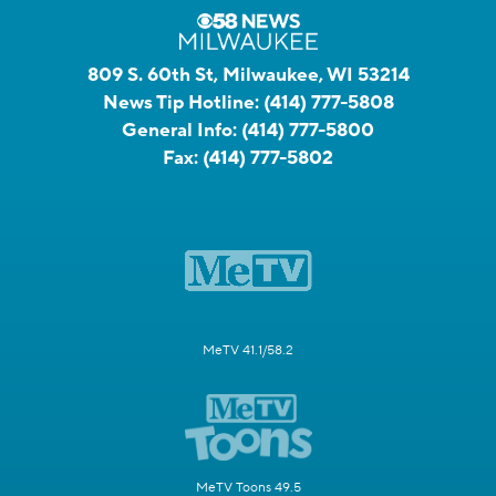
809 S. 60th St, Milwaukee, WI 53214
News Tip Hotline:
(414) 777-5808
General Info:
(414) 777-5800
Fax:
(414) 777-5802
MeTV 41.1/58.2
MeTV Toons 49.5