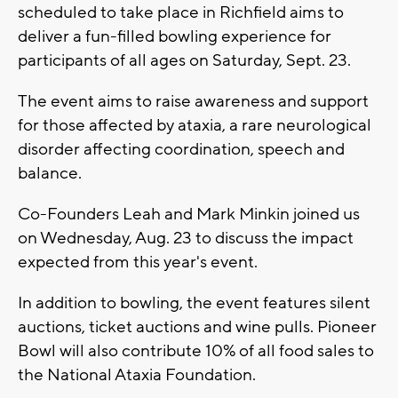
scheduled to take place in Richfield aims to
deliver a fun-filled bowling experience for
participants of all ages on Saturday, Sept. 23.
The event aims to raise awareness and support
for those affected by ataxia, a rare neurological
disorder affecting coordination, speech and
balance.
Co-Founders Leah and Mark Minkin joined us
on Wednesday, Aug. 23 to discuss the impact
expected from this year's event.
In addition to bowling, the event features silent
auctions, ticket auctions and wine pulls. Pioneer
Bowl will also contribute 10% of all food sales to
the National Ataxia Foundation.