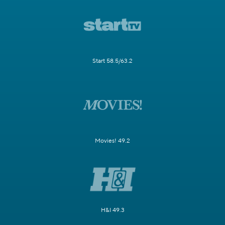
Start 58.5/63.2
Movies! 49.2
H&I 49.3