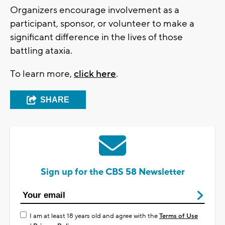
Organizers encourage involvement as a
participant, sponsor, or volunteer to make a
significant difference in the lives of those
battling ataxia.
To learn more,
click here
.
SHARE
Sign up for the CBS 58 Newsletter
I am at least 18 years old and agree with the
Terms of Use