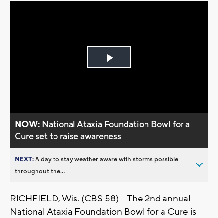
Play
Video
NOW:
National Ataxia Foundation Bowl for a
Cure set to raise awareness
NEXT:
A day to stay weather aware with storms possible
throughout the...
RICHFIELD, Wis. (CBS 58) -- The 2nd annual
National Ataxia Foundation Bowl for a Cure is