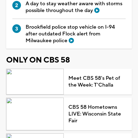
A day to stay weather aware with storms
possible throughout the day
Brookfield police stop vehicle on I-94
after outdated Flock alert from
Milwaukee police
ONLY ON CBS 58
Meet CBS 58's Pet of
the Week: T'Challa
CBS 58 Hometowns
LIVE: Wisconsin State
Fair