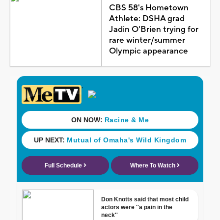
CBS 58's Hometown
Athlete: DSHA grad
Jadin O'Brien trying for
rare winter/summer
Olympic appearance