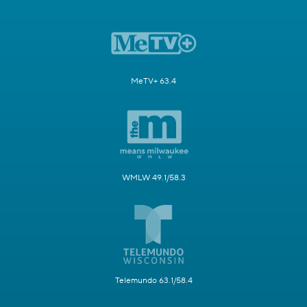
MeTV+ 63.4
WMLW 49.1/58.3
Telemundo 63.1/58.4