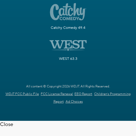
Catchy Comedy 49.4
WEST 63.3
All content © Copyright 2026 WDJT. All Rights Reserved.
WDJT FCC Public File
FCC License Renewal
EEO Report
Children's Programming
Report
Ad Choices
Close