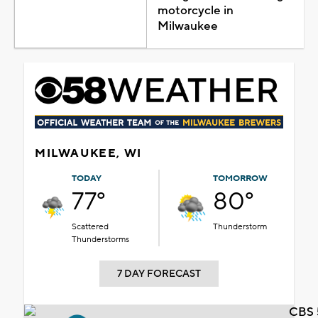
motorcycle in
Milwaukee
MILWAUKEE, WI
TODAY
TOMORROW
77°
80°
Scattered
Thunderstorm
Thunderstorms
7 DAY FORECAST
CBS 