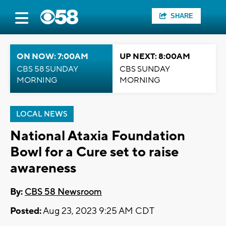
SHARE
ON NOW: 7:00AM
UP NEXT: 8:00AM
CBS 58 SUNDAY
CBS SUNDAY
MORNING
MORNING
LOCAL NEWS
National Ataxia Foundation
Bowl for a Cure set to raise
awareness
By:
CBS 58 Newsroom
Posted:
Aug 23, 2023 9:25 AM CDT