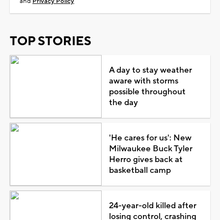
and
Privacy Policy
TOP STORIES
A day to stay weather
aware with storms
possible throughout
the day
'He cares for us': New
Milwaukee Buck Tyler
Herro gives back at
basketball camp
24-year-old killed after
losing control, crashing