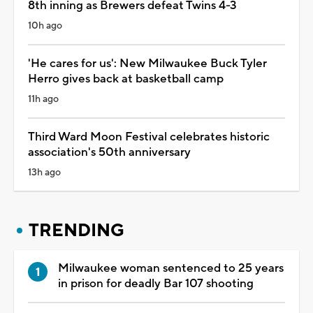
8th inning as Brewers defeat Twins 4-3
10h ago
'He cares for us': New Milwaukee Buck Tyler
Herro gives back at basketball camp
11h ago
Third Ward Moon Festival celebrates historic
association's 50th anniversary
13h ago
TRENDING
Milwaukee woman sentenced to 25 years
in prison for deadly Bar 107 shooting