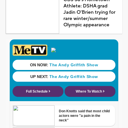
Athlete: DSHA grad
Jadin O'Brien trying for
rare winter/summer
Olympic appearance