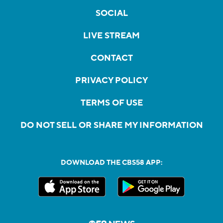
SOCIAL
LIVE STREAM
CONTACT
PRIVACY POLICY
TERMS OF USE
DO NOT SELL OR SHARE MY INFORMATION
DOWNLOAD THE CBS58 APP: