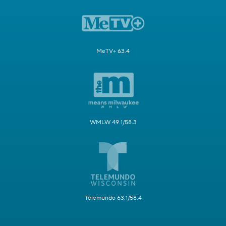
MeTV+ 63.4
WMLW 49.1/58.3
Telemundo 63.1/58.4