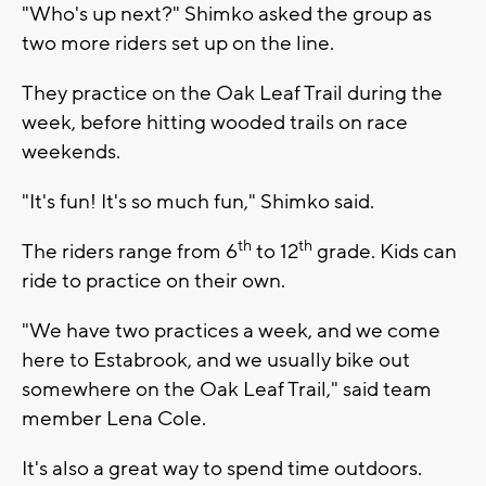
"Who's up next?" Shimko asked the group as
two more riders set up on the line.
They practice on the Oak Leaf Trail during the
week, before hitting wooded trails on race
weekends.
"It's fun! It's so much fun," Shimko said.
th
th
The riders range from 6
to 12
grade. Kids can
ride to practice on their own.
"We have two practices a week, and we come
here to Estabrook, and we usually bike out
somewhere on the Oak Leaf Trail," said team
member Lena Cole.
It's also a great way to spend time outdoors.