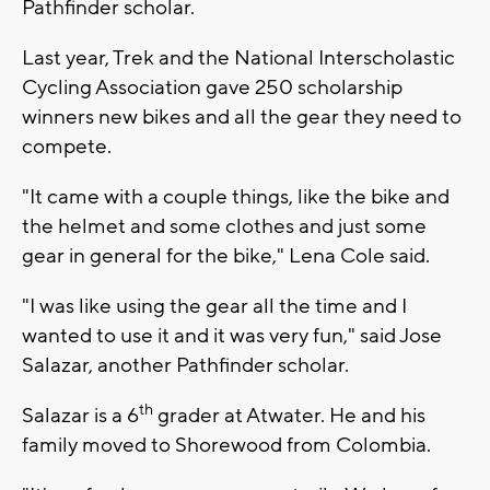
Pathfinder scholar.
Last year, Trek and the National Interscholastic
Cycling Association gave 250 scholarship
winners new bikes and all the gear they need to
compete.
"It came with a couple things, like the bike and
the helmet and some clothes and just some
gear in general for the bike," Lena Cole said.
"I was like using the gear all the time and I
wanted to use it and it was very fun," said Jose
Salazar, another Pathfinder scholar.
th
Salazar is a 6
grader at Atwater. He and his
family moved to Shorewood from Colombia.