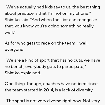
"We've actually had kids say to us, the best thing
about practice is that I'm not on my phone,"
Shimko said. "And when the kids can recognize
that, you know you're doing something really
well."
As for who gets to race on the team -- well,
everyone.
"We are a kind of sport that has no cuts, we have
no bench, everybody gets to participate,"
Shimko explained.
One thing, though, coaches have noticed since
the team started in 2014, is a lack of diversity.
"The sport is not very diverse right now. Not very