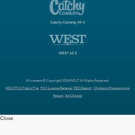
Catchy Comedy 49.4
WEST 63.3
All content © Copyright 2026 WDJT. All Rights Reserved.
WDJT FCC Public File
FCC License Renewal
EEO Report
Children's Programming
Report
Ad Choices
Close