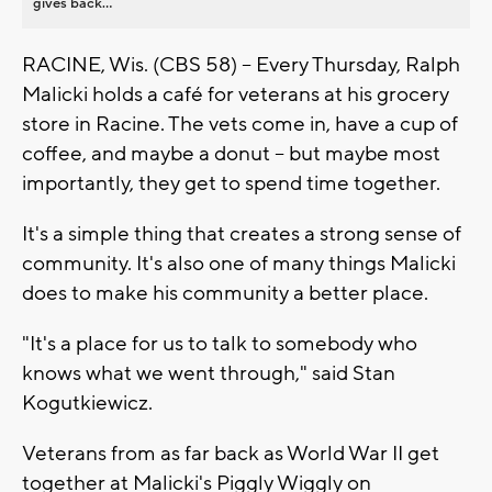
gives back...
RACINE, Wis. (CBS 58) -- Every Thursday, Ralph
Malicki holds a café for veterans at his grocery
store in Racine. The vets come in, have a cup of
coffee, and maybe a donut -- but maybe most
importantly, they get to spend time together.
It's a simple thing that creates a strong sense of
community. It's also one of many things Malicki
does to make his community a better place.
"It's a place for us to talk to somebody who
knows what we went through," said Stan
Kogutkiewicz.
Veterans from as far back as World War II get
together at Malicki's Piggly Wiggly on