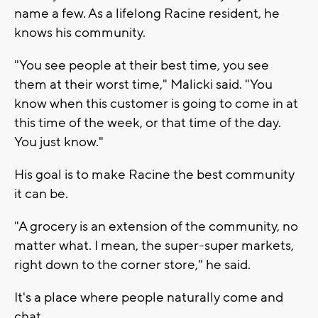
name a few. As a lifelong Racine resident, he
knows his community.
"You see people at their best time, you see
them at their worst time," Malicki said. "You
know when this customer is going to come in at
this time of the week, or that time of the day.
You just know."
His goal is to make Racine the best community
it can be.
"A grocery is an extension of the community, no
matter what. I mean, the super-super markets,
right down to the corner store," he said.
It's a place where people naturally come and
chat.