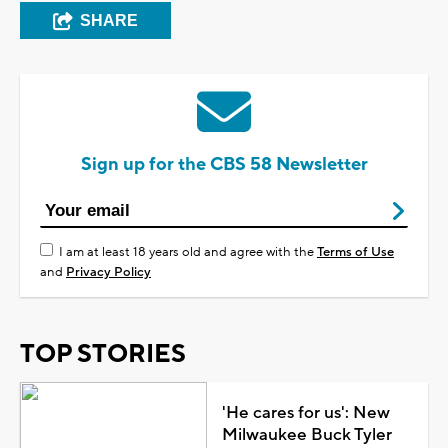
SHARE
Sign up for the CBS 58 Newsletter
I am at least 18 years old and agree with the
Terms of Use
and
Privacy Policy
TOP STORIES
'He cares for us': New
Milwaukee Buck Tyler