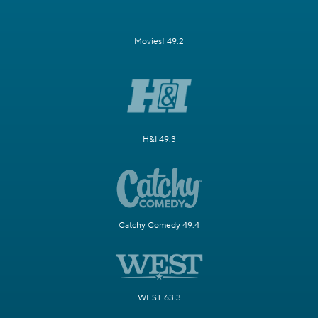
Movies! 49.2
H&I 49.3
Catchy Comedy 49.4
WEST 63.3