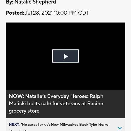
By:
Natalie Shepherd
Posted:
Jul 28, 2021 10:00 PM CDT
Play
Video
NOW:
Natalie’s Everyday Heroes: Ralph
Malicki hosts café for veterans at Racine
grocery store
NEXT:
’He cares for us’: New Milwaukee Buck Tyler Herro