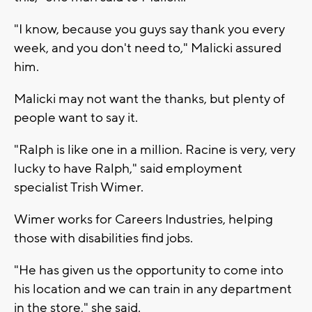
"I know, because you guys say thank you every
week, and you don't need to," Malicki assured
him.
Malicki may not want the thanks, but plenty of
people want to say it.
"Ralph is like one in a million. Racine is very, very
lucky to have Ralph," said employment
specialist Trish Wimer.
Wimer works for Careers Industries, helping
those with disabilities find jobs.
"He has given us the opportunity to come into
his location and we can train in any department
in the store," she said.