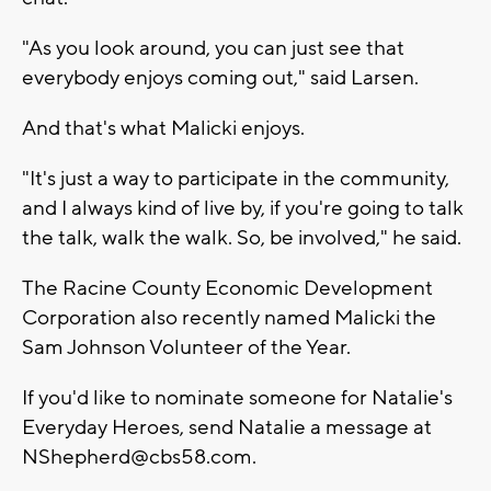
"As you look around, you can just see that
everybody enjoys coming out," said Larsen.
And that's what Malicki enjoys.
"It's just a way to participate in the community,
and I always kind of live by, if you're going to talk
the talk, walk the walk. So, be involved," he said.
The Racine County Economic Development
Corporation also recently named Malicki the
Sam Johnson Volunteer of the Year.
If you'd like to nominate someone for Natalie's
Everyday Heroes, send Natalie a message at
NShepherd@cbs58.com
.