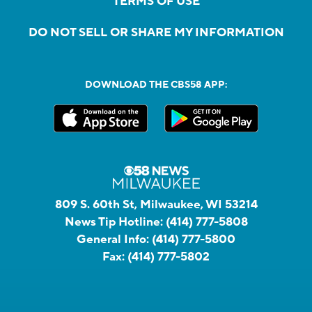
TERMS OF USE
DO NOT SELL OR SHARE MY INFORMATION
DOWNLOAD THE CBS58 APP:
809 S. 60th St, Milwaukee, WI 53214
News Tip Hotline:
(414) 777-5808
General Info:
(414) 777-5800
Fax:
(414) 777-5802