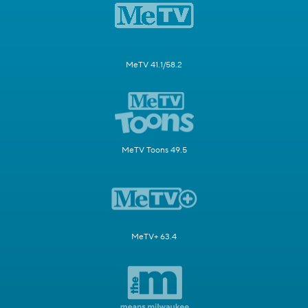
MeTV 41.1/58.2
MeTV Toons 49.5
MeTV+ 63.4