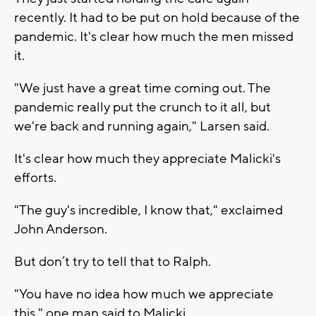
recently. It had to be put on hold because of the
pandemic. It's clear how much the men missed
it.
"We just have a great time coming out. The
pandemic really put the crunch to it all, but
we're back and running again," Larsen said.
It's clear how much they appreciate Malicki's
efforts.
"The guy's incredible, I know that," exclaimed
John Anderson.
But don’t try to tell that to Ralph.
"You have no idea how much we appreciate
this," one man said to Malicki.