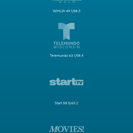
WMLW 49.1/58.3
Telemundo 63.1/58.4
Start 58.5/63.2