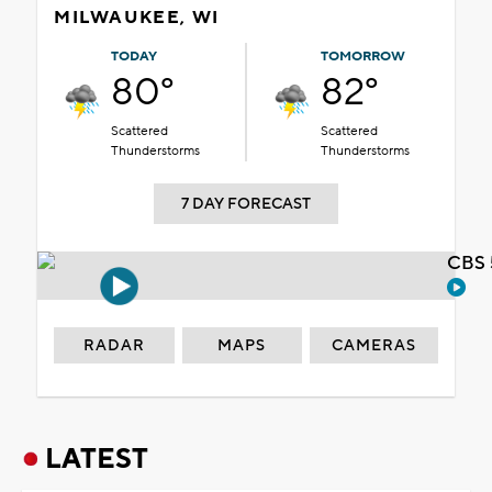
MILWAUKEE, WI
TODAY
TOMORROW
80°
82°
Scattered
Scattered
Thunderstorms
Thunderstorms
7 DAY FORECAST
CBS 
RADAR
MAPS
CAMERAS
LATEST