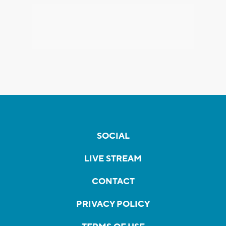
SOCIAL
LIVE STREAM
CONTACT
PRIVACY POLICY