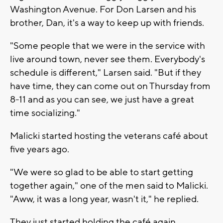
Washington Avenue. For Don Larsen and his
brother, Dan, it's a way to keep up with friends.
"Some people that we were in the service with
live around town, never see them. Everybody's
schedule is different," Larsen said. "But if they
have time, they can come out on Thursday from
8-11 and as you can see, we just have a great
time socializing."
Malicki started hosting the veterans café about
five years ago.
"We were so glad to be able to start getting
together again," one of the men said to Malicki.
"Aww, it was a long year, wasn't it," he replied.
They just started holding the café again