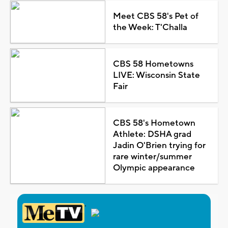
Meet CBS 58's Pet of
the Week: T'Challa
CBS 58 Hometowns
LIVE: Wisconsin State
Fair
CBS 58's Hometown
Athlete: DSHA grad
Jadin O'Brien trying for
rare winter/summer
Olympic appearance