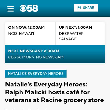
SHARE
ON NOW: 12:00AM
UP NEXT: 1:00AM
NCIS: HAWAI'I
DEEP WATER
SALVAGE
NEXT NEWSCAST: 6:00AM
CBS 58 MORNING NEWS 6AM
NATALIE'S EVERYDAY HEROES
Natalie's Everyday Heroes:
Ralph Malicki hosts café for
veterans at Racine grocery store