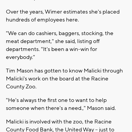
Over the years, Wimer estimates she's placed
hundreds of employees here.
"We can do cashiers, baggers, stocking, the
meat department," she said, listing off
departments. "It's been a win-win for
everybody."
Tim Mason has gotten to know Malicki through
Malicki's work on the board at the Racine
County Zoo.
"He's always the first one to want to help
someone when there's a need.," Mason said.
Malicki is involved with the zoo, the Racine
County Food Bank, the United Way -- just to