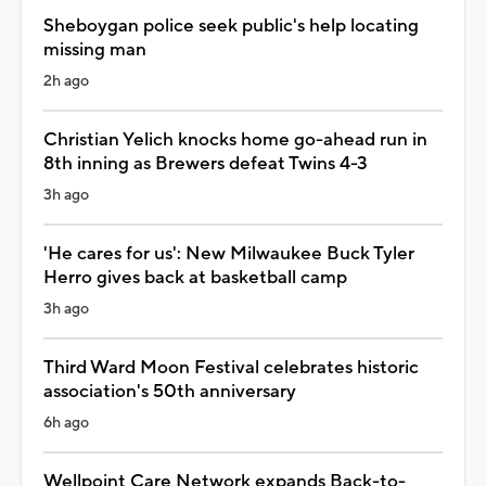
Sheboygan police seek public's help locating
missing man
2h ago
Christian Yelich knocks home go-ahead run in
8th inning as Brewers defeat Twins 4-3
3h ago
'He cares for us': New Milwaukee Buck Tyler
Herro gives back at basketball camp
3h ago
Third Ward Moon Festival celebrates historic
association's 50th anniversary
6h ago
Wellpoint Care Network expands Back-to-