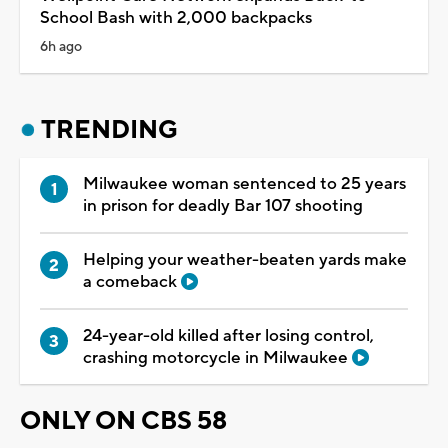
School Bash with 2,000 backpacks
6h ago
TRENDING
Milwaukee woman sentenced to 25 years
in prison for deadly Bar 107 shooting
Helping your weather-beaten yards make
a comeback
24-year-old killed after losing control,
crashing motorcycle in Milwaukee
ONLY ON CBS 58