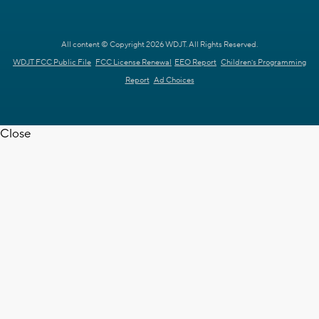
All content © Copyright 2026 WDJT. All Rights Reserved.
WDJT FCC Public File
FCC License Renewal
EEO Report
Children's Programming
Report
Ad Choices
Close