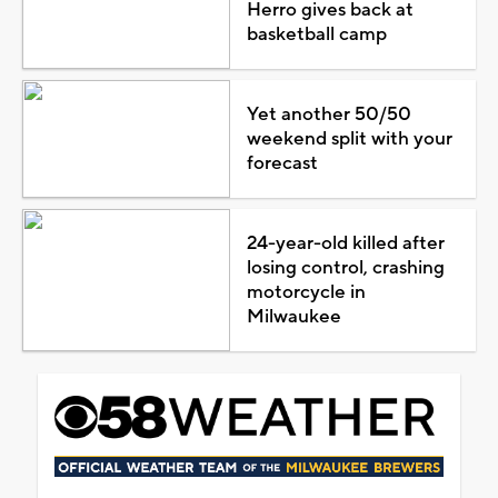
Herro gives back at
basketball camp
Yet another 50/50
weekend split with your
forecast
24-year-old killed after
losing control, crashing
motorcycle in
Milwaukee