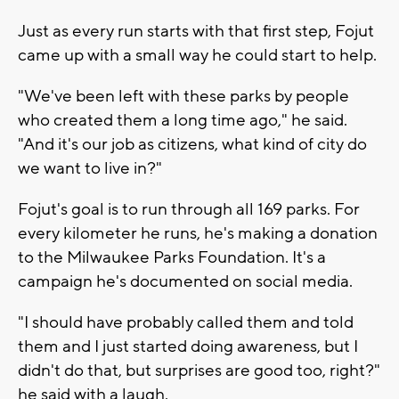
Just as every run starts with that first step, Fojut
came up with a small way he could start to help.
"We've been left with these parks by people
who created them a long time ago," he said.
"And it's our job as citizens, what kind of city do
we want to live in?"
Fojut's goal is to run through all 169 parks. For
every kilometer he runs, he's making a donation
to the Milwaukee Parks Foundation. It's a
campaign he's documented on social media.
"I should have probably called them and told
them and I just started doing awareness, but I
didn't do that, but surprises are good too, right?"
he said with a laugh.