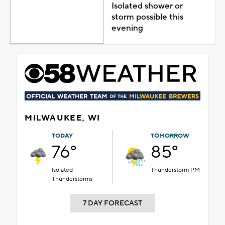
Isolated shower or
storm possible this
evening
MILWAUKEE, WI
TODAY
TOMORROW
76°
85°
Isolated
Thunderstorm PM
Thunderstorms
7 DAY FORECAST