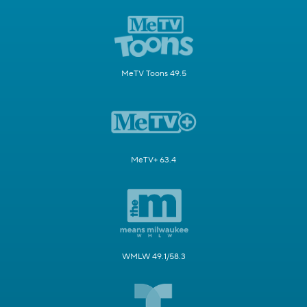
MeTV Toons 49.5
MeTV+ 63.4
WMLW 49.1/58.3