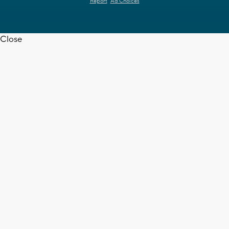
Report
Ad Choices
Close