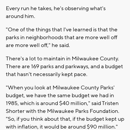
Every run he takes, he's observing what's
around him.
"One of the things that I've learned is that the
parks in neighborhoods that are more well off
are more well off," he said.
There's a lot to maintain in Milwaukee County.
There are 169 parks and parkways, and a budget
that hasn't necessarily kept pace.
"When you look at Milwaukee County Parks'
budget, we have the same budget we had in
1985, which is around $40 million," said Tristen
Shorter with the Milwaukee Parks Foundation.
"So, if you think about that, if the budget kept up
with inflation, it would be around $90 million."