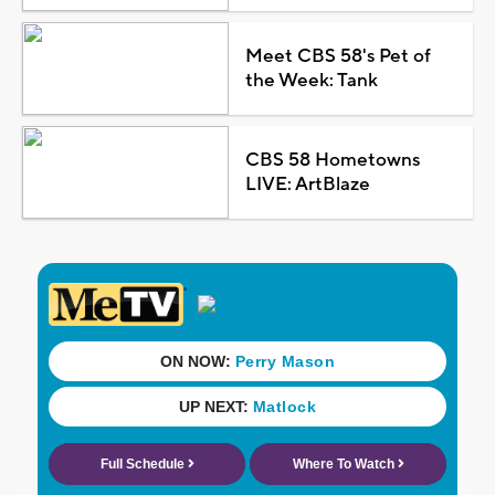
Meet CBS 58's Pet of
the Week: Tank
CBS 58 Hometowns
LIVE: ArtBlaze