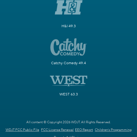
H&I 49.3
Catchy Comedy 49.4
WEST 63.3
All content © Copyright 2026 WDJT. All Rights Reserved.
WDJT FCC Public File
FCC License Renewal
EEO Report
Children's Programming