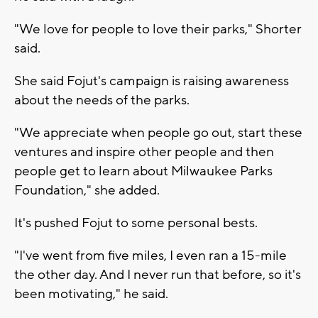
"We love for people to love their parks," Shorter
said.
She said Fojut's campaign is raising awareness
about the needs of the parks.
"We appreciate when people go out, start these
ventures and inspire other people and then
people get to learn about Milwaukee Parks
Foundation," she added.
It's pushed Fojut to some personal bests.
"I've went from five miles, I even ran a 15-mile
the other day. And I never run that before, so it's
been motivating," he said.