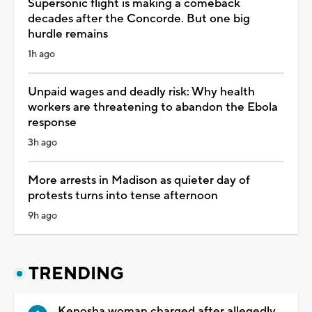
Supersonic flight is making a comeback
decades after the Concorde. But one big
hurdle remains
1h ago
Unpaid wages and deadly risk: Why health
workers are threatening to abandon the Ebola
response
3h ago
More arrests in Madison as quieter day of
protests turns into tense afternoon
9h ago
TRENDING
Kenosha woman charged after allegedly