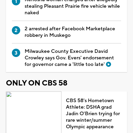
stealing Pleasant Prairie fire vehicle while
naked
2 arrested after Facebook Marketplace
robbery in Muskego
Milwaukee County Executive David
Crowley says Gov. Evers' endorsement
for governor came a 'little too late'
ONLY ON CBS 58
CBS 58's Hometown
Athlete: DSHA grad
Jadin O'Brien trying for
rare winter/summer
Olympic appearance