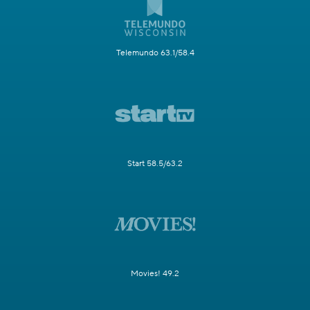
Telemundo 63.1/58.4
Start 58.5/63.2
Movies! 49.2