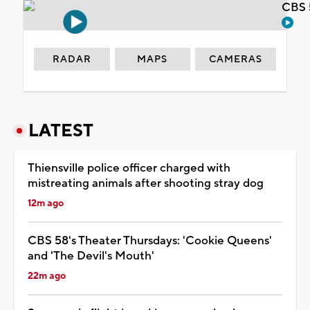
CBS 
RADAR
MAPS
CAMERAS
LATEST
Thiensville police officer charged with
mistreating animals after shooting stray dog
12m ago
CBS 58's Theater Thursdays: 'Cookie Queens'
and 'The Devil's Mouth'
22m ago