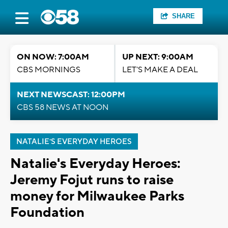
SHARE
ON NOW: 7:00AM
UP NEXT: 9:00AM
CBS MORNINGS
LET'S MAKE A DEAL
NEXT NEWSCAST: 12:00PM
CBS 58 NEWS AT NOON
NATALIE'S EVERYDAY HEROES
Natalie's Everyday Heroes:
Jeremy Fojut runs to raise
money for Milwaukee Parks
Foundation