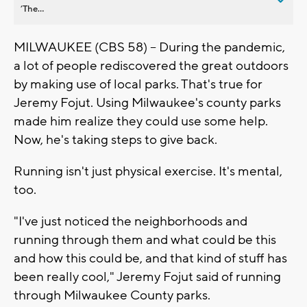
’The...
MILWAUKEE (CBS 58) -- During the pandemic,
a lot of people rediscovered the great outdoors
by making use of local parks. That's true for
Jeremy Fojut. Using Milwaukee's county parks
made him realize they could use some help.
Now, he's taking steps to give back.
Running isn't just physical exercise. It's mental,
too.
"I've just noticed the neighborhoods and
running through them and what could be this
and how this could be, and that kind of stuff has
been really cool," Jeremy Fojut said of running
through Milwaukee County parks.