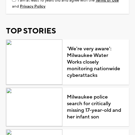
I am at least 18 years old and agree with the
Terms of Use
and
Privacy Policy
TOP STORIES
'We're very aware':
Milwaukee Water
Works closely
monitoring nationwide
cyberattacks
Milwaukee police
search for critically
missing 17-year-old and
her infant son