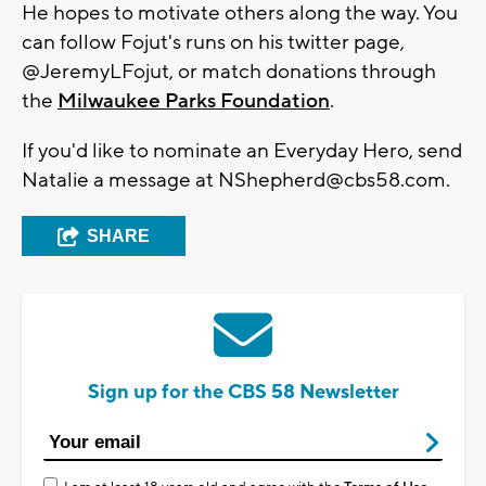
He hopes to motivate others along the way. You
can follow Fojut's runs on his twitter page,
@JeremyLFojut, or match donations through
the
Milwaukee Parks Foundation
.
If you'd like to nominate an Everyday Hero, send
Natalie a message at
NShepherd@cbs58.com
.
SHARE
Sign up for the CBS 58 Newsletter