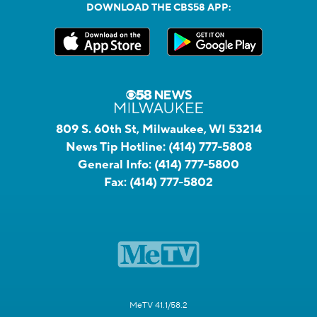
DOWNLOAD THE CBS58 APP:
809 S. 60th St, Milwaukee, WI 53214
News Tip Hotline:
(414) 777-5808
General Info:
(414) 777-5800
Fax:
(414) 777-5802
MeTV 41.1/58.2