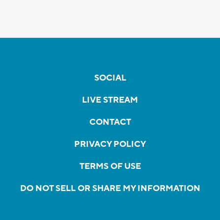
SOCIAL
LIVE STREAM
CONTACT
PRIVACY POLICY
TERMS OF USE
DO NOT SELL OR SHARE MY INFORMATION