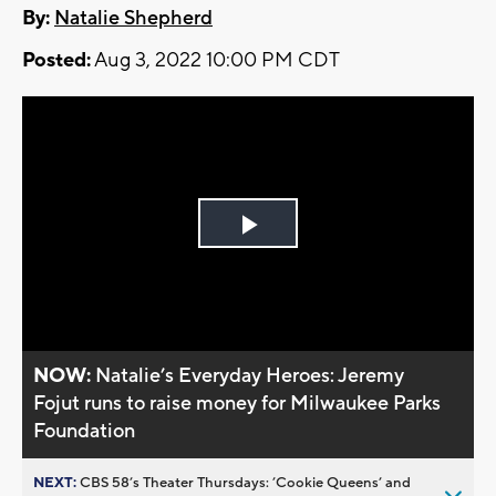
By:
Natalie Shepherd
Posted:
Aug 3, 2022 10:00 PM CDT
Play
Video
NOW:
Natalie’s Everyday Heroes: Jeremy
Fojut runs to raise money for Milwaukee Parks
Foundation
NEXT:
CBS 58’s Theater Thursdays: ’Cookie Queens’ and