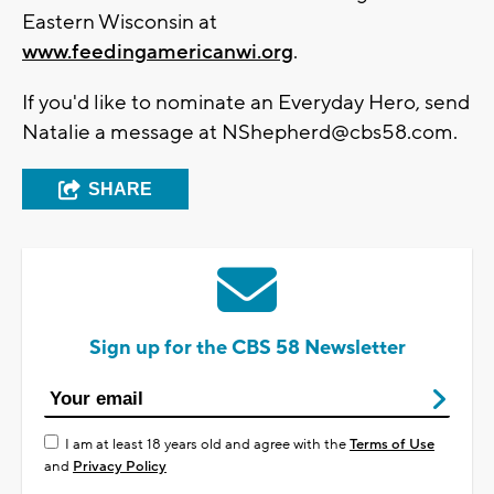
Eastern Wisconsin at
www.feedingamericanwi.org
.
If you'd like to nominate an Everyday Hero, send
Natalie a message at
NShepherd@cbs58.com
.
SHARE
Sign up for the CBS 58 Newsletter
I am at least 18 years old and agree with the
Terms of Use
and
Privacy Policy