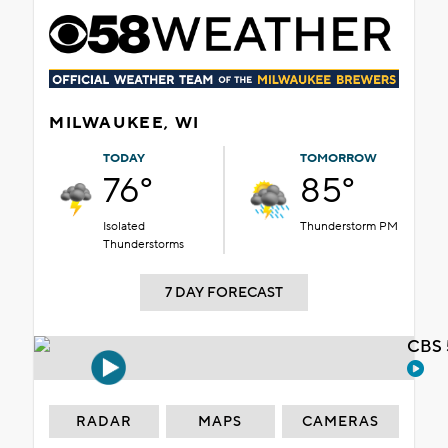
MILWAUKEE, WI
TODAY
TOMORROW
76°
85°
Isolated
Thunderstorm PM
Thunderstorms
7 DAY FORECAST
CBS 
RADAR
MAPS
CAMERAS