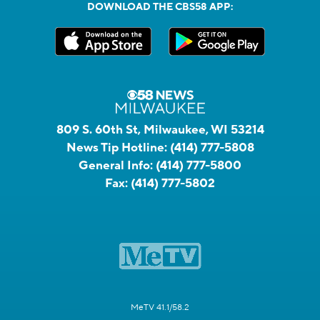
DOWNLOAD THE CBS58 APP:
809 S. 60th St, Milwaukee, WI 53214
News Tip Hotline:
(414) 777-5808
General Info:
(414) 777-5800
Fax:
(414) 777-5802
MeTV 41.1/58.2