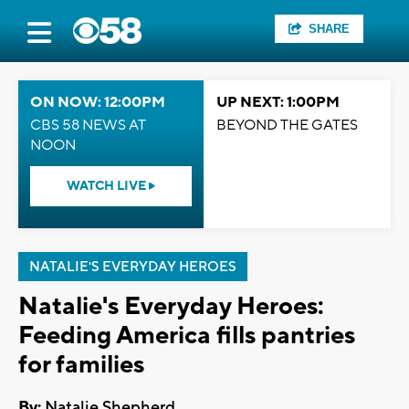
SHARE
ON NOW: 12:00PM
UP NEXT: 1:00PM
CBS 58 NEWS AT
BEYOND THE GATES
NOON
WATCH LIVE
NATALIE'S EVERYDAY HEROES
Natalie's Everyday Heroes:
Feeding America fills pantries
for families
By:
Natalie Shepherd