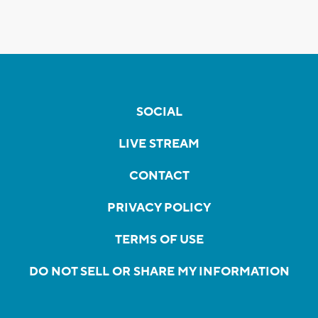
SOCIAL
LIVE STREAM
CONTACT
PRIVACY POLICY
TERMS OF USE
DO NOT SELL OR SHARE MY INFORMATION