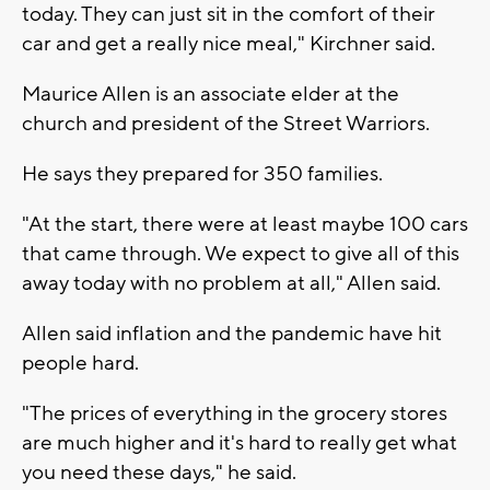
today. They can just sit in the comfort of their
car and get a really nice meal," Kirchner said.
Maurice Allen is an associate elder at the
church and president of the Street Warriors.
He says they prepared for 350 families.
"At the start, there were at least maybe 100 cars
that came through. We expect to give all of this
away today with no problem at all," Allen said.
Allen said inflation and the pandemic have hit
people hard.
"The prices of everything in the grocery stores
are much higher and it's hard to really get what
you need these days," he said.