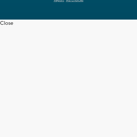
Report
Ad Choices
Close