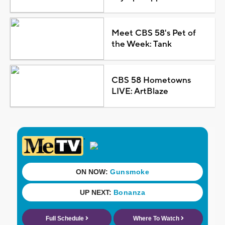
Meet CBS 58's Pet of
the Week: Tank
CBS 58 Hometowns
LIVE: ArtBlaze