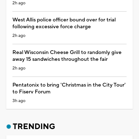
2h ago
West Allis police officer bound over for trial
following excessive force charge
2h ago
Real Wisconsin Cheese Grill to randomly give
away 15 sandwiches throughout the fair
2h ago
Pentatonix to bring 'Christmas in the City Tour'
to Fiserv Forum
3h ago
TRENDING