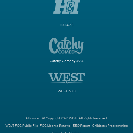
H&I 49.3
Catchy Comedy 49.4
WEST 63.3
All content © Copyright 2026 WDJT. All Rights Reserved.
WDJT FCC Public File
FCC License Renewal
EEO Report
Children's Programming