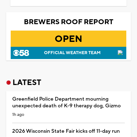
BREWERS ROOF REPORT
OPEN
OFFICIAL WEATHER TEAM
LATEST
Greenfield Police Department mourning
unexpected death of K-9 therapy dog, Gizmo
1h ago
2026 Wisconsin State Fair kicks off 11-day run