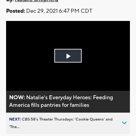
Posted:
Dec 29, 2021 6:47 PM CDT
Play
Video
NOW:
Natalie’s Everyday Heroes: Feeding
America fills pantries for families
NEXT:
CBS 58’s Theater Thursdays: ’Cookie Queens’ and
’The...