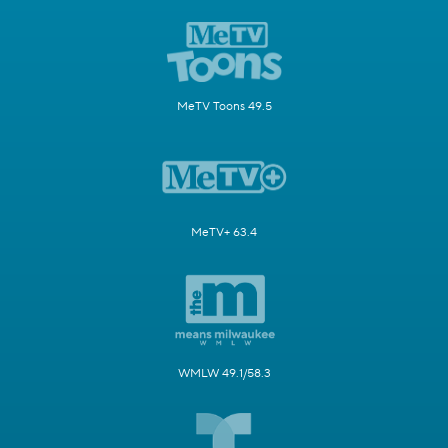
MeTV Toons 49.5
MeTV+ 63.4
WMLW 49.1/58.3