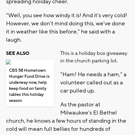
spreading holiday cheer.
"Well, you see how windy it is! And it's very cold!
However, we don't mind doing this, we've done
it in weather like this before," he said with a
laugh.
This is a holiday box giveaway
SEE ALSO
in the church parking lot.
CBS 58 Hometown
"Ham! He needs a ham," a
Hunger Fund Drive is
volunteer called out as a
underway now, help
keep food on family
car pulled up.
tables this holiday
season
As the pastor at
Milwaukee's El Bethel
church, he knows a few hours of standing in the
cold will mean full bellies for hundreds of