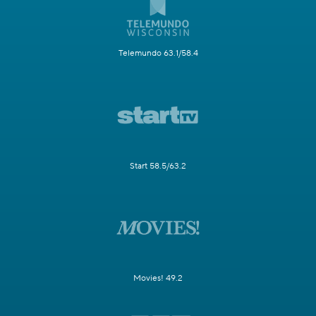
Telemundo 63.1/58.4
Start 58.5/63.2
Movies! 49.2