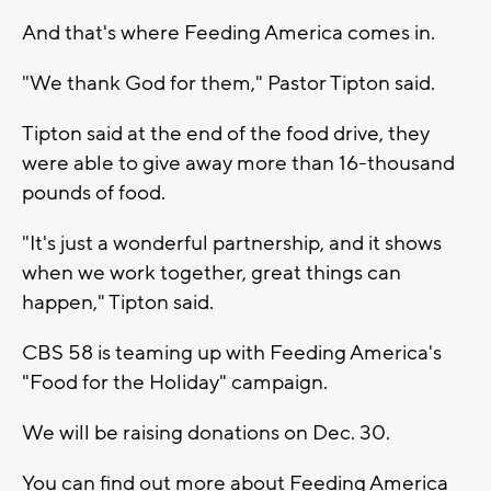
And that's where Feeding America comes in.
"We thank God for them," Pastor Tipton said.
Tipton said at the end of the food drive, they
were able to give away more than 16-thousand
pounds of food.
"It's just a wonderful partnership, and it shows
when we work together, great things can
happen," Tipton said.
CBS 58 is teaming up with Feeding America's
"Food for the Holiday" campaign.
We will be raising donations on Dec. 30.
You can find out more about Feeding America