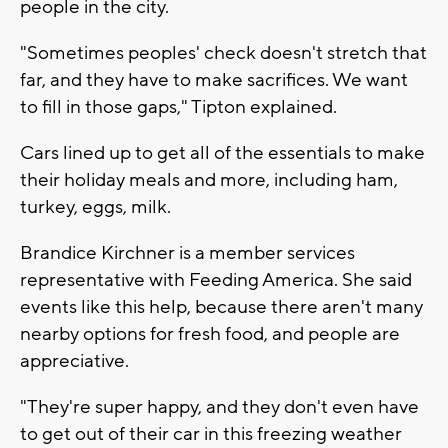
people in the city.
"Sometimes peoples' check doesn't stretch that
far, and they have to make sacrifices. We want
to fill in those gaps," Tipton explained.
Cars lined up to get all of the essentials to make
their holiday meals and more, including ham,
turkey, eggs, milk.
Brandice Kirchner is a member services
representative with Feeding America. She said
events like this help, because there aren't many
nearby options for fresh food, and people are
appreciative.
"They're super happy, and they don't even have
to get out of their car in this freezing weather