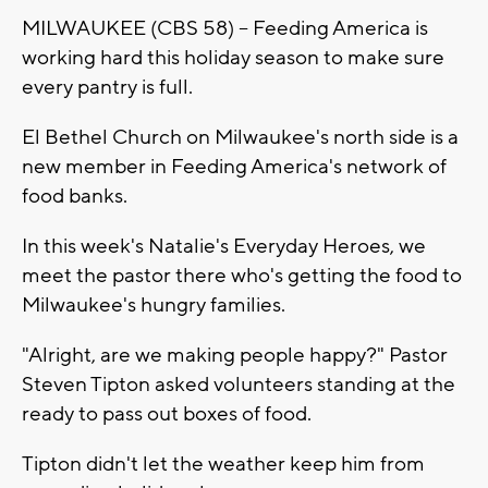
MILWAUKEE (CBS 58) -- Feeding America is
working hard this holiday season to make sure
every pantry is full.
El Bethel Church on Milwaukee's north side is a
new member in Feeding America's network of
food banks.
In this week's Natalie's Everyday Heroes, we
meet the pastor there who's getting the food to
Milwaukee's hungry families.
"Alright, are we making people happy?" Pastor
Steven Tipton asked volunteers standing at the
ready to pass out boxes of food.
Tipton didn't let the weather keep him from