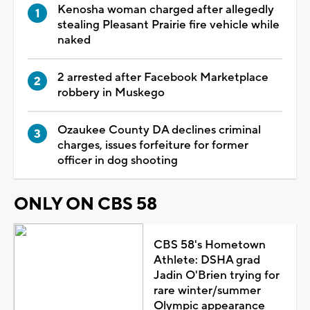
Kenosha woman charged after allegedly
stealing Pleasant Prairie fire vehicle while
naked
2 arrested after Facebook Marketplace
robbery in Muskego
Ozaukee County DA declines criminal
charges, issues forfeiture for former
officer in dog shooting
ONLY ON CBS 58
CBS 58's Hometown
Athlete: DSHA grad
Jadin O'Brien trying for
rare winter/summer
Olympic appearance