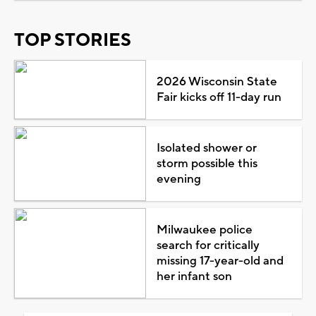
TOP STORIES
2026 Wisconsin State
Fair kicks off 11-day run
Isolated shower or
storm possible this
evening
Milwaukee police
search for critically
missing 17-year-old and
her infant son