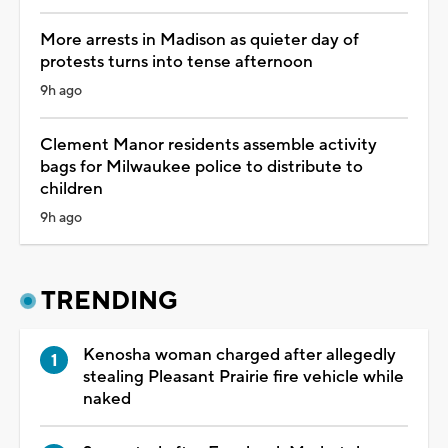
More arrests in Madison as quieter day of
protests turns into tense afternoon
9h ago
Clement Manor residents assemble activity
bags for Milwaukee police to distribute to
children
9h ago
TRENDING
Kenosha woman charged after allegedly
stealing Pleasant Prairie fire vehicle while
naked