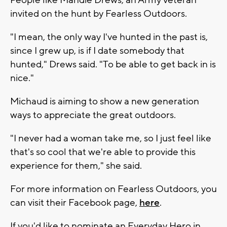
invited on the hunt by Fearless Outdoors.
"I mean, the only way I've hunted in the past is,
since I grew up, is if I date somebody that
hunted," Drews said. "To be able to get back in is
nice."
Michaud is aiming to show a new generation
ways to appreciate the great outdoors.
"I never had a woman take me, so I just feel like
that's so cool that we're able to provide this
experience for them," she said.
For more information on Fearless Outdoors, you
can visit their Facebook page,
here
.
If you'd like to nominate an Everyday Hero in