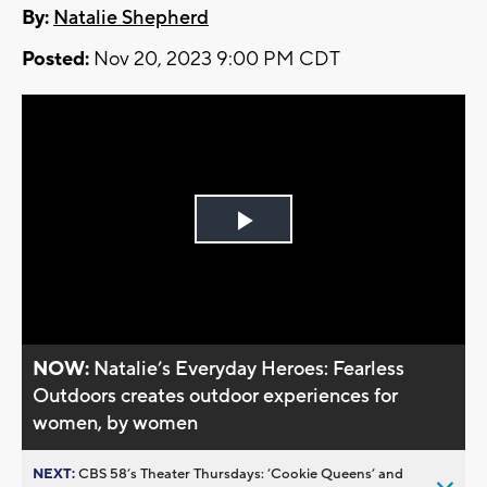
By:
Natalie Shepherd
Posted:
Nov 20, 2023 9:00 PM CDT
Play
Video
NOW:
Natalie’s Everyday Heroes: Fearless
Outdoors creates outdoor experiences for
women, by women
NEXT:
CBS 58’s Theater Thursdays: ’Cookie Queens’ and