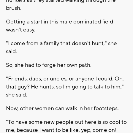
brush.
Getting a start in this male dominated field
wasn't easy.
"I come from a family that doesn't hunt," she
said.
So, she had to forge her own path.
"Friends, dads, or uncles, or anyone I could. Oh,
that guy? He hunts, so I'm going to talk to him,"
she said.
Now, other women can walk in her footsteps.
"To have some new people out here is so cool to
me, because I want to be like, yep, come on!