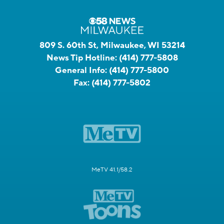
809 S. 60th St, Milwaukee, WI 53214
News Tip Hotline:
(414) 777-5808
General Info:
(414) 777-5800
Fax:
(414) 777-5802
MeTV 41.1/58.2