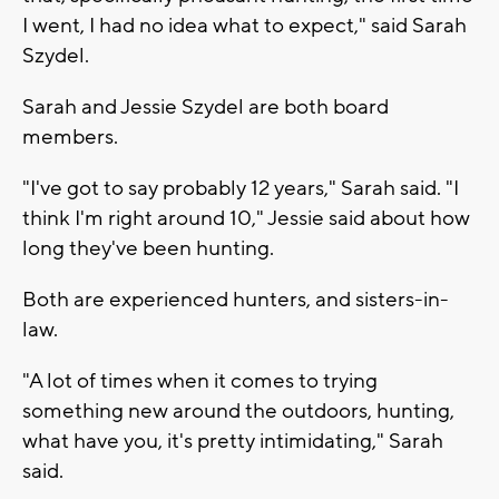
I went, I had no idea what to expect," said Sarah
Szydel.
Sarah and Jessie Szydel are both board
members.
"I've got to say probably 12 years," Sarah said. "I
think I'm right around 10," Jessie said about how
long they've been hunting.
Both are experienced hunters, and sisters-in-
law.
"A lot of times when it comes to trying
something new around the outdoors, hunting,
what have you, it's pretty intimidating," Sarah
said.