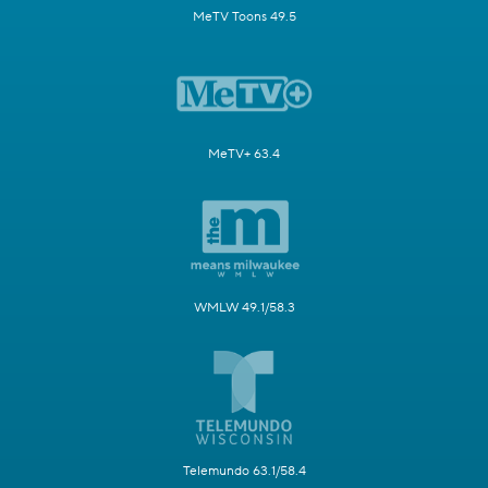
MeTV Toons 49.5
MeTV+ 63.4
WMLW 49.1/58.3
Telemundo 63.1/58.4