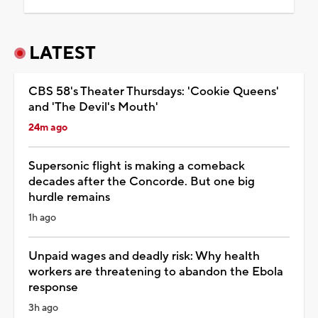
LATEST
CBS 58's Theater Thursdays: 'Cookie Queens'
and 'The Devil's Mouth'
24m ago
Supersonic flight is making a comeback
decades after the Concorde. But one big
hurdle remains
1h ago
Unpaid wages and deadly risk: Why health
workers are threatening to abandon the Ebola
response
3h ago