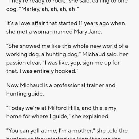
"They're ready to rock," she said, calling to one
dog. "Marley, ah, ah, ah, ah!"
It's a love affair that started 11 years ago when
she met a woman named Mary Jane.
"She showed me like this whole new world of a
working dog, a hunting dog," Michaud said, her
passion clear. "I was like, yep, sign me up for
that. I was entirely hooked."
Now Michaud is a professional trainer and
hunting guide.
"Today we're at Milford Hills, and this is my
home for where I guide," she explained.
"You can yell at me, I'm a mother," she told the
hunters as they started walking through the