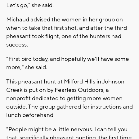
Let's go," she said.
Michaud advised the women in her group on
when to take that first shot, and after the third
pheasant took flight, one of the hunters had
success.
"First bird today, and hopefully we'll have some
more," she said.
This pheasant hunt at Milford Hills in Johnson
Creek is put on by Fearless Outdoors, a
nonprofit dedicated to getting more women
outside. The group gathered for instructions and
lunch beforehand.
"People might be a little nervous. I can tell you
that, specifically pheasant hunting, the first time