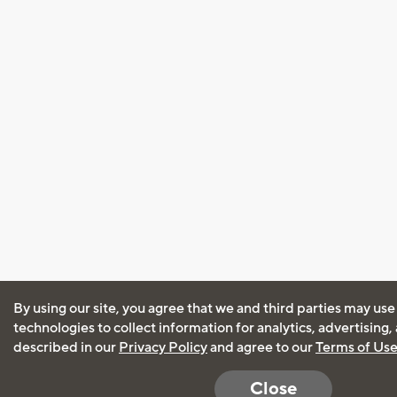
By using our site, you agree that we and third parties may use
technologies to collect information for analytics, advertising
described in our
Privacy Policy
and agree to our
Terms of Us
Close