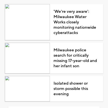
'We're very aware':
Milwaukee Water
Works closely
monitoring nationwide
cyberattacks
Milwaukee police
search for critically
missing 17-year-old and
her infant son
Isolated shower or
storm possible this
evening