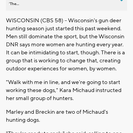
’The...
WISCONSIN (CBS 58) -- Wisconsin's gun deer
hunting season just started this past weekend.
Men still dominate the sport, but the Wisconsin
DNR says more women are hunting every year.
It can be intimidating to start, though. There is a
group that is working to change that, creating
outdoor experiences for women, by women.
"Walk with me in line, and we're going to start
working these dogs," Kara Michaud instructed
her small group of hunters.
Marley and Breckin are two of Michaud's
hunting dogs.