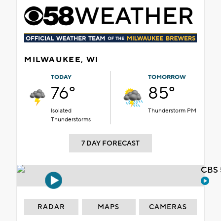
MILWAUKEE, WI
TODAY
TOMORROW
76°
85°
Isolated
Thunderstorm PM
Thunderstorms
7 DAY FORECAST
CBS 
RADAR
MAPS
CAMERAS