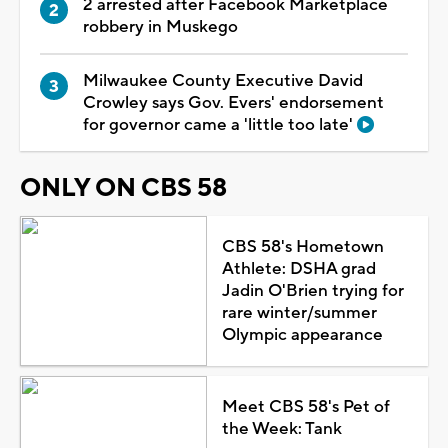
2 arrested after Facebook Marketplace
robbery in Muskego
Milwaukee County Executive David
Crowley says Gov. Evers' endorsement
for governor came a 'little too late'
ONLY ON CBS 58
CBS 58's Hometown
Athlete: DSHA grad
Jadin O'Brien trying for
rare winter/summer
Olympic appearance
Meet CBS 58's Pet of
the Week: Tank