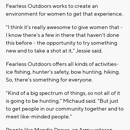
Fearless Outdoors works to create an
environment for women to get that experience.
"I think it's really awesome to give women that -
I know there's a few in there that haven't done
this before - the opportunity to try something
new and to take a shot at it," Jessie said.
Fearless Outdoors offers all kinds of activities-
ice fishing, hunter's safety, bow hunting, hiking.
So, there's something for everyone.
"Kind of a big spectrum of things, so not all of it
is going to be hunting," Michaud said. "But just
to get people in our community together and to
meet like-minded people."
People like Mandie Drews, an Army veteran