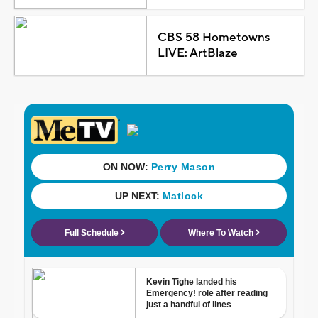
CBS 58 Hometowns
LIVE: ArtBlaze