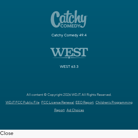
Catchy Comedy 49.4
WEST 63.3
All content © Copyright 2026 WDJT. All Rights Reserved.
WDJT FCC Public File
FCC License Renewal
EEO Report
Children's Programming
Report
Ad Choices
Close