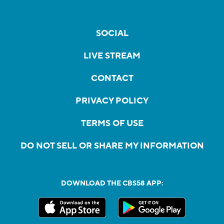
SOCIAL
LIVE STREAM
CONTACT
PRIVACY POLICY
TERMS OF USE
DO NOT SELL OR SHARE MY INFORMATION
DOWNLOAD THE CBS58 APP: