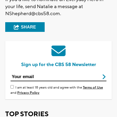
your life, send Natalie a message at
NShepherd@cbs58.com
.
SHARE
Sign up for the CBS 58 Newsletter
I am at least 18 years old and agree with the
Terms of Use
and
Privacy Policy
TOP STORIES