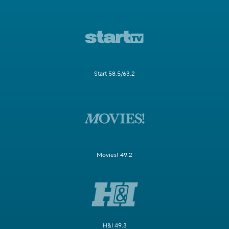
Start 58.5/63.2
Movies! 49.2
H&I 49.3