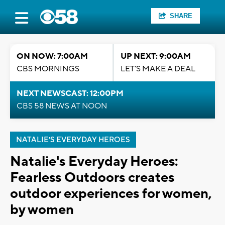
SHARE
ON NOW: 7:00AM
UP NEXT: 9:00AM
CBS MORNINGS
LET'S MAKE A DEAL
NEXT NEWSCAST: 12:00PM
CBS 58 NEWS AT NOON
NATALIE'S EVERYDAY HEROES
Natalie's Everyday Heroes:
Fearless Outdoors creates
outdoor experiences for women,
by women