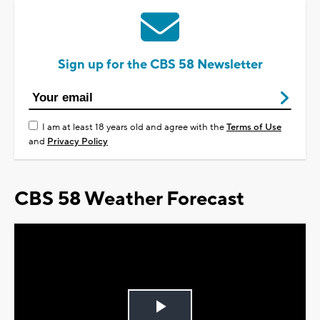
Sign up for the CBS 58 Newsletter
I am at least 18 years old and agree with the
Terms of Use
and
Privacy Policy
CBS 58 Weather Forecast