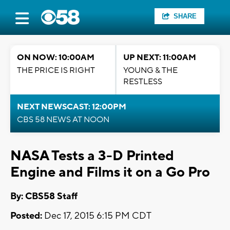
SHARE
ON NOW: 10:00AM
UP NEXT: 11:00AM
THE PRICE IS RIGHT
YOUNG & THE
RESTLESS
NEXT NEWSCAST: 12:00PM
CBS 58 NEWS AT NOON
NASA Tests a 3-D Printed
Engine and Films it on a Go Pro
By: CBS58 Staff
Posted:
Dec 17, 2015 6:15 PM CDT