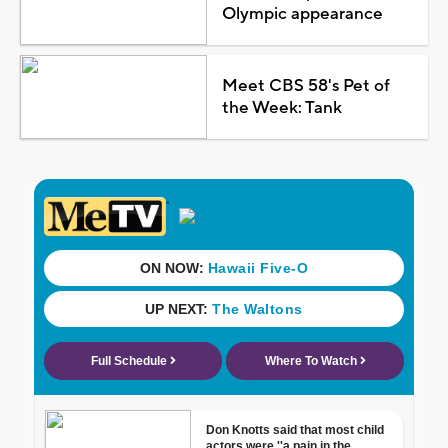
Olympic appearance
Meet CBS 58's Pet of
the Week: Tank