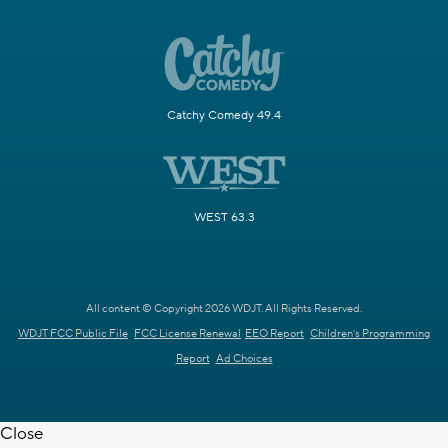
Catchy Comedy 49.4
WEST 63.3
All content © Copyright 2026 WDJT. All Rights Reserved.
WDJT FCC Public File
FCC License Renewal
EEO Report
Children's Programming
Report
Ad Choices
Close