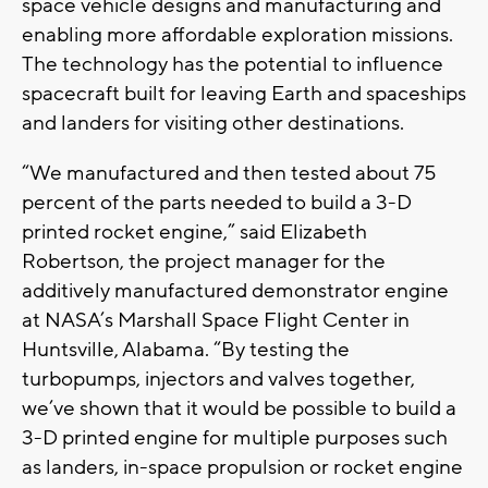
space vehicle designs and manufacturing and
enabling more affordable exploration missions.
The technology has the potential to influence
spacecraft built for leaving Earth and spaceships
and landers for visiting other destinations.
“We manufactured and then tested about 75
percent of the parts needed to build a 3-D
printed rocket engine,” said Elizabeth
Robertson, the project manager for the
additively manufactured demonstrator engine
at NASA’s Marshall Space Flight Center in
Huntsville, Alabama. “By testing the
turbopumps, injectors and valves together,
we’ve shown that it would be possible to build a
3-D printed engine for multiple purposes such
as landers, in-space propulsion or rocket engine