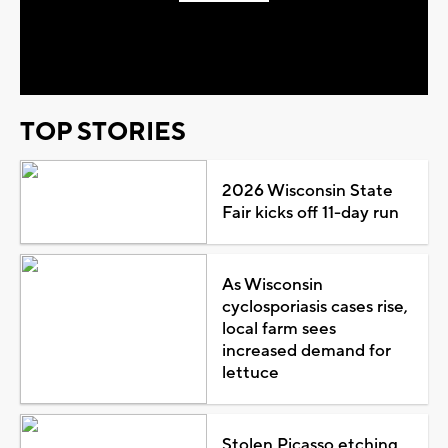
Play
Video
TOP STORIES
2026 Wisconsin State
Fair kicks off 11-day run
As Wisconsin
cyclosporiasis cases rise,
local farm sees
increased demand for
lettuce
Stolen Picasso etching