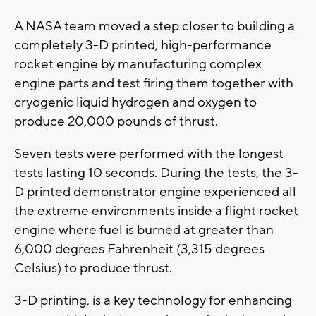
A NASA team moved a step closer to building a
completely 3-D printed, high-performance
rocket engine by manufacturing complex
engine parts and test firing them together with
cryogenic liquid hydrogen and oxygen to
produce 20,000 pounds of thrust.
Seven tests were performed with the longest
tests lasting 10 seconds. During the tests, the 3-
D printed demonstrator engine experienced all
the extreme environments inside a flight rocket
engine where fuel is burned at greater than
6,000 degrees Fahrenheit (3,315 degrees
Celsius) to produce thrust.
3-D printing, is a key technology for enhancing