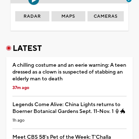
RADAR
MAPS
CAMERAS
LATEST
A chilling costume and an eerie warning: A teen
dressed as a clown is suspected of stabbing an
elderly man to death
37m ago
Legends Come Alive: China Lights returns to
Boerner Botanical Gardens Sept. 11-Nov. 1 🏮🐲
1h ago
Meet CBS 58's Pet of the Week: T'Challa