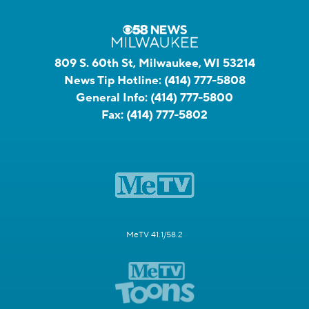
809 S. 60th St, Milwaukee, WI 53214
News Tip Hotline:
(414) 777-5808
General Info:
(414) 777-5800
Fax:
(414) 777-5802
MeTV 41.1/58.2