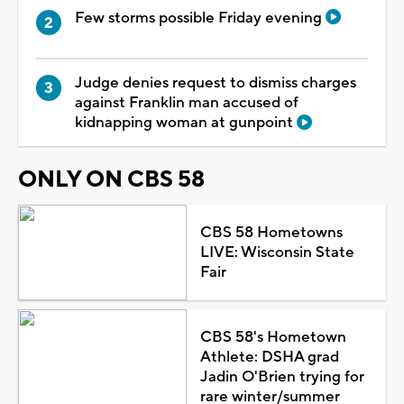
Few storms possible Friday evening
Judge denies request to dismiss charges
against Franklin man accused of
kidnapping woman at gunpoint
ONLY ON CBS 58
CBS 58 Hometowns
LIVE: Wisconsin State
Fair
CBS 58's Hometown
Athlete: DSHA grad
Jadin O'Brien trying for
rare winter/summer