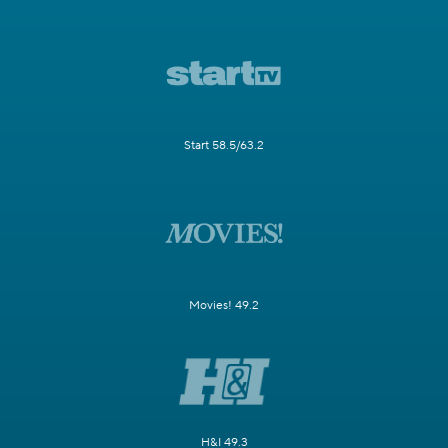
Start 58.5/63.2
Movies! 49.2
H&I 49.3