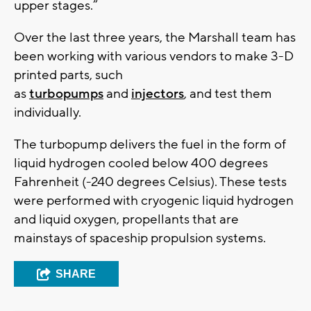
upper stages.”
Over the last three years, the Marshall team has
been working with various vendors to make 3-D
printed parts, such
as
turbopumps
and
injectors
, and test them
individually.
The turbopump delivers the fuel in the form of
liquid hydrogen cooled below 400 degrees
Fahrenheit (-240 degrees Celsius). These tests
were performed with cryogenic liquid hydrogen
and liquid oxygen, propellants that are
mainstays of spaceship propulsion systems.
SHARE