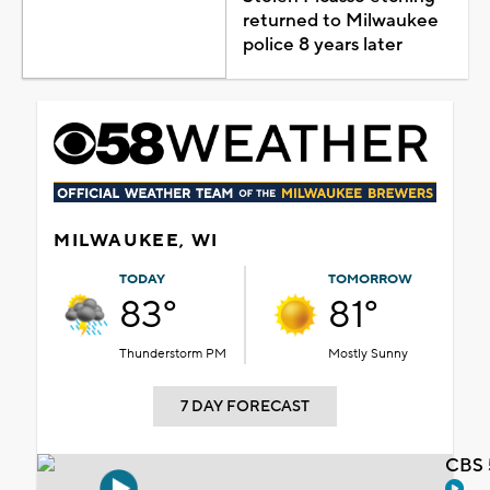
returned to Milwaukee
police 8 years later
MILWAUKEE, WI
TODAY
TOMORROW
83°
81°
Thunderstorm PM
Mostly Sunny
7 DAY FORECAST
CBS 