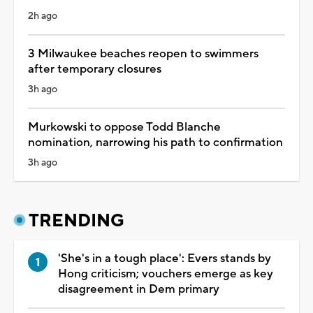
2h ago
3 Milwaukee beaches reopen to swimmers
after temporary closures
3h ago
Murkowski to oppose Todd Blanche
nomination, narrowing his path to confirmation
3h ago
TRENDING
'She's in a tough place': Evers stands by
Hong criticism; vouchers emerge as key
disagreement in Dem primary