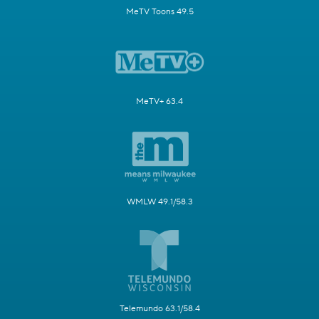
MeTV Toons 49.5
MeTV+ 63.4
WMLW 49.1/58.3
Telemundo 63.1/58.4