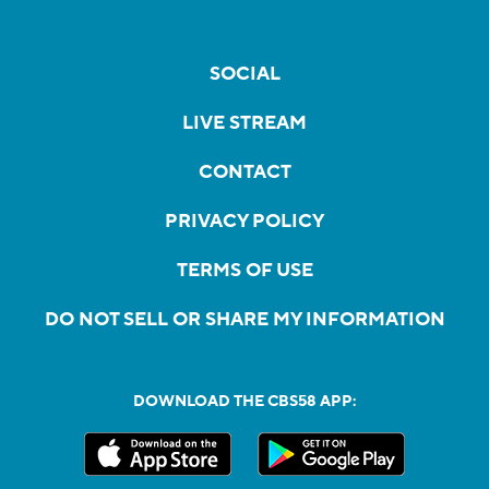
SOCIAL
LIVE STREAM
CONTACT
PRIVACY POLICY
TERMS OF USE
DO NOT SELL OR SHARE MY INFORMATION
DOWNLOAD THE CBS58 APP: