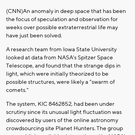
(CNN)An anomaly in deep space that has been
the focus of speculation and observation for
weeks over possible extraterrestrial life may
have just been solved.
A research team from Iowa State University
looked at data from NASA's Spitzer Space
Telescope, and found that the strange dips in
light, which were initially theorized to be
possible structures, were likely a "swarm of
comets."
The system, KIC 8462852, had been under
scrutiny since its unusual light fluctuation was
discovered by users of the online astronomy
crowdsourcing site Planet Hunters. The group