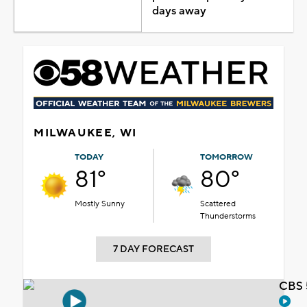
days away
MILWAUKEE, WI
TODAY
TOMORROW
81°
80°
Mostly Sunny
Scattered
Thunderstorms
7 DAY FORECAST
CBS 