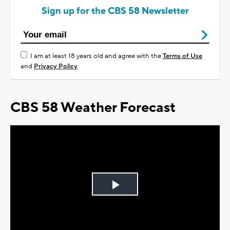
Sign up for the CBS 58 Newsletter
I am at least 18 years old and agree with the
Terms of Use
and
Privacy Policy
CBS 58 Weather Forecast
Play
Video