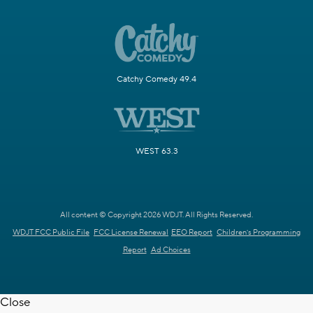
Catchy Comedy 49.4
WEST 63.3
All content © Copyright 2026 WDJT. All Rights Reserved.
WDJT FCC Public File
FCC License Renewal
EEO Report
Children's Programming
Report
Ad Choices
Close