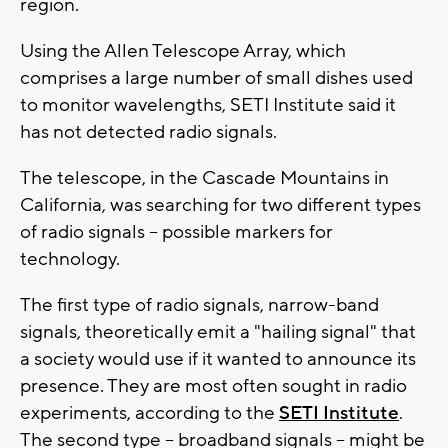
region.
Using the Allen Telescope Array, which
comprises a large number of small dishes used
to monitor wavelengths, SETI Institute said it
has not detected radio signals.
The telescope, in the Cascade Mountains in
California, was searching for two different types
of radio signals -- possible markers for
technology.
The first type of radio signals, narrow-band
signals, theoretically emit a "hailing signal" that
a society would use if it wanted to announce its
presence. They are most often sought in radio
experiments, according to the
SETI Institute
.
The second type -- broadband signals -- might be