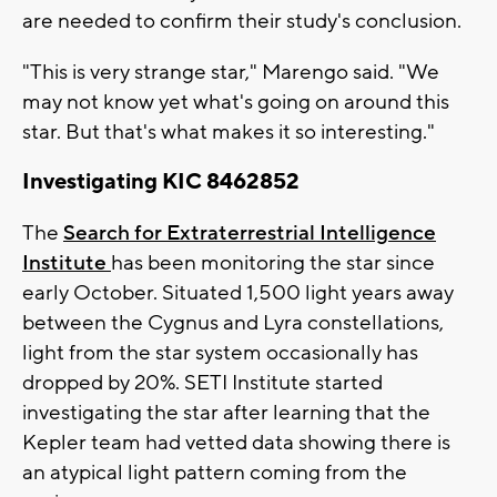
are needed to confirm their study's conclusion.
"This is very strange star," Marengo said. "We
may not know yet what's going on around this
star. But that's what makes it so interesting."
Investigating KIC 8462852
The
Search for Extraterrestrial Intelligence
Institute
has been monitoring the star since
early October. Situated 1,500 light years away
between the Cygnus and Lyra constellations,
light from the star system occasionally has
dropped by 20%. SETI Institute started
investigating the star after learning that the
Kepler team had vetted data showing there is
an atypical light pattern coming from the