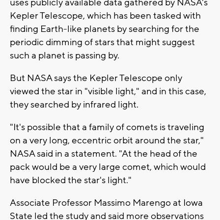
uses publicly available data gathered by NASA's
Kepler Telescope, which has been tasked with
finding Earth-like planets by searching for the
periodic dimming of stars that might suggest
such a planet is passing by.
But NASA says the Kepler Telescope only
viewed the star in "visible light," and in this case,
they searched by infrared light.
"It's possible that a family of comets is traveling
on a very long, eccentric orbit around the star,"
NASA said in a statement. "At the head of the
pack would be a very large comet, which would
have blocked the star's light."
Associate Professor Massimo Marengo at Iowa
State led the study and said more observations