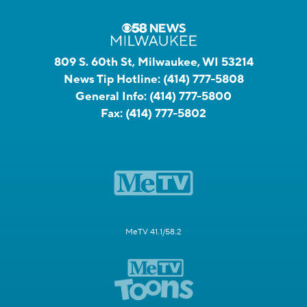
809 S. 60th St, Milwaukee, WI 53214
News Tip Hotline:
(414) 777-5808
General Info:
(414) 777-5800
Fax:
(414) 777-5802
MeTV 41.1/58.2