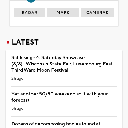
RADAR
MAPS
CAMERAS
LATEST
Schlesinger's Saturday Showcase
(8/8)...Wisconsin State Fair, Luxembourg Fest,
Third Ward Moon Festival
2h ago
Yet another 50/50 weekend split with your
forecast
5h ago
Dozens of decomposing bodies found at