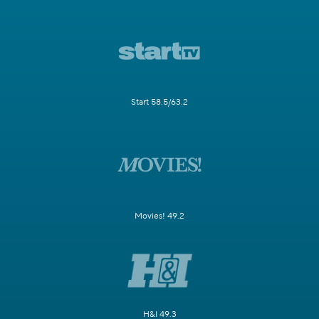
Start 58.5/63.2
Movies! 49.2
H&I 49.3