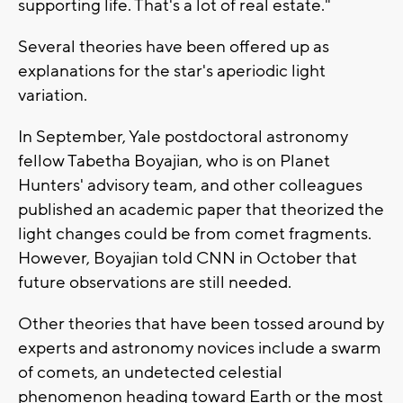
supporting life. That's a lot of real estate."
Several theories have been offered up as
explanations for the star's aperiodic light
variation.
In September, Yale postdoctoral astronomy
fellow Tabetha Boyajian, who is on Planet
Hunters' advisory team, and other colleagues
published an academic paper that theorized the
light changes could be from comet fragments.
However, Boyajian told CNN in October that
future observations are still needed.
Other theories that have been tossed around by
experts and astronomy novices include a swarm
of comets, an undetected celestial
phenomenon heading toward Earth or the most