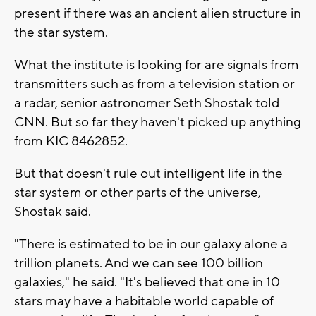
present if there was an ancient alien structure in
the star system.
What the institute is looking for are signals from
transmitters such as from a television station or
a radar, senior astronomer Seth Shostak told
CNN. But so far they haven't picked up anything
from KIC 8462852.
But that doesn't rule out intelligent life in the
star system or other parts of the universe,
Shostak said.
"There is estimated to be in our galaxy alone a
trillion planets. And we can see 100 billion
galaxies," he said. "It's believed that one in 10
stars may have a habitable world capable of