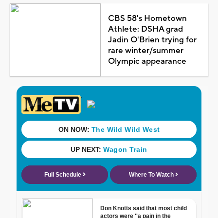
CBS 58's Hometown
Athlete: DSHA grad
Jadin O'Brien trying for
rare winter/summer
Olympic appearance