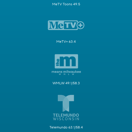
MeTV Toons 49.5
MeTV+ 63.4
WMLW 49.1/58.3
Telemundo 63.1/58.4