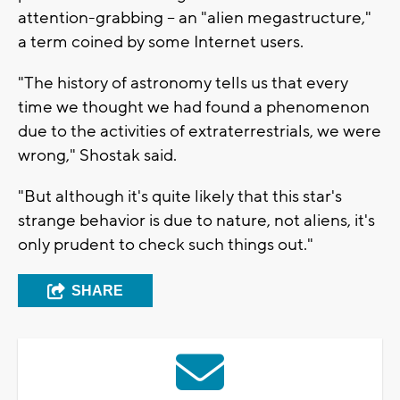
attention-grabbing -- an "alien megastructure,"
a term coined by some Internet users.
"The history of astronomy tells us that every
time we thought we had found a phenomenon
due to the activities of extraterrestrials, we were
wrong," Shostak said.
"But although it's quite likely that this star's
strange behavior is due to nature, not aliens, it's
only prudent to check such things out."
SHARE