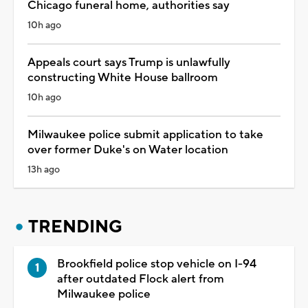
Chicago funeral home, authorities say
10h ago
Appeals court says Trump is unlawfully
constructing White House ballroom
10h ago
Milwaukee police submit application to take
over former Duke's on Water location
13h ago
TRENDING
Brookfield police stop vehicle on I-94
after outdated Flock alert from
Milwaukee police