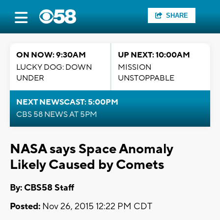
SHARE
ON NOW: 9:30AM
UP NEXT: 10:00AM
LUCKY DOG: DOWN
MISSION
UNDER
UNSTOPPABLE
NEXT NEWSCAST: 5:00PM
CBS 58 NEWS AT 5PM
NASA says Space Anomaly
Likely Caused by Comets
By: CBS58 Staff
Posted:
Nov 26, 2015 12:22 PM CDT