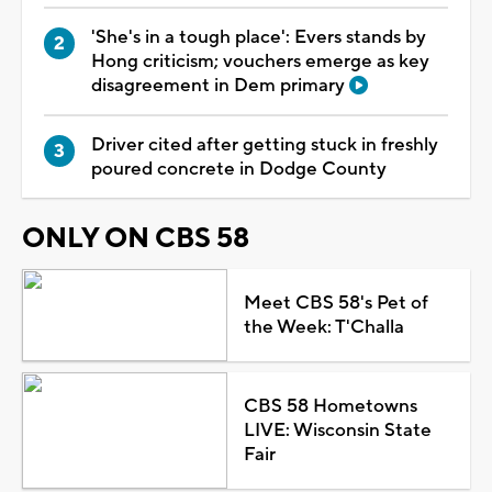
'She's in a tough place': Evers stands by
Hong criticism; vouchers emerge as key
disagreement in Dem primary
Driver cited after getting stuck in freshly
poured concrete in Dodge County
ONLY ON CBS 58
Meet CBS 58's Pet of
the Week: T'Challa
CBS 58 Hometowns
LIVE: Wisconsin State
Fair