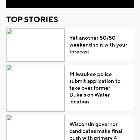
TOP STORIES
Yet another 50/50
weekend split with your
forecast
Milwaukee police
submit application to
take over former
Duke's on Water
location
Wisconsin governor
candidates make final
push with primary 4