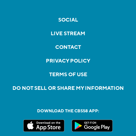
SOCIAL
LIVE STREAM
CONTACT
PRIVACY POLICY
TERMS OF USE
DO NOT SELL OR SHARE MY INFORMATION
DOWNLOAD THE CBS58 APP: