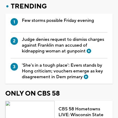
TRENDING
Few storms possible Friday evening
Judge denies request to dismiss charges
against Franklin man accused of
kidnapping woman at gunpoint
'She's in a tough place': Evers stands by
Hong criticism; vouchers emerge as key
disagreement in Dem primary
ONLY ON CBS 58
CBS 58 Hometowns
LIVE: Wisconsin State