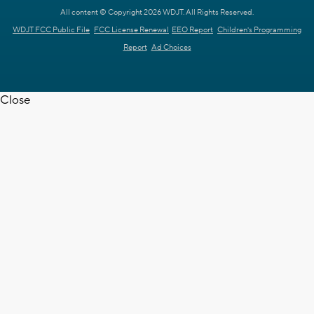
All content © Copyright 2026 WDJT. All Rights Reserved.
WDJT FCC Public File
FCC License Renewal
EEO Report
Children's Programming
Report
Ad Choices
Close