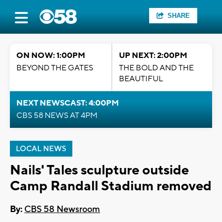
SHARE
ON NOW: 1:00PM
UP NEXT: 2:00PM
BEYOND THE GATES
THE BOLD AND THE
BEAUTIFUL
NEXT NEWSCAST: 4:00PM
CBS 58 NEWS AT 4PM
LOCAL NEWS
Nails' Tales sculpture outside
Camp Randall Stadium removed
By:
CBS 58 Newsroom