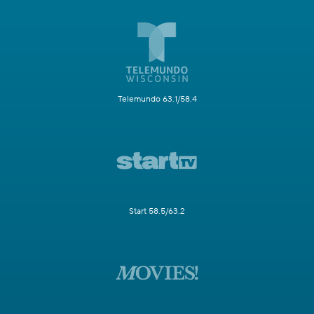
Telemundo 63.1/58.4
Start 58.5/63.2