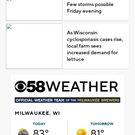
Few storms possible
Friday evening
As Wisconsin
cyclosporiasis cases rise,
local farm sees
increased demand for
lettuce
MILWAUKEE, WI
TODAY
TOMORROW
83°
81°