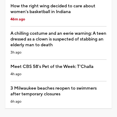
How the right wing decided to care about
women’s basketball in Indiana
46m ago
A chilling costume and an eerie warning: A teen
dressed as a clown is suspected of stabbing an
elderly man to death
3h ago
Meet CBS 58's Pet of the Week: T'Challa
4h ago
3 Milwaukee beaches reopen to swimmers
after temporary closures
6h ago