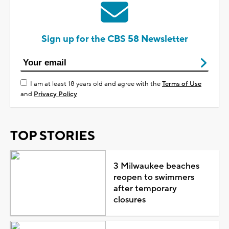
Sign up for the CBS 58 Newsletter
I am at least 18 years old and agree with the
Terms of Use
and
Privacy Policy
TOP STORIES
3 Milwaukee beaches
reopen to swimmers
after temporary
closures