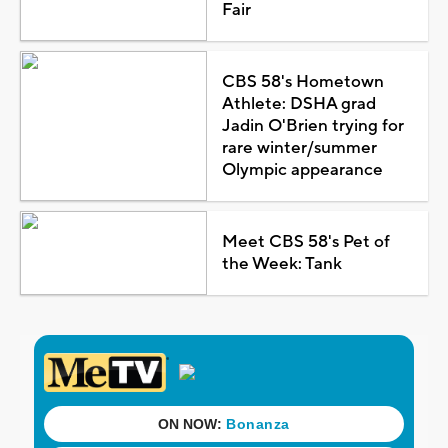
Fair
CBS 58's Hometown
Athlete: DSHA grad
Jadin O'Brien trying for
rare winter/summer
Olympic appearance
Meet CBS 58's Pet of
the Week: Tank