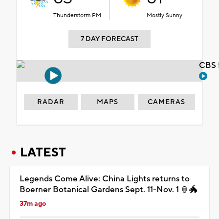
Thunderstorm PM
Mostly Sunny
7 DAY FORECAST
CBS 
RADAR
MAPS
CAMERAS
LATEST
Legends Come Alive: China Lights returns to
Boerner Botanical Gardens Sept. 11-Nov. 1 🏮🐲
37m ago