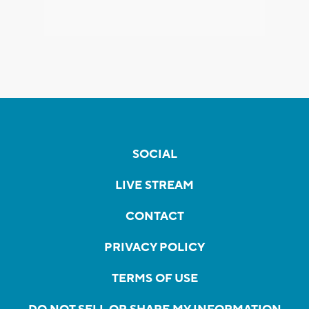
SOCIAL
LIVE STREAM
CONTACT
PRIVACY POLICY
TERMS OF USE