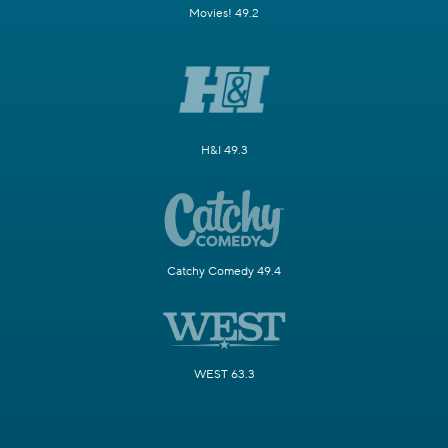
Movies! 49.2
H&I 49.3
Catchy Comedy 49.4
WEST 63.3