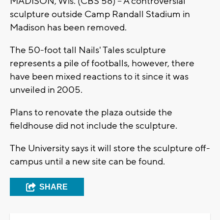
MADISON, Wis. (CBS 58) -- A controversial
sculpture outside Camp Randall Stadium in
Madison has been removed.
The 50-foot tall Nails' Tales sculpture
represents a pile of footballs, however, there
have been mixed reactions to it since it was
unveiled in 2005.
Plans to renovate the plaza outside the
fieldhouse did not include the sculpture.
The University says it will store the sculpture off-
campus until a new site can be found.
SHARE