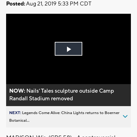
Posted:
Aug 21, 2019 5:33 PM CDT
Play
Video
NOW:
Nails’ Tales sculpture outside Camp
Randall Stadium removed
NEXT:
Legends Come Alive: China Lights returns to Boerner
Botanical...