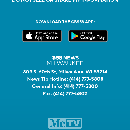
DO NOT SELL OR SHARE MY INFORMATION
DOWNLOAD THE CBS58 APP:
809 S. 60th St, Milwaukee, WI 53214
News Tip Hotline:
(414) 777-5808
General Info:
(414) 777-5800
Fax:
(414) 777-5802