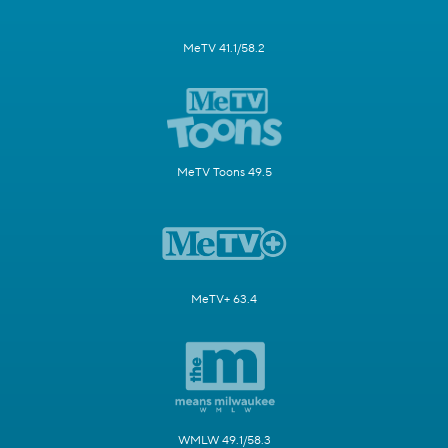
MeTV 41.1/58.2
MeTV Toons 49.5
MeTV+ 63.4
WMLW 49.1/58.3