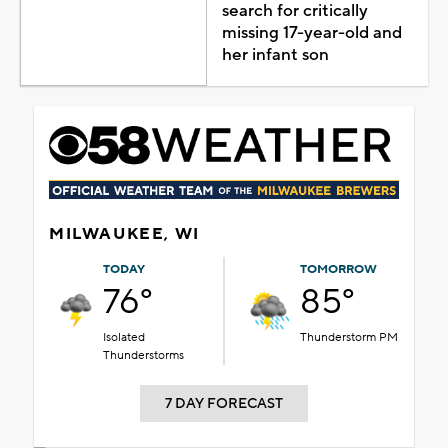
search for critically
missing 17-year-old and
her infant son
MILWAUKEE, WI
TODAY
TOMORROW
76°
85°
Isolated
Thunderstorm PM
Thunderstorms
7 DAY FORECAST