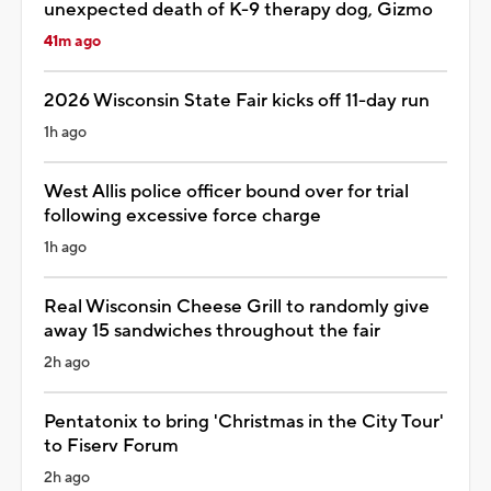
unexpected death of K-9 therapy dog, Gizmo
41m ago
2026 Wisconsin State Fair kicks off 11-day run
1h ago
West Allis police officer bound over for trial
following excessive force charge
1h ago
Real Wisconsin Cheese Grill to randomly give
away 15 sandwiches throughout the fair
2h ago
Pentatonix to bring 'Christmas in the City Tour'
to Fiserv Forum
2h ago