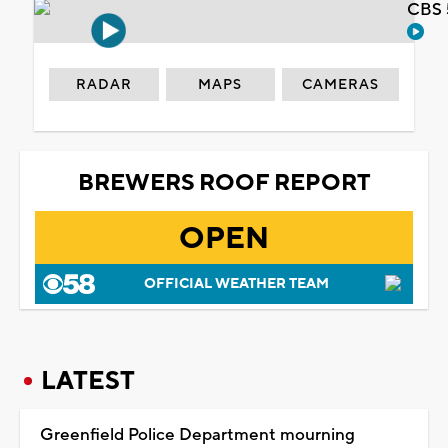
CBS 
RADAR
MAPS
CAMERAS
BREWERS ROOF REPORT
OPEN
OFFICIAL WEATHER TEAM
LATEST
Greenfield Police Department mourning