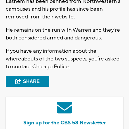
Lathem has been banned from Northwestern’s
campuses and his profile has since been
removed from their website.
He remains on the run with Warren and they’re
both considered armed and dangerous.
If you have any information about the
whereabouts of the two suspects, you’re asked
to contact Chicago Police.
SHARE
Sign up for the CBS 58 Newsletter