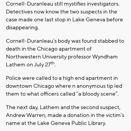
Cornell-Duranleau still mystifies investigators.
Detectives now know the two suspects in the
case made one last stop in Lake Geneva before
disappearing.
Cornell-Duranleau’s body was found stabbed to
death in the Chicago apartment of
Northwestern University professor Wyndham
th
Lathem on July 27
.
Police were called to a high end apartment in
downtown Chicago where n anonymous tip led
them to what officers called “a bloody scene”.
The next day, Lathem and the second suspect,
Andrew Warren, made a donation in the victim’s
name at the Lake Geneva Public Library.