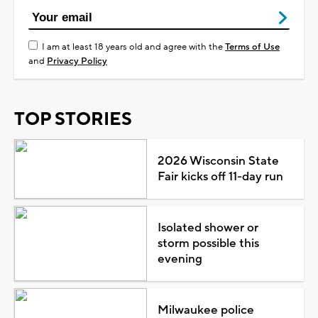
I am at least 18 years old and agree with the
Terms of Use
and
Privacy Policy
TOP STORIES
2026 Wisconsin State
Fair kicks off 11-day run
Isolated shower or
storm possible this
evening
Milwaukee police