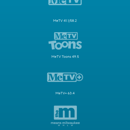
MeTV 41.1/58.2
MeTV Toons 49.5
MeTV+ 63.4