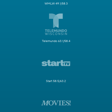
WMLW 49.1/58.3
Telemundo 63.1/58.4
Start 58.5/63.2