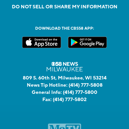
DO NOT SELL OR SHARE MY INFORMATION
DOWNLOAD THE CBS58 APP:
809 S. 60th St, Milwaukee, WI 53214
News Tip Hotline:
(414) 777-5808
General Info:
(414) 777-5800
Fax:
(414) 777-5802