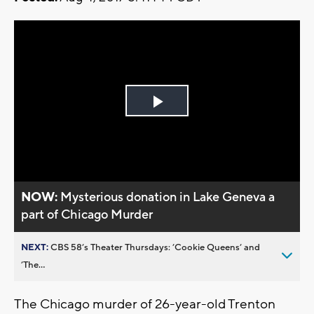
Play
Video
NOW:
Mysterious donation in Lake Geneva a
part of Chicago Murder
NEXT:
CBS 58’s Theater Thursdays: ’Cookie Queens’ and
’The...
The Chicago murder of 26-year-old Trenton