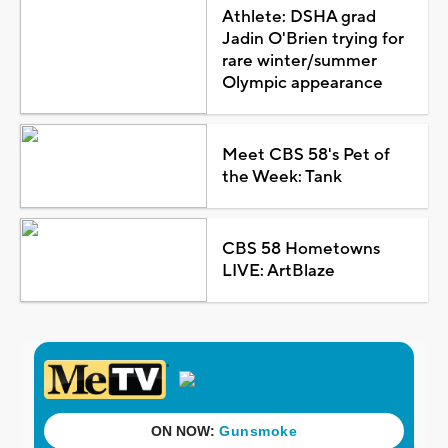
Athlete: DSHA grad
Jadin O'Brien trying for
rare winter/summer
Olympic appearance
Meet CBS 58's Pet of
the Week: Tank
CBS 58 Hometowns
LIVE: ArtBlaze