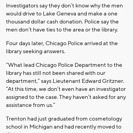
Investigators say they don’t know why the men
would drive to Lake Geneva and make a one
thousand dollar cash donation. Police say the
men don’t have ties to the area or the library.
Four days later, Chicago Police arrived at the
library seeking answers.
“What lead Chicago Police Department to the
library has still not been shared with our
department,” says Lieutenant Edward Gritzner.
“At this time, we don’t even have an investigator
assigned to the case. They haven’t asked for any
assistance from us.”
Trenton had just graduated from cosmetology
school in Michigan and had recently moved to