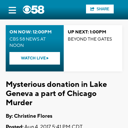
SHARE
ON NOW: 12:00PM
UP NEXT: 1:00PM
CBS 58 NEWS AT
BEYOND THE GATES
NOON
WATCH LIVE
Mysterious donation in Lake
Geneva a part of Chicago
Murder
By: Christine Flores
Posted:
Aug 4, 2017 5:41 PM CDT