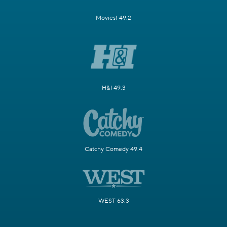
Movies! 49.2
H&I 49.3
Catchy Comedy 49.4
WEST 63.3