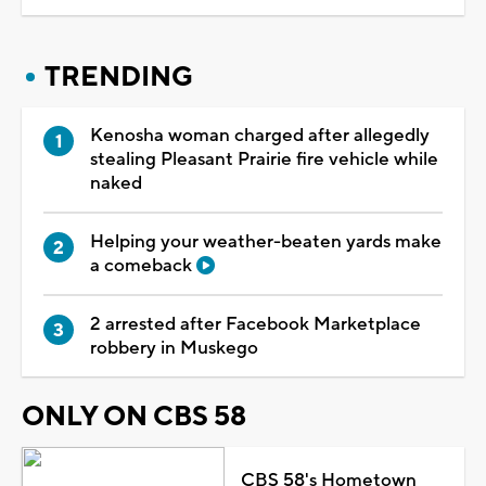
TRENDING
Kenosha woman charged after allegedly
stealing Pleasant Prairie fire vehicle while
naked
Helping your weather-beaten yards make
a comeback
2 arrested after Facebook Marketplace
robbery in Muskego
ONLY ON CBS 58
CBS 58's Hometown