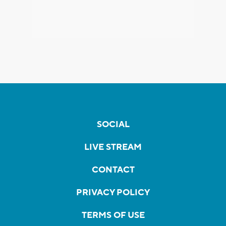
SOCIAL
LIVE STREAM
CONTACT
PRIVACY POLICY
TERMS OF USE