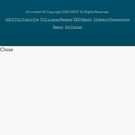
All content © Copyright 2026 WDJT. All Rights Reserved.
WDJT FCC Public File
FCC License Renewal
EEO Report
Children's Programming
Report
Ad Choices
Close