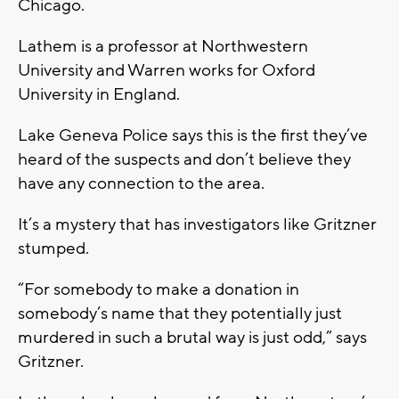
Chicago.
Lathem is a professor at Northwestern
University and Warren works for Oxford
University in England.
Lake Geneva Police says this is the first they’ve
heard of the suspects and don’t believe they
have any connection to the area.
It’s a mystery that has investigators like Gritzner
stumped.
“For somebody to make a donation in
somebody’s name that they potentially just
murdered in such a brutal way is just odd,” says
Gritzner.