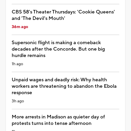
CBS 58's Theater Thursdays: 'Cookie Queens'
and 'The Devil's Mouth'
36m ago
Supersonic flight is making a comeback
decades after the Concorde. But one big
hurdle remains
1h ago
Unpaid wages and deadly risk: Why health
workers are threatening to abandon the Ebola
response
3h ago
More arrests in Madison as quieter day of
protests turns into tense afternoon