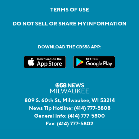
TERMS OF USE
DO NOT SELL OR SHARE MY INFORMATION
DOWNLOAD THE CBS58 APP:
809 S. 60th St, Milwaukee, WI 53214
News Tip Hotline:
(414) 777-5808
General Info:
(414) 777-5800
Fax:
(414) 777-5802