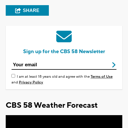
SHARE
Sign up for the CBS 58 Newsletter
I am at least 18 years old and agree with the
Terms of Use
and
Privacy Policy
CBS 58 Weather Forecast