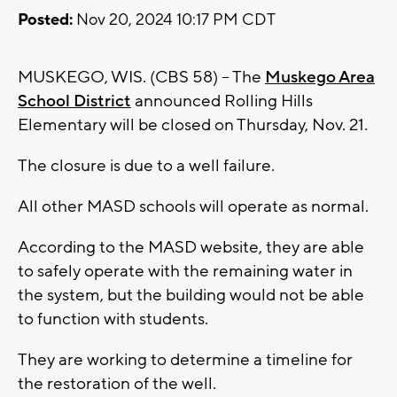
Posted:
Nov 20, 2024 10:17 PM CDT
MUSKEGO, WIS. (CBS 58) -- The
Muskego Area
School District
announced Rolling Hills
Elementary will be closed on Thursday, Nov. 21.
The closure is due to a well failure.
All other MASD schools will operate as normal.
According to the MASD website, they are able
to safely operate with the remaining water in
the system, but the building would not be able
to function with students.
They are working to determine a timeline for
the restoration of the well.