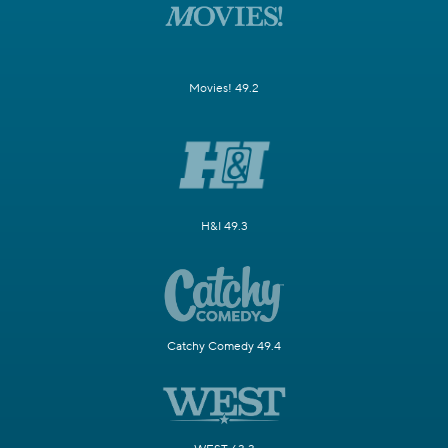
Movies! 49.2
H&I 49.3
Catchy Comedy 49.4