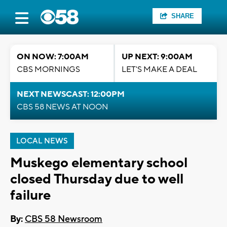
SHARE
ON NOW: 7:00AM
UP NEXT: 9:00AM
CBS MORNINGS
LET'S MAKE A DEAL
NEXT NEWSCAST: 12:00PM
CBS 58 NEWS AT NOON
LOCAL NEWS
Muskego elementary school
closed Thursday due to well
failure
By:
CBS 58 Newsroom