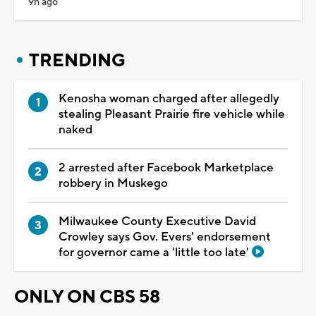
9h ago
TRENDING
Kenosha woman charged after allegedly
stealing Pleasant Prairie fire vehicle while
naked
2 arrested after Facebook Marketplace
robbery in Muskego
Milwaukee County Executive David
Crowley says Gov. Evers' endorsement
for governor came a 'little too late'
ONLY ON CBS 58