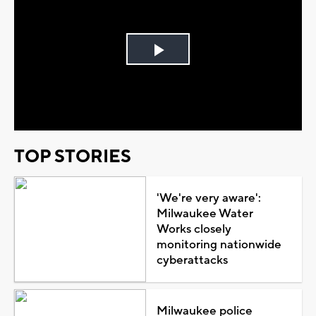
Play
Video
TOP STORIES
'We're very aware':
Milwaukee Water
Works closely
monitoring nationwide
cyberattacks
Milwaukee police