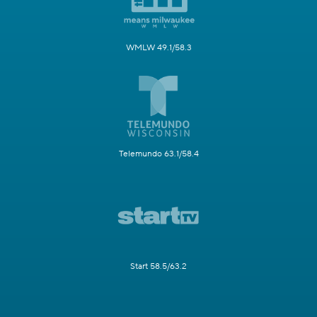
WMLW 49.1/58.3
Telemundo 63.1/58.4
Start 58.5/63.2