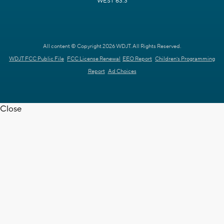
WEST 63.3
All content © Copyright 2026 WDJT. All Rights Reserved.
WDJT FCC Public File
FCC License Renewal
EEO Report
Children's Programming
Report
Ad Choices
Close