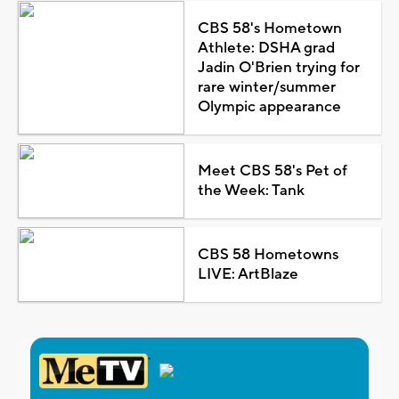
CBS 58's Hometown
Athlete: DSHA grad
Jadin O'Brien trying for
rare winter/summer
Olympic appearance
Meet CBS 58's Pet of
the Week: Tank
CBS 58 Hometowns
LIVE: ArtBlaze