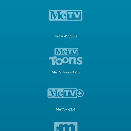
MeTV 41.1/58.2
MeTV Toons 49.5
MeTV+ 63.4