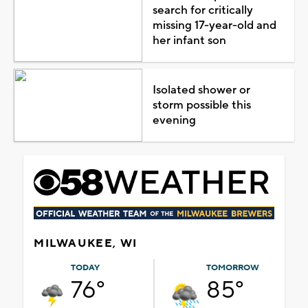
search for critically
missing 17-year-old and
her infant son
Isolated shower or
storm possible this
evening
MILWAUKEE, WI
TODAY
TOMORROW
76°
85°