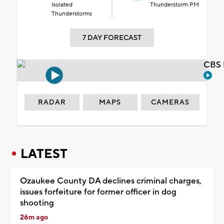
Isolated
Thunderstorm PM
Thunderstorms
7 DAY FORECAST
CBS 
RADAR
MAPS
CAMERAS
LATEST
Ozaukee County DA declines criminal charges,
issues forfeiture for former officer in dog
shooting
26m ago