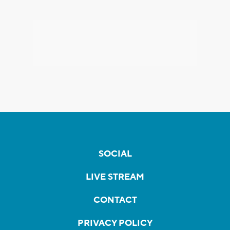
SOCIAL
LIVE STREAM
CONTACT
PRIVACY POLICY