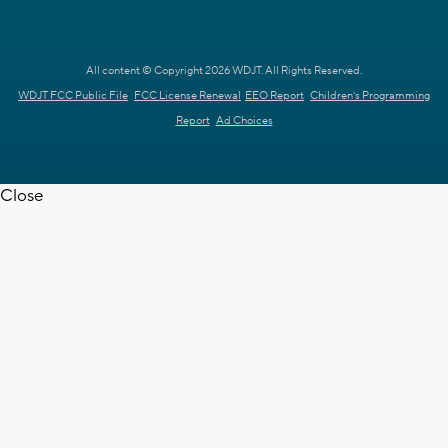
All content © Copyright 2026 WDJT. All Rights Reserved.
WDJT FCC Public File
FCC License Renewal
EEO Report
Children's Programming
Report
Ad Choices
Close