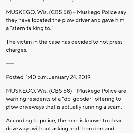
MUSKEGO, Wis. (CBS 58) -- Muskego Police say
they have located the plow driver and gave him
a "stern talking to."
The victim in the case has decided to not press
charges.
------
Posted: 1:40 p.m. January 24, 2019
MUSKEGO, Wis. (CBS 58) -- Muskego Police are
warning residents of a "do-gooder" offering to
plow driveways that is actually running a scam.
According to police, the man is known to clear
driveways without asking and then demand