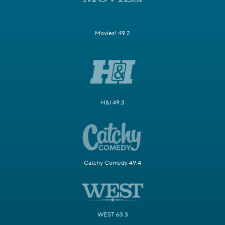
Movies! 49.2
H&I 49.3
Catchy Comedy 49.4
WEST 63.3