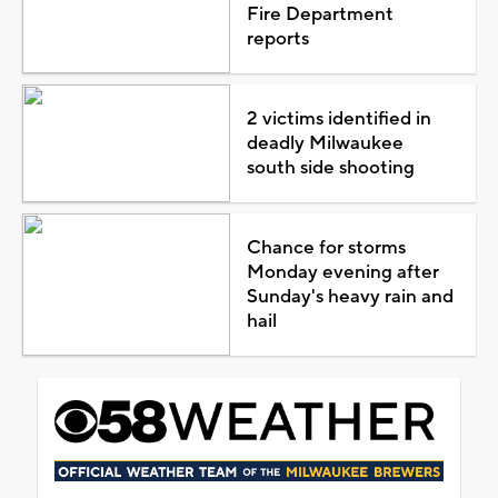
Fire Department
reports
2 victims identified in
deadly Milwaukee
south side shooting
Chance for storms
Monday evening after
Sunday's heavy rain and
hail