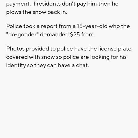
payment. If residents don't pay him then he
plows the snow back in.
Police took a report from a 15-year-old who the
"do-gooder" demanded $25 from.
Photos provided to police have the license plate
covered with snow so police are looking for his
identity so they can have a chat.