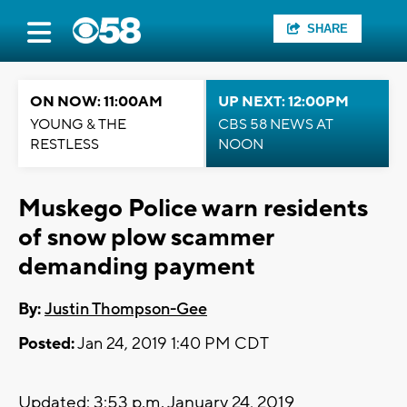
SHARE
ON NOW: 11:00AM
UP NEXT: 12:00PM
YOUNG & THE
CBS 58 NEWS AT
RESTLESS
NOON
Muskego Police warn residents
of snow plow scammer
demanding payment
By:
Justin Thompson-Gee
Posted:
Jan 24, 2019 1:40 PM CDT
Updated: 3:53 p.m. January 24, 2019