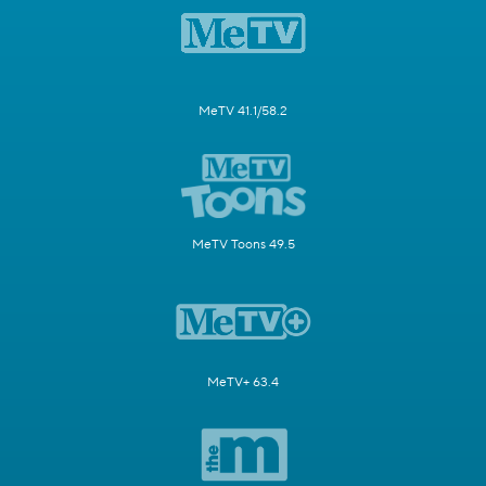
MeTV 41.1/58.2
MeTV Toons 49.5
MeTV+ 63.4