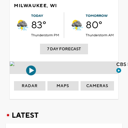
MILWAUKEE, WI
TODAY
TOMORROW
83°
80°
Thunderstorm PM
Thunderstorm AM
7 DAY FORECAST
CBS 
RADAR
MAPS
CAMERAS
LATEST