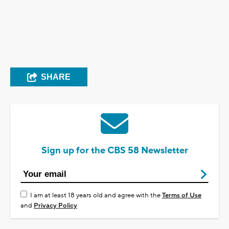
SHARE
Sign up for the CBS 58 Newsletter
I am at least 18 years old and agree with the
Terms of Use
and
Privacy Policy