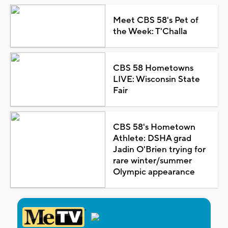
Meet CBS 58's Pet of
the Week: T'Challa
CBS 58 Hometowns
LIVE: Wisconsin State
Fair
CBS 58's Hometown
Athlete: DSHA grad
Jadin O'Brien trying for
rare winter/summer
Olympic appearance