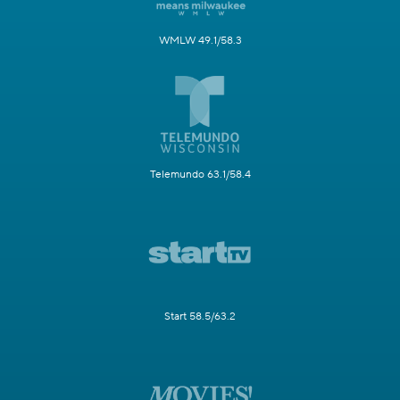
WMLW 49.1/58.3
Telemundo 63.1/58.4
Start 58.5/63.2