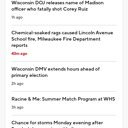
Wisconsin DOJ releases name of Madison
officer who fatally shot Corey Ruiz
1h ago
Chemical-soaked rags caused Lincoln Avenue
School fire, Milwaukee Fire Department
reports
43m ago
Wisconsin DMV extends hours ahead of
primary election
2h ago
Racine & Me: Summer Match Program at WHS
3h ago
Chance for storms Monday evening after