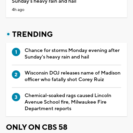
Sunday's heavy rain and hail
4h ago
TRENDING
Chance for storms Monday evening after
Sunday's heavy rain and hail
Wisconsin DOJ releases name of Madison
officer who fatally shot Corey Ruiz
Chemical-soaked rags caused Lincoln
Avenue School fire, Milwaukee Fire
Department reports
ONLY ON CBS 58