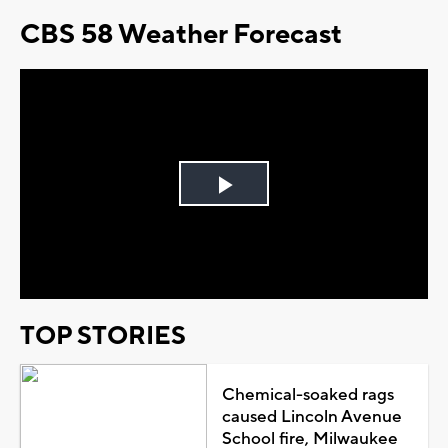
CBS 58 Weather Forecast
Play
Video
TOP STORIES
Chemical-soaked rags
caused Lincoln Avenue
School fire, Milwaukee