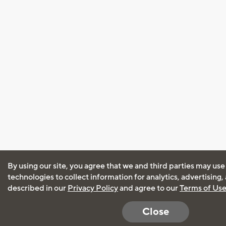
By using our site, you agree that we and third parties may use
technologies to collect information for analytics, advertising
described in our
Privacy Policy
and agree to our
Terms of Us
Close