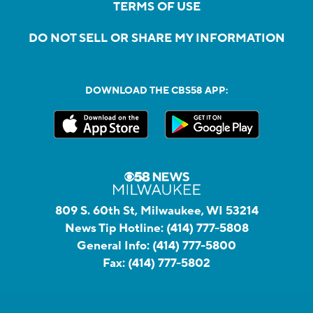
TERMS OF USE
DO NOT SELL OR SHARE MY INFORMATION
DOWNLOAD THE CBS58 APP:
809 S. 60th St, Milwaukee, WI 53214
News Tip Hotline:
(414) 777-5808
General Info:
(414) 777-5800
Fax:
(414) 777-5802