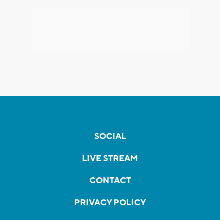
SOCIAL
LIVE STREAM
CONTACT
PRIVACY POLICY