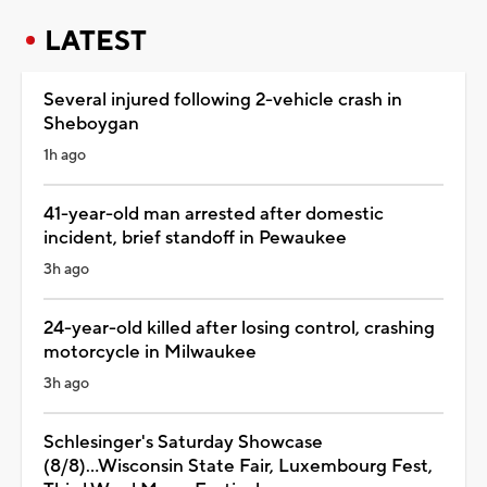
LATEST
Several injured following 2-vehicle crash in
Sheboygan
1h ago
41-year-old man arrested after domestic
incident, brief standoff in Pewaukee
3h ago
24-year-old killed after losing control, crashing
motorcycle in Milwaukee
3h ago
Schlesinger's Saturday Showcase
(8/8)...Wisconsin State Fair, Luxembourg Fest,