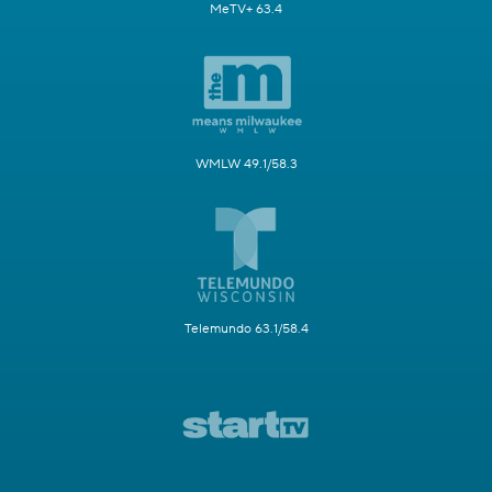
MeTV+ 63.4
WMLW 49.1/58.3
Telemundo 63.1/58.4