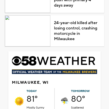
days away
24-year-old killed after
losing control, crashing
motorcycle in
Milwaukee
MILWAUKEE, WI
TODAY
TOMORROW
81°
80°
Mostly Sunny
Scattered