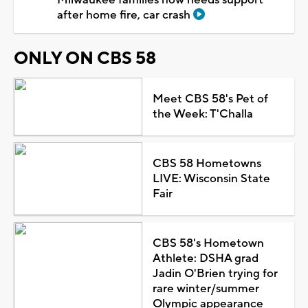
after home fire, car crash
ONLY ON CBS 58
Meet CBS 58's Pet of
the Week: T'Challa
CBS 58 Hometowns
LIVE: Wisconsin State
Fair
CBS 58's Hometown
Athlete: DSHA grad
Jadin O'Brien trying for
rare winter/summer
Olympic appearance