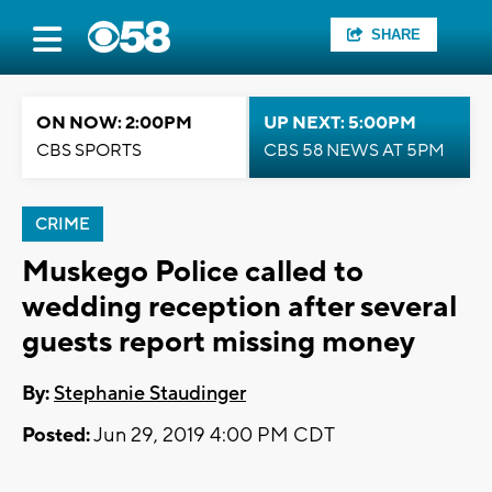
SHARE
ON NOW: 2:00PM
UP NEXT: 5:00PM
CBS SPORTS
CBS 58 NEWS AT 5PM
CRIME
Muskego Police called to
wedding reception after several
guests report missing money
By:
Stephanie Staudinger
Posted:
Jun 29, 2019 4:00 PM CDT