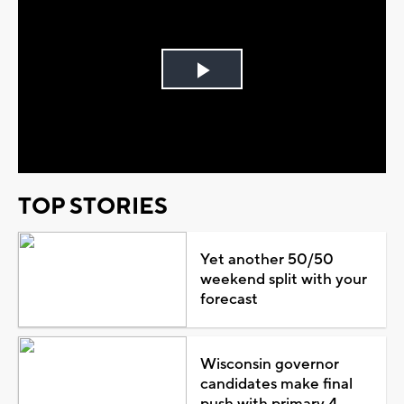
Play
Video
TOP STORIES
Yet another 50/50
weekend split with your
forecast
Wisconsin governor
candidates make final
push with primary 4