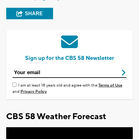
SHARE
Sign up for the CBS 58 Newsletter
I am at least 18 years old and agree with the
Terms of Use
and
Privacy Policy
CBS 58 Weather Forecast