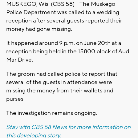
MUSKEGO, Wis. (CBS 58) -- The Muskego
Police Department was called to a wedding
reception after several guests reported their
money had gone missing.
It happened around 9 p.m. on June 20th at a
reception being held in the 15800 block of Aud
Mar Drive.
The groom had called police to report that
several of the guests in attendance were
missing the money from their wallets and
purses.
The investigation remains ongoing.
Stay with CBS 58 News for more information on
this developing story.