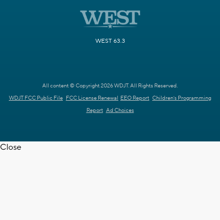
WEST 63.3
All content © Copyright 2026 WDJT. All Rights Reserved.
WDJT FCC Public File
FCC License Renewal
EEO Report
Children's Programming
Report
Ad Choices
Close