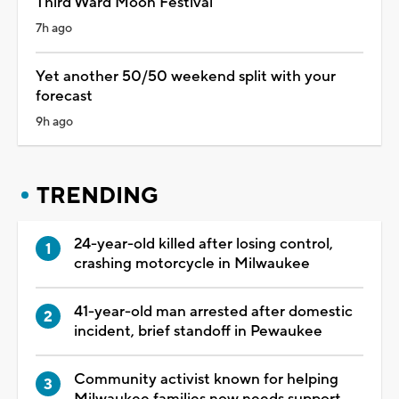
Third Ward Moon Festival
7h ago
Yet another 50/50 weekend split with your
forecast
9h ago
TRENDING
24-year-old killed after losing control,
crashing motorcycle in Milwaukee
41-year-old man arrested after domestic
incident, brief standoff in Pewaukee
Community activist known for helping
Milwaukee families now needs support