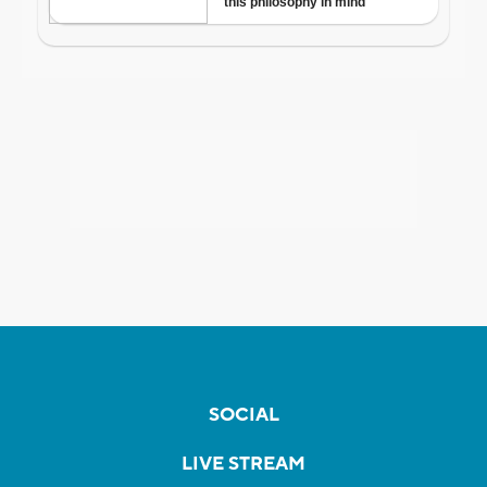
SOCIAL
LIVE STREAM