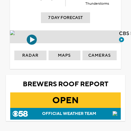
Thunderstorms
7 DAY FORECAST
CBS 
RADAR
MAPS
CAMERAS
BREWERS ROOF REPORT
OPEN
OFFICIAL WEATHER TEAM