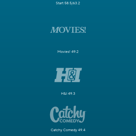
Start 58.5/63.2
Movies! 49.2
H&I 49.3
Catchy Comedy 49.4