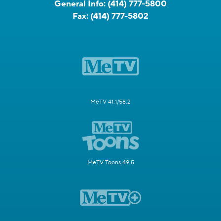
General Info:
(414) 777-5800
Fax:
(414) 777-5802
MeTV 41.1/58.2
MeTV Toons 49.5