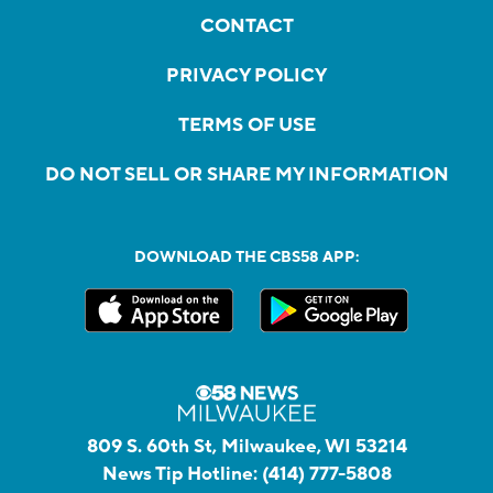
CONTACT
PRIVACY POLICY
TERMS OF USE
DO NOT SELL OR SHARE MY INFORMATION
DOWNLOAD THE CBS58 APP:
809 S. 60th St, Milwaukee, WI 53214
News Tip Hotline:
(414) 777-5808