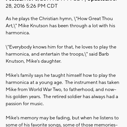
28, 2016 5:26 PM CDT
As he plays the Christian hymn, \"How Great Thou
Art,\" Mike Knutson has been through a lot with his
harmonica.
\"Everybody knows him for that, he loves to play the
harmonica, and entertain the troops,\" said Barb
Knutson, Mike's daughter.
Mike's family says he taught himself how to play the
harmonica at a young age. The instrument has taken
Mike from World War Two, to fatherhood, and now--
his golden years. The retired soldier has always had a
passion for music.
Mike's memory may be fading, but when he listens to
some of his favorite songs, some of those memories--