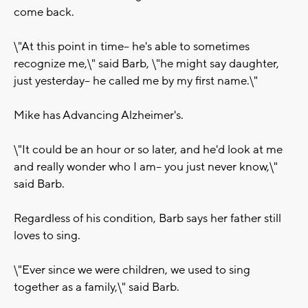
come back.
\"At this point in time-- he's able to sometimes
recognize me,\" said Barb, \"he might say daughter,
just yesterday-- he called me by my first name.\"
Mike has Advancing Alzheimer's.
\"It could be an hour or so later, and he'd look at me
and really wonder who I am-- you just never know,\"
said Barb.
Regardless of his condition, Barb says her father still
loves to sing.
\"Ever since we were children, we used to sing
together as a family,\" said Barb.