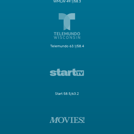
WMLW 49.1/58.3
Telemundo 63.1/58.4
Start 58.5/63.2