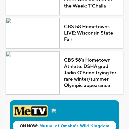
the Week: T'Challa
CBS 58 Hometowns
LIVE: Wisconsin State
Fair
CBS 58's Hometown
Athlete: DSHA grad
Jadin O'Brien trying for
rare winter/summer
Olympic appearance