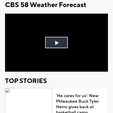
CBS 58 Weather Forecast
Play
Video
TOP STORIES
'He cares for us': New
Milwaukee Buck Tyler
Herro gives back at
basketball camp