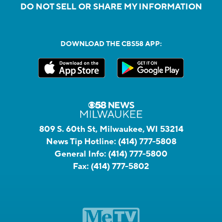
DO NOT SELL OR SHARE MY INFORMATION
DOWNLOAD THE CBS58 APP:
809 S. 60th St, Milwaukee, WI 53214
News Tip Hotline:
(414) 777-5808
General Info:
(414) 777-5800
Fax:
(414) 777-5802