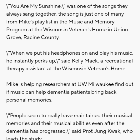
\"You Are My Sunshine,\" was one of the songs they
always sang together, the song is just one of many
from Mike's play list in the Music and Memory
Program at the Wisconsin Veteran's Home in Union
Grove, Racine County.
\"When we put his headphones on and play his music,
he instantly perks up,\" said Kelly Mack, a recreational
therapy assistant at the Wisconsin Veteran's Home.
Mike is helping researchers at UW Milwaukee find out
if music can help dementia patients bring back
personal memories.
\"People seem to really have maintained their musical
memories and their musical abilities even after the
dementia has progressed,\" said Prof. Jung Kwak, who
leads the study.