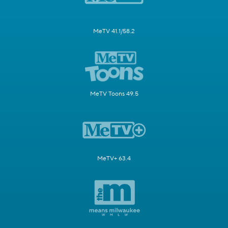
MeTV 41.1/58.2
MeTV Toons 49.5
MeTV+ 63.4