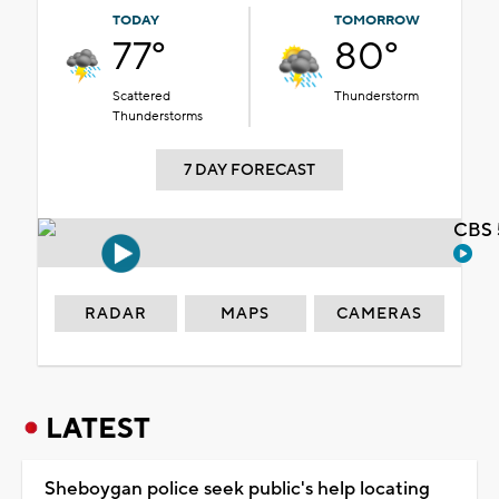
TODAY
TOMORROW
77°
80°
Scattered
Thunderstorm
Thunderstorms
7 DAY FORECAST
CBS 
RADAR
MAPS
CAMERAS
LATEST
Sheboygan police seek public's help locating