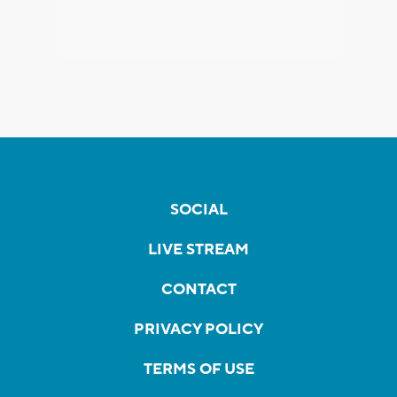
SOCIAL
LIVE STREAM
CONTACT
PRIVACY POLICY
TERMS OF USE