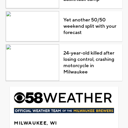
Yet another 50/50
weekend split with your
forecast
24-year-old killed after
losing control, crashing
motorcycle in
Milwaukee
MILWAUKEE, WI