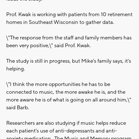
Prof. Kwak is working with patients from 10 retirement
homes in Southeast Wisconsin to gather data.
\"The response from the staff and family members has
been very positive,\" said Prof. Kwak.
The study is still in progress, but Mike's family says, it's
helping.
\"I think the more opportunities he has to be
connected to music, the more awake he is, and the
more aware he is of what is going on all around him,\"
said Barb.
Researchers are also studying if music helps reduce
each patient's use of anti-depressants and anti-
anxiety medication. The Music and Memory program