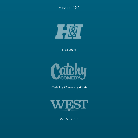
Movies! 49.2
H&I 49.3
Catchy Comedy 49.4
WEST 63.3