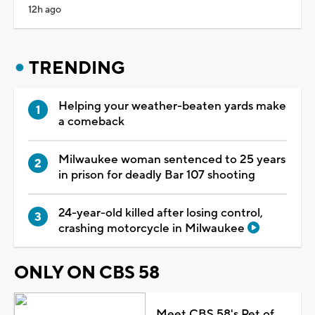
12h ago
TRENDING
Helping your weather-beaten yards make
a comeback
Milwaukee woman sentenced to 25 years
in prison for deadly Bar 107 shooting
24-year-old killed after losing control,
crashing motorcycle in Milwaukee
ONLY ON CBS 58
Meet CBS 58's Pet of