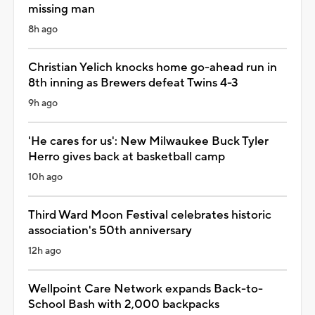
missing man
8h ago
Christian Yelich knocks home go-ahead run in
8th inning as Brewers defeat Twins 4-3
9h ago
'He cares for us': New Milwaukee Buck Tyler
Herro gives back at basketball camp
10h ago
Third Ward Moon Festival celebrates historic
association's 50th anniversary
12h ago
Wellpoint Care Network expands Back-to-
School Bash with 2,000 backpacks