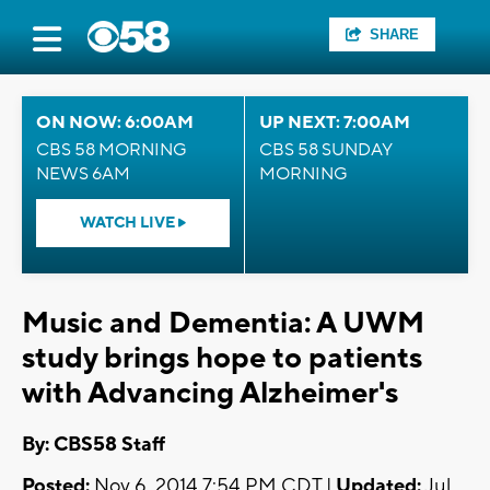
SHARE
ON NOW: 6:00AM
UP NEXT: 7:00AM
CBS 58 MORNING
CBS 58 SUNDAY
NEWS 6AM
MORNING
WATCH LIVE
Music and Dementia: A UWM
study brings hope to patients
with Advancing Alzheimer's
By: CBS58 Staff
Posted:
Nov 6, 2014 7:54 PM CDT |
Updated:
Jul