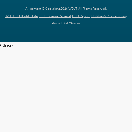
All content © Copyright 2026 WDJT. All Rights Reserved.
WDJT FCC Public File
FCC License Renewal
EEO Report
Children's Programming
Report
Ad Choices
Close