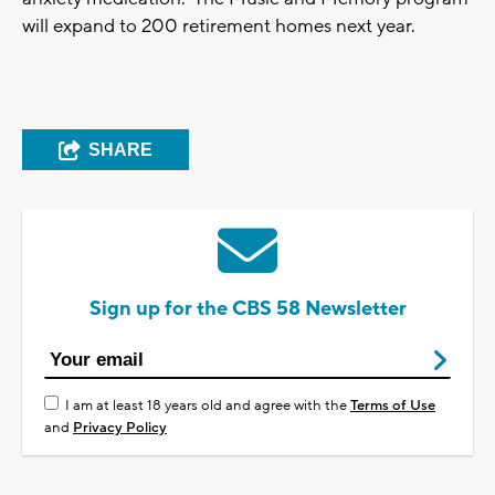
will expand to 200 retirement homes next year.
SHARE
Sign up for the CBS 58 Newsletter
I am at least 18 years old and agree with the
Terms of Use
and
Privacy Policy