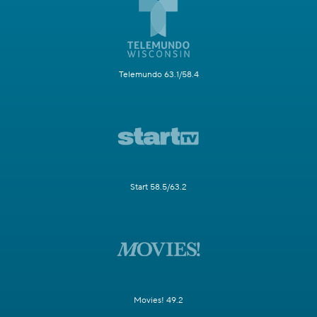
Telemundo 63.1/58.4
Start 58.5/63.2
Movies! 49.2