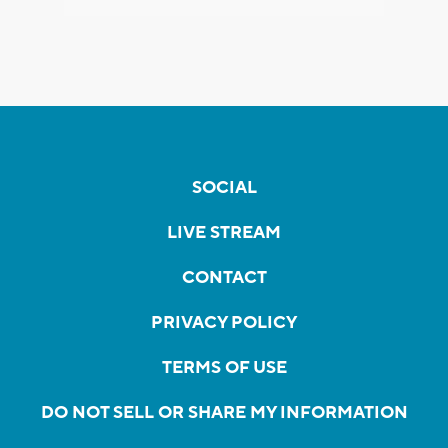
SOCIAL
LIVE STREAM
CONTACT
PRIVACY POLICY
TERMS OF USE
DO NOT SELL OR SHARE MY INFORMATION