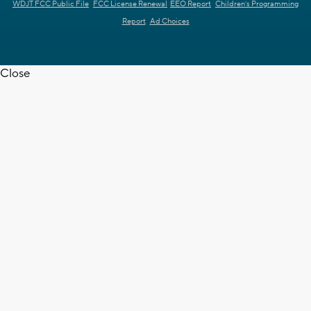
WDJT FCC Public File
FCC License Renewal
EEO Report
Children's Programming
Report
Ad Choices
Close