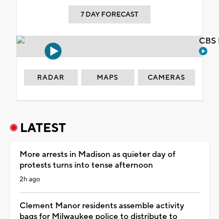
7 DAY FORECAST
CBS 
RADAR
MAPS
CAMERAS
LATEST
More arrests in Madison as quieter day of
protests turns into tense afternoon
2h ago
Clement Manor residents assemble activity
bags for Milwaukee police to distribute to