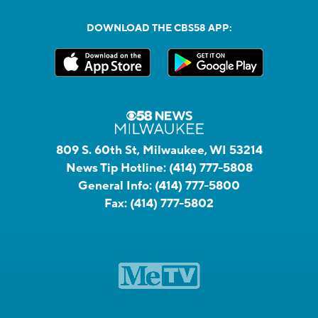
DOWNLOAD THE CBS58 APP:
809 S. 60th St, Milwaukee, WI 53214
News Tip Hotline:
(414) 777-5808
General Info:
(414) 777-5800
Fax:
(414) 777-5802