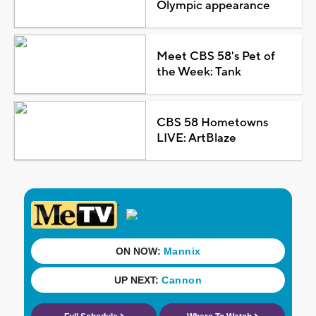
Olympic appearance
Meet CBS 58's Pet of
the Week: Tank
CBS 58 Hometowns
LIVE: ArtBlaze