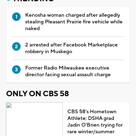
Kenosha woman charged after allegedly
stealing Pleasant Prairie fire vehicle while
naked
2 arrested after Facebook Marketplace
robbery in Muskego
Former Radio Milwaukee executive
director facing sexual assault charge
ONLY ON CBS 58
CBS 58's Hometown
Athlete: DSHA grad
Jadin O'Brien trying for
rare winter/summer