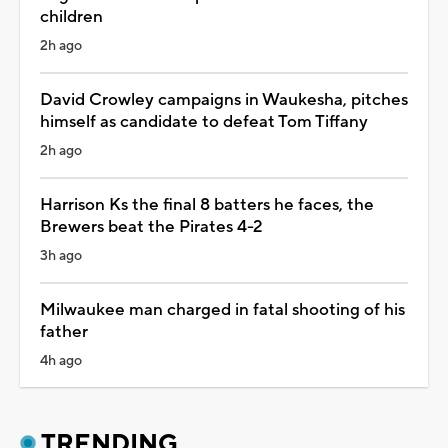
children
2h ago
David Crowley campaigns in Waukesha, pitches
himself as candidate to defeat Tom Tiffany
2h ago
Harrison Ks the final 8 batters he faces, the
Brewers beat the Pirates 4-2
3h ago
Milwaukee man charged in fatal shooting of his
father
4h ago
TRENDING