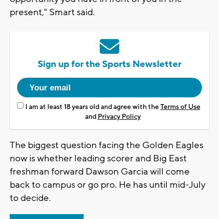
present," Smart said.
Sign up for the Sports Newsletter
I am at least 18 years old and agree with the
Terms of Use
and
Privacy Policy
The biggest question facing the Golden Eagles
now is whether leading scorer and Big East
freshman forward Dawson Garcia will come
back to campus or go pro. He has until mid-July
to decide.