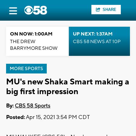
SHARE
ON NOW: 1:00AM
UP NEXT: 1:37AM
THE DREW
CBS 58 NEWS AT 10P
BARRYMORE SHOW
MORE SPORTS
MU's new Shaka Smart making a
big first impression
By:
CBS 58 Sports
Posted:
Apr 15, 2021 3:54 PM CDT