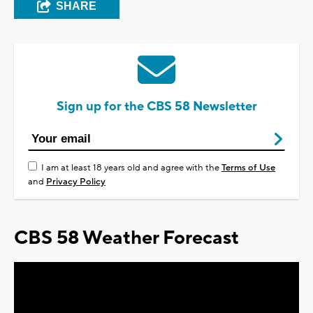
SHARE
Sign up for the CBS 58 Newsletter
I am at least 18 years old and agree with the
Terms of Use
and
Privacy Policy
CBS 58 Weather Forecast