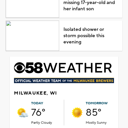
missing 17-year-old and
her infant son
Isolated shower or
storm possible this
evening
MILWAUKEE, WI
TODAY
TOMORROW
76°
85°
Partly Cloudy
Mostly Sunny