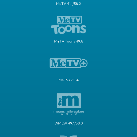
MeTV 41.1/58.2
MeTV Toons 49.5
MeTV+ 63.4
WMLW 49.1/58.3