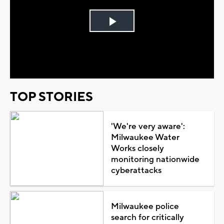
Play
Video
TOP STORIES
'We're very aware':
Milwaukee Water
Works closely
monitoring nationwide
cyberattacks
Milwaukee police
search for critically