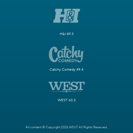
H&I 49.3
Catchy Comedy 49.4
WEST 63.3
All content © Copyright 2026 WDJT. All Rights Reserved.