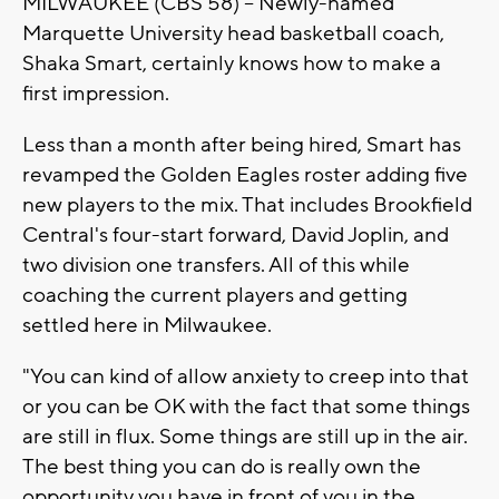
MILWAUKEE (CBS 58) -- Newly-named
Marquette University head basketball coach,
Shaka Smart, certainly knows how to make a
first impression.
Less than a month after being hired, Smart has
revamped the Golden Eagles roster adding five
new players to the mix. That includes Brookfield
Central's four-start forward, David Joplin, and
two division one transfers. All of this while
coaching the current players and getting
settled here in Milwaukee.
"You can kind of allow anxiety to creep into that
or you can be OK with the fact that some things
are still in flux. Some things are still up in the air.
The best thing you can do is really own the
opportunity you have in front of you in the